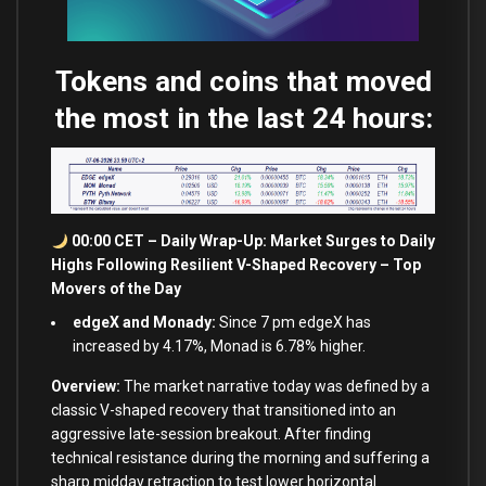
Tokens and coins that moved
the most in the last 24 hours:
00:00 CET – Daily Wrap-Up: Market Surges to Daily
Highs Following Resilient V-Shaped Recovery – Top
Movers of the Day
edgeX and Monady:
Since 7 pm edgeX has
increased by 4.17%, Monad is 6.78% higher.
Overview:
The market narrative today was defined by a
classic V-shaped recovery that transitioned into an
aggressive late-session breakout. After finding
technical resistance during the morning and suffering a
sharp midday retraction to test lower horizontal