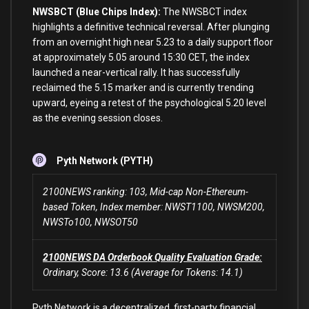
NWSBCT (Blue Chips Index):
The NWSBCT index
highlights a definitive technical reversal. After plunging
from an overnight high near 5.23 to a daily support floor
at approximately 5.05 around 15:30 CET, the index
launched a near-vertical rally. It has successfully
reclaimed the 5.15 marker and is currently trending
upward, eyeing a retest of the psychological 5.20 level
as the evening session closes.
Pyth Network (PYTH)
2100NEWS ranking: 103, Mid-cap Non-Ethereum-
based Token, Index member: NWST1100, NWSM200,
NWSTo100, NWSOT50
2100NEWS DA Orderbook Quality Evaluation Grade:
Ordinary, Score: 13.6 (Average for Tokens: 14.1)
Pyth Network is a decentralized, first-party financial