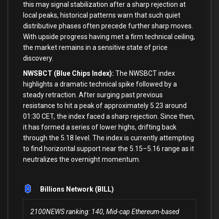
this may signal stabilization after a sharp rejection at
local peaks, historical patterns warn that such quiet
distributive phases often precede further sharp moves.
With upside progress having met a firm technical ceiling,
the market remains in a sensitive state of price
discovery.
NWSBCT (Blue Chips Index):
The NWSBCT index
highlights a dramatic technical spike followed by a
steady retraction. After surging past previous
resistance to hit a peak of approximately 5.23 around
01:30 CET, the index faced a sharp rejection. Since then,
it has formed a series of lower highs, drifting back
through the 5.18 level. The index is currently attempting
to find horizontal support near the 5.15–5.16 range as it
neutralizes the overnight momentum.
Billions Network (BILL)
2100NEWS ranking: 140, Mid-cap Ethereum-based