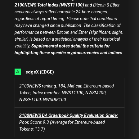
2100NEWS Total Index (NWST1100)
and Bitcoin & Ether
sections always reflect complete 24-hour changes,
regardless of report timing. Please note that conditions
may have changed since publication. The classification of
performance between Bitcoin and Ether (significant, slight,
similar) is based on a statistical analysis of their historical
volatility.
Supplemental notes
detail the criteria for
highlighting these specific cryptocurrencies and indices.
edgeX (EDGE)
2100NEWS ranking: 184, Mid-cap Ethereum-based
Token, Index member: NWST1100, NWSM200,
NWSET100, NWSDM100
2100NEWS DA Orderbook Quality Evaluation Grade:
Poor, Score: 9.3 (Average for Ethereum-based
Tokens: 13.7)