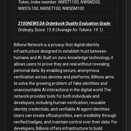
Token, Index member: NWST1100, NWSM200,
NWSTo100, NWSET100, NWSDM100
2100NEWS DA Orderbook Quality Evaluation Grade:
Ordinary, Score: 13.8 (Average for Tokens: 14.1)
Billions Network is a privacy-first digital identity
infrastructure designed to establish trust between
humans and AI. Built on zero-knowledge technology, it
allows users to prove they are real without revealing
personal data. By enabling secure, anonymous
verification across devices and platforms, Billions aims
to solve the growing problem of fake identities and
unaccountable AI interactions in the digital world.The
network provides tools for both individuals and
developers, including human verification, reusable
identity credentials, and verifiable AI agent identities.
Users can create official profiles, earn credibility through
verified badges, and maintain control over their data. For
developers, Billions offers infrastructure to build