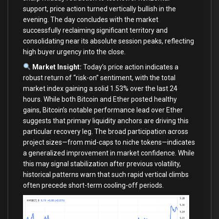
support, price action turned vertically bullish in the
evening. The day concludes with the market
successfully reclaiming significant territory and
consolidating near its absolute session peaks, reflecting
high buyer urgency into the close.
Market Insight:
Today’s price action indicates a
robust return of “risk-on” sentiment, with the total
market index gaining a solid 1.53% over the last 24
hours. While both Bitcoin and Ether posted healthy
gains, Bitcoin’s notable performance lead over Ether
suggests that primary liquidity anchors are driving this
particular recovery leg. The broad participation across
project sizes—from mid-caps to niche tokens—indicates
a generalized improvement in market confidence. While
this may signal stabilization after previous volatility,
historical patterns warn that such rapid vertical climbs
often precede short-term cooling-off periods.