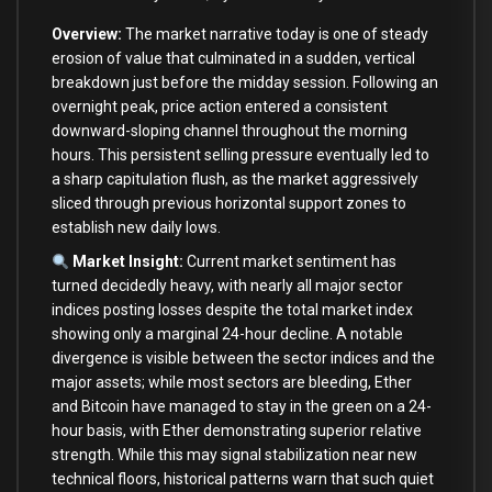
Overview:
The market narrative today is one of steady
erosion of value that culminated in a sudden, vertical
breakdown just before the midday session. Following an
overnight peak, price action entered a consistent
downward-sloping channel throughout the morning
hours. This persistent selling pressure eventually led to
a sharp capitulation flush, as the market aggressively
sliced through previous horizontal support zones to
establish new daily lows.
Market Insight:
Current market sentiment has
turned decidedly heavy, with nearly all major sector
indices posting losses despite the total market index
showing only a marginal 24-hour decline. A notable
divergence is visible between the sector indices and the
major assets; while most sectors are bleeding, Ether
and Bitcoin have managed to stay in the green on a 24-
hour basis, with Ether demonstrating superior relative
strength. While this may signal stabilization near new
technical floors, historical patterns warn that such quiet