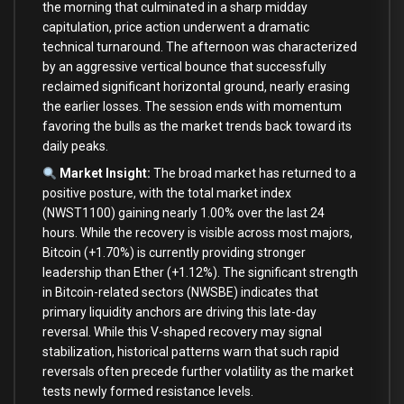
the morning that culminated in a sharp midday
capitulation, price action underwent a dramatic
technical turnaround. The afternoon was characterized
by an aggressive vertical bounce that successfully
reclaimed significant horizontal ground, nearly erasing
the earlier losses. The session ends with momentum
favoring the bulls as the market trends back toward its
daily peaks.
Market Insight:
The broad market has returned to a
positive posture, with the total market index
(NWST1100) gaining nearly 1.00% over the last 24
hours. While the recovery is visible across most majors,
Bitcoin (+1.70%) is currently providing stronger
leadership than Ether (+1.12%). The significant strength
in Bitcoin-related sectors (NWSBE) indicates that
primary liquidity anchors are driving this late-day
reversal. While this V-shaped recovery may signal
stabilization, historical patterns warn that such rapid
reversals often precede further volatility as the market
tests newly formed resistance levels.