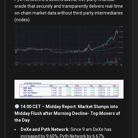
oracle that securely and transparently delivers real-time
on-chain market data without third-party intermediaries
(nodes).
14:00 CET – Midday Report: Market Slumps into
Midday Flush after Morning Decline- Top Movers of
the Day
DeXe and Pyth Network:
Since 9 am DeXe has
increased by 9.60%, Pyth Network by 6.67%.