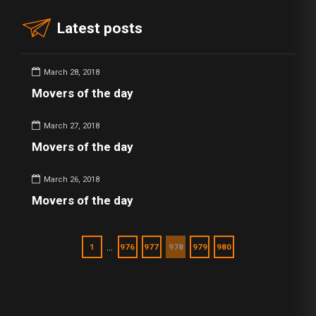
Latest posts
March 28, 2018
Movers of the day
March 27, 2018
Movers of the day
March 26, 2018
Movers of the day
…
1
976
977
978
979
980