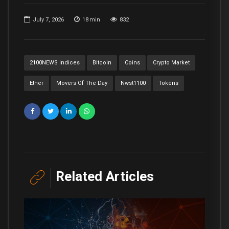
July 7, 2026
18
min
832
2100NEWS Indices
Bitcoin
Coins
Crypto Market
Ether
Movers Of The Day
Nwst1100
Tokens
Related Articles