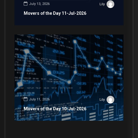
July 13, 2026
Lily
Movers of the Day 11-Jul-2026
July 11, 2026
Lily
Movers of the Day 10-Jul-2026