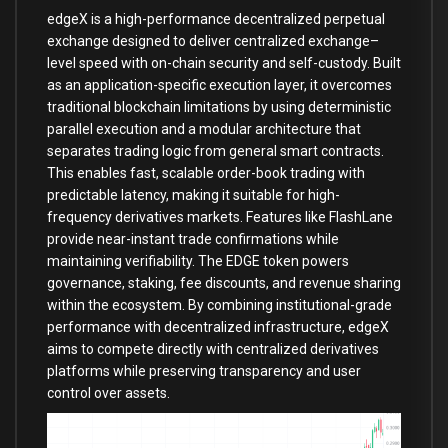
edgeX is a high-performance decentralized perpetual
exchange designed to deliver centralized exchange–
level speed with on-chain security and self-custody. Built
as an application-specific execution layer, it overcomes
traditional blockchain limitations by using deterministic
parallel execution and a modular architecture that
separates trading logic from general smart contracts.
This enables fast, scalable order-book trading with
predictable latency, making it suitable for high-
frequency derivatives markets. Features like FlashLane
provide near-instant trade confirmations while
maintaining verifiability. The EDGE token powers
governance, staking, fee discounts, and revenue sharing
within the ecosystem. By combining institutional-grade
performance with decentralized infrastructure, edgeX
aims to compete directly with centralized derivatives
platforms while preserving transparency and user
control over assets.