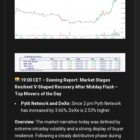
19:00 CET – Evening Report: Market Stages
Resilient V-Shaped Recovery After Midday Flush –
Top Movers of the Day
Pyth Network and DeXe:
Since 2 pm Pyth Network
has increased by 3.66%, DeXe is 2.53% higher.
Overview:
The market narrative today was defined by
extreme intraday volatility and a strong display of buyer
resilience. Following a steady distributive phase during