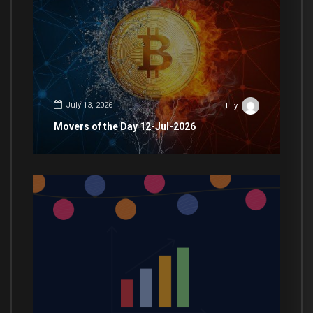
July 13, 2026
Lily
Movers of the Day 12-Jul-2026