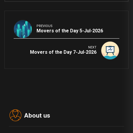
PREVIOUS
Movers of the Day 5-Jul-2026
NEXT
Movers of the Day 7-Jul-2026
About us