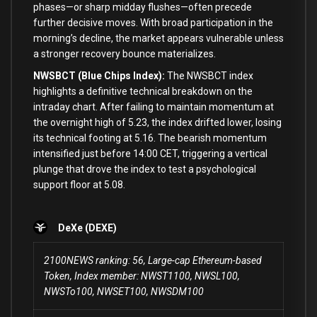
phases—or sharp midday flushes—often precede
further decisive moves. With broad participation in the
morning’s decline, the market appears vulnerable unless
a stronger recovery bounce materializes.
NWSBCT (Blue Chips Index):
The NWSBCT index
highlights a definitive technical breakdown on the
intraday chart. After failing to maintain momentum at
the overnight high of 5.23, the index drifted lower, losing
its technical footing at 5.16. The bearish momentum
intensified just before 14:00 CET, triggering a vertical
plunge that drove the index to test a psychological
support floor at 5.08.
DeXe (DEXE)
2100NEWS ranking: 56, Large-cap Ethereum-based
Token, Index member: NWST1100, NWSL100,
NWSTo100, NWSET100, NWSDM100