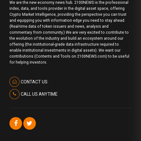
We are the new economy news hub. 2100NEWS is the professional
index, data, and tools provider in the digital asset space, offering
Crypto Market Intelligence, providing the perspective you can trust
and equipping you with information edge you need to stay ahead.
(Real-time data of token issuers and news, analysis and
commentary from community.) We are very excited to contribute to
the evolution of the industry and build an ecosystem around our
offering (the institutional-grade data infrastructure required to
enable institutional investments in digital assets). We want our
contributions (Contents and Tools on 2100NEWS.com) to be useful
for helping investors.
CONTACT US
CALL US ANYTIME