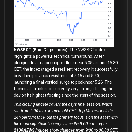
NWSBCT (Blue Chips Index):
The NWSBCT index
highlights a powerful technical turnaround. After
plunging to a major support floor near 5.05 around 15:30
CET, the index staged a resilient recovery. It successfully
breached previous resistance at 5.16 and 5.20,
launching a final vertical surge to peak near 5.26. The
technical structure is currently very strong, closing the
day on its highest footing since the start of the session.
This closing update covers the day’s final session, which
ran from 9:00 a.m. to midnight CET. Top Movers include
24h performance, but the primary focus is on the asset with
the most significant change since the 9:00 a.m. report.
2100NEWS Indices
show changes from 9:00 to 00:00 CET.