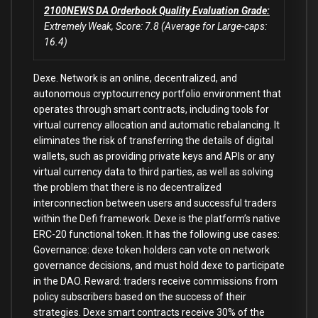
2100NEWS DA Orderbook Quality Evaluation Grade:
Extremely Weak, Score: 7.8 (Average for Large-caps:
16.4)
Dexe. Network is an online, decentralized, and
autonomous cryptocurrency portfolio environment that
operates through smart contracts, including tools for
virtual currency allocation and automatic rebalancing. It
eliminates the risk of transferring the details of digital
wallets, such as providing private keys and APIs or any
virtual currency data to third parties, as well as solving
the problem that there is no decentralized
interconnection between users and successful traders
within the Defi framework. Dexe is the platform’s native
ERC-20 functional token. It has the following use cases:
Governance: dexe token holders can vote on network
governance decisions, and must hold dexe to participate
in the DAO. Reward: traders receive commissions from
policy subscribers based on the success of their
strategies. Dexe smart contracts receive 30% of the