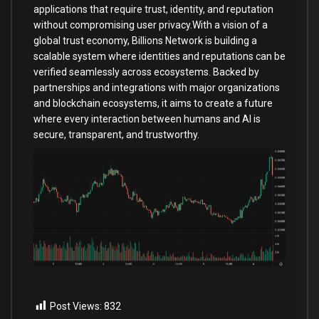
applications that require trust, identity, and reputation
without compromising user privacy.With a vision of a
global trust economy, Billions Network is building a
scalable system where identities and reputations can be
verified seamlessly across ecosystems. Backed by
partnerships and integrations with major organizations
and blockchain ecosystems, it aims to create a future
where every interaction between humans and AI is
secure, transparent, and trustworthy.
Post Views:
832