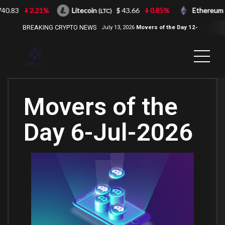
.83
2.21%
Litecoin
$ 43.66
0.85%
Ethereum
(LTC)
(ET
BREAKING CRYPTO NEWS
July 13, 2026
Movers of the Day 12-
Jul-2026
( 2100NEWS, 2100NEWS
Indices, 2100NEWS NWST1100,
MOVERS OF THE DAY )
Movers of the
Day 6-Jul-2026