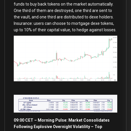
funds to buy back tokens on the market automatically.
One third of them are destroyed, one third are sent to
the vault, and one third are distributed to dexe holders.
Insurance: users can choose to mortgage dexe tokens,
up to 10% of their capital value, to hedge against losses.
09:00 CET – Morning Pulse: Market Consolidates
Following Explosive Overnight Volatility – Top