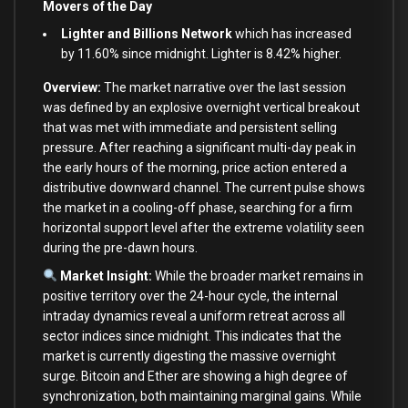
Movers of the Day
Lighter and Billions Network
which has increased
by 11.60% since midnight. Lighter is 8.42% higher.
Overview:
The market narrative over the last session
was defined by an explosive overnight vertical breakout
that was met with immediate and persistent selling
pressure. After reaching a significant multi-day peak in
the early hours of the morning, price action entered a
distributive downward channel. The current pulse shows
the market in a cooling-off phase, searching for a firm
horizontal support level after the extreme volatility seen
during the pre-dawn hours.
Market Insight:
While the broader market remains in
positive territory over the 24-hour cycle, the internal
intraday dynamics reveal a uniform retreat across all
sector indices since midnight. This indicates that the
market is currently digesting the massive overnight
surge. Bitcoin and Ether are showing a high degree of
synchronization, both maintaining marginal gains. While