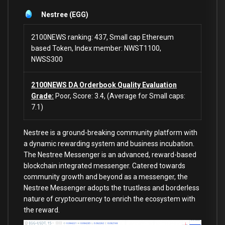
Nestree (EGG)
2100NEWS ranking: 437, Small cap Ethereum
based Token, Index member: NWST1100,
NWSS300
2100NEWS DA Orderbook Quality Evaluation
Grade:
Poor, Score: 3.4, (Average for Small caps:
7.1)
Nestree
is a ground-breaking community platform with
a dynamic rewarding system and business incubation.
The Nestree Messenger is an advanced, reward-based
blockchain integrated messenger. Catered towards
community growth and beyond as a messenger, the
Nestree Messenger adopts the trustless and borderless
nature of cryptocurrency to enrich the ecosystem with
the reward.