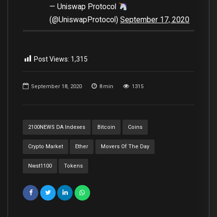
— Uniswap Protocol
(@UniswapProtocol)
September 17, 2020
Post Views:
1,315
September 18, 2020
8
min
1315
2100NEWS DA Indexes
Bitcoin
Coins
Crypto Market
Ether
Movers Of The Day
Nwst1100
Tokens