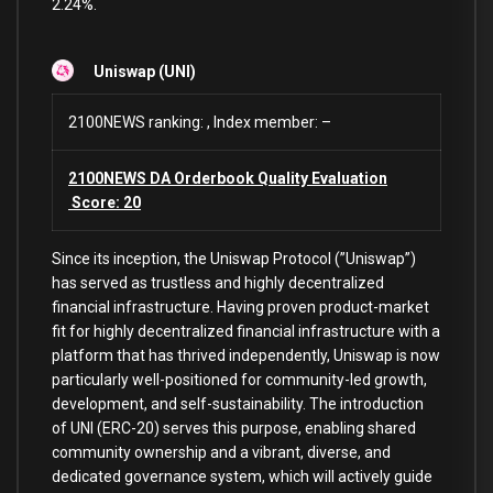
2.24%.
Uniswap (UNI)
2100NEWS ranking: , Index member: –
2100NEWS DA Orderbook Quality Evaluation
Score: 20
Since its inception, the Uniswap Protocol (”Uniswap”)
has served as trustless and highly decentralized
financial infrastructure. Having proven product-market
fit for highly decentralized financial infrastructure with a
platform that has thrived independently, Uniswap is now
particularly well-positioned for community-led growth,
development, and self-sustainability. The introduction
of UNI (ERC-20) serves this purpose, enabling shared
community ownership and a vibrant, diverse, and
dedicated governance system, which will actively guide