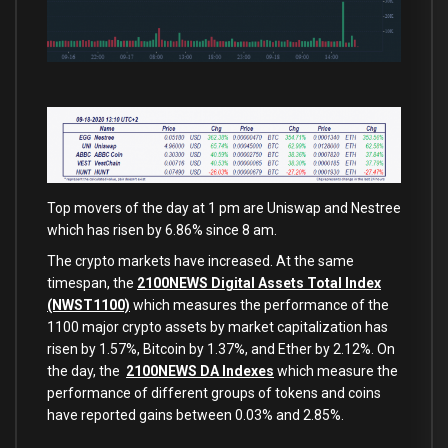
Top movers of the day at 1 pm are Uniswap and Nestree
which has risen by 6.86% since 8 am.
The crypto markets have increased. At the same
timespan, the
2100NEWS Digital Assets Total Index
(NWST1100)
which measures the performance of the
1100 major crypto assets by market capitalization has
risen by 1.57%, Bitcoin by 1.37%, and Ether by 2.12%. On
the day, the
2100NEWS DA Indexes
which measure the
performance of different groups of tokens and coins
have reported gains between 0.03% and 2.85%.