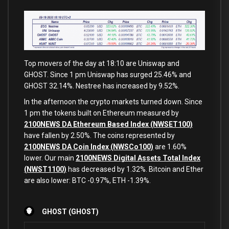
Top movers of the day at 18:10 are Uniswap and
GHOST. Since 1 pm Uniswap has surged 25.46% and
GHOST 32.14%. Nestree has increased by 9.52%.
In the afternoon the crypto markets turned down. Since
1 pm the tokens built on Ethereum measured by
2100NEWS DA Ethereum Based Index (NWSET100)
have fallen by 2.50%. The coins represented by
2100NEWS DA Coin Index (NWSCo100)
are 1.60%
lower. Our main
2100NEWS Digital Assets Total Index
(NWST1100)
has decreased by 1.32%. Bitcoin and Ether
are also lower: BTC -0.97%, ETH -1.39%.
GHOST (GHOST)