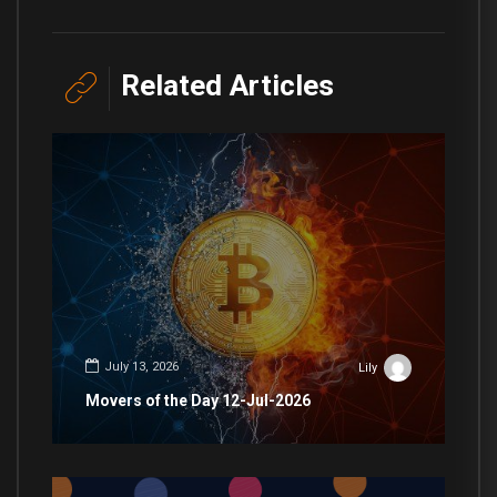
Related Articles
July 13, 2026
Lily
Movers of the Day 12-Jul-2026