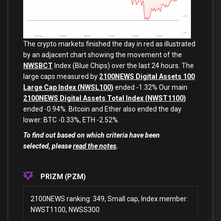
The crypto markets finished the day in red as illustrated
by an adjacent chart showing the movement of the
NWSBCT
Index (Blue Chips) over the last 24 hours. The
large caps measured by
2100NEWS Digital Assets 100
Large Cap Index (NWSL100)
ended -1.32% Our main
2100NEWS Digital Assets Total Index (NWST1100)
ended -0.94%. Bitcoin and Ether also ended the day
lower: BTC -0.33%, ETH -2.52%.
To find out based on which criteria have been
selected, pleas
e
read the notes
.
PRIZM (PZM)
2100NEWS ranking: 349, Small cap, Index member:
NWST1100, NWSS300