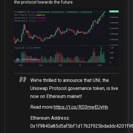
the protocol towards the future.
We’re thrilled to announce that UNI, the
Uniswap Protocol governance token, is live
now on Ethereum mainet!
Read more:
https://t.co/RD3mwEUyHn
Ethereum Address:
0x1f9840a85d5af5bf1d1762f925bdaddc4201f9