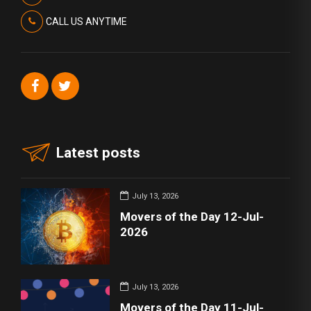
CALL US ANYTIME
Latest posts
July 13, 2026
Movers of the Day 12-Jul-
2026
July 13, 2026
Movers of the Day 11-Jul-