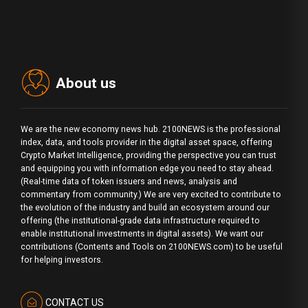
About us
We are the new economy news hub. 2100NEWS is the professional
index, data, and tools provider in the digital asset space, offering
Crypto Market Intelligence, providing the perspective you can trust
and equipping you with information edge you need to stay ahead.
(Real-time data of token issuers and news, analysis and
commentary from community.) We are very excited to contribute to
the evolution of the industry and build an ecosystem around our
offering (the institutional-grade data infrastructure required to
enable institutional investments in digital assets). We want our
contributions (Contents and Tools on 2100NEWS.com) to be useful
for helping investors.
CONTACT US