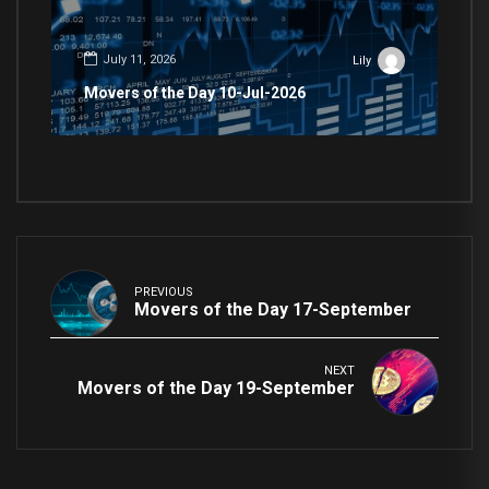
July 11, 2026
Lily
Movers of the Day 10-Jul-2026
PREVIOUS
Movers of the Day 17-September
NEXT
Movers of the Day 19-September