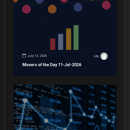
July 13, 2026
Lily
Movers of the Day 11-Jul-2026