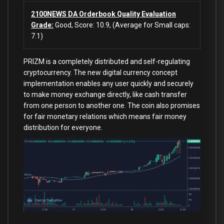
2100NEWS DA Orderbook Quality Evaluation
Grade:
Good, Score: 10.9, (Average for Small caps:
7.1)
PRIZM is a completely distributed and self-regulating
cryptocurrency. The new digital currency concept
implementation enables any user quickly and securely
to make money exchange directly, like cash transfer
from one person to another one. The coin also promises
for fair monetary relations which means fair money
distribution for everyone.