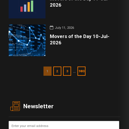
2026
July 11, 2026
Movers of the Day 10-Jul-
2026
…
1
2
3
980
Newsletter