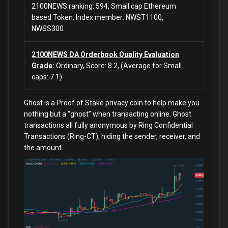
2100NEWS ranking: 594, Small cap Ethereum
based Token, Index member: NWST1100,
NWSS300
2100NEWS DA Orderbook Quality Evaluation
Grade:
Ordinary, Score: 8.2, (Average for Small
caps: 7.1)
Ghost is a Proof of Stake privacy coin to help make you
nothing but a “ghost” when transacting online. Ghost
transactions all fully anonymous by Ring Confidential
Transactions (Ring-CT), hiding the sender, receiver, and
the amount.