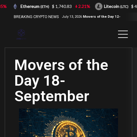
%
Ethereum
$ 1,740.83
2.21%
Litecoin
$ 43.
(ETH)
(LTC)
BREAKING CRYPTO NEWS
July 13, 2026
Movers of the Day 12-
Jul-2026
( 2100NEWS, 2100NEWS
Indices, 2100NEWS NWST1100,
MOVERS OF THE DAY )
Movers of the
Day 18-
September