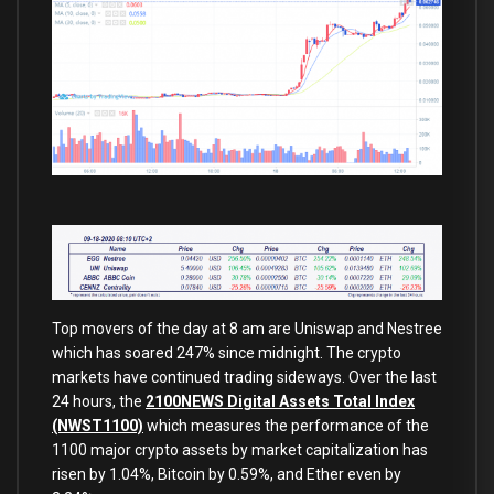
Top movers of the day at 8 am are Uniswap and Nestree
which has soared 247% since midnight. The crypto
markets have continued trading sideways. Over the last
24 hours, the
2100NEWS Digital Assets Total Index
(NWST1100)
which measures the performance of the
1100 major crypto assets by market capitalization has
risen by 1.04%, Bitcoin by 0.59%, and Ether even by