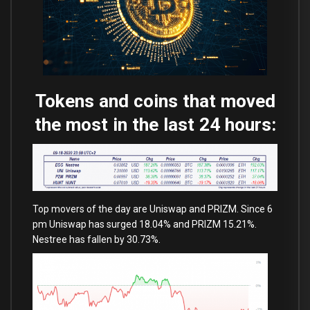
Tokens and coins that moved
the most in the last 24 hours:
Top movers of the day are Uniswap and PRIZM. Since 6
pm Uniswap has surged 18.04% and PRIZM 15.21%.
Nestree has fallen by 30.73%.