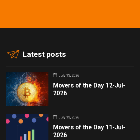
Latest posts
July 13, 2026
Movers of the Day 12-Jul-
2026
July 13, 2026
Movers of the Day 11-Jul-
2026