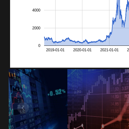
4000
2000
0
2019-01-01
2020-01-01
2021-01-01
2