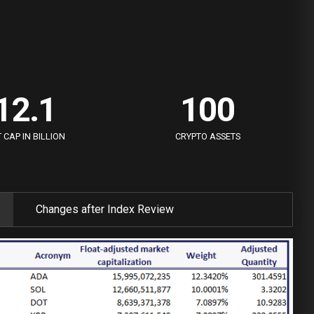
7
7
0
8
8
0
1
0
0
9
9
1
2
.
1
1
0
0
2
3
2
2
CAP IN BILLION
CRYPTO ASSETS
3
4
3
3
4
5
4
4
Changes after Index Review
5
6
5
5
6
7
6
6
7
8
7
7