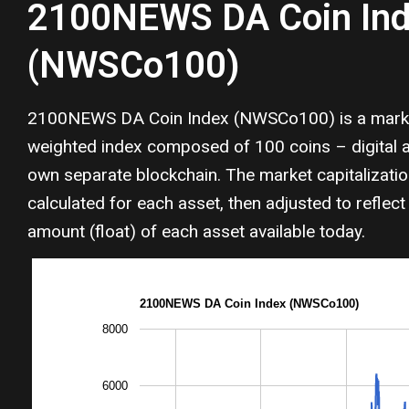
2100NEWS DA Coin In
(NWSCo100)
2100NEWS DA Coin Index (NWSCo100) is a market
weighted index composed of 100 coins – digital as
own separate blockchain. The market capitalizati
calculated for each asset, then adjusted to reflect 
amount (float) of each asset available today.
2100NEWS DA Coin Index (NWSCo100)
8000
6000