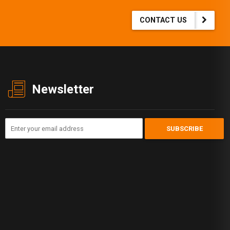
CONTACT US
Newsletter