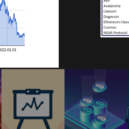
9
0
022-01-01