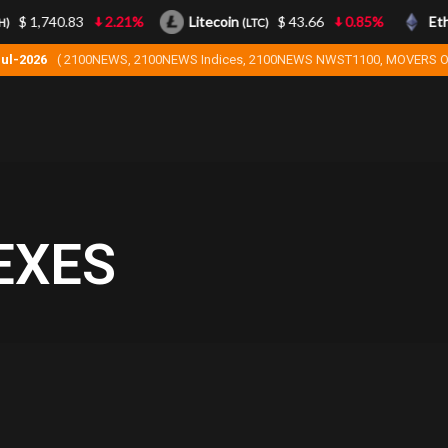
$ 1,740.83
2.21%
Litecoin
$ 43.66
0.85%
Ethe
(LTC)
Jul-2026
( 2100NEWS, 2100NEWS Indices, 2100NEWS NWST1100, MOVERS O
EXES