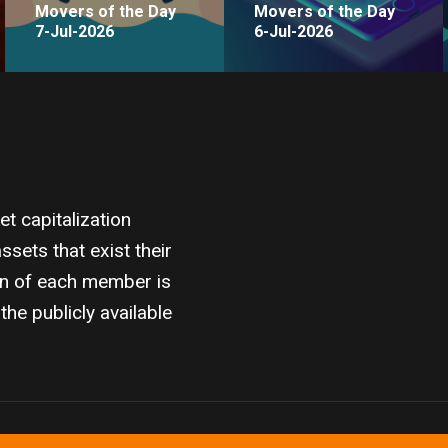
Movers of the Day
Movers of the Day
7-Jul-2026
6-Jul-2026
 capitalization
sets that exist their
on of each member is
the publicly available