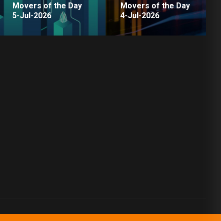
Movers of the Day
Movers of the Day
5-Jul-2026
4-Jul-2026