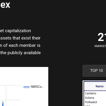
dex
0
1
 capitalization
2
sets that exist their
3
on of each member is
MARKET 
the publicly available
4
5
TOP 10
6
NWSCo…
7
8