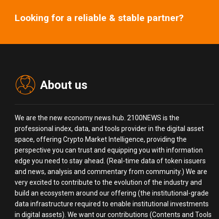
Looking for a reliable & stable partner?
About us
We are the new economy news hub. 2100NEWS is the
professional index, data, and tools provider in the digital asset
space, offering Crypto Market Intelligence, providing the
perspective you can trust and equipping you with information
edge you need to stay ahead. (Real-time data of token issuers
and news, analysis and commentary from community.) We are
very excited to contribute to the evolution of the industry and
build an ecosystem around our offering (the institutional-grade
data infrastructure required to enable institutional investments
in digital assets). We want our contributions (Contents and Tools