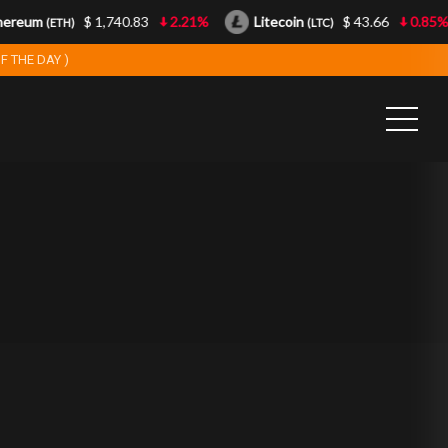
reum
$ 1,740.83
2.21%
Litecoin
$ 43.66
0.85%
(ETH)
(LTC)
F THE DAY )
0
0
1
1
2
2
3
3
4
4
5
5
6
6