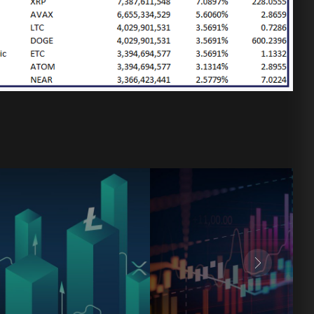
8
9
8
8
9
0
9
9
0
0
0