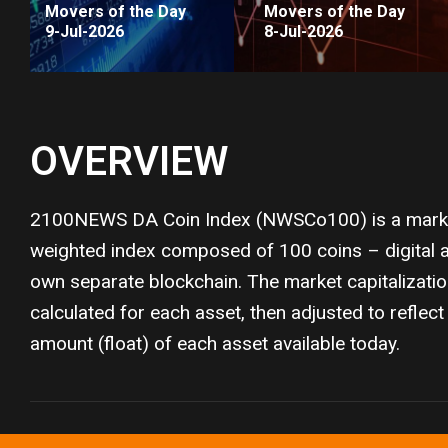
Movers of the Day
Movers of the Day
9-Jul-2026
8-Jul-2026
OVERVIEW
2100NEWS DA Coin Index (NWSCo100) is a market
weighted index composed of 100 coins – digital as
own separate blockchain. The market capitalizati
calculated for each asset, then adjusted to reflect 
amount (float) of each asset available today.