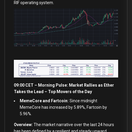
RIF operating system.
09:00 CET – Morning Pulse: Market Rallies as Ether
Takes the Lead – Top Movers of the Day
MemeCore and Fartcoin:
Since midnight
MemeCore has increased by 5.89%, Fartcoin by
5.96%.
Overview:
The market narrative over the last 24 hours
has been defined by a resilient and steady upward