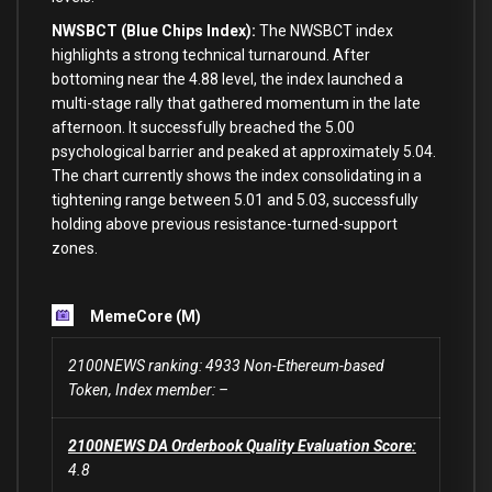
NWSBCT (Blue Chips Index):
The NWSBCT index
highlights a strong technical turnaround. After
bottoming near the 4.88 level, the index launched a
multi-stage rally that gathered momentum in the late
afternoon. It successfully breached the 5.00
psychological barrier and peaked at approximately 5.04.
The chart currently shows the index consolidating in a
tightening range between 5.01 and 5.03, successfully
holding above previous resistance-turned-support
zones.
MemeCore (M)
2100NEWS ranking: 4933 Non-Ethereum-based
Token, Index member: –
2100NEWS DA Orderbook Quality Evaluation Score:
4.8