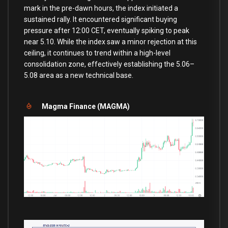
mark in the pre-dawn hours, the index initiated a
sustained rally. It encountered significant buying
pressure after 12:00 CET, eventually spiking to peak
near 5.10. While the index saw a minor rejection at this
ceiling, it continues to trend within a high-level
consolidation zone, effectively establishing the 5.06–
5.08 area as a new technical base.
Magma Finance (MAGMA)