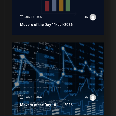
July 13, 2026
Lily
Movers of the Day 11-Jul-2026
July 11, 2026
Lily
Movers of the Day 10-Jul-2026