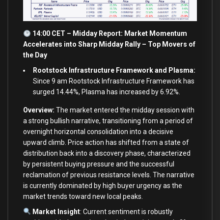
14:00 CET – Midday Report: Market Momentum
Accelerates into Sharp Midday Rally – Top Movers of
the Day
Rootstock Infrastructure Framework and Plasma:
Since 9 am Rootstock Infrastructure Framework has
surged 14.44%, Plasma has increased by 6.92%.
Overview:
The market entered the midday session with
a strong bullish narrative, transitioning from a period of
overnight horizontal consolidation into a decisive
upward climb. Price action has shifted from a state of
distribution back into a discovery phase, characterized
by persistent buying pressure and the successful
reclamation of previous resistance levels. The narrative
is currently dominated by high buyer urgency as the
market trends toward new local peaks.
Market Insight
: Current sentiment is robustly