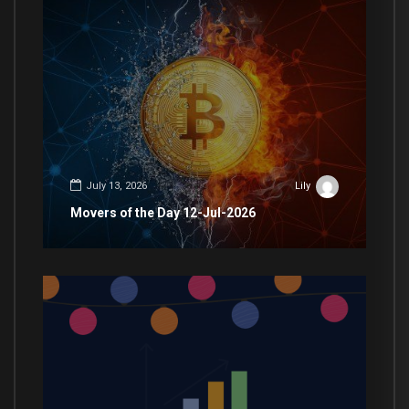
July 13, 2026
Lily
Movers of the Day 12-Jul-2026