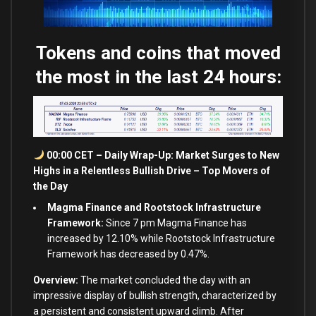
Tokens and coins that moved
the most in the last 24 hours:
00:00 CET – Daily Wrap-Up: Market Surges to New
Highs in a Relentless Bullish Drive – Top Movers of
the Day
Magma Finance and Rootstock Infrastructure
Framework:
Since 7 pm Magma Finance has
increased by 12.10% while Rootstock Infrastructure
Framework has decreased by 0.47%.
Overview:
The market concluded the day with an
impressive display of bullish strength, characterized by
a persistent and consistent upward climb. After