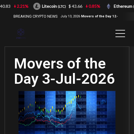
.83
2.21%
Litecoin
$ 43.66
0.85%
Ethereum
(LTC)
(ET
BREAKING CRYPTO NEWS
July 13, 2026
Movers of the Day 12-
Jul-2026
( 2100NEWS, 2100NEWS
Indices, 2100NEWS NWST1100,
MOVERS OF THE DAY )
Movers of the
Day 3-Jul-2026