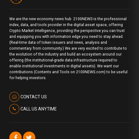
We are the new economy news hub. 2100NEWS is the professional
index, data, and tools provider in the digital asset space, offering
Crypto Market Intelligence, providing the perspective you can trust
and equipping you with information edge you need to stay ahead.
(Real-time data of token issuers and news, analysis and
commentary from community.) We are very excited to contribute to
the evolution of the industry and build an ecosystem around our
offering (the institutional-grade data infrastructure required to
enable institutional investments in digital assets). We want our
contributions (Contents and Tools on 2100NEWS.com) to be useful
for helping investors.
CONTACT US
CALL US ANYTIME