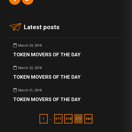
Latest posts
March 23, 2018
TOKEN MOVERS OF THE DAY
March 22, 2018
TOKEN MOVERS OF THE DAY
March 21, 2018
TOKEN MOVERS OF THE DAY
…
1
977
978
979
980