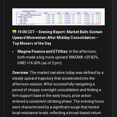
19:00 CET – Evening Report: Market Bulls Sustain
Upward Momentum After Midday Consolidation –
Top Movers of the Day
Magma Finance and ETHGas:
In the afternoon,
both made a big move upward: MAGMA +29.82%,
GWEI +16.00% (as of 2 pm).
Overview:
The market narrative today was defined by a
steady upward trajectory that accelerated into the
afternoon session. After successfully navigating a
period of choppy overnight consolidation and finding a
firm support base in the early hours, price action
entered a consistent climbing phase. The evening hours
were characterized by a significant surge that tested
local resistance levels, reflecting a broad-based return