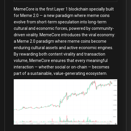
MemeCore is the first Layer 1 blockchain specially built
for Meme 2.0 — a new paradigm where meme coins
evolve from short-term speculation into long-term
cultural and economic forces, powered by community-
driven virality. MemeCore introduces the viral economy:
a Meme 2.0 paradigm where meme coins become
enduring cultural assets and active economic engines.
By rewarding both content virality and transaction
volume, MemeCore ensures that every meaningful
interaction — whether social or on-chain — becomes
part of a sustainable, value-generating ecosystem.