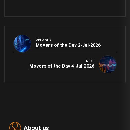
PREVIOUS
Movers of the Day 2-Jul-2026
NEXT
Movers of the Day 4-Jul-2026
About us