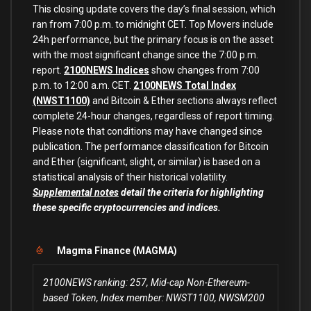
This closing update covers the day’s final session, which
ran from 7:00 p.m. to midnight CET. Top Movers include
24h performance, but the primary focus is on the asset
with the most significant change since the 7:00 p.m.
report.
2100NEWS Indices
show changes from 7:00
p.m. to 12:00 a.m. CET.
2100NEWS Total Index
(NWST1100)
and Bitcoin & Ether sections always reflect
complete 24-hour changes, regardless of report timing.
Please note that conditions may have changed since
publication. The performance classification for Bitcoin
and Ether (significant, slight, or similar) is based on a
statistical analysis of their historical volatility.
Supplemental notes
detail the criteria for highlighting
these specific cryptocurrencies and indices.
Magma Finance (MAGMA)
2100NEWS ranking: 257, Mid-cap Non-Ethereum-
based Token, Index member: NWST1100, NWSM200