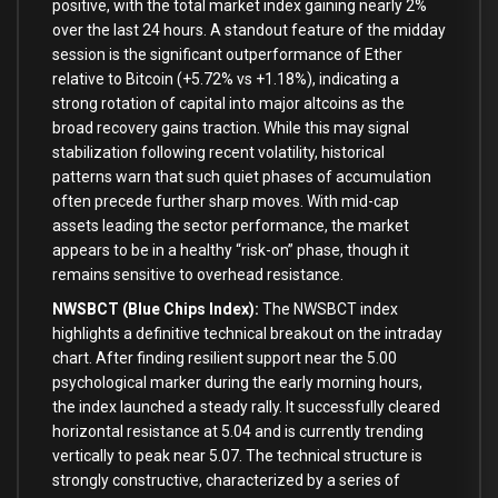
positive, with the total market index gaining nearly 2%
over the last 24 hours. A standout feature of the midday
session is the significant outperformance of Ether
relative to Bitcoin (+5.72% vs +1.18%), indicating a
strong rotation of capital into major altcoins as the
broad recovery gains traction. While this may signal
stabilization following recent volatility, historical
patterns warn that such quiet phases of accumulation
often precede further sharp moves. With mid-cap
assets leading the sector performance, the market
appears to be in a healthy “risk-on” phase, though it
remains sensitive to overhead resistance.
NWSBCT (Blue Chips Index):
The NWSBCT index
highlights a definitive technical breakout on the intraday
chart. After finding resilient support near the 5.00
psychological marker during the early morning hours,
the index launched a steady rally. It successfully cleared
horizontal resistance at 5.04 and is currently trending
vertically to peak near 5.07. The technical structure is
strongly constructive, characterized by a series of