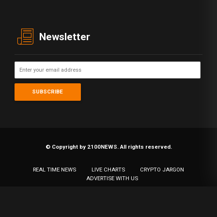
Newsletter
© Copyright by 2100NEWS. All rights reserved.
REAL TIME NEWS
LIVE CHARTS
CRYPTO JARGON
ADVERTISE WITH US