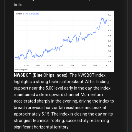
bulls.
NWSBCT (Blue Chips Index):
The NWSBCT index
highlights a strong technical breakout. After finding
support near the 5.00 level early in the day, the index
maintained a clear upward channel. Momentum
accelerated sharply in the evening, driving the index to
breach previous horizontal resistance and peak at
approximately 5.15. The index is closing the day on its
strongest technical footing, successfully reclaiming
significant horizontal territory.