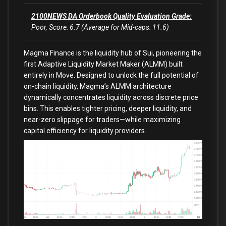
2100NEWS DA Orderbook Quality Evaluation Grade:
Poor, Score: 6.7 (Average for Mid-caps: 11.6)
Magma Finance is the liquidity hub of Sui, pioneering the
first Adaptive Liquidity Market Maker (ALMM) built
entirely in Move. Designed to unlock the full potential of
on-chain liquidity, Magma’s ALMM architecture
dynamically concentrates liquidity across discrete price
bins. This enables tighter pricing, deeper liquidity, and
near-zero slippage for traders—while maximizing
capital efficiency for liquidity providers.