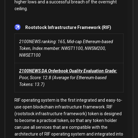
higher lows and a successful breach of the overnight
ceiling.
Rootstock Infrastructure Framework (RIF)
2100NEWS ranking: 165, Mid-cap Ethereum-based
Token, Index member: NWST1100, NWSM200,
NWSET100
2100NEWS DA Orderbook Quality Evaluation Grade:
Poor, Score: 12.8 (Average for Ethereum-based
Tokens: 13.7)
RIF operating system is the first integrated and easy-to-
use open blockchain infrastructure framework. RIF
(rootstock infrastructure framework) token is designed
to become a practical token, so that any token holder
can use all services that are compatible with the
architecture of RIF operating system and integrated into