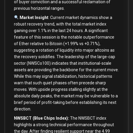
of buyer conviction and a successful reclamation of
previous horizontal ranges.
Market Insight
: Current market dynamics show a
robust recovery trend, with the total market index
gaining over 1.1% in the last 24 hours. A significant
feature of this session is the notable outperformance
of Ether relative to Bitcoin (+1.99% vs +0.71%),
suggesting a rotation of liquidity into major altcoins as
the recovery solidifies. The leadership of the large-cap
sector (NWSCo100) indicates that institutional-scale
assets are providing the backbone for the current move.
While this may signal stabilization, historical patterns
warn that such quiet phases often precede sharp
moves. With upside progress stalling slightly at the
absolute daily peaks, the market may be vulnerable to a
brief period of profit-taking before establishing its next
direction.
NWSBCT (Blue Chips Index):
The NWSBCT index
highlights a strong technical performance throughout
the day. After finding resilient support near the 4.99