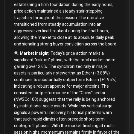
establishing a firm foundation during the early hours,
price action maintained a steady stair-stepping
trajectory throughout the session. The narrative
transitioned from steady accumulation into an
aggressive vertical breakout during the final hours,
allowing the market to close at its absolute daily peak
and signaling strong buyer conviction across the board.
Market Insight
: Today’s price action marks a
significant “risk-on” phase, with the total market index
gaining over 2.6%. The synchronized rally in major
assets is particularly noteworthy, as Ether (+3.88%)
continues to substantially outperform Bitcoin (+1.95%),
indicating a robust appetite for major altcoins. The
consistent outperformance of the “Coins” sector
(NWSCo100) suggests that the rally is being anchored
by institutional-scale assets. While this vertical surge
signals a powerful recovery, historical patterns warn
that such rapid climbs often precede short-term
cooling-off phases. With the market finishing at multi-
session highs, momentum remains firmly in favor of the