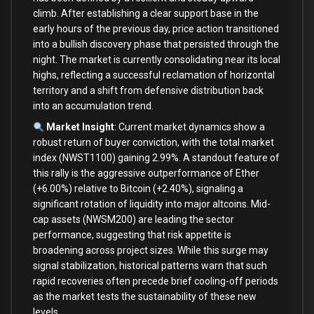
climb. After establishing a clear support base in the
early hours of the previous day, price action transitioned
into a bullish discovery phase that persisted through the
night. The market is currently consolidating near its local
highs, reflecting a successful reclamation of horizontal
territory and a shift from defensive distribution back
into an accumulation trend.
Market Insight
: Current market dynamics show a
robust return of buyer conviction, with the total market
index (NWST1100) gaining 2.99%. A standout feature of
this rally is the aggressive outperformance of Ether
(+6.00%) relative to Bitcoin (+2.40%), signaling a
significant rotation of liquidity into major altcoins. Mid-
cap assets (NWSM200) are leading the sector
performance, suggesting that risk appetite is
broadening across project sizes. While this surge may
signal stabilization, historical patterns warn that such
rapid recoveries often precede brief cooling-off periods
as the market tests the sustainability of these new
levels.