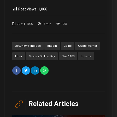
Post Views:
1,066
July 4, 2026
16
min
1066
2100NEWS Indices
Bitcoin
Coins
Crypto Market
Ether
Movers Of The Day
Nwst1100
Tokens
Related Articles