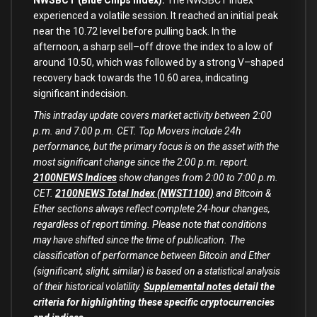
NWSBCT (Blue Chips Index):
The NWSBCT index
experienced a volatile session. It reached an
initial
peak
near the
10.72
level before pulling back.
In
the
afternoon, a sharp sell
–
off drove the index
to
a low of
around
10.50
, which was followed
by
a strong V
–
shaped
recovery back towards the
10.60
area, indicating
significant indecision.
This intraday update covers market activity between 2:00
p.m. and 7:00 p.m. CET. Top Movers include 24h
performance, but the primary focus is on the asset with the
most significant change since the 2:00 p.m. report.
2100NEWS Indices
show changes from 2:00 to 7:00 p.m.
CET.
2100NEWS Total Index (NWST1100)
and Bitcoin &
Ether sections always reflect complete 24-hour changes,
regardless of report timing. Please note that conditions
may have shifted since the time of publication. The
classification of performance between Bitcoin and Ether
(significant, slight, similar) is based on a statistical analysis
of their historical volatility.
Supplemental notes
detail the
criteria for highlighting these specific cryptocurrencies