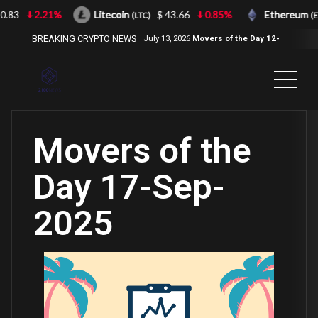
3
2.21%
Litecoin
$ 43.66
0.85%
Ethereum
(LTC)
(ETH)
BREAKING CRYPTO NEWS
July 13, 2026
Movers of the Day 12-
Jul-2026
( 2100NEWS, 2100NEWS
Indices, 2100NEWS NWST1100,
MOVERS OF THE DAY )
Movers of the
Day 17-Sep-
2025