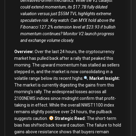
derivatives-driven mechanics. While the V2 catalyst
could extend momentum, its $17.7B fully diluted
valuation versus just $55M TVL highlights extreme
speculative risk. Key watch: Can MYX hold above the
Fibonacci 127.2% extension level at $23.93 if bullish
momentum continues? Monitor V2 launch progress
and exchange volume closely.
Overview:
Over the last 24 hours, the cryptocurrency
market has pulled back after a rally that peaked this
morning. The upward momentum has stalled as sellers
stepped in, and the market is now consolidating in a
volatile range below its recent highs.
Market Insight:
The market is currently digesting the gains from this
morning’s rally. The widespread losses across all
2100NEWS indices since midnight confirm that profit-
taking is in effect. While the overall NWST1100 index
remains slightly positive over 24 hours, the pullback
suggests caution.
Strategic Read:
The short-term
bias has shifted back toward caution. The failure to hold
gains above resistance shows that buyers remain