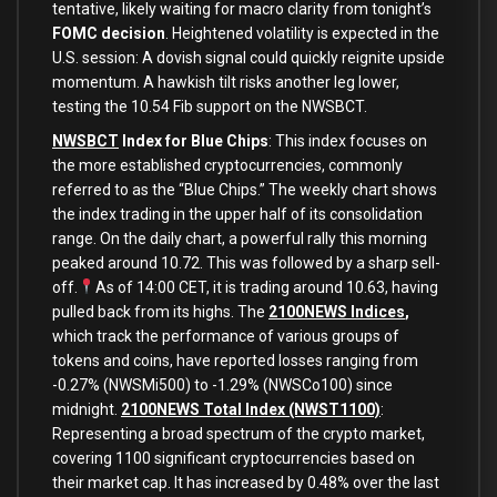
tentative, likely waiting for macro clarity from tonight’s
FOMC decision
. Heightened volatility is expected in the
U.S. session: A dovish signal could quickly reignite upside
momentum. A hawkish tilt risks another leg lower,
testing the 10.54 Fib support on the NWSBCT.
NWSBCT
Index for Blue Chips
: This index focuses on
the more established cryptocurrencies, commonly
referred to as the “Blue Chips.” The weekly chart shows
the index trading in the upper half of its consolidation
range. On the daily chart, a powerful rally this morning
peaked around 10.72. This was followed by a sharp sell-
off.
As of 14:00 CET, it is
trading around 10.63, having
pulled back from its highs.
The
2100NEWS Indices
,
which track the performance of various groups of
tokens and coins, have reported losses ranging from
-0.27% (NWSMi500) to -1.29% (NWSCo100) since
midnight.
2100NEWS Total Index (NWST1100)
:
Representing a broad spectrum of the crypto market,
covering 1100 significant cryptocurrencies based on
their market cap. It has increased by 0.48% over the last