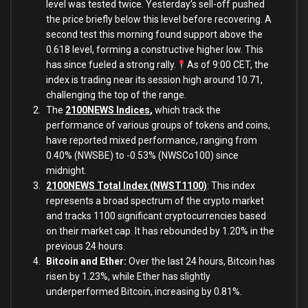
level was tested twice. Yesterday’s sell-off pushed
the price briefly
below
this level before recovering. A
second test this morning found support
above
the
0.618 level, forming a constructive higher low. This
has since fueled a strong rally.
As of 9:00 CET, the
index
is trading near its session high around 10.71,
challenging the top of the range.
The
2100NEWS Indices
,
which track the
performance of various groups of tokens and coins,
have reported mixed performance, ranging from
0.40% (NWSBE) to -0.53% (NWSCo100) since
midnight.
2100NEWS Total Index (NWST1100)
: This index
represents a broad spectrum of the crypto market
and tracks 1100 significant cryptocurrencies based
on their market cap. It has rebounded by 1.20% in the
previous 24 hours.
Bitcoin and Ether:
Over the last 24 hours, Bitcoin has
risen by 1.23%, while Ether has slightly
underperformed Bitcoin, increasing
by 0.81%.