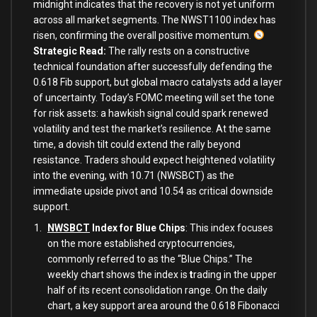
midnight indicates that the recovery is not yet uniform
across all market segments. The NWST1100 index has
risen, confirming the overall positive momentum.
Strategic Read:
The rally rests on a constructive
technical foundation after successfully defending the
0.618 Fib support, but global macro catalysts add a layer
of uncertainty. Today’s FOMC meeting will set the tone
for risk assets: a hawkish signal could spark renewed
volatility and test the market’s resilience. At the same
time, a dovish tilt could extend the rally beyond
resistance. Traders should expect heightened volatility
into the evening, with 10.71 (NWSBCT) as the
immediate upside pivot and 10.54 as critical downside
support.
NWSBCT
Index for Blue Chips
: This index focuses
on the more established cryptocurrencies,
commonly referred to as the “Blue Chips.”
The
weekly chart shows the index is
t
rading in the upper
half of its recent consolidation range
. On the daily
chart, a key support area around the 0.618 Fibonacci