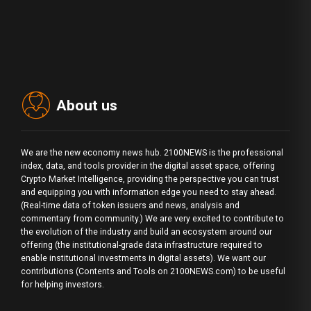
About us
We are the new economy news hub. 2100NEWS is the professional
index, data, and tools provider in the digital asset space, offering
Crypto Market Intelligence, providing the perspective you can trust
and equipping you with information edge you need to stay ahead.
(Real-time data of token issuers and news, analysis and
commentary from community.) We are very excited to contribute to
the evolution of the industry and build an ecosystem around our
offering (the institutional-grade data infrastructure required to
enable institutional investments in digital assets). We want our
contributions (Contents and Tools on 2100NEWS.com) to be useful
for helping investors.