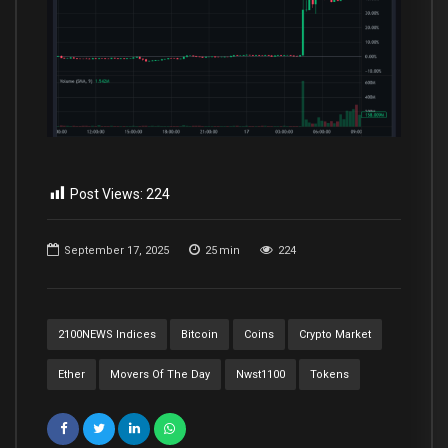
Post Views:
224
September 17, 2025
25
min
224
2100NEWS Indices
Bitcoin
Coins
Crypto Market
Ether
Movers Of The Day
Nwst1100
Tokens