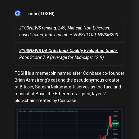
Toshi (TOSHI)
2100NEWS ranking: 249, Mid-cap Non-Ethereum-
based Token, Index member: NWST1100, NWSM200
2100NEWS DA Orderbook Quality Evaluation Grade:
Poor, Score: 7.9 (Average for Mid-caps: 12.9)
TOSHI is a memecoin named after Coinbase co-founder
Brian Armstrong’s cat and the pseudonymous creator
of Bitcoin, Satoshi Nakamoto. It serves as the face and
mascot of Base, the Ethereum-aligned, layer-2
blockchain created by Coinbase.