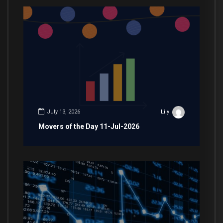
July 13, 2026
Lily
Movers of the Day 11-Jul-2026