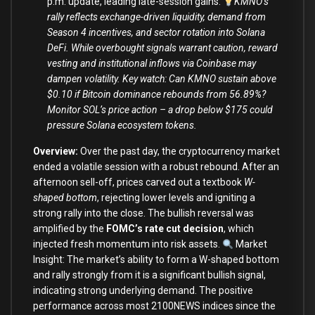
p.m. update, leading late-session gains.
KMNO’s
rally reflects exchange-driven liquidity, demand from
Season 4 incentives, and sector rotation into Solana
DeFi. While overbought signals warrant caution, reward
vesting and institutional inflows via Coinbase may
dampen volatility. Key watch: Can KMNO sustain above
$0.10 if Bitcoin dominance rebounds from 56.89%?
Monitor SOL’s price action – a drop below $175 could
pressure Solana ecosystem tokens.
Overview:
Over the past day, the cryptocurrency market
ended a volatile session with a robust rebound. After an
afternoon sell-off, prices carved out a textbook
W-
shaped bottom
, rejecting lower levels and igniting a
strong rally into the close. The bullish reversal was
amplified by the
FOMC’s rate cut decision
, which
injected fresh momentum into risk assets.
Market
Insight: The market’s ability to form a W-shaped bottom
and rally strongly from it is a significant bullish signal,
indicating strong underlying demand. The positive
performance across most 2100NEWS indices since the