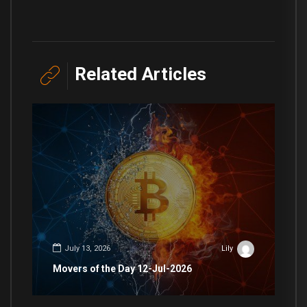
Related Articles
July 13, 2026
Lily
Movers of the Day 12-Jul-2026