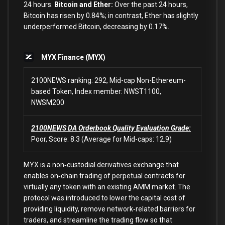
24 hours.
Bitcoin and Ether:
Over the past 24 hours,
Bitcoin has risen by 0.84%; in contrast, Ether has slightly
underperformed Bitcoin, decreasing by 0.17%.
MYX Finance (MYX)
2100NEWS ranking: 292, Mid-cap Non-Ethereum-
based Token, Index member: NWST1100,
NWSM200
2100NEWS DA Orderbook Quality Evaluation Grade:
Poor, Score: 8.3 (Average for Mid-caps: 12.9)
MYX is a non‑custodial derivatives exchange that
enables on‑chain trading of perpetual contracts for
virtually any token with an existing AMM market. The
protocol was introduced to lower the capital cost of
providing liquidity, remove network‑related barriers for
traders, and streamline the trading flow so that