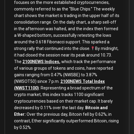
focuses on the more established cryptocurrencies,
commonly referred to as the “Blue Chips.” The weekly
chart shows the market is trading in the upper half of its
consolidation range. On the daily chart, a sharp sell-off
in the afternoon was halted, and the index then formed
a W-shaped bottom, successfully retesting the lows
around the 0.618 Fibonacci support. This sparked a
strong rally that continued into the close.
By midnight,
it had closed the session near its peak around 10.73.
The
2100NEWS Indices
,
which track the performance
of various groups of tokens and coins, have reported
gains ranging from 0.47% (NWSBE) to 3.87%
(NWSOT50) since 7 p.m.
2100NEWS Total Index
(NWST1100)
: Representing a broad spectrum of the
crypto market, this index tracks 1100 significant
cryptocurrencies based on their market cap. It barely
decreased by 0.11% over the last day.
Bitcoin and
Ether:
Over the previous day, Bitcoin fell by 0.62%; in
contrast, Ether significantly outperformed Bitcoin, rising
by 0.52%.