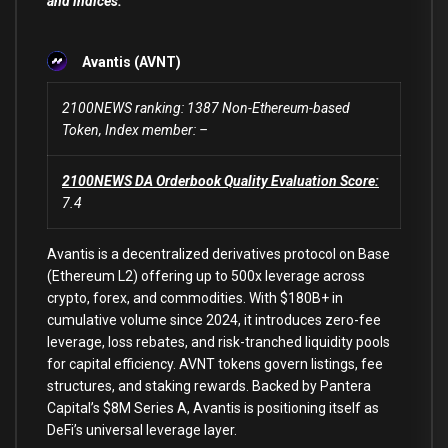
and indices.
Avantis (AVNT)
2100NEWS ranking: 1387 Non-Ethereum-based
Token, Index member: –
2100NEWS DA Orderbook Quality Evaluation Score:
7.4
Avantis is a decentralized derivatives protocol on Base
(Ethereum L2) offering up to 500x leverage across
crypto, forex, and commodities. With $180B+ in
cumulative volume since 2024, it introduces zero-fee
leverage, loss rebates, and risk-tranched liquidity pools
for capital efficiency. AVNT tokens govern listings, fee
structures, and staking rewards. Backed by Pantera
Capital’s $8M Series A, Avantis is positioning itself as
DeFi’s universal leverage layer.