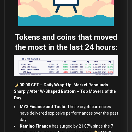
Tokens and coins that moved
the most in the last 24 hours:
00:00 CET – Daily Wrap-Up: Market Rebounds
Sharply After W-Shaped Bottom – Top Movers of the
Day
MYX Finance and Toshi:
These cryptocurrencies
have delivered explosive performances over the past
day.
Kamino Finance
has surged by 21.07
%
since the 7