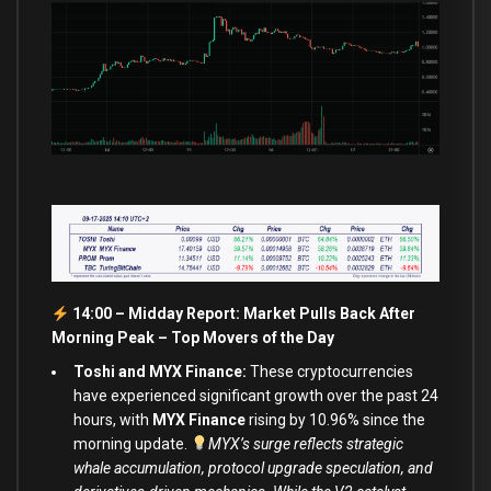
14:00 – Midday Report: Market Pulls Back After
Morning Peak –
Top Movers of the Day
Toshi and MYX Finance:
These cryptocurrencies
have experienced significant growth over the past 24
hours, with
MYX Finance
rising by 10.96% since the
morning update.
MYX’s surge reflects strategic
whale accumulation, protocol upgrade speculation, and