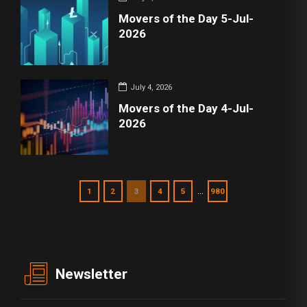
Movers of the Day 5-Jul-
2026
July 4, 2026
Movers of the Day 4-Jul-
2026
…
1
2
3
4
5
980
Newsletter