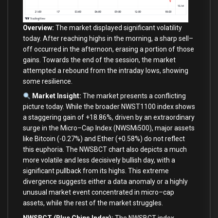
Overview:
The market displayed significant volatility
today. After reaching highs
in
the morning, a sharp sell
–
off occurred
in
the afternoon, erasing a
portion
of
those
gains. Towards the
end
of
the session, the market
attempted a rebound
from
the intraday lows, showing
some
resilience.
Market Insight:
The market presents a conflicting
picture today. While the broader NWST1100 index shows
a staggering gain
of
+
18.86
%
, driven
by
an extraordinary
surge
in
the Micro
–
Cap Index (NWSMi500), major assets
like
Bitcoin (
-0.27
%
)
and
Ether (
+
0.58
%
) do
not
reflect
this euphoria. The NWSBCT chart also depicts a much
more volatile
and
less decisively bullish
day
,
with
a
significant pullback
from
its highs. This extreme
divergence suggests either a data anomaly
or
a highly
unusual market event concentrated
in
micro
–
cap
assets, while the rest
of
the market struggles.