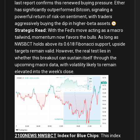
last report confirms this renewed buying pressure. Ether
has significantly outperformed Bitcoin, signaling a
powerful return of risk-on sentiment, with traders
aggressively buying the dip in higher-beta assets.
Strategic Read:
With the Fed’s move acting as a macro
tailwind, momentum now favors the bulls. As long as
NWSBCT holds above its 0.618 Fibonacci support, upside
targets remain valid. However, the real test lies in
whether this breakout can sustain itself through the
upcoming macro data, with volatility likely to remain
elevated into the week’s close.
2100NEWS NWSBCT
Index for Blue Chips
: This index