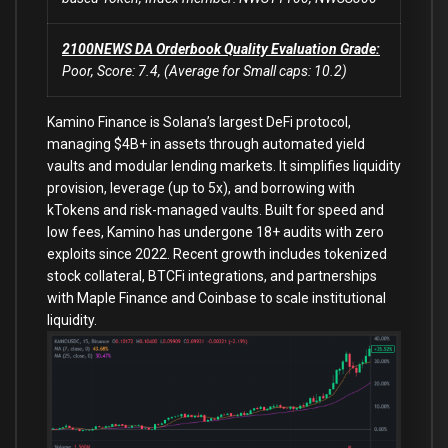
2100NEWS DA Orderbook Quality Evaluation Grade:
Poor, Score: 7.4, (Average for Small caps: 10.2)
Kamino Finance is Solana’s largest DeFi protocol,
managing $4B+ in assets through automated yield
vaults and modular lending markets. It simplifies liquidity
provision, leverage (up to 5x), and borrowing with
kTokens and risk-managed vaults. Built for speed and
low fees, Kamino has undergone 18+ audits with zero
exploits since 2022. Recent growth includes tokenized
stock collateral, BTCFi integrations, and partnerships
with Maple Finance and Coinbase to scale institutional
liquidity.