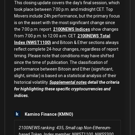
This closing update covers the day’s final session, which
took place between 7:00 p.m. and midnight CET. Top
Movers include 24h performance, but the primary focus
is on the asset with the most significant change since
the 7:00 p.m. report.
2100NEWS Indices
show changes
from 7:00 p.m. to 12:00 a.m. CET.
2100NEWS Total
Index (NWST1100)
and Bitcoin & Ether sections always
reflect complete 24-hour changes, regardless of report
timing. Please note that conditions may have shifted
since the time of publication. The classification of
performance between Bitcoin and Ether (significant,
slight, similar) is based on a statistical analysis of their
historical volatility.
Supplemental notes
detail the criteria
for highlighting these specific cryptocurrencies and
indices.
Kamino Finance (KMNO)
2100NEWS ranking: 435, Small cap Non-Ethereum-
based Token, Index member: NWST1100, NWSS300