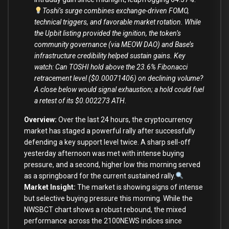
Toshi’s surge combines exchange-driven FOMO,
technical triggers, and favorable market rotation. While
the Upbit listing provided the ignition, the token’s
community governance (via MEOW DAO) and Base’s
infrastructure credibility helped sustain gains. Key
watch: Can TOSHI hold above the 23.6% Fibonacci
retracement level ($0.00071406) on declining volume?
A close below would signal exhaustion; a hold could fuel
a retest of its $0.002273 ATH.
Overview:
Over the last 24 hours, the cryptocurrency
market has staged a powerful rally after successfully
defending a key support level twice. A sharp sell-off
yesterday afternoon was met with intense buying
pressure, and a second, higher low this morning served
as a springboard for the current sustained rally.
Market Insight:
The market is showing signs of intense
but selective buying pressure this morning. While the
NWSBCT chart shows a robust rebound, the
mixed
performance across the 2100NEWS indices
since