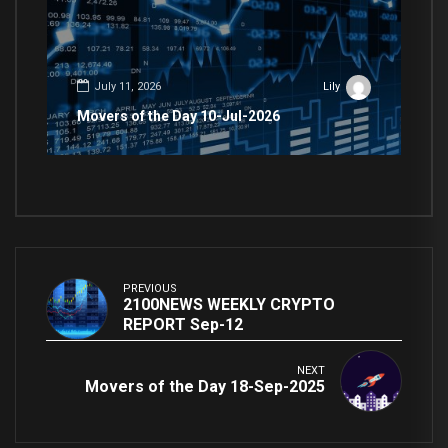
July 11, 2026
Lily
Movers of the Day 10-Jul-2026
PREVIOUS
2100NEWS WEEKLY CRYPTO
REPORT Sep-12
NEXT
Movers of the Day 18-Sep-2025