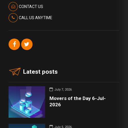
CONTACT US
CALL US ANYTIME
Latest posts
July 7, 2026
Movers of the Day 6-Jul-
2026
July 5, 2026