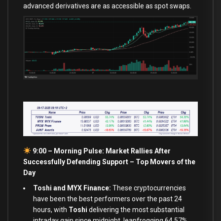
advanced derivatives are as accessible as spot swaps.
9:00 – Morning Pulse: Market Rallies After
Successfully Defending Support –
Top Movers of the
Day
Toshi and MYX Finance:
These cryptocurrencies
have been the best performers over the past 24
hours, with
Toshi
delivering the most substantial
intraday gain since midnight, leapfrogging 64.57%.