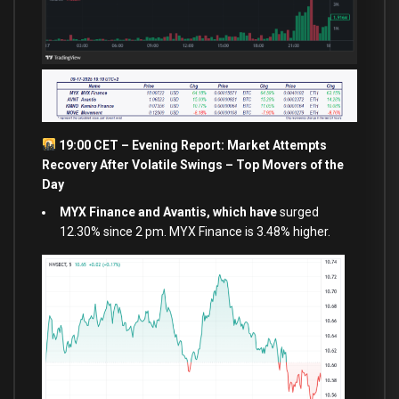
19:00 CET – Evening Report: Market Attempts
Recovery After Volatile Swings – Top Movers of the
Day
MYX Finance and Avantis, which have
surged
12.30% since 2 pm. MYX Finance is 3.48% higher.