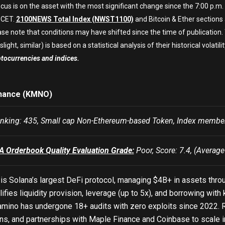
cus is on the asset with the most significant change since the 7:00 p.m.
 CET.
2100NEWS Total Index (NWST1100)
and Bitcoin & Ether sections
ase note that conditions may have shifted since the time of publication
slight, similar) is based on a statistical analysis of their historical volatilit
ptocurrencies and indices.
nance (KMNO)
king: 435, Small cap Non-Ethereum-based Token, Index mem
Orderbook Quality Evaluation Grade:
Poor, Score: 7.4, (Average
is Solana’s largest DeFi protocol, managing $4B+ in assets thro
lifies liquidity provision, leverage (up to 5x), and borrowing wit
amino has undergone 18+ audits with zero exploits since 2022. R
ns, and partnerships with Maple Finance and Coinbase to scale inst