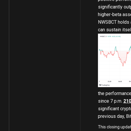
significantly ou
higher-beta ass
NWSBCT holds abo
can sustain itse
the performance
since 7 p.m.
210
significant cryp
previous day, Bit
This closing upda