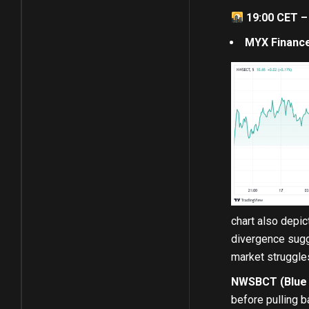
19:00 CET –
MYX Finance
chart also depi
divergence sugg
market struggle
NWSBCT (Blue C
before pulling b