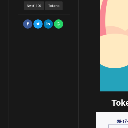
Nwst1100
Tokens
Toke