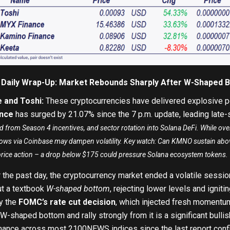
 Daily Wrap-Up: Market Rebounds Sharply After W-Shaped 
 and Toshi:
These cryptocurrencies have delivered explosive p
nce
has surged by 21.07
%
since the 7 p.m. update, leading late
nd from Season 4 incentives, and sector rotation into Solana DeFi. While ov
nflows via Coinbase may dampen volatility. Key watch: Can KMNO sustain a
price action – a drop below $175 could pressure Solana ecosystem tokens.
 the past day, the cryptocurrency market ended a volatile session
ut a textbook
W-shaped bottom
, rejecting lower levels and ignitin
y the
FOMC’s rate cut decision
, which injected fresh momentum
a W-shaped bottom and rally strongly from it is a significant bulli
mance across most 2100NEWS indices since the last report confi