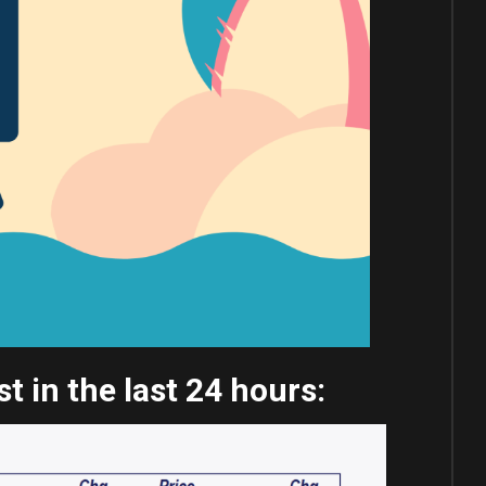
 in the last 24 hours: