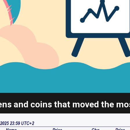
ns and coins that moved the most