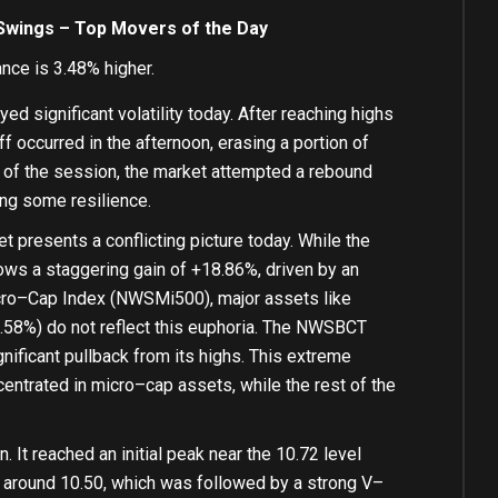
 Swings – Top Movers of the Day
ce is 3.48% higher.
d significant volatility today. After reaching highs
ff occurred
in
the afternoon, erasing a
portion
of
of
the session, the market attempted a rebound
ing
some
resilience.
 presents a conflicting picture today. While the
ws a staggering gain
of
+
18.86
%
, driven
by
an
ro
–
Cap Index (NWSMi500), major assets
like
.58
%
) do
not
reflect this euphoria. The NWSBCT
gnificant pullback
from
its highs. This extreme
centrated
in
micro
–
cap assets, while the rest
of
the
. It reached an
initial
peak near the
10.72
level
 around
10.50
, which was followed
by
a strong V
–