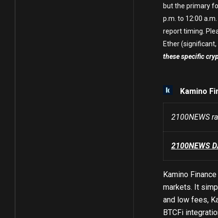
but the primary fo
p.m. to 12:00 a.m.
report timing. Ple
Ether (significant, 
these specific cry
Kamino Fi
2100NEWS ran
2100NEWS DA 
Kamino Finance 
markets. It simp
and low fees, K
BTCFi integratio