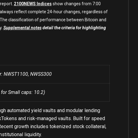
 report.
2100NEWS Indices
show changes from 7:00
 always reflect complete 24-hour changes, regardless of
. The classification of performance between Bitcoin and
y.
Supplemental notes
detail the criteria for highlighting
ber: NWST1100, NWSS300
 for Small caps: 10.2)
ugh automated yield vaults and modular lending
h kTokens and risk-managed vaults. Built for speed
ecent growth includes tokenized stock collateral,
itutional liquidity.