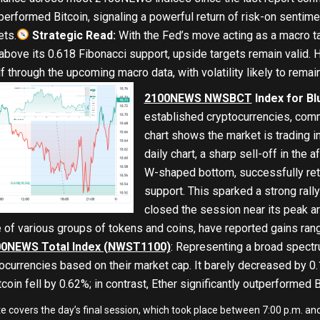
tperformed Bitcoin, signaling a powerful return of risk-on sentime
ets.
Strategic Read:
With the Fed’s move acting as a macro t
ve its 0.618 Fibonacci support, upside targets remain valid. Ho
lf through the upcoming macro data, with volatility likely to remai
2100NEWS NWSBCT
Index for Bl
established cryptocurrencies, comm
chart shows the market is trading in
daily chart, a sharp sell-off in the
W-shaped bottom, successfully ret
support. This sparked a strong rally
closed the session near its peak a
 of various groups of tokens and coins, have reported gains 
0NEWS Total Index (NWST1100)
: Representing a broad spectr
tocurrencies based on their market cap. It barely decreased by 0.
coin fell by 0.62%; in contrast, Ether significantly outperformed B
te covers the day’s final session, which took place between 7:00 p.m. 