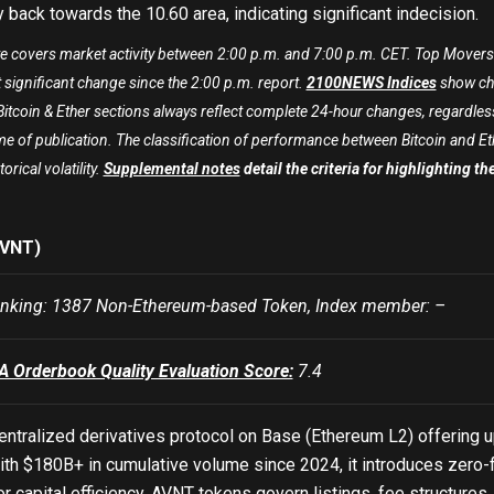
y back towards the
10.60
area, indicating significant indecision.
te covers market activity between 2:00 p.m. and 7:00 p.m. CET. Top Movers 
 significant change since the 2:00 p.m. report.
2100NEWS Indices
show cha
itcoin & Ether sections always reflect complete 24-hour changes, regardless
me of publication. The classification of performance between Bitcoin and Ether 
torical volatility.
Supplemental notes
detail the criteria for highlighting t
AVNT)
king: 1387 Non-Ethereum-based Token, Index member: –
Orderbook Quality Evaluation Score:
7.4
entralized derivatives protocol on Base (Ethereum L2) offering u
th $180B+ in cumulative volume since 2024, it introduces zero-f
for capital efficiency. AVNT tokens govern listings, fee structure