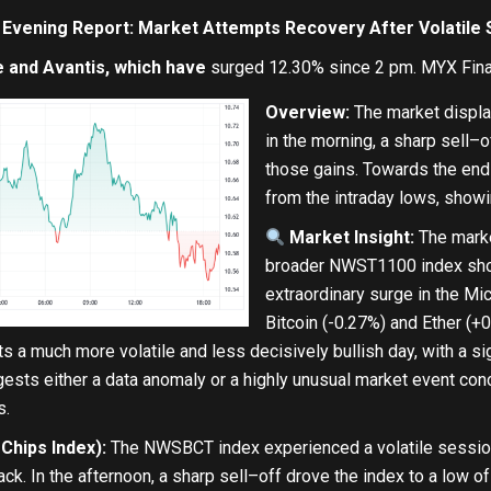
 Evening Report: Market Attempts Recovery After Volatile
 and Avantis, which have
surged 12.30% since 2 pm. MYX Finan
Overview:
The market displaye
in
the morning, a sharp sell
–
o
those gains. Towards the
end
from
the intraday lows, show
Market Insight:
The market
broader NWST1100 index sho
extraordinary surge
in
the Mic
Bitcoin (
-0.27
%
)
and
Ether (
+
0
cts a much more volatile
and
less decisively bullish
day
,
with
a si
ests either a data anomaly
or
a highly unusual market event con
s.
hips Index):
The NWSBCT index experienced a volatile session
ack.
In
the afternoon, a sharp sell
–
off drove the index
to
a low of