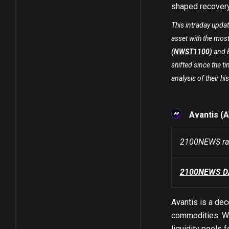
shaped recover
This intraday upda
asset with the most
(NWST1100)
and B
shifted since the ti
analysis of their his
Avantis (
2100NEWS ran
2100NEWS DA 
Avantis is a dec
commodities. Wi
liquidity pools 