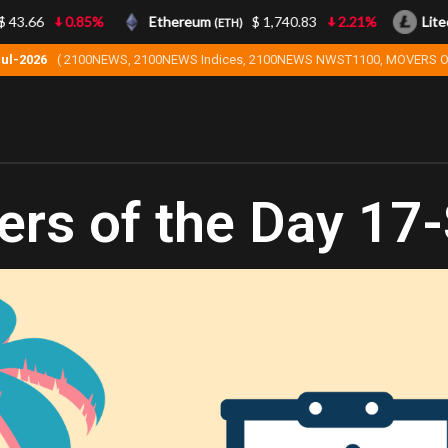
3.66
0.85%
Ethereum
$ 1,740.83
2.21%
Liteco
(ETH)
Jul-2026
( 2100NEWS, 2100NEWS Indices, 2100NEWS NWST1100, MOVERS O
rs of the Day 17