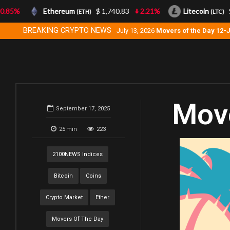
85%
Ethereum
$ 1,740.83
2.21%
Litecoin
$ 4
(ETH)
(LTC)
BREAKING CRYPTO NEWS
July 13, 2026
Movers of the Day 12-
Move
September 17, 2025
25
min
223
2100NEWS Indices
Bitcoin
Coins
Crypto Market
Ether
Movers Of The Day