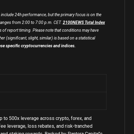
include 24h performance, but the primary focus is on the
nges from 2:00 to 7:00 p.m. CET.
2100NEWS Total Index
 of report timing. Please note that conditions may have
(significant, slight, similar) is based on a statistical
hese specific cryptocurrencies and indices.
p to 500x leverage across crypto, forex, and
ee leverage, loss rebates, and risk-tranched
s, and staking rewards. Backed by Pantera Capital’s