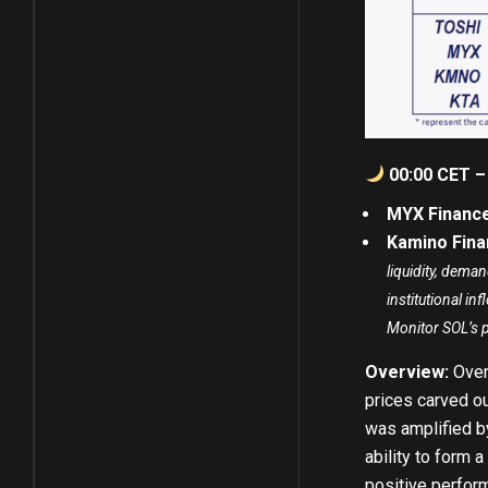
00:00 CET –
MYX Finance
Kamino Fina
liquidity, dema
institutional i
Monitor SOL’s 
Overview:
Over
prices carved o
was amplified b
ability to form 
positive perfor