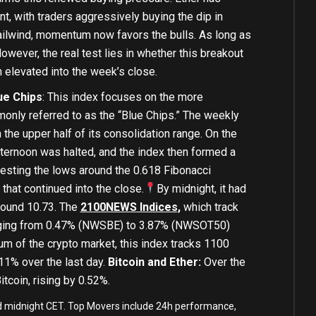
nt, with traders aggressively buying the dip in
ailwind, momentum now favors the bulls. As long as
wever, the real test lies in whether this breakout
n elevated into the week’s close.
ue Chips
: This index focuses on the more
only referred to as the “Blue Chips.” The weekly
 the upper half of its consolidation range. On the
 afternoon was halted, and the index then formed a
esting the lows around the 0.618 Fibonacci
 that continued into the close.
By midnight, it had
round 10.73. The
2100NEWS Indices
,
which track
ranging from 0.47% (NWSBE) to 3.87% (NWSOT50)
um of the crypto market, this index tracks 1100
11% over the last day.
Bitcoin and Ether:
Over the
itcoin, rising by 0.52%.
and midnight CET. Top Movers include 24h performance,