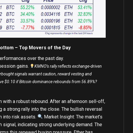
Bottom – Top Movers of the Day
erformances over the past day.
-session gains.
KMNO’s rally reflects exchange-driven
erbought signals warrant caution, reward vesting and
bove $0.10 if Bitcoin dominance rebounds from 56.89%?
 with a robust rebound. After an afternoon sell-off,
g a strong rally into the close. The bullish reversal
 into risk assets.
Market Insight: The market’s
sh signal, indicating strong underlying demand. The
rms this renewed buying pressure. Ether has