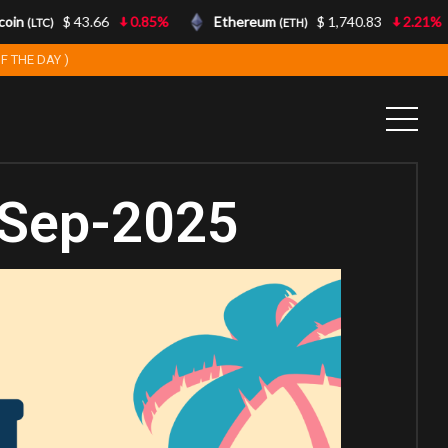
in
$ 43.66
0.85%
Ethereum
$ 1,740.83
2.21%
(LTC)
(ETH)
F THE DAY )
-Sep-2025