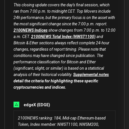
This closing update covers the day’s final session, which
ran from 7:00 p.m. to midnight CET. Top Movers include
24h performance, but the primary focus is on the asset with
the most significant change since the 7:00 p.m. report.
2100NEWS Indices
show changes from 7:00 p.m. to 12:00
a.m. CET.
2100NEWS Total Index (NWST1100)
and
Bitcoin & Ether sections always reflect complete 24-hour
changes, regardless of report timing. Please note that
conditions may have changed since publication. The
performance classification for Bitcoin and Ether
(significant, slight, or similar) is based on a statistical
analysis of their historical volatility.
Supplemental notes
detail the criteria for highlighting these specific
cryptocurrencies and indices.
edgeX (EDGE)
2100NEWS ranking: 184, Mid-cap Ethereum-based
Token, Index member: NWST1100, NWSM200,