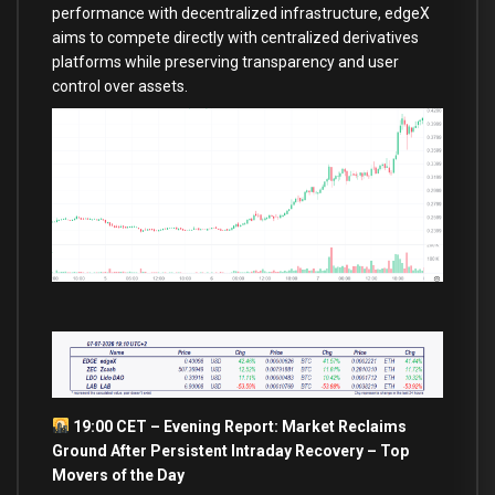
performance with decentralized infrastructure, edgeX
aims to compete directly with centralized derivatives
platforms while preserving transparency and user
control over assets.
19:00 CET – Evening Report: Market Reclaims
Ground After Persistent Intraday Recovery – Top
Movers of the Day