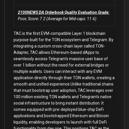
2100NEWS DA Orderbook Quality Evaluation Grade:
Poor, Score: 7.2 (Average for Mid-caps: 11.6)
TAC is the first EVM-compatible Layer 1 blockchain
purpose-built for the TON ecosystem and Telegram. By
integrating a custom cross-chain layer called TON-
Adapter, TAC allows Ethereum-based dApps to
seamlessly access Telegram’s massive user base of
over 1 billion without the need for external bridges or
multiple wallets. Users can interact with any EVM
application directly through their TON wallets, creating a
smooth and unified experience.Unlike traditional chains
that must bootstrap user adoption, TAC leverages over
100 million existing TON wallets and Telegram’s native
social infrastructure to bring instant distribution. It
comes equipped with pre-deployed blue-chip DeFi
applications and bootstrapped Ethereum and Bitcoin
liquidity, enabling developers to launch with full DeFi
functionality from day one. This positions TAC as the