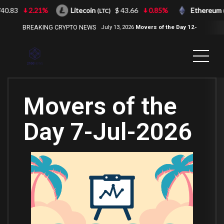
.83
2.21%
Litecoin
$ 43.66
0.85%
Ethereum
(LTC)
(ET
BREAKING CRYPTO NEWS
July 13, 2026
Movers of the Day 12-
Jul-2026
( 2100NEWS, 2100NEWS
Indices, 2100NEWS NWST1100,
MOVERS OF THE DAY )
Movers of the
Day 7-Jul-2026