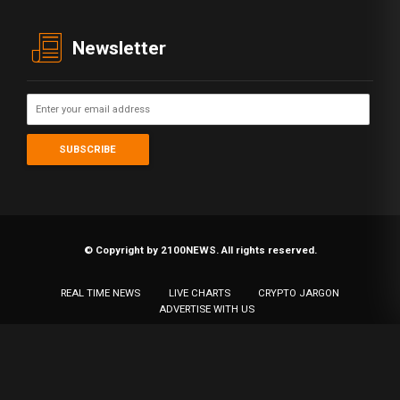
Newsletter
© Copyright by 2100NEWS. All rights reserved.
REAL TIME NEWS
LIVE CHARTS
CRYPTO JARGON
ADVERTISE WITH US