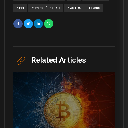
Ether
Movers Of The Day
Nwst1100
Tokens
Related Articles