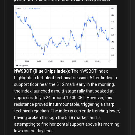
NWSBCT (Blue Chips Index):
The NWSBCT index
highlights a turbulent technical session. After finding a
support floor near the 5.12 mark early in the morning,
the index launched a multi-stage rally that peaked at
approximately 5.24 around 19:00 CET. However, this
resistance proved insurmountable, triggering a sharp
technical rejection. The index is currently trending lower,
having broken through the 5.18 marker, and is
attempting to find horizontal support above its morning
lows as the day ends.