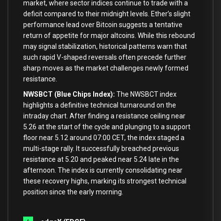
market, where sector indices continue to trade with a
deficit compared to their midnight levels. Ether’s slight
performance lead over Bitcoin suggests a tentative
return of appetite for major altcoins. While this rebound
may signal stabilization, historical patterns warn that
such rapid V-shaped reversals often precede further
sharp moves as the market challenges newly formed
resistance.
NWSBCT (Blue Chips Index):
The NWSBCT index
highlights a definitive technical turnaround on the
intraday chart. After finding a resistance ceiling near
5.26 at the start of the cycle and plunging to a support
floor near 5.12 around 07:00 CET, the index staged a
multi-stage rally. It successfully breached previous
resistance at 5.20 and peaked near 5.24 late in the
afternoon. The index is currently consolidating near
these recovery highs, marking its strongest technical
position since the early morning.