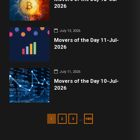
2026
July 13, 2026
Movers of the Day 11-Jul-
2026
July 11, 2026
Movers of the Day 10-Jul-
2026
…
1
2
3
980