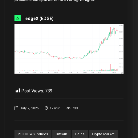
edgeX (EDGE)
Post Views:
739
July 7, 2026
17
min
739
2100NEWS Indices
Bitcoin
Coins
Crypto Market