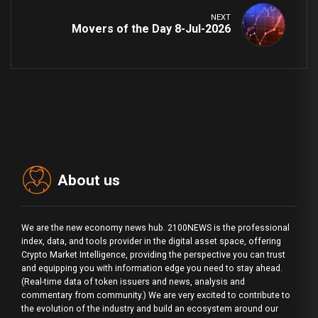
NEXT
Movers of the Day 8-Jul-2026
About us
We are the new economy news hub. 2100NEWS is the professional
index, data, and tools provider in the digital asset space, offering
Crypto Market Intelligence, providing the perspective you can trust
and equipping you with information edge you need to stay ahead.
(Real-time data of token issuers and news, analysis and
commentary from community.) We are very excited to contribute to
the evolution of the industry and build an ecosystem around our