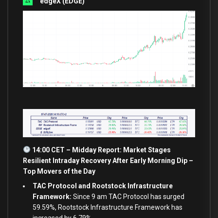
edgeX (EDGE)
14:00 CET – Midday Report: Market Stages
Resilient Intraday Recovery After Early Morning Dip –
Top Movers of the Day
TAC Protocol and Rootstock Infrastructure
Framework:
Since 9 am TAC Protocol has surged
59.59%, Rootstock Infrastructure Framework has