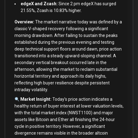
edgeX and Zcash:
Since 2 pm edgeX has surged
21.55%, Zcash is 10.83% higher.
Overview:
The market narrative today was defined by a
classic V-shaped recovery following a significant
morning drawdown. After failing to sustain the peaks
established during the previous evening and testing
deep technical support floors around dawn, price action
transitioned into a steady upward-sloping channel. A
secondary vertical breakout occurred late in the
afternoon, allowing the market to reclaim substantial
horizontal territory and approach its daily highs,
reflecting high buyer resilience despite persistent
intraday volatility.
Market Insight:
Today’s price action indicates a
healthy return of buyer interest at lower valuation levels,
with the total market index (NWST1100) and major
assets like Bitcoin and Ether all finishing the 24-hour
cycle in positive territory. However, a significant
divergence remains visible in the broader altcoin