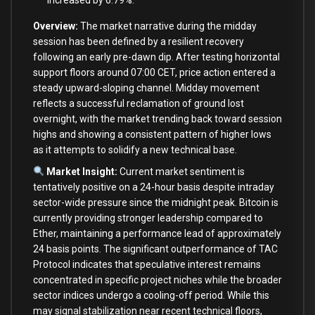
increased by 6.79%.
Overview:
The market narrative during the midday
session has been defined by a resilient recovery
following an early pre-dawn dip. After testing horizontal
support floors around 07:00 CET, price action entered a
steady upward-sloping channel. Midday movement
reflects a successful reclamation of ground lost
overnight, with the market trending back toward session
highs and showing a consistent pattern of higher lows
as it attempts to solidify a new technical base.
Market Insight:
Current market sentiment is
tentatively positive on a 24-hour basis despite intraday
sector-wide pressure since the midnight peak. Bitcoin is
currently providing stronger leadership compared to
Ether, maintaining a performance lead of approximately
24 basis points. The significant outperformance of TAC
Protocol indicates that speculative interest remains
concentrated in specific project niches while the broader
sector indices undergo a cooling-off period. While this
may signal stabilization near recent technical floors,