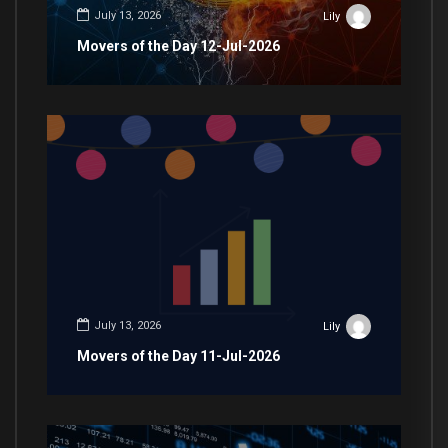
July 13, 2026
Lily
Movers of the Day 12-Jul-2026
July 13, 2026
Lily
Movers of the Day 11-Jul-2026