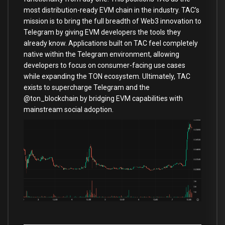
most distribution-ready EVM chain in the industry. TAC’s
mission is to bring the full breadth of Web3 innovation to
Telegram by giving EVM developers the tools they
already know. Applications built on TAC feel completely
native within the Telegram environment, allowing
developers to focus on consumer-facing use cases
while expanding the TON ecosystem. Ultimately, TAC
exists to supercharge Telegram and the
@ton_blockchain by bridging EVM capabilities with
mainstream social adoption.