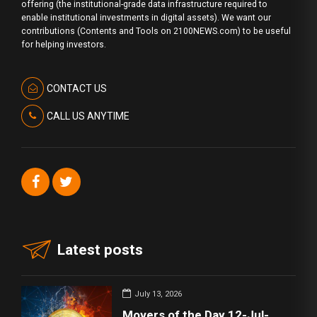
offering (the institutional-grade data infrastructure required to
enable institutional investments in digital assets). We want our
contributions (Contents and Tools on 2100NEWS.com) to be useful
for helping investors.
CONTACT US
CALL US ANYTIME
Latest posts
July 13, 2026
Movers of the Day 12-Jul-