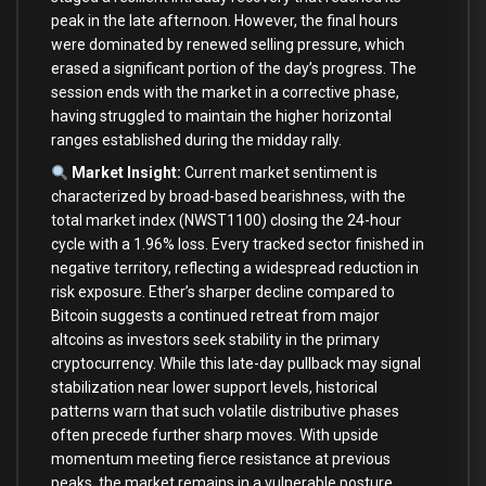
peak in the late afternoon. However, the final hours
were dominated by renewed selling pressure, which
erased a significant portion of the day’s progress. The
session ends with the market in a corrective phase,
having struggled to maintain the higher horizontal
ranges established during the midday rally.
Market Insight:
Current market sentiment is
characterized by broad-based bearishness, with the
total market index (NWST1100) closing the 24-hour
cycle with a 1.96% loss. Every tracked sector finished in
negative territory, reflecting a widespread reduction in
risk exposure. Ether’s sharper decline compared to
Bitcoin suggests a continued retreat from major
altcoins as investors seek stability in the primary
cryptocurrency. While this late-day pullback may signal
stabilization near lower support levels, historical
patterns warn that such volatile distributive phases
often precede further sharp moves. With upside
momentum meeting fierce resistance at previous
peaks, the market remains in a vulnerable posture.