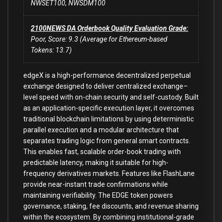
NWSET100, NWSDM100
2100NEWS DA Orderbook Quality Evaluation Grade:
Poor, Score: 9.3 (Average for Ethereum-based
Tokens: 13.7)
edgeX is a high-performance decentralized perpetual
exchange designed to deliver centralized exchange–
level speed with on-chain security and self-custody. Built
as an application-specific execution layer, it overcomes
traditional blockchain limitations by using deterministic
parallel execution and a modular architecture that
separates trading logic from general smart contracts.
This enables fast, scalable order-book trading with
predictable latency, making it suitable for high-
frequency derivatives markets. Features like FlashLane
provide near-instant trade confirmations while
maintaining verifiability. The EDGE token powers
governance, staking, fee discounts, and revenue sharing
within the ecosystem. By combining institutional-grade