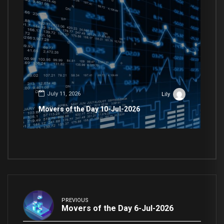
July 11, 2026
Lily
Movers of the Day 10-Jul-2026
PREVIOUS
Movers of the Day 6-Jul-2026