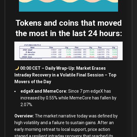
Tokens and coins that moved
the most in the last 24 hours:
00:00 CET – Daily Wrap-Up: Market Erases
Intraday Recovery in a Volatile Final Session – Top
Movers of the Day
edgeX and MemeCore:
Since 7 pm edgeX has
increased by 0.55% while MemeCore has fallen by
2.07%.
Overview:
The market narrative today was defined by
high volatility and a failure to sustain gains. After an
early morning retreat to local support, price action
staged a resilient intraday recovery that reached its