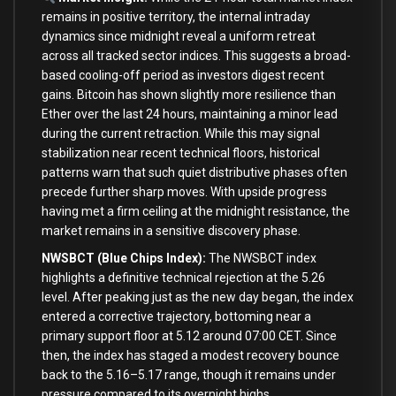
remains in positive territory, the internal intraday
dynamics since midnight reveal a uniform retreat
across all tracked sector indices. This suggests a broad-
based cooling-off period as investors digest recent
gains. Bitcoin has shown slightly more resilience than
Ether over the last 24 hours, maintaining a minor lead
during the current retraction. While this may signal
stabilization near recent technical floors, historical
patterns warn that such quiet distributive phases often
precede further sharp moves. With upside progress
having met a firm ceiling at the midnight resistance, the
market remains in a sensitive discovery phase.
NWSBCT (Blue Chips Index):
The NWSBCT index
highlights a definitive technical rejection at the 5.26
level. After peaking just as the new day began, the index
entered a corrective trajectory, bottoming near a
primary support floor at 5.12 around 07:00 CET. Since
then, the index has staged a modest recovery bounce
back to the 5.16–5.17 range, though it remains under
pressure compared to its overnight highs.