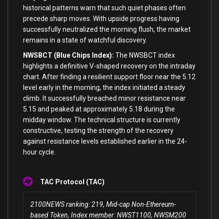
historical patterns warn that such quiet phases often
precede sharp moves. With upside progress having
successfully neutralized the morning flush, the market
remains in a state of watchful discovery.
NWSBCT (Blue Chips Index):
The NWSBCT index
highlights a definitive V-shaped recovery on the intraday
chart. After finding a resilient support floor near the 5.12
level early in the morning, the index initiated a steady
climb. It successfully breached minor resistance near
5.15 and peaked at approximately 5.18 during the
midday window. The technical structure is currently
constructive, testing the strength of the recovery
against resistance levels established earlier in the 24-
hour cycle.
TAC Protocol (TAC)
2100NEWS ranking: 219, Mid-cap Non-Ethereum-
based Token, Index member: NWST1100, NWSM200