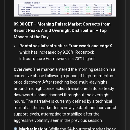
09:00 CET – Morning Pulse: Market Corrects from
Recent Peaks Amid Overnight Distribution – Top
Movers of the Day
Rootstock Infrastructure Framework and edgeX
which has increased by 9.20%. Rootstock
Infrastructure Framework is 5.23% higher.
Overview:
The market entered the morning session in a
corrective phase following a period of high-momentum
price discovery. After reaching local multi-day highs
around midnight, price action transitioned into a steady
downward-sloping channel throughout the overnight
hours. The narrative is currently defined by a technical
retreat as the market tests newly established horizontal
support levels, attempting to stabilize after the
aggressive volatility seen in the previous session.
Market Insight:
While the 24-hour total market index