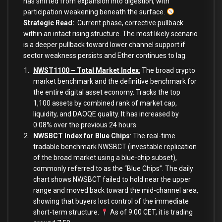
has shifted from expansion into digestion, with
participation weakening beneath the surface.
Strategic Read
:
Current phase, corrective pullback
within an intact rising structure. The most likely scenario
is a deeper pullback toward lower channel support if
sector weakness persists and Ether continues to lag.
NWST1100 – Total Market Index
:
The broad crypto
market benchmark and the definitive benchmark for
the entire digital asset economy. Tracks the top
1,100 assets by combined rank of market cap,
liquidity, and DAOQE quality. It has increased by
0.08% over the previous 24 hours.
NWSBCT
Index for Blue Chips
: The real-time
tradable benchmark NWSBCT (investable replication
of the broad market using a blue-chip subset),
commonly referred to as the “Blue Chips”. The daily
chart shows NWSBCT failed to hold near the upper
range and moved back toward the mid-channel area,
showing that buyers lost control of the immediate
short-term structure.
As of 9:00 CET, it is trading