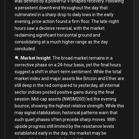
was defined by a powerful V-shaped recovery. Following
a persistent downtrend throughout the day that
culminated in a sharp drop to daily lows in the early
evening, price action found a firm floor. The late-night
hours saw a decisive reversal, with the market
reclaiming significant horizontal ground and
consolidating at a much higher range as the day
concluded.
Market Insight
: The broad market remains in a
corrective phase on a 24-hour basis, yet the final hours
suggest a shift in short-term sentiment. While the total
market index and major assets like Bitcoin and Ether are
still deep in the red compared to yesterday, all internal
sector indices posted positive gains during the final
session. Mid-cap assets (NWSM200) led the evening
bounce, showing the highest relative strength. While this
may signal stabilization, historical patterns warn that
such quiet phases often precede sharp moves. With
upside progress still limited by the resistance levels
established early in the day, the market may be