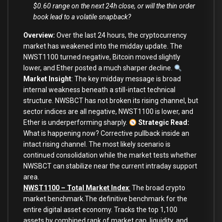
$0.60 range on the next 24h close, or will the thin order
book lead to a volatile snapback?
Overview:
Over the last 24 hours, the cryptocurrency
market has weakened into the midday update. The
NWST1100 turned negative, Bitcoin moved slightly
lower, and Ether posted a much sharper decline.
Market Insight
:
The key midday message is broad
internal weakness beneath a still-intact technical
structure. NWSBCT has not broken its rising channel, but
sector indices are all negative, NWST1100 is lower, and
Ether is underperforming sharply.
Strategic Read:
What is happening now? Corrective pullback inside an
intact rising channel. The most likely scenario is
continued consolidation while the market tests whether
NWSBCT can stabilize near the current intraday support
area.
NWST1100 – Total Market Index
:
The broad crypto
market benchmark.The definitive benchmark for the
entire digital asset economy. Tracks the top 1,100
assets by combined rank of market cap, liquidity, and