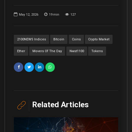
May 12, 2026
19
min
127
2100NEWS Indices
Bitcoin
Coins
Crypto Market
Ether
Movers Of The Day
Nwst1100
Tokens
Related Articles