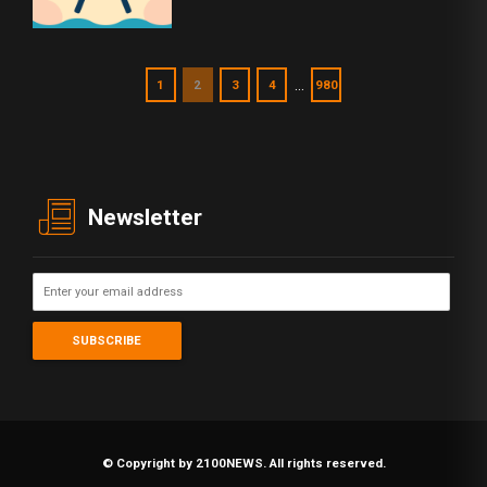
…
1
2
3
4
980
Newsletter
© Copyright by 2100NEWS. All rights reserved.