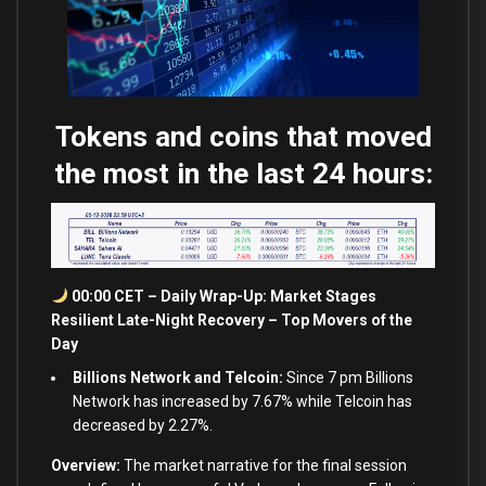
Tokens and coins that moved
the most in the last 24 hours:
00:00 CET – Daily Wrap-Up: Market Stages
Resilient Late-Night Recovery – Top Movers of the
Day
Billions Network and Telcoin:
Since 7 pm Billions
Network has increased by 7.67% while Telcoin has
decreased by 2.27%.
Overview:
The market narrative for the final session