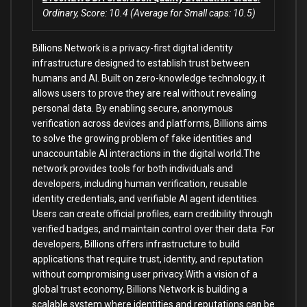
Ordinary, Score: 10.4 (Average for Small caps: 10.5)
Billions Network is a privacy-first digital identity
infrastructure designed to establish trust between
humans and AI. Built on zero-knowledge technology, it
allows users to prove they are real without revealing
personal data. By enabling secure, anonymous
verification across devices and platforms, Billions aims
to solve the growing problem of fake identities and
unaccountable AI interactions in the digital world.The
network provides tools for both individuals and
developers, including human verification, reusable
identity credentials, and verifiable AI agent identities.
Users can create official profiles, earn credibility through
verified badges, and maintain control over their data. For
developers, Billions offers infrastructure to build
applications that require trust, identity, and reputation
without compromising user privacy.With a vision of a
global trust economy, Billions Network is building a
scalable system where identities and reputations can be