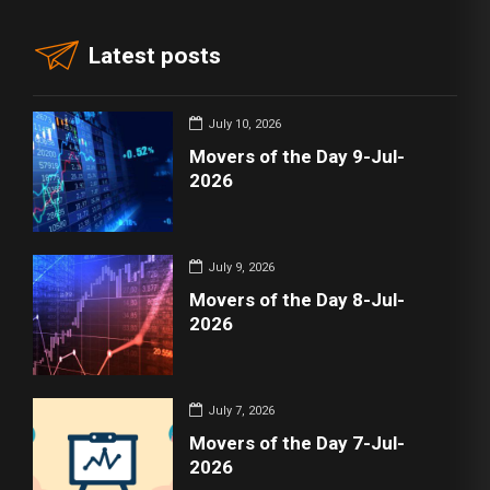
Latest posts
July 10, 2026
Movers of the Day 9-Jul-
2026
July 9, 2026
Movers of the Day 8-Jul-
2026
July 7, 2026
Movers of the Day 7-Jul-
2026