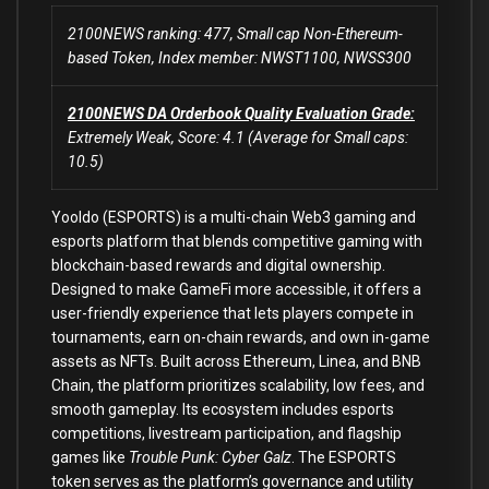
2100NEWS ranking: 477, Small cap Non-Ethereum-
based Token, Index member: NWST1100, NWSS300
2100NEWS DA Orderbook Quality Evaluation Grade:
Extremely Weak, Score: 4.1 (Average for Small caps:
10.5)
Yooldo (ESPORTS) is a multi-chain Web3 gaming and
esports platform that blends competitive gaming with
blockchain-based rewards and digital ownership.
Designed to make GameFi more accessible, it offers a
user-friendly experience that lets players compete in
tournaments, earn on-chain rewards, and own in-game
assets as NFTs. Built across Ethereum, Linea, and BNB
Chain, the platform prioritizes scalability, low fees, and
smooth gameplay. Its ecosystem includes esports
competitions, livestream participation, and flagship
games like
Trouble Punk: Cyber Galz
. The ESPORTS
token serves as the platform’s governance and utility