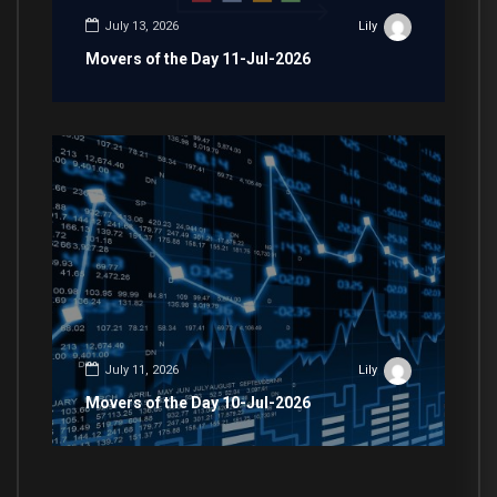
July 13, 2026
Lily
Movers of the Day 11-Jul-2026
July 11, 2026
Lily
Movers of the Day 10-Jul-2026