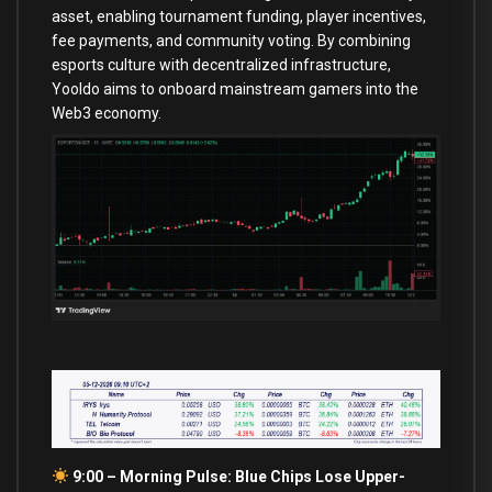
asset, enabling tournament funding, player incentives,
fee payments, and community voting. By combining
esports culture with decentralized infrastructure,
Yooldo aims to onboard mainstream gamers into the
Web3 economy.
9:00 – Morning Pulse: Blue Chips Lose Upper-