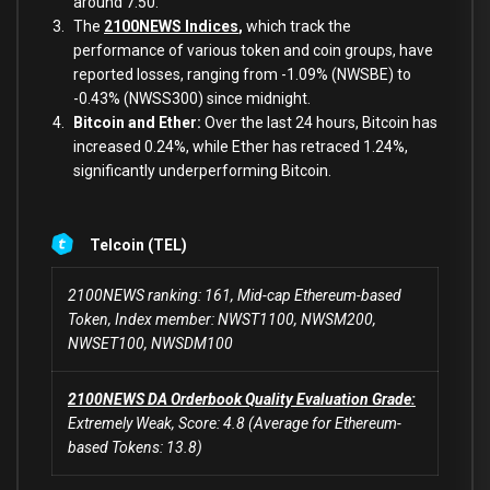
around 7.50.
The
2100NEWS Indices
,
which track the
performance of various token and coin groups, have
reported losses, ranging from -1.09% (NWSBE) to
-0.43% (NWSS300) since midnight.
Bitcoin and Ether:
Over the last 24 hours, Bitcoin has
increased 0.24%, while Ether has retraced 1.24%,
significantly underperforming Bitcoin.
Telcoin (TEL)
2100NEWS ranking: 161, Mid-cap Ethereum-based
Token, Index member: NWST1100, NWSM200,
NWSET100, NWSDM100
2100NEWS DA Orderbook Quality Evaluation Grade:
Extremely Weak, Score: 4.8 (Average for Ethereum-
based Tokens: 13.8)