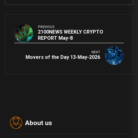
PREVIOUS
2100NEWS WEEKLY CRYPTO
REPORT May-8
NEXT
Movers of the Day 13-May-2026
About us