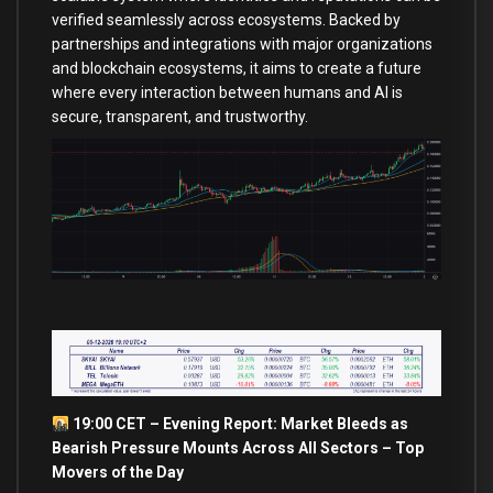
verified seamlessly across ecosystems. Backed by
partnerships and integrations with major organizations
and blockchain ecosystems, it aims to create a future
where every interaction between humans and AI is
secure, transparent, and trustworthy.
19:00 CET – Evening Report: Market Bleeds as
Bearish Pressure Mounts Across All Sectors – Top
Movers of the Day