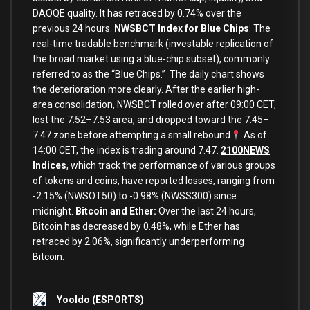
DAOQE quality. It has retraced by 0.74% over the
previous 24 hours.
NWSBCT
Index for Blue Chips
: The
real-time tradable benchmark (investable replication of
the broad market using a blue-chip subset), commonly
referred to as the “Blue Chips.” The daily chart shows
the deterioration more clearly. After the earlier high-
area consolidation, NWSBCT rolled over after 09:00 CET,
lost the 7.52–7.53 area, and dropped toward the 7.45–
7.47 zone before attempting a small rebound
As of
14:00 CET, the index is trading around 7.47.
2100NEWS
Indices
, which track the performance of various groups
of tokens and coins, have reported losses, ranging from
-2.15% (NWSOT50) to -0.98% (NWSS300) since
midnight.
Bitcoin and Ether:
Over the last 24 hours,
Bitcoin has decreased by 0.48%, while Ether has
retraced by 2.06%, significantly underperforming
Bitcoin.
Yooldo
(ESPORTS)