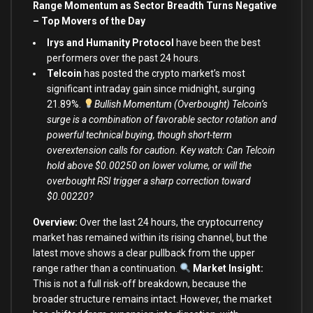
Range Momentum as Sector Breadth Turns Negative
–
Top Movers of the Day
Irys and Humanity Protocol
have been the best
performers over the past 24 hours.
Telcoin
has posted the crypto market’s most
significant intraday gain since midnight, surging
21.89%.
Bullish Momentum (Overbought) Telcoin’s
surge is a combination of favorable sector rotation and
powerful technical buying, though short-term
overextension calls for caution. Key watch: Can Telcoin
hold above $0.00250 on lower volume, or will the
overbought RSI trigger a sharp correction toward
$0.00220?
Overview:
Over the last 24 hours, the cryptocurrency
market has remained within its rising channel, but the
latest move shows a clear pullback from the upper
range rather than a continuation.
Market Insight:
This is not a full risk-off breakdown, because the
broader structure remains intact. However, the market