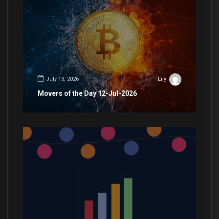
July 13, 2026
Lily
Movers of the Day 12-Jul-2026