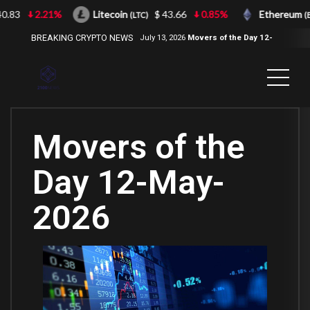
83
2.21%
Litecoin
$ 43.66
0.85%
Ethereum
(LTC)
(ETH
BREAKING CRYPTO NEWS
July 13, 2026
Movers of the Day 12-
Jul-2026
( 2100NEWS, 2100NEWS
Indices, 2100NEWS NWST1100,
MOVERS OF THE DAY )
Movers of the
Day 12-May-
2026