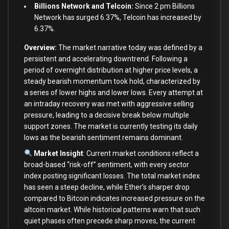
Billions Network and Telcoin:
Since 2 pm Billions
Network has surged 6.37%, Telcoin has increased by
6.37%.
Overview:
The market narrative today was defined by a
persistent and accelerating downtrend. Following a
period of overnight distribution at higher price levels, a
steady bearish momentum took hold, characterized by
a series of lower highs and lower lows. Every attempt at
an intraday recovery was met with aggressive selling
pressure, leading to a decisive break below multiple
support zones. The market is currently testing its daily
lows as the bearish sentiment remains dominant.
Market Insight
: Current market conditions reflect a
broad-based “risk-off” sentiment, with every sector
index posting significant losses. The total market index
has seen a steep decline, while Ether’s sharper drop
compared to Bitcoin indicates increased pressure on the
altcoin market. While historical patterns warn that such
quiet phases often precede sharp moves, the current