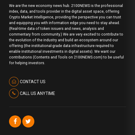
We are the new economy news hub. 2100NEWS is the professional
index, data, and tools provider in the digital asset space, offering
Crypto Market Intelligence, providing the perspective you can trust
and equipping you with information edge you need to stay ahead.
(Real-time data of token issuers and news, analysis and
commentary from community.) We are very excited to contribute to
the evolution of the industry and build an ecosystem around our
offering (the institutional-grade data infrastructure required to
enable institutional investments in digital assets). We want our
contributions (Contents and Tools on 2100NEWS.com) to be useful
for helping investors.
CONTACT US
CALL US ANYTIME