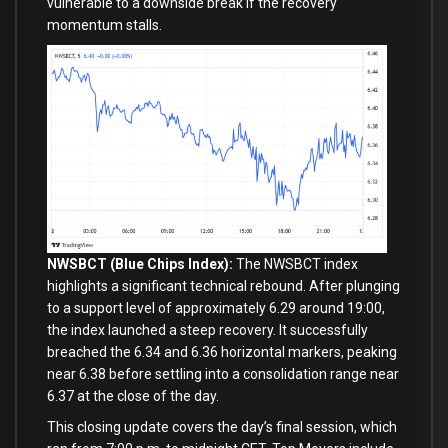
vulnerable to a downside break if the recovery
momentum stalls.
NWSBCT (Blue Chips Index):
The NWSBCT index
highlights a significant technical rebound. After plunging
to a support level of approximately 6.29 around 19:00,
the index launched a steep recovery. It successfully
breached the 6.34 and 6.36 horizontal markers, peaking
near 6.38 before settling into a consolidation range near
6.37 at the close of the day.
This closing update covers the day’s final session, which