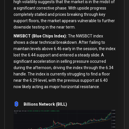
high volatility suggests that the market is in the midst of
a significant corrective phase. With upside progress
completely stalled and prices breaking through key
support floors, the market appears vulnerable to further
downside testing in the near term.
NWSBCT (Blue Chips Index):
The NWSBCT index
shows a clear technical breakdown. After failing to
maintain levels above 6.46 early in the session, the index
lost the 6.44 support and entered a steady slide. A
significant acceleration in selling pressure occurred
during the afternoon, driving the index through the 6.34
handle. The index is currently struggling to find a floor
near the 6.29 level, with the previous support at 6.40
now likely acting as major horizontal resistance.
Billions Network (BILL)