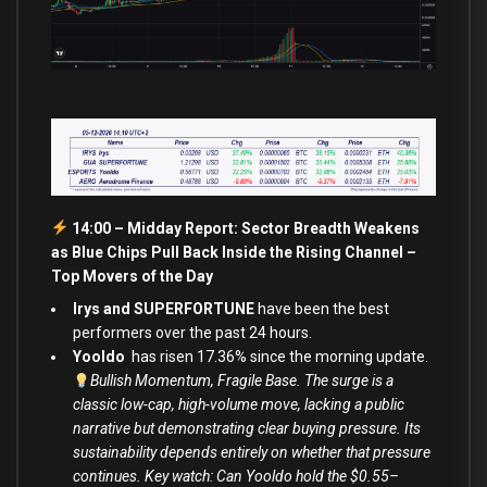
14:00 – Midday Report: Sector Breadth Weakens
as Blue Chips Pull Back Inside the Rising Channel –
Top Movers of the Day
Irys and SUPERFORTUNE
have been the best
performers over the past 24 hours.
Yooldo
has risen 17.36% since the morning update.
Bullish Momentum, Fragile Base. The surge is a
classic low-cap, high-volume move, lacking a public
narrative but demonstrating clear buying pressure. Its
sustainability depends entirely on whether that pressure
continues. Key watch: Can Yooldo hold the $0.55–