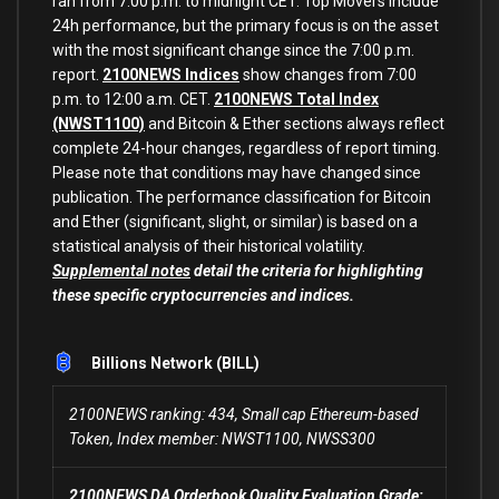
ran from 7:00 p.m. to midnight CET. Top Movers include
24h performance, but the primary focus is on the asset
with the most significant change since the 7:00 p.m.
report.
2100NEWS Indices
show changes from 7:00
p.m. to 12:00 a.m. CET.
2100NEWS Total Index
(NWST1100)
and Bitcoin & Ether sections always reflect
complete 24-hour changes, regardless of report timing.
Please note that conditions may have changed since
publication. The performance classification for Bitcoin
and Ether (significant, slight, or similar) is based on a
statistical analysis of their historical volatility.
Supplemental notes
detail the criteria for highlighting
these specific cryptocurrencies and indices.
Billions Network (BILL)
2100NEWS ranking: 434, Small cap Ethereum-based
Token, Index member: NWST1100, NWSS300
2100NEWS DA Orderbook Quality Evaluation Grade: