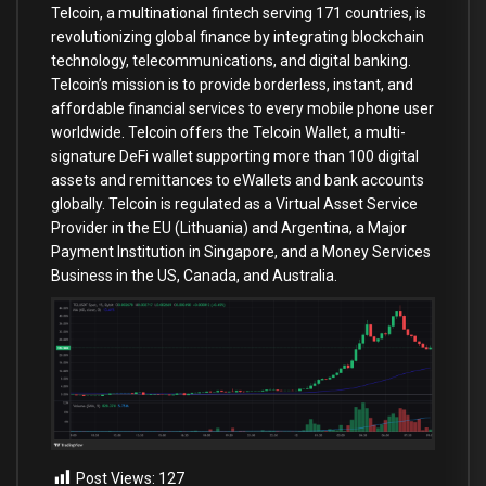
Telcoin, a multinational fintech serving 171 countries, is
revolutionizing global finance by integrating blockchain
technology, telecommunications, and digital banking.
Telcoin’s mission is to provide borderless, instant, and
affordable financial services to every mobile phone user
worldwide. Telcoin offers the Telcoin Wallet, a multi-
signature DeFi wallet supporting more than 100 digital
assets and remittances to eWallets and bank accounts
globally. Telcoin is regulated as a Virtual Asset Service
Provider in the EU (Lithuania) and Argentina, a Major
Payment Institution in Singapore, and a Money Services
Business in the US, Canada, and Australia.
Post Views:
127