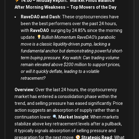
14:00 – Midday Report: Market Finds Balance
After Morning Weakness – Top Movers of the Day
RaveDAO and Dash:
These cryptocurrencies have
been the best performers over the past 24 hours,
with
RaveDAO
surging by 24.85% since the morning
update.
Bullish Momentum RaveDAO’s parabolic
move is a classic liquidity-driven pump, lacking a
fundamental anchor but demonstrating powerful short-
term buying pressure. Key watch: Can trading volume
remain elevated above $200 million to support prices,
or will it quickly deflate, leading to a volatile
retracement?
Overview:
Over the last 24 hours, the cryptocurrency
market has entered a consolidation phase within the
trend, and selling pressure has eased significantly. Price
action suggests an absorption of supply rather than a
continuation lower.
Market Insight
:
When markets
stabilize above key retracement levels after a pullback,
it typically signals absorption of selling pressure and
preparation for the next move.
Strategic Read:
What