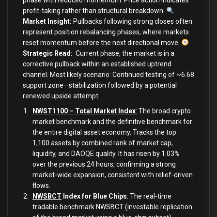
phase with reduced momentum. Price action indicates
profit-taking rather than structural breakdown.
Market Insight:
Pullbacks following strong closes often
represent position rebalancing phases, where markets
reset momentum before the next directional move.
Strategic Read
:
Current phase, the market is in a
corrective pullback within an established uptrend
channel. Most likely scenario: Continued testing of ~6.68
support zone—stabilization followed by a potential
renewed upside attempt.
NWST1100 – Total Market Index
:
The broad crypto
market benchmark and the definitive benchmark for
the entire digital asset economy. Tracks the top
1,100 assets by combined rank of market cap,
liquidity, and DAOQE quality. It has risen by 1.03%
over the previous 24 hours, confirming a strong
market-wide expansion, consistent with relief-driven
flows.
NWSBCT
Index for Blue Chips
: The real-time
tradable benchmark NWSBCT (investable replication