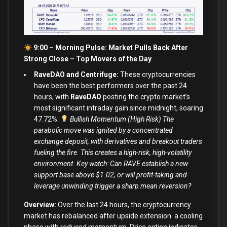
9:00 – Morning Pulse: Market Pulls Back After
Strong Close –
Top Movers of the Day
RaveDAO and Centrifuge:
These cryptocurrencies
have been the best performers over the past 24
hours, with
RaveDAO
posting the crypto market’s
most significant intraday gain since midnight, soaring
47.72%.
Bullish Momentum (High Risk) The
parabolic move was ignited by a concentrated
exchange deposit, with derivatives and breakout traders
fueling the fire. This creates a high-risk, high-volatility
environment. Key watch: Can RAVE establish a new
support base above $1.02, or will profit-taking and
leverage unwinding trigger a sharp mean reversion?
Overview:
Over the last 24 hours, the cryptocurrency
market has rebalanced after upside extension. a cooling