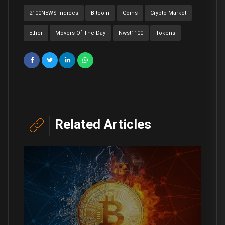
2100NEWS Indices
Bitcoin
Coins
Crypto Market
Ether
Movers Of The Day
Nwst1100
Tokens
Related Articles