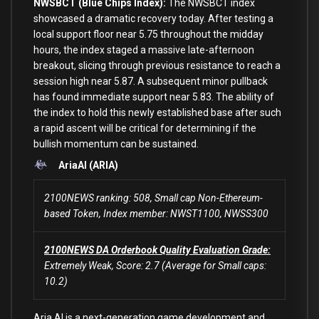
NWSBCT (Blue Chips Index):
The NWSBCT index
showcased a dramatic recovery today. After testing a
local support floor near 5.75 throughout the midday
hours, the index staged a massive late-afternoon
breakout, slicing through previous resistance to reach a
session high near 5.87. A subsequent minor pullback
has found immediate support near 5.83. The ability of
the index to hold this newly established base after such
a rapid ascent will be critical for determining if the
bullish momentum can be sustained.
AriaAI (ARIA)
2100NEWS ranking: 508, Small cap Non-Ethereum-
based Token, Index member: NWST1100, NWSS300
2100NEWS DA Orderbook Quality Evaluation Grade:
Extremely Weak, Score: 2.7 (Average for Small caps:
10.2)
Aria.AI is a next-generation game development and