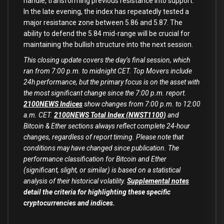
handle, transforming previous resistance into support.
In the late evening, the index has repeatedly tested a
major resistance zone between 5.86 and 5.87. The
ability to defend the 5.84 mid-range will be crucial for
maintaining the bullish structure into the next session.
This closing update covers the day’s final session, which
ran from 7:00 p.m. to midnight CET. Top Movers include
24h performance, but the primary focus is on the asset with
the most significant change since the 7:00 p.m. report.
2100NEWS Indices
show changes from 7:00 p.m. to 12:00
a.m. CET.
2100NEWS Total Index (NWST1100)
and
Bitcoin & Ether sections always reflect complete 24-hour
changes, regardless of report timing. Please note that
conditions may have changed since publication. The
performance classification for Bitcoin and Ether
(significant, slight, or similar) is based on a statistical
analysis of their historical volatility.
Supplemental notes
detail the criteria for highlighting these specific
cryptocurrencies and indices.