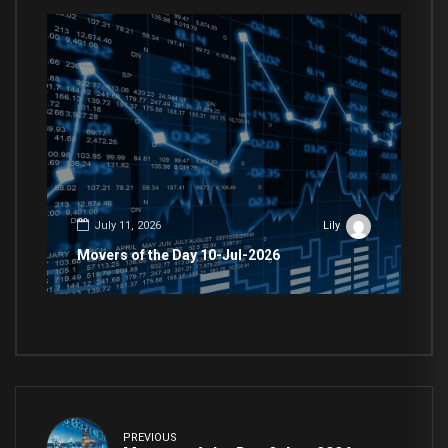
July 11, 2026
Lily
Movers of the Day 10-Jul-2026
PREVIOUS