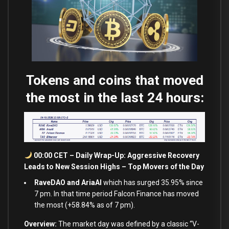
Tokens and coins that moved
the most in the last 24 hours:
00:00 CET – Daily Wrap-Up: Aggressive Recovery
Leads to New Session Highs – Top Movers of the Day
RaveDAO and AriaAI
which has surged 35.95% since
7 pm. In that time period Falcon Finance has moved
the most (+58.84% as of 7 pm).
Overview:
The market day was defined by a classic “V-