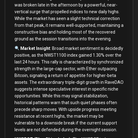
was broken late in the afternoon by a powerful, near-
vertical surge that propelled indices to new daily highs.
While the market has seen a slight technical correction
from that peak, it remains well-supported, maintaining a
constructive bias and holding most of the recovered
ground as the session transitions into the evening.
Market Insight
: Broad market sentiment is decidedly
positive, as the NWST1100 index gained 1.30% over the
last 24 hours. This rally is characterized by synchronized
strength in the large-cap sector, with Ether outpacing
Bitcoin, signaling a return of appetite for higher-beta
assets. The extraordinary triple-digit growth in RaveDAO
suggests intense speculative interest in specific niche
opportunities. While this may signal stabilization,
historical patterns warn that such quiet phases often
precede sharp moves. With upside progress meeting
resistance at recent highs, the market may be
vulnerable to a downside break if the current support
levels are not defended during the overnight session.