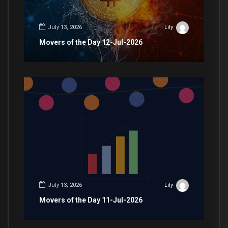
July 13, 2026
Lily
Movers of the Day 12-Jul-2026
July 13, 2026
Lily
Movers of the Day 11-Jul-2026