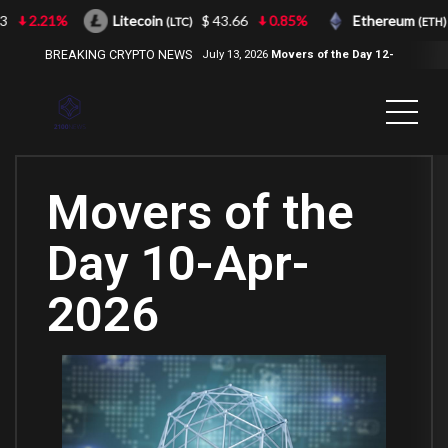
2.21%
Litecoin
$ 43.66
0.85%
Ethereum
$
(LTC)
(ETH)
BREAKING CRYPTO NEWS
July 13, 2026
Movers of the Day 12-
Jul-2026
( 2100NEWS, 2100NEWS
Indices, 2100NEWS NWST1100,
MOVERS OF THE DAY )
Movers of the
Day 10-Apr-
2026