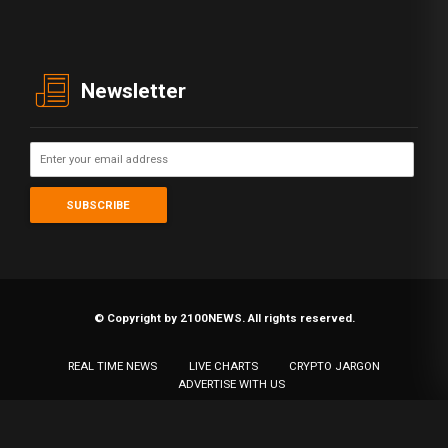
Newsletter
© Copyright by 2100NEWS. All rights reserved.
REAL TIME NEWS
LIVE CHARTS
CRYPTO JARGON
ADVERTISE WITH US