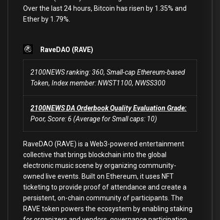
Over the last 24 hours, Bitcoin has risen by 1.35% and
Ether by 1.79%.
RaveDAO
(RAVE)
2100NEWS ranking: 360, Small-cap Ethereum-based
Token, Index member: NWST1100, NWSS300
2100NEWS DA Orderbook Quality Evaluation Grade:
Poor, Score: 6 (Average for Small caps: 10)
RaveDAO (RAVE) is a Web3-powered entertainment
collective that brings blockchain into the global
electronic music scene by organizing community-
owned live events. Built on Ethereum, it uses NFT
ticketing to provide proof of attendance and create a
persistent, on-chain community of participants. The
RAVE token powers the ecosystem by enabling staking
for organizers and vendors, governance participation,