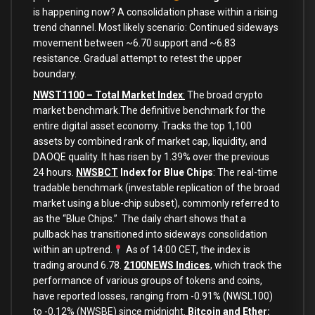
is happening now? A consolidation phase within a rising
trend channel. Most likely scenario: Continued sideways
movement between ~6.70 support and ~6.83
resistance. Gradual attempt to retest the upper
boundary.
NWST1100 – Total Market Index
:
The broad crypto
market benchmark.The definitive benchmark for the
entire digital asset economy. Tracks the top 1,100
assets by combined rank of market cap, liquidity, and
DAOQE quality. It has risen by 1.39% over the previous
24 hours.
NWSBCT
Index for Blue Chips
: The real-time
tradable benchmark (investable replication of the broad
market using a blue-chip subset), commonly referred to
as the “Blue Chips.” The daily chart shows that a
pullback has transitioned into sideways consolidation
within an uptrend.
As of 14:00 CET, the index is
trading around 6.78.
2100NEWS Indices
, which track the
performance of various groups of tokens and coins,
have reported losses, ranging from -0.91% (NWSL100)
to -0.12% (NWSBE) since midnight.
Bitcoin and Ether: