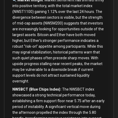
Market Insight
: Market sentiment has shifted firmly
into positive territory, with the total market index
(NWST1100) gaining 1.12% over the last 24 hours. The
divergence between sectors is visible, but the strength
of mid-cap assets (NWSM200) suggests that investors
are increasingly looking for opportunities outside of the
largest assets. Bitcoin and Ether have both moved
higher, but Ether’s stronger performance indicates a
robust “risk-on” appetite among participants. While this
may signal stabilization, historical patterns warn that
such quiet phases often precede sharp moves. With
upside progress stalling near recent peaks, the market
may be vulnerable to a downside break if current
support levels do not attract sustained liquidity
overnight.
NWSBCT (Blue Chips Index):
The NWSBCT index
showcased a strong technical performance today,
establishing a firm support floor near 5.75 after an early
period of instability. A significant vertical move during
the afternoon propelled the index through the 5.80