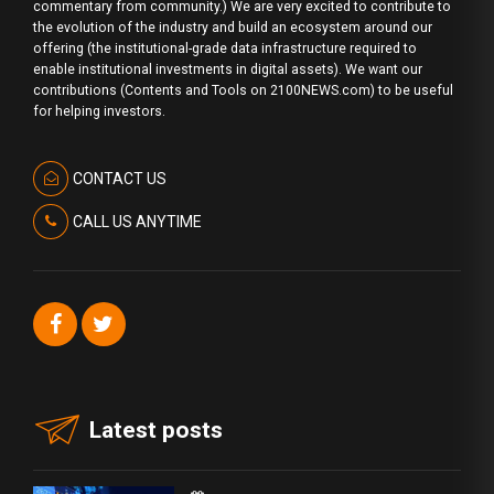
commentary from community.) We are very excited to contribute to
the evolution of the industry and build an ecosystem around our
offering (the institutional-grade data infrastructure required to
enable institutional investments in digital assets). We want our
contributions (Contents and Tools on 2100NEWS.com) to be useful
for helping investors.
CONTACT US
CALL US ANYTIME
Latest posts