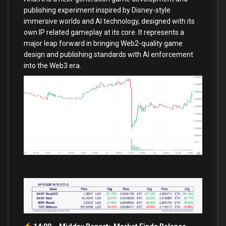
publishing experiment inspired by Disney-style
immersive worlds and AI technology, designed with its
own IP related gameplay at its core. It represents a
major leap forward in bringing Web2-quality game
design and publishing standards with AI enforcement
into the Web3 era.