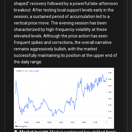
shaped” recovery followed by a powerful late-afternoon
breakout. After testing local support levels early in the
session, a sustained period of accumulation led to a
vertical price move. The evening session has been
characterized by high-frequency volatility at these
elevated levels. Although the price action has seen
frequent spikes and corrections, the overall narrative
remains aggressively bullish, with the market
successfully maintaining its position at the upper end of
the daily range.