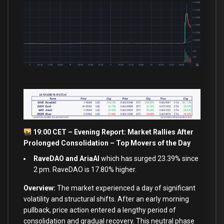
19:00 CET – Evening Report: Market Rallies After
Prolonged Consolidation – Top Movers of the Day
RaveDAO and AriaAI
which has surged 23.39% since
2 pm. RaveDAO is 17.80% higher.
Overview:
The market experienced a day of significant
volatility and structural shifts. After an early morning
pullback, price action entered a lengthy period of
consolidation and gradual recovery. This neutral phase