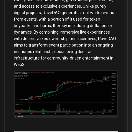
and access to exclusive experiences. Unlike purely
digital projects, RaveDAO generates real-world revenue
from events, with a portion of it used for token
buybacks and burns, thereby introducing deflationary
dynamics. By combining immersive live experiences
with decentralized ownership and incentives, RaveDAO
aims to transform event participation into an ongoing
economic relationship, positioning itself as
infrastructure for community-driven entertainment in
Web3.