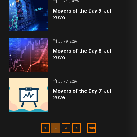
July 10, 2026
Movers of the Day 9-Jul-
2026
July 9, 2026
Movers of the Day 8-Jul-
2026
July 7, 2026
Movers of the Day 7-Jul-
2026
…
1
2
3
4
980