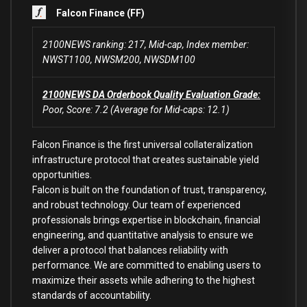
Falcon Finance (FF)
2100NEWS ranking: 217, Mid-cap, Index member:
NWST1100, NWSM200, NWSDM100
2100NEWS DA Orderbook Quality Evaluation Grade:
Poor, Score: 7.2 (Average for Mid-caps: 12.1)
Falcon Finance is the first universal collateralization
infrastructure protocol that creates sustainable yield
opportunities.
Falcon is built on the foundation of trust, transparency,
and robust technology. Our team of experienced
professionals brings expertise in blockchain, financial
engineering, and quantitative analysis to ensure we
deliver a protocol that balances reliability with
performance. We are committed to enabling users to
maximize their assets while adhering to the highest
standards of accountability.