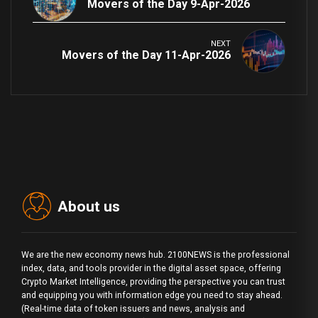
Movers of the Day 9-Apr-2026
NEXT
Movers of the Day 11-Apr-2026
About us
We are the new economy news hub. 2100NEWS is the professional
index, data, and tools provider in the digital asset space, offering
Crypto Market Intelligence, providing the perspective you can trust
and equipping you with information edge you need to stay ahead.
(Real-time data of token issuers and news, analysis and