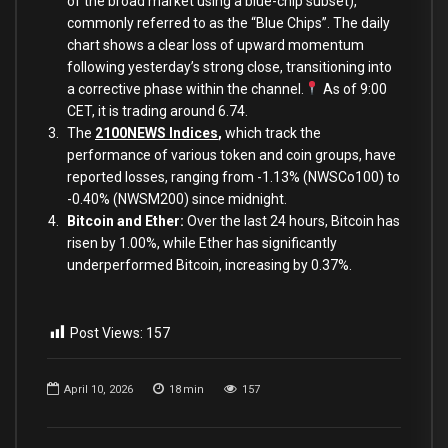
of the broad market using a blue-chip subset),
commonly referred to as the “Blue Chips”. The daily
chart shows a clear loss of upward momentum
following yesterday’s strong close, transitioning into
a corrective phase within the channel.
As of 9:00
CET, it is trading around 6.74.
The
2100NEWS Indices
,
which track the
performance of various token and coin groups, have
reported losses, ranging from -1.13% (NWSCo100) to
-0.40% (NWSM200) since midnight.
Bitcoin and Ether:
Over the last 24 hours, Bitcoin has
risen by 1.00%, while Ether has significantly
underperformed Bitcoin, increasing by 0.37%.
Post Views:
157
April 10, 2026
18
min
157