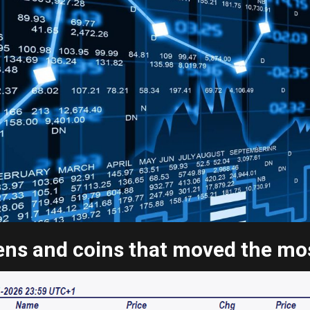
ns and coins that moved the most