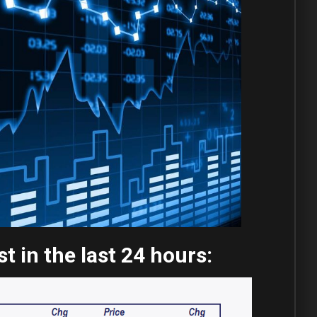
 in the last 24 hours: