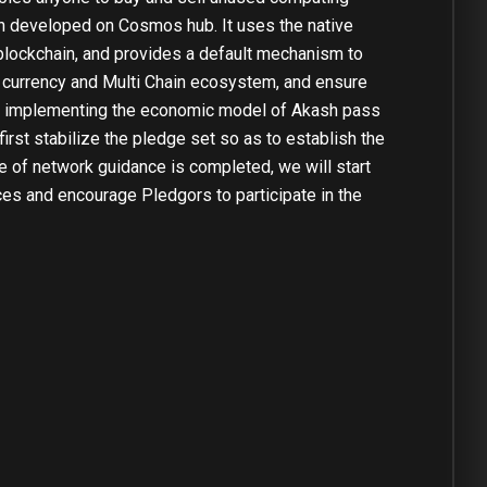
in developed on Cosmos hub. It uses the native
blockchain, and provides a default mechanism to
ti currency and Multi Chain ecosystem, and ensure
are implementing the economic model of Akash pass
irst stabilize the pledge set so as to establish the
ge of network guidance is completed, we will start
es and encourage Pledgors to participate in the