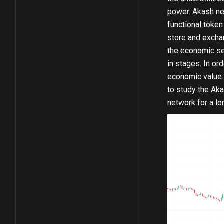
power. Akash ne
functional toke
store and exchan
the economic se
in stages. In or
economic value o
to study the Ak
network for a lo