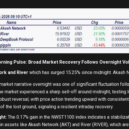
rning Pulse: Broad Market Recovery Follows Overnight Vola
rk and River
which has surged 15.25% since midnight. Akash N
arket narrative overnight was one of significant fluctuation foll
the market experienced a sharp sell-off around midnight, testing 
obust reversal, with price action trending upward with consist
f the lost ground, signaling a resilient intraday recovery.
ht:
The 0.17% gain in the NWST1100 index indicates a stabilizati
e in assets like Akash Network (AKT) and River (RIVER), which are