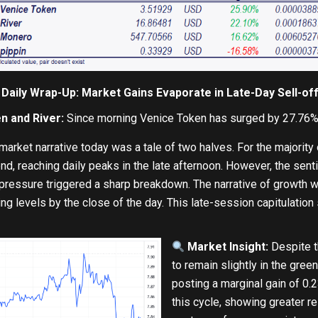
Daily Wrap-Up: Market Gains Evaporate in Late-Day Sell-of
n and River:
Since morning Venice Token has surged by 27.76%,
arket narrative today was a tale of two halves. For the majority
nd, reaching daily peaks in the late afternoon. However, the sent
pressure triggered a sharp breakdown. The narrative of growth wa
ing levels by the close of the day. This late-session capitulation 
Market Insight:
Despite t
to remain slightly in the gre
posting a marginal gain of 0.2
this cycle, showing greater re