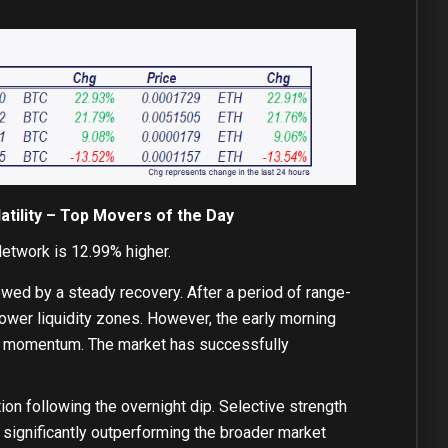
tility – Top Movers of the Day
etwork is 12.99% higher.
owed by a steady recovery. After a period of range-
lower liquidity zones. However, the early morning
ent momentum. The market has successfully
on following the overnight dip. Selective strength
 significantly outperforming the broader market