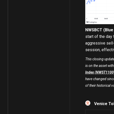
NWSBCT (Blue C
start of the day
aggressive sell-
session, effecti
This closing updat
is on the asset wit
Index (NWST1100
have changed since 
of their historical vo
Venice To