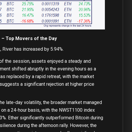
f – Top Movers of the Day
 River has increased by 5.94%.
 of the session, assets enjoyed a steady and
iment shifted abruptly in the evening hours as a
s replaced by a rapid retreat, with the market
suggests a significant rejection at higher price
he late-day volatility, the broader market managed
en on a 24-hour basis, with the NWST1100 index
3%. Ether significantly outperformed Bitcoin during
silience during the afternoon rally. However, the