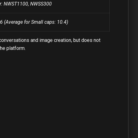
ber: NWST1100, NWSS300
6 (Average for Small caps: 10.4)
conversations and image creation, but does not
the platform.