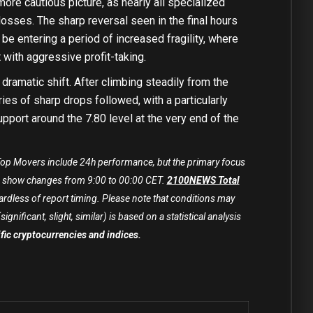
ore cautious picture, as nearly all specialized
losses. The sharp reversal seen in the final hours
be entering a period of increased fragility, where
with aggressive profit-taking.
amatic shift. After climbing steadily from the
ries of sharp drops followed, with a particularly
pport around the 7.80 level at the very end of the
. Top Movers include 24h performance, but the primary focus
show changes from 9:00 to 00:00 CET.
2100NEWS Total
rdless of report timing. Please note that conditions may
ificant, slight, similar) is based on a statistical analysis
cific cryptocurrencies and indices.