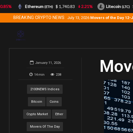
5%
Ethereum
$ 1,740.83
2.21%
Litecoin
$ 4
(ETH)
(LTC)
BREAKING CRYPTO NEWS
July 13, 2026
Movers of the Day 12-
Move
January 11, 2026
14
min
238
2100NEWS Indices
Bitcoin
Coins
Crypto Market
Ether
Movers Of The Day