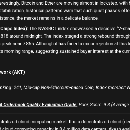
restingly, Bitcoin and Ether are moving almost in lockstep, with
stabilization, historical patterns warn that such quiet phases o
sistance, the market remains in a delicate balance.
hips Index):
The NWSBCT index showcased a decisive “V-shaped
.818 around midnight. The index staged a strong rebound through
a peak near 7.865. Although it has faced a minor rejection at this 
its morning range, suggesting sustained buyer interest at the curr
work (AKT)
nking: 241, Mid-cap Non-Ethereum-based Coin, Index membe
Orderbook Quality Evaluation Grade:
Poor, Score: 9.8 (Average 
tralized cloud computing market. It is a decentralized cloud (de
d cloud computing capacity in 8.4 million data centers. Akash e