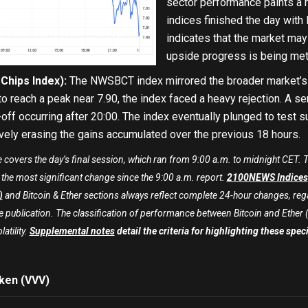
sector performance paints a m
indices finished the day with 
indicates that the market may 
upside progress is being met 
hips Index):
The NWSBCT index mirrored the broader market’s dr
 to reach a peak near 7.90, the index faced a heavy rejection. A se
off occurring after 20:00. The index eventually plunged to test su
vely erasing the gains accumulated over the previous 18 hours.
e covers the day’s final session, which ran from 9:00 a.m. to midnight CET
h the most significant change since the 9:00 a.m. report.
2100NEWS Indices
)
and Bitcoin & Ether sections always reflect complete 24-hour changes, rega
publication. The classification of performance between Bitcoin and Ether (sign
latility.
Supplemental notes
detail the criteria for highlighting these spe
ken (VVV)