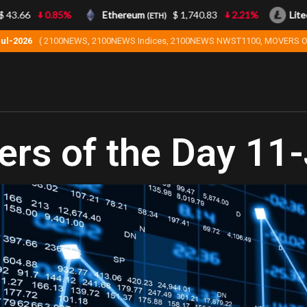
3.66
0.85%
Ethereum
$ 1,740.83
2.21%
Litecoi
(ETH)
Jul-2026
( 2100NEWS, 2100NEWS Indices, 2100NEWS NWST1100, MOVERS O
rs of the Day 11