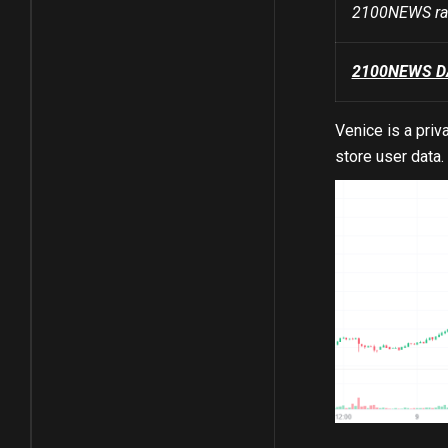
2100NEWS ran
2100NEWS DA 
Venice is a pri
store user data.