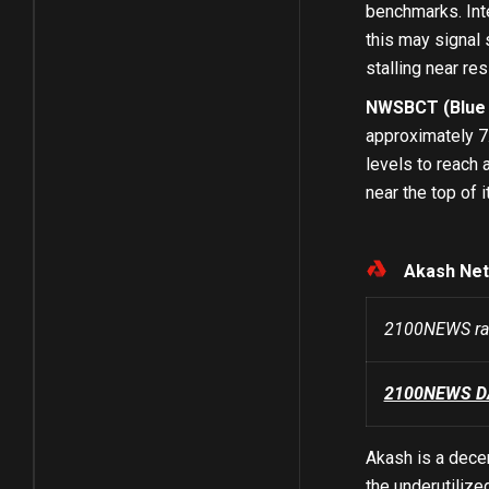
benchmarks. Inte
this may signal 
stalling near re
NWSBCT (Blue C
approximately 7
levels to reach 
near the top of 
Akash Net
2100NEWS ra
2100NEWS DA 
Akash is a decen
the underutilize