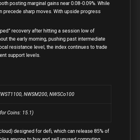
 both posting marginal gains near 0.08-0.09%. While
ften precede sharp moves. With upside progress
” recovery after hitting a session low of
out the early morning, pushing past intermediate
local resistance level, the index continues to trade
ent support levels.
r: NWST1100, NWSM200, NWSCo100
for Coins: 15.1)
cloud) designed for defi, which can release 85% of
nables anyone to buy and sell unused computing