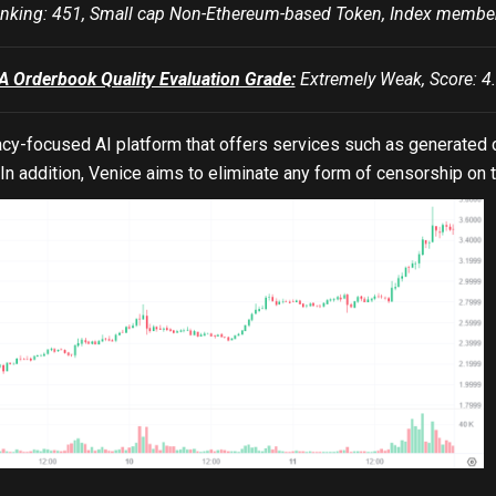
king: 451, Small cap Non-Ethereum-based Token, Index mem
Orderbook Quality Evaluation Grade:
Extremely Weak, Score: 4.
vacy-focused AI platform that offers services such as generated 
 In addition, Venice aims to eliminate any form of censorship on 