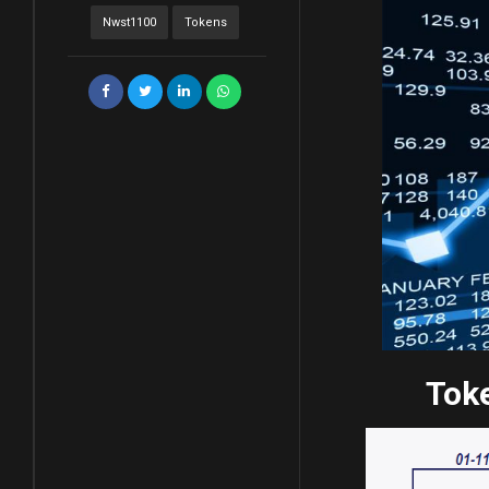
Nwst1100
Tokens
Toke