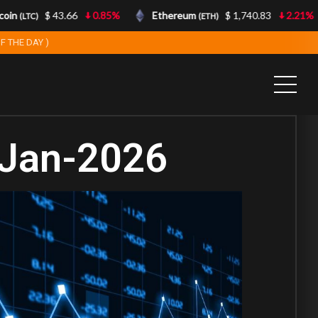
n
$ 43.66
0.85%
Ethereum
$ 1,740.83
2.21%
(LTC)
(ETH)
F THE DAY )
-Jan-2026