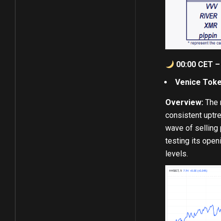
00:00 CET – 
Venice Toke
Overview:
The m
consistent uptre
wave of selling 
testing its open
levels.