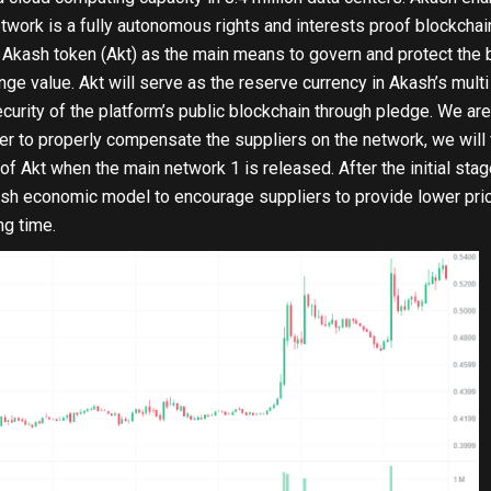
twork is a fully autonomous rights and interests proof blockcha
n Akash token (Akt) as the main means to govern and protect the 
ge value. Akt will serve as the reserve currency in Akash’s mul
curity of the platform’s public blockchain through pledge. We 
der to properly compensate the suppliers on the network, we will f
f Akt when the main network 1 is released. After the initial sta
ash economic model to encourage suppliers to provide lower pric
ng time.