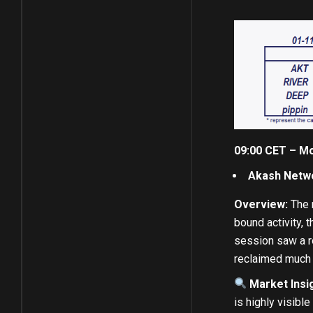
09:00 CET – Mo
Akash Netwo
Overview:
The m
bound activity, 
session saw a r
reclaimed much o
Market Insig
is highly visibl