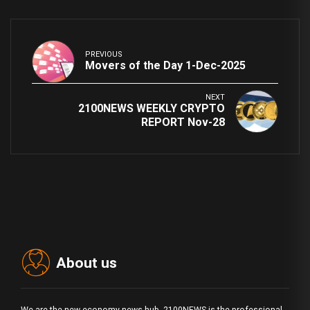
PREVIOUS
Movers of the Day 1-Dec-2025
NEXT
2100NEWS WEEKLY CRYPTO
REPORT Nov-28
About us
We are the new economy news hub. 2100NEWS is the professional