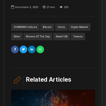
December 2, 2025
21
min
259
2100NEWS Indices
Bitcoin
Coins
Crypto Market
Ether
Movers Of The Day
Nwst1100
Tokens
Related Articles