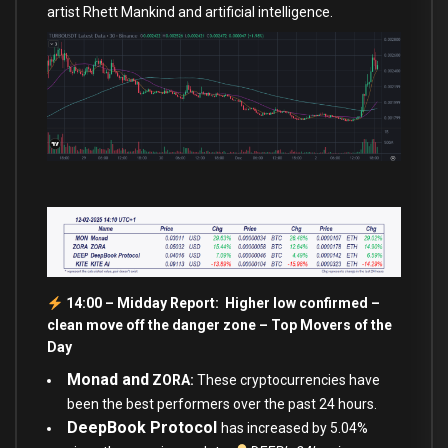
artist Rhett Mankind and artificial intelligence.
14:00 – Midday Report: Higher low confirmed –
clean move off the danger zone – Top Movers of the
Day
Monad and
ZORA:
These cryptocurrencies have
been the best performers over the past 24 hours.
DeepBook Protocol
has increased by 5.04%