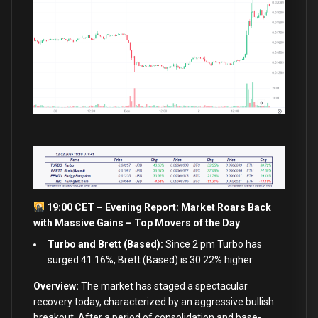
19:00 CET – Evening Report: Market Roars Back
with Massive Gains – Top Movers of the Day
Turbo and Brett (Based):
Since 2 pm Turbo has
surged 41.16%, Brett (Based) is 30.22% higher.
Overview:
The market has staged a spectacular
recovery today, characterized by an aggressive bullish
breakout. After a period of consolidation and base-