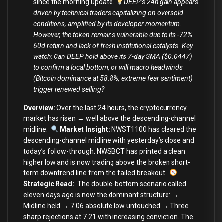
since the morning update.
DEEP’s 24h gain appears
driven by technical traders capitalizing on oversold
conditions, amplified by its developer momentum.
However, the token remains vulnerable due to its -72%
60d return and lack of fresh institutional catalysts. Key
watch: Can DEEP hold above its 7-day SMA ($0.0447)
to confirm a local bottom, or will macro headwinds
(Bitcoin dominance at 58.8%, extreme fear sentiment)
trigger renewed selling?
Overview:
Over the last 24 hours, the cryptocurrency
market
has risen → well above the descending-channel
midline.
Market Insight:
NWST1100 has cleared the
descending-channel midline with yesterday’s close and
today’s follow-through. NWSBCT has printed a clean
higher low and is now trading above the broken short-
term downtrend line from the failed breakout.
Strategic Read:
The double-bottom scenario called
eleven days ago is now the dominant structure: →
Midline held → 7.06 absolute low untouched → Three
sharp rejections at 7.21 with increasing conviction. The