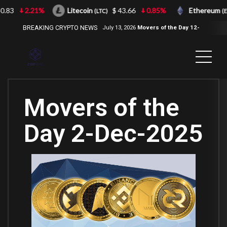
83
2.21%
Litecoin
$ 43.66
0.85%
Ethereum
(LTC)
(ETH)
BREAKING CRYPTO NEWS
July 13, 2026
Movers of the Day 12-
Jul-2026
( 2100NEWS, 2100NEWS
Indices, 2100NEWS NWST1100,
MOVERS OF THE DAY )
Movers of the
Day 2-Dec-2025