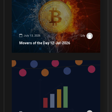
July 13, 2026
Lily
Movers of the Day 12-Jul-2026