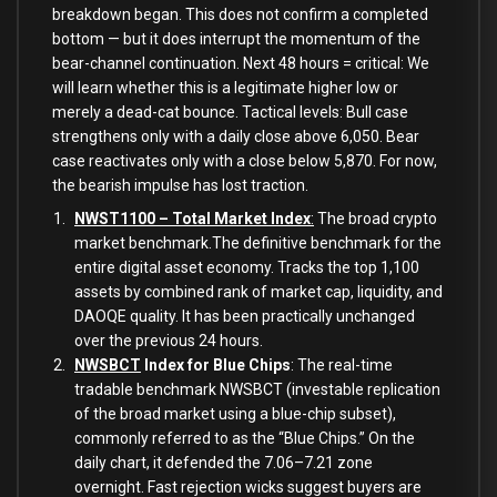
breakdown began. This does not confirm a completed
bottom — but it does interrupt the momentum of the
bear-channel continuation. Next 48 hours = critical: We
will learn whether this is a legitimate higher low or
merely a dead-cat bounce. Tactical levels: Bull case
strengthens only with a daily close above 6,050. Bear
case reactivates only with a close below 5,870. For now,
the bearish impulse has lost traction.
NWST1100 – Total Market Index
:
The broad crypto
market benchmark.The definitive benchmark for the
entire digital asset economy. Tracks the top 1,100
assets by combined rank of market cap, liquidity, and
DAOQE quality. It has been practically unchanged
over the previous 24 hours.
NWSBCT
Index for Blue Chips
: The real-time
tradable benchmark NWSBCT (investable replication
of the broad market using a blue-chip subset),
commonly referred to as the “Blue Chips.” On the
daily chart, it defended the 7.06–7.21 zone
overnight. Fast rejection wicks suggest buyers are