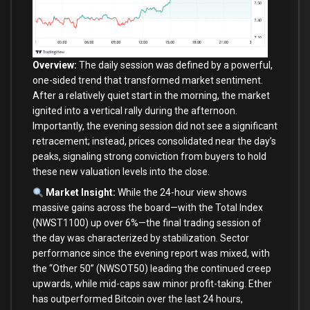
Overview:
The daily session was defined by a powerful,
one-sided trend that transformed market sentiment.
After a relatively quiet start in the morning, the market
ignited into a vertical rally during the afternoon.
Importantly, the evening session did not see a significant
retracement; instead, prices consolidated near the day’s
peaks, signaling strong conviction from buyers to hold
these new valuation levels into the close.
Market Insight:
While the 24-hour view shows
massive gains across the board—with the Total Index
(NWST1100) up over 6%—the final trading session of
the day was characterized by stabilization. Sector
performance since the evening report was mixed, with
the “Other 50” (NWSOT50) leading the continued creep
upwards, while mid-caps saw minor profit-taking. Ether
has outperformed Bitcoin over the last 24 hours,