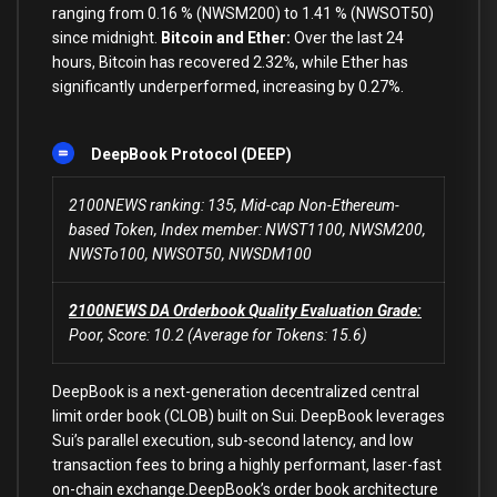
ranging from 0.16 % (NWSM200) to 1.41 % (NWSOT50)
since midnight.
Bitcoin and Ether:
Over the last 24
hours, Bitcoin has recovered 2.32%, while Ether has
significantly underperformed, increasing by 0.27%.
DeepBook Protocol (DEEP)
2100NEWS ranking: 135, Mid-cap Non-Ethereum-
based Token, Index member: NWST1100, NWSM200,
NWSTo100, NWSOT50, NWSDM100
2100NEWS DA Orderbook Quality Evaluation Grade:
Poor, Score: 10.2 (Average for Tokens: 15.6)
DeepBook is a next-generation decentralized central
limit order book (CLOB) built on Sui. DeepBook leverages
Sui’s parallel execution, sub-second latency, and low
transaction fees to bring a highly performant, laser-fast
on-chain exchange.DeepBook’s order book architecture