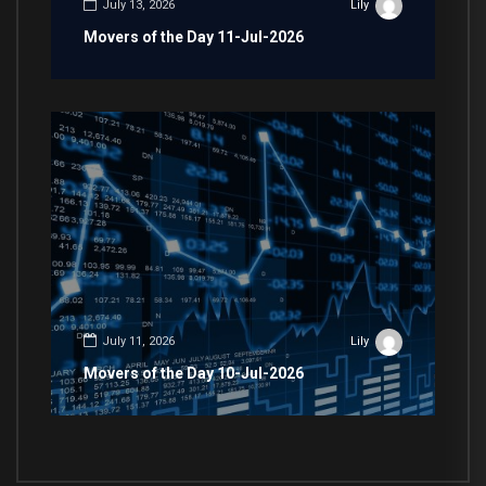
July 13, 2026
Lily
Movers of the Day 11-Jul-2026
July 11, 2026
Lily
Movers of the Day 10-Jul-2026