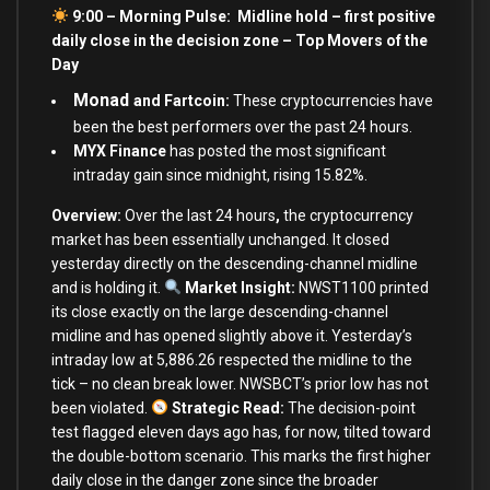
9:00 – Morning Pulse: Midline hold – first positive
daily close in the decision zone –
Top Movers of the
Day
Monad
and Fartcoin:
These cryptocurrencies have
been the best performers over the past 24 hours.
MYX Finance
has posted the most significant
intraday gain since midnight, rising 15.82%.
Overview:
Over the last 24 hours
,
the cryptocurrency
market has been
essentially unchanged. It closed
yesterday directly on the descending-channel midline
and is holding it.
Market Insight:
NWST1100 printed
its close exactly on the large descending-channel
midline and has opened slightly above it. Yesterday’s
intraday low at 5,886.26 respected the midline to the
tick – no clean break lower. NWSBCT’s prior low has not
been violated.
Strategic Read:
The decision-point
test flagged eleven days ago has, for now, tilted toward
the double-bottom scenario. This marks the first higher
daily close in the danger zone since the broader