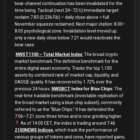
bear-channel continuation has been invalidated for the
time being. Tactical (next 24–72 h) Immediate target:
reclaim 7.83 (0.236 Fib) – daily close above = full
November squeeze reclaimed. Next major station: 8.00–
8.05 psychological zone. Invalidation level moved up:
only a new daily close below 7.21 would reactivate the
bear case.
NWST1100 – Total Market Index
:
The broad crypto
market benchmark.The definitive benchmark for the
entire digital asset economy. Tracks the top 1,100
assets by combined rank of market cap, liquidity, and
DAOQE quality. It has recovered by 1.72% over the
previous 24 hours.
NWSBCT
Index for Blue Chips
: The
real-time tradable benchmark (investable replication of
the broad market using a blue-chip subset), commonly
referred to as the “Blue Chips.” It has defended the
7.06–7.21 zone three times and is now grinding higher.
As of 14:00 CET, the index is trading around 7.46.
2100NEWS Indices
, which track the performance of
various groups of tokens and coins, have reported gains,