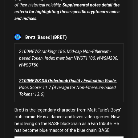
of their historical volatility.
Supplemental notes
detail the
criteria for highlighting these specific cryptocurrencies
and indices.
Brett [Based] (BRET)
2100NEWS ranking: 186, Mid-cap Non-Ethereum-
based Token, Index member: NWST1100, NWSM200,
NWSOT50
2100NEWS DA Orderbook Quality Evaluation Grade:
Poor, Score: 11.7 (Average for Non-Ethereum-based
Tokens: 13.6)
Brett is the legendary character from Matt Furie’s Boys’
club comic. He is a dancer and loves video games. Now
he is living on the BASE blockchain as a Fan tribute. He
has become blue mascot of the blue chain, BASE.