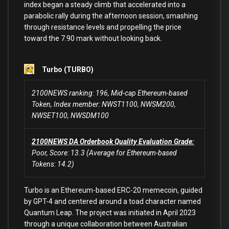
index began a steady climb that accelerated into a
parabolic rally during the afternoon session, smashing
through resistance levels and propelling the price
toward the 7.90 mark without looking back.
Turbo (TURBO)
2100NEWS ranking: 196, Mid-cap Ethereum-based
Token, Index member: NWST1100, NWSM200,
NWSET100, NWSDM100
2100NEWS DA Orderbook Quality Evaluation Grade:
Poor, Score: 13.3 (Average for Ethereum-based
Tokens: 14.2)
Turbo is an Ethereum-based ERC-20 memecoin, guided
by GPT-4 and centered around a toad character named
Quantum Leap. The project was initiated in April 2023
through a unique collaboration between Australian