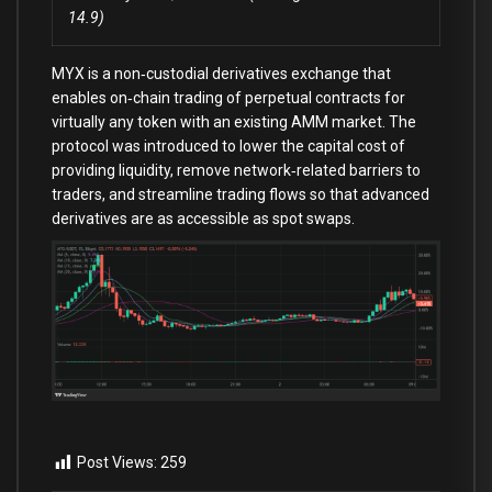
14.9)
MYX is a non‑custodial derivatives exchange that
enables on‑chain trading of perpetual contracts for
virtually any token with an existing AMM market. The
protocol was introduced to lower the capital cost of
providing liquidity, remove network‑related barriers to
traders, and streamline trading flows so that advanced
derivatives are as accessible as spot swaps.
Post Views:
259