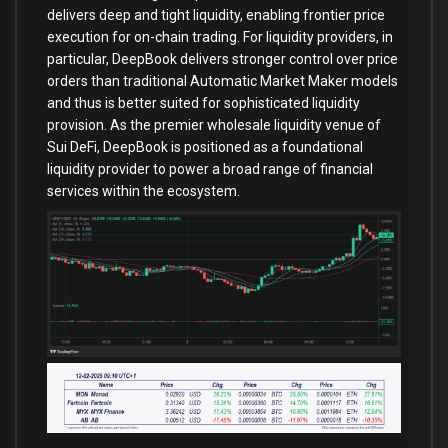
delivers deep and tight liquidity, enabling frontier price
execution for on-chain trading. For liquidity providers, in
particular, DeepBook delivers stronger control over price
orders than traditional Automatic Market Maker models
and thus is better suited for sophisticated liquidity
provision. As the premier wholesale liquidity venue of
Sui DeFi, DeepBook is positioned as a foundational
liquidity provider to power a broad range of financial
services within the ecosystem.