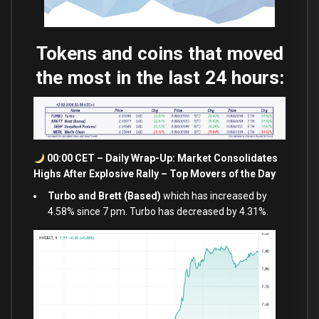
Tokens and coins that moved
the most in the last 24 hours:
00:00 CET – Daily Wrap-Up: Market Consolidates
Highs After Explosive Rally – Top Movers of the Day
Turbo and Brett (Based)
which has increased by
4.58% since 7 pm. Turbo has decreased by 4.31%.