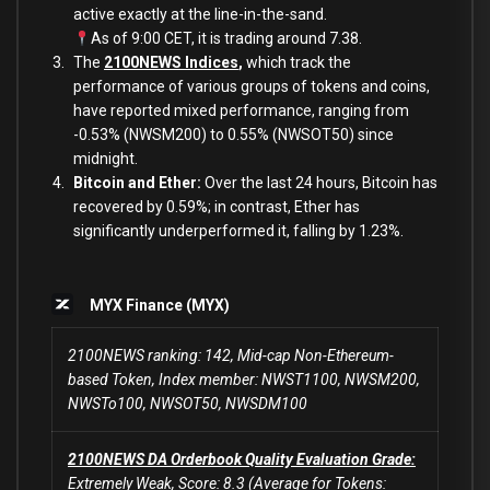
active exactly at the line-in-the-sand.
As of 9:00 CET, it is trading around 7.38.
The
2100NEWS Indices
,
which track the
performance of various groups of tokens and coins,
have reported mixed performance, ranging from
-0.53% (NWSM200) to 0.55% (NWSOT50) since
midnight.
Bitcoin and Ether:
Over the last 24 hours, Bitcoin has
recovered by 0.59%; in contrast, Ether has
significantly underperformed it, falling
by 1.23%
.
MYX Finance (MYX)
2100NEWS ranking: 142, Mid-cap Non-Ethereum-
based Token, Index member: NWST1100, NWSM200,
NWSTo100, NWSOT50, NWSDM100
2100NEWS DA Orderbook Quality Evaluation Grade:
Extremely Weak, Score: 8.3 (Average for Tokens: