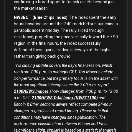
confirming a broad appetite for risk assets beyond just
the market leader.
NWSBCT (Blue Chips Index):
The index spent the early
hours hovering around the 7.40 mark before launching a
parabolic ascent midday. The rally sliced through
resistance, propelling the price vertically toward the 7.90
region. In the final hours, the index successfully
defended these gains, trading sideways at the highs
rather than giving back ground.
This closing update covers the day’s final session, which
ran from 7:00 p.m. to midnight CET. Top Movers include
24h performance, but the primary focus is on the asset with
the most significant change since the 7:00 p.m. report.
2100NEWS Indices
show changes from 7:00 p.m. to 12:00
a.m. CET.
2100NEWS Total Index (NWST1100)
and
Bitcoin & Ether sections always reflect complete 24-hour
changes, regardless of report timing. Please note that
conditions may have changed since publication.
The
performance classification between Bitcoin and Ether
(significant, slight, similar) is based on a statistical analysis