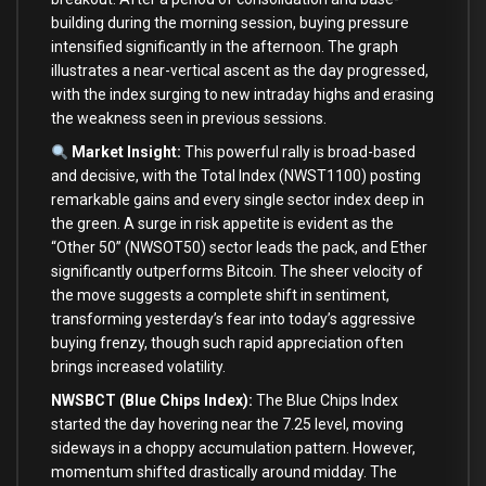
building during the morning session, buying pressure
intensified significantly in the afternoon. The graph
illustrates a near-vertical ascent as the day progressed,
with the index surging to new intraday highs and erasing
the weakness seen in previous sessions.
Market Insight:
This powerful rally is broad-based
and decisive, with the Total Index (NWST1100) posting
remarkable gains and every single sector index deep in
the green. A surge in risk appetite is evident as the
“Other 50” (NWSOT50) sector leads the pack, and Ether
significantly outperforms Bitcoin. The sheer velocity of
the move suggests a complete shift in sentiment,
transforming yesterday’s fear into today’s aggressive
buying frenzy, though such rapid appreciation often
brings increased volatility.
NWSBCT (Blue Chips Index):
The Blue Chips Index
started the day hovering near the 7.25 level, moving
sideways in a choppy accumulation pattern. However,
momentum shifted drastically around midday. The