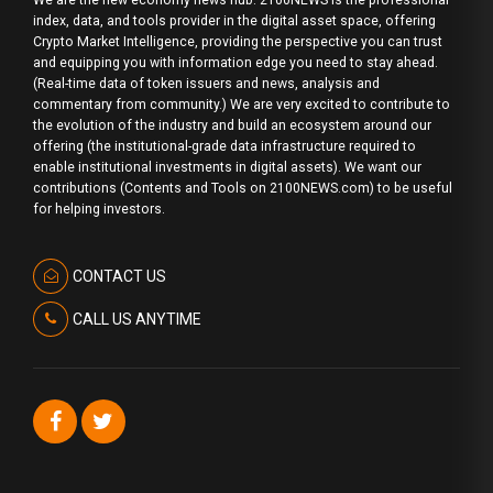
index, data, and tools provider in the digital asset space, offering
Crypto Market Intelligence, providing the perspective you can trust
and equipping you with information edge you need to stay ahead.
(Real-time data of token issuers and news, analysis and
commentary from community.) We are very excited to contribute to
the evolution of the industry and build an ecosystem around our
offering (the institutional-grade data infrastructure required to
enable institutional investments in digital assets). We want our
contributions (Contents and Tools on 2100NEWS.com) to be useful
for helping investors.
CONTACT US
CALL US ANYTIME