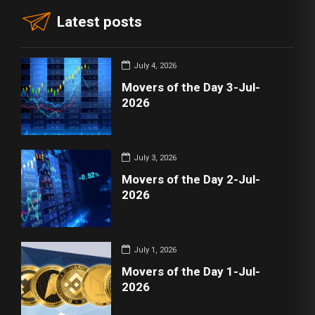
Latest posts
July 4, 2026
Movers of the Day 3-Jul-
2026
July 3, 2026
Movers of the Day 2-Jul-
2026
July 1, 2026
Movers of the Day 1-Jul-
2026