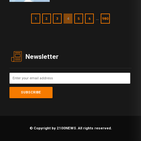
…
1
2
3
4
5
6
980
Newsletter
© Copyright by 2100NEWS. All rights reserved.