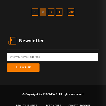
…
1
2
3
4
980
Newsletter
© Copyright by 2100NEWS. All rights reserved.
REAL TIME NEWS
LIVE CHARTS
CRYPTO JARGON