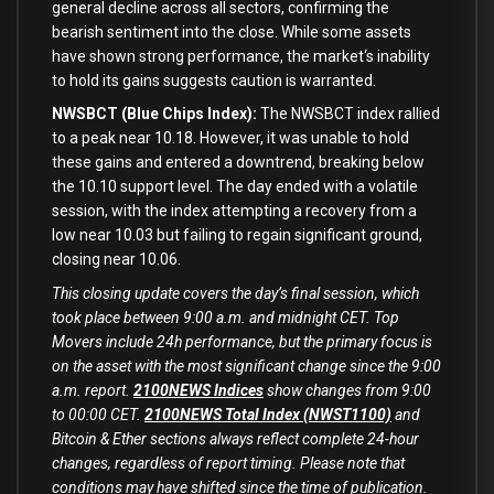
general decline across
all
sectors, confirming the
bearish sentiment
into
the close. While
some
assets
have shown strong performance, the market
‘s inability
to hold its gains suggests caution is warranted.
NWSBCT (Blue Chips Index):
The NWSBCT index rallied
to a peak near 10.18. However, it was unable to hold
these gains and entered a downtrend, breaking below
the 10.10 support level. The day ended with a volatile
session, with the index attempting a recovery from a
low near 10.03 but failing to regain significant ground,
closing near 10.06.
This closing update covers the day’s final session, which
took place between 9:00 a.m. and midnight CET. Top
Movers include 24h performance, but the primary focus is
on the asset with the most significant change since the 9:00
a.m. report.
2100NEWS Indices
show changes from 9:00
to 00:00 CET.
2100NEWS Total Index (NWST1100)
and
Bitcoin & Ether sections always reflect complete 24-hour
changes, regardless of report timing. Please note that
conditions may have shifted since the time of publication.