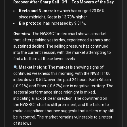
Recover After Sharp Sell
–
Off – Top Movers of the Day
Keeta and Numeraire
which has surged 20.06%
since midnight. Keeta is 13.73% higher.
Bio protocol
has increased by 9.31%.
Overview:
The NWSBCT index chart shows a market
that, after peaking yesterday, experienced a sharp
and
sustained decline. The selling pressure has continued
into
the
current
session,
with
the market attempting
to
find a bottom
at
these lower levels.
Market Insight:
The market
is
showing signs
of
continued weakness this morning,
with
the NWST1100
index down
-0.52
%
over
the past
24
hours.
Both
Bitcoin
(
-0.91
%
)
and
Ether (
-0.67
%
)
are
in
negative territory. The
sectoral performance since midnight
is
mixed,
indicating a lack
of
clear direction. The downtrend
on
the NWSBCT chart
is
still prominent,
and
the failure
to
make a significant bounce suggests that sellers may still
be
in
control. The market remains vulnerable
to
a retest
of
its lows.