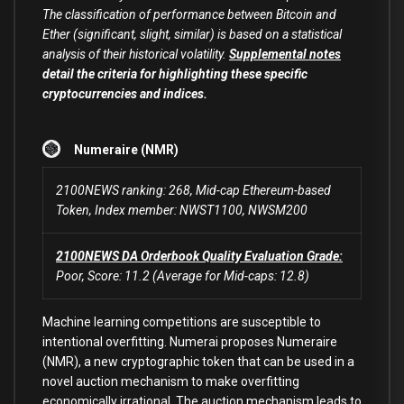
The classification of performance between Bitcoin and
Ether (significant, slight, similar) is based on a statistical
analysis of their historical volatility.
Supplemental notes
detail the criteria for highlighting these specific
cryptocurrencies and indices.
Numeraire (NMR)
2100NEWS ranking: 268, Mid-cap Ethereum-based
Token, Index member: NWST1100, NWSM200
2100NEWS DA Orderbook Quality Evaluation Grade:
Poor, Score: 11.2 (Average for Mid-caps: 12.8)
Machine learning competitions are susceptible to
intentional overfitting. Numerai proposes Numeraire
(NMR), a new cryptographic token that can be used in a
novel auction mechanism to make overfitting
economically irrational. The auction mechanism leads to