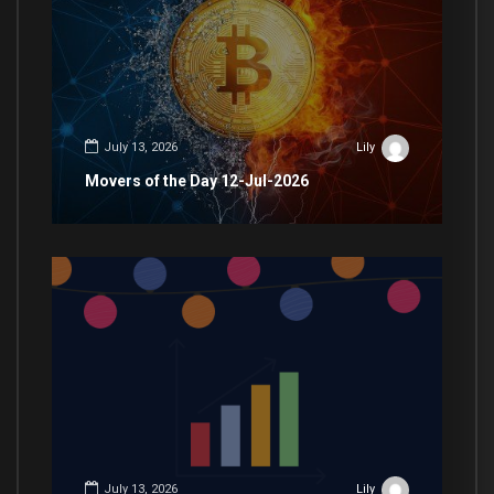
July 13, 2026
Lily
Movers of the Day 12-Jul-2026
July 13, 2026
Lily