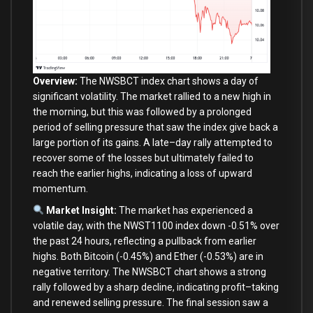
Overview:
The NWSBCT index chart shows a
day
of
significant volatility. The market rallied
to
a
new
high
in
the morning, but this was followed
by
a prolonged
period
of
selling pressure that saw the index give back a
large
portion
of
its gains. A late
–
day
rally attempted
to
recover
some
of
the losses but ultimately failed
to
reach the earlier highs, indicating a loss
of
upward
momentum.
Market Insight:
The market has experienced a
volatile
day
,
with
the NWST1100 index down
-0.51
%
over
the past
24
hours, reflecting a pullback
from
earlier
highs.
Both
Bitcoin (
-0.45
%
)
and
Ether (
-0.53
%
)
are
in
negative territory. The NWSBCT chart shows a strong
rally followed
by
a sharp decline, indicating profit
–
taking
and
renewed selling pressure. The
final
session saw a