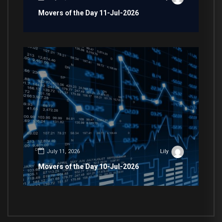
Movers of the Day 11-Jul-2026
July 11, 2026
Lily
Movers of the Day 10-Jul-2026