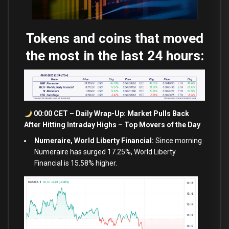
Tokens and coins that moved
the most in the last 24 hours:
00:00 CET – Daily Wrap-Up: Market Pulls Back
After Hitting Intraday Highs – Top Movers of the Day
Numeraire, World Liberty Financial:
Since morning
Numeraire has surged 17.25%, World Liberty
Financial is 15.58% higher.