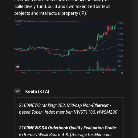
collectively fund, build and own tokenized biotech
projects and intellectual property (IP).
Keeta (KTA)
2100NEWS ranking: 283, Mid-cap Non-Ethereum-
based Token, Index member: NWST1100, NWSM200
2100NEWS DA Orderbook Quality Evaluation Grade:
Extremely Weak Score: 4.8, (Average for Mid-caps: