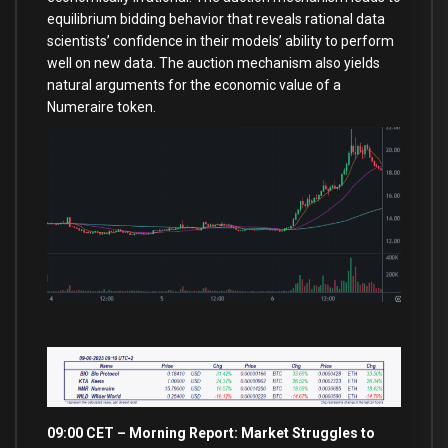
equilibrium bidding behavior that reveals rational data
scientists’ confidence in their models’ ability to perform
well on new data. The auction mechanism also yields
natural arguments for the economic value of a
Numeraire token.
09:00 CET – Morning Report: Market Struggles
to