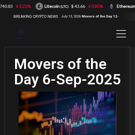
40.83
2.21%
Litecoin
$ 43.66
0.85%
Ethereum
(LTC)
(
BREAKING CRYPTO NEWS
July 13, 2026
Movers of the Day 12-
Jul-2026
( 2100NEWS, 2100NEWS
Indices, 2100NEWS NWST1100,
MOVERS OF THE DAY )
Movers of the
Day 6-Sep-2025