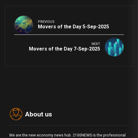
PREVIOUS
Movers of the Day 5-Sep-2025
NEXT
Movers of the Day 7-Sep-2025
About us
We are the new economy news hub. 2100NEWS is the professional