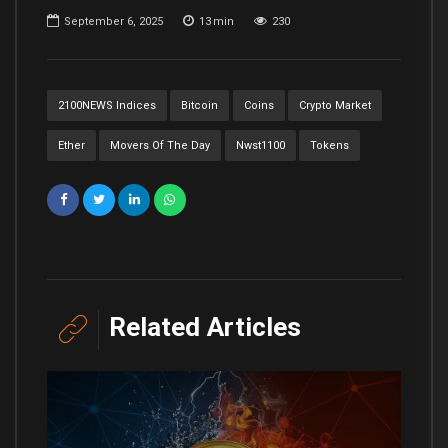
September 6, 2025
13
min
230
2100NEWS Indices
Bitcoin
Coins
Crypto Market
Ether
Movers Of The Day
Nwst1100
Tokens
Related Articles