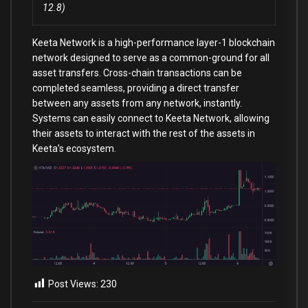
12.8)
Keeta Network is a high-performance layer-1 blockchain
network designed to serve as a common-ground for all
asset transfers. Cross-chain transactions can be
completed seamless, providing a direct transfer
between any assets from any network, instantly.
Systems can easily connect to Keeta Network, allowing
their assets to interact with the rest of the assets in
Keeta’s ecosystem.
Post Views:
230