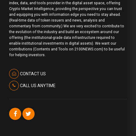
index, data, and tools provider in the digital asset space, offering
Crypto Market Intelligence, providing the perspective you can trust
and equipping you with information edge you need to stay ahead.
(Real-time data of token issuers and news, analysis and
commentary from community.) We are very excited to contribute to
the evolution of the industry and build an ecosystem around our
offering (the institutional-grade data infrastructure required to
enable institutional investments in digital assets). We want our
contributions (Contents and Tools on 2100NEWS.com) to be useful
for helping investors.
CONTACT US
CALL US ANYTIME