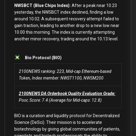
NWSBCT (Blue Chips Index):
After a peak near
10.23
yesterday, the NWSBCT index declined, finding a low
around
10.02
. A subsequent recovery attempt failed
to
gain traction,
leading
to
another
drop
to
a
new
low near
10.00
this morning. The index
is
currently attempting
another minor recovery, trading around the
10.13
level.
Bio Protocol (BIO)
2100NEWS ranking: 223, Mid-cap Ethereum-based
Token, Index member: NWST1100, NWSM200
2100NEWS DA Orderbook Quality Evaluation Grade:
Poor, Score: 7.4 (Average for Mid-caps: 12.8)
BIO is a curation and liquidity protocol for Decentralized
Science (DeSci). Their mission is to accelerate
biotechnology by giving global communities of patients,
scientists and biotech professionals the ability to