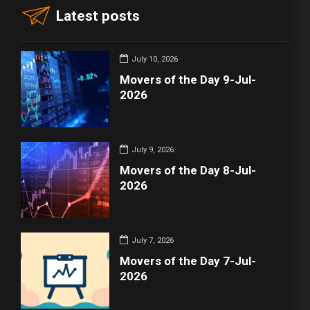
Latest posts
July 10, 2026
Movers of the Day 9-Jul-
2026
July 9, 2026
Movers of the Day 8-Jul-
2026
July 7, 2026
Movers of the Day 7-Jul-
2026