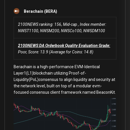
Berachain (BERA)
2100NEWS ranking: 156, Mid-cap , Index member:
NWST1100, NWSM200, NWSCo100, NWSDM100
2100NEWS DA Orderbook Quality Evaluation Grade:
Poor, Score: 13.9 (Average for Coins: 14.8)
Berachain is a high-performance EVM-Identical
Layer1(L1)blockchain utilizing Proof-of-
Liquidity(PoL)consensus to align liquidity and security at
the network level, built on top of a modular evm-
focused consensus client framework named BeaconKit.