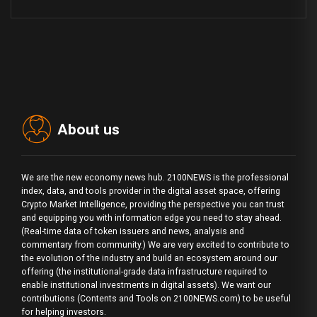
About us
We are the new economy news hub. 2100NEWS is the professional
index, data, and tools provider in the digital asset space, offering
Crypto Market Intelligence, providing the perspective you can trust
and equipping you with information edge you need to stay ahead.
(Real-time data of token issuers and news, analysis and
commentary from community.) We are very excited to contribute to
the evolution of the industry and build an ecosystem around our
offering (the institutional-grade data infrastructure required to
enable institutional investments in digital assets). We want our
contributions (Contents and Tools on 2100NEWS.com) to be useful
for helping investors.