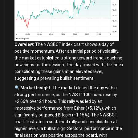
Overview:
The NWSBCT index chart shows a
day
of
positive momentum. After an
initial
period
of
volatility,
the market established a strong upward trend, reaching
new
highs
for
the session. The
day
closed
with
the index
consolidating these gains
at
an elevated level,
suggesting a prevailing bullish sentiment.
Market Insight:
The market closed the
day
with
a
strong performance,
as
the NWST1100 index rose
by
+
2.66
%
over
24
hours. This rally was led
by
an
impressive performance
from
Ether (
+
5.12
%
), which
significantly outpaced Bitcoin (
+
1.15
%
). The NWSBCT
chart illustrates a sustained rally
and
consolidation
at
higher levels, a bullish sign. Sectoral performance
in
the
final
session was positive across the board,
with