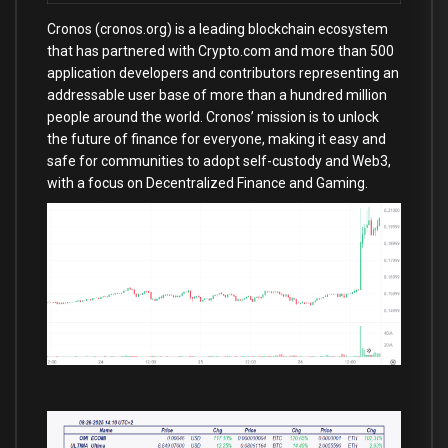
Cronos (cronos.org) is a leading blockchain ecosystem
that has partnered with Crypto.com and more than 500
application developers and contributors representing an
addressable user base of more than a hundred million
people around the world. Cronos’ mission is to unlock
the future of finance for everyone, making it easy and
safe for communities to adopt self-custody and Web3,
with a focus on Decentralized Finance and Gaming.