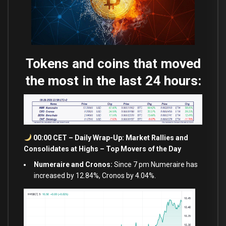
Tokens and coins that moved
the most in the last 24 hours:
00:00 CET – Daily Wrap-Up: Market Rallies
and
Consolidates
at
Highs – Top Movers of the Day
Numeraire and Cronos:
Since 7 pm Numeraire has
increased by 12.84%, Cronos by 4.04%.