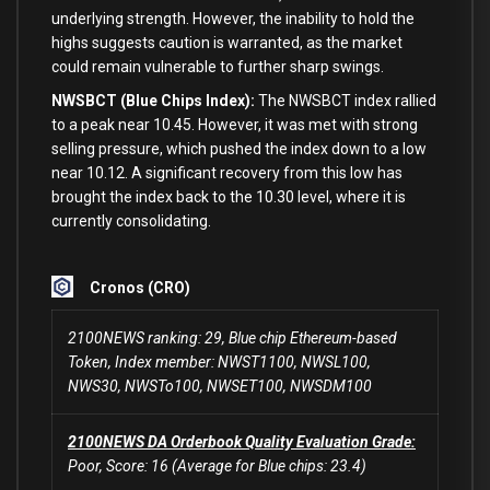
underlying strength. However, the inability
to
hold
the
highs suggests caution
is
warranted,
as
the market
could remain vulnerable
to
further sharp swings.
NWSBCT (Blue Chips Index):
The NWSBCT index rallied
to
a peak near
10.45
. However, it was met
with
strong
selling pressure, which pushed the index down
to
a low
near
10.12
. A significant recovery
from
this low has
brought the index back
to
the
10.30
level,
where
it
is
currently consolidating.
Cronos (CRO)
2100NEWS ranking: 29, Blue chip Ethereum-based
Token, Index member: NWST1100, NWSL100,
NWS30, NWSTo100, NWSET100, NWSDM100
2100NEWS DA Orderbook Quality Evaluation Grade:
Poor, Score: 16 (Average for Blue chips: 23.4)