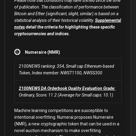
Please note that conditions may have shifted since the time
of publication. The classification of performance between
Bitcoin and Ether (significant, slight, similar) is based on a
statistical analysis of their historical volatility.
Supplemental
notes
detail the criteria for highlighting these specific
cryptocurrencies and indices.
Numeraire (NMR)
2100NEWS ranking: 354, Small cap Ethereum-based
Token, Index member: NWST1100, NWSS300
2100NEWS DA Orderbook Quality Evaluation Grade:
Ordinary, Score: 11.2 (Average for Small caps: 10.1)
Machine learning competitions are susceptible to
intentional overfitting. Numerai proposes Numeraire
(NMR), a new cryptographic token that can be used in a
novel auction mechanism to make overfitting