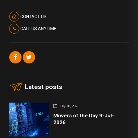
CONTACT US
CALL US ANYTIME
Latest posts
July 10, 2026
Movers of the Day 9-Jul-
2026