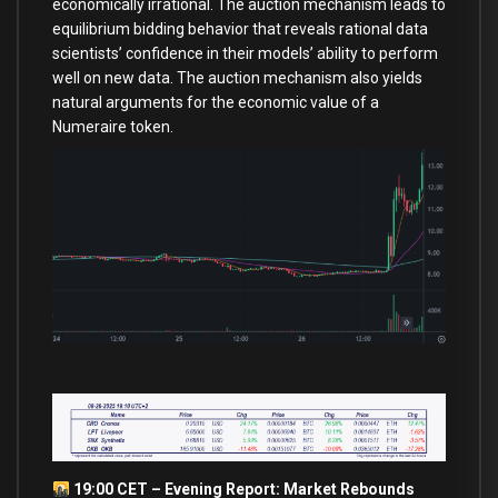
economically irrational. The auction mechanism leads to
equilibrium bidding behavior that reveals rational data
scientists’ confidence in their models’ ability to perform
well on new data. The auction mechanism also yields
natural arguments for the economic value of a
Numeraire token.
19:00 CET – Evening Report: Market Rebounds