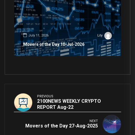
July 11, 2026
Lily
Movers of the Day 10-Jul-2026
PREVIOUS
2100NEWS WEEKLY CRYPTO
REPORT Aug-22
NEXT
Movers of the Day 27-Aug-2025