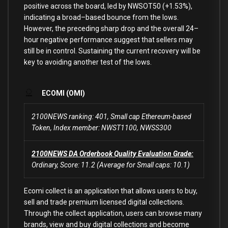
positive across the board, led
by
NWSOT50 (
+
1.53
%
),
indicating a broad
–
based bounce
from
the lows.
However, the preceding sharp
drop
and
the overall
24
–
hour
negative performance suggest that sellers may
still be
in
control. Sustaining the
current
recovery will be
key
to
avoiding another test
of
the lows.
ECOMI (OMI)
2100NEWS ranking: 401, Small cap Ethereum-based
Token, Index member: NWST1100, NWSS300
2100NEWS DA Orderbook Quality Evaluation Grade:
Ordinary, Score: 11.2 (Average for Small caps: 10.1)
Ecomi collect is an application that allows users to buy,
sell and trade premium licensed digital collections.
Through the collect application, users can browse many
brands, view and buy digital collections and become