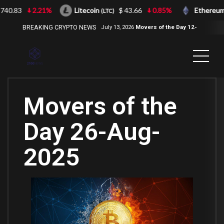
40.83
2.21%
Litecoin
$ 43.66
0.85%
Ethereum
(LTC)
(E
BREAKING CRYPTO NEWS
July 13, 2026
Movers of the Day 12-
Jul-2026
( 2100NEWS, 2100NEWS
Indices, 2100NEWS NWST1100,
MOVERS OF THE DAY )
Movers of the
Day 26-Aug-
2025