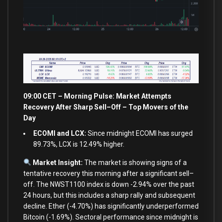
09:00 CET – Morning Pulse: Market Attempts
Recovery After Sharp Sell
–
Off – Top Movers of the
Day
ECOMI and LCX:
Since midnight ECOMI has surged
89.73%, LCX is 12.49% higher.
Market Insight:
The market
is
showing signs
of
a
tentative recovery this morning after a significant sell
–
off. The NWST1100 index
is
down
-2.94
%
over
the past
24
hours, but this includes a sharp rally
and
subsequent
decline. Ether (
-4.70
%
) has significantly underperformed
Bitcoin (
-1.69
%
). Sectoral performance since midnight
is