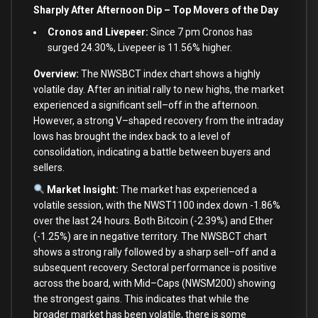
Sharply After Afternoon Dip – Top Movers of the Day
Cronos and Livepeer:
Since 7 pm Cronos has
surged 24.30%, Livepeer is 11.56% higher.
Overview:
The NWSBCT index chart shows a highly
volatile day. After an
initial
rally
to
new
highs, the market
experienced a significant sell
–
off
in
the afternoon.
However, a strong V
–
shaped recovery
from
the intraday
lows has brought the index back
to
a level
of
consolidation, indicating a battle
between
buyers
and
sellers.
Market Insight:
The market has experienced a
volatile session,
with
the NWST1100 index down
-1.86
%
over
the
last
24
hours.
Both
Bitcoin (
-2.39
%
)
and
Ether
(
-1.25
%
)
are
in
negative territory. The NWSBCT chart
shows a strong rally followed
by
a sharp sell
–
off
and
a
subsequent recovery. Sectoral performance
is
positive
across the board,
with
Mid
–
Caps (NWSM200) showing
the strongest gains. This indicates that while the
broader market has been volatile, there
is
some