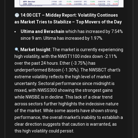
14:00 CET – Midday Report: Volatility Continues
as
Market Tries
to
Stabilize – Top Movers of the Day
Ultima and Berachain
which has increased by 7.54%
since 9 am. Ultima has increased by 1.97%.
Market Insight:
The market
is
currently experiencing
high volatility,
with
the NWST1100 index down
-2.11
%
over
the past
24
hours. Ether (
-3.75
%
) has
underperformed Bitcoin (
-1.30
%
). The NWSBCT chart
‘s
extreme volatility reflects the high level of market
uncertainty. Sectoral performance since midnight is
mixed, with NWSS300 showing the strongest gains
while NWSBE is in decline. This lack of a clear trend
across sectors further highlights the indecisive nature
of the market. While some assets have shown strong
performance, the overall market’
s inability
to
establish a
clear direction suggests that caution
is
warranted,
as
this high volatility could persist.