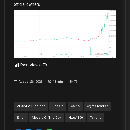
official owners.
Post Views:
79
August 26, 2025
18
min
79
2100NEWS Indices
Bitcoin
Coins
Crypto Market
Ether
Movers Of The Day
Nwst1100
Tokens