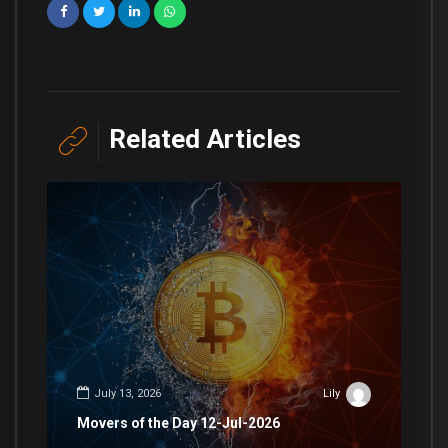
Related Articles
July 13, 2026
Lily
Movers of the Day 12-Jul-2026