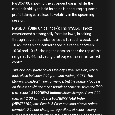
NWSCo100 showing the strongest gains. While the
market
‘s ability to hold its gains is encouraging, some
profit-taking could lead to volatility in the upcoming
session.
NWSBCT (Blue Chips Index):
The NWSBCT index
experienced a strong rally from its lows, breaking
through several resistance levels to reach a peak near
10.45. It has since consolidated in a range between
10.30 and 10.45, closing the session near the top of this
range at 10.44, indicating that buyers have maintained
control.
This closing update covers the day’s final session, which
took place between 7:00 p.m. and midnight CET. Top
Movers include 24h performance, but the primary focus is
on the asset with the most significant change since the 7:00
p.m. report.
2100NEWS Indices
show changes from 7:00
p.m. to 12:00 a.m. CET.
2100NEWS Total Index
(NWST1100)
and Bitcoin & Ether sections always reflect
complete 24-hour changes, regardless of report timing.