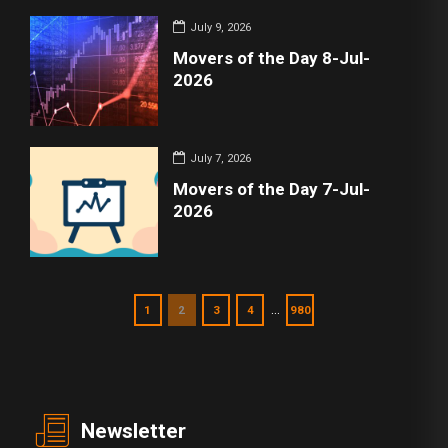
July 9, 2026
Movers of the Day 8-Jul-
2026
July 7, 2026
Movers of the Day 7-Jul-
2026
…
1
2
3
4
980
Newsletter