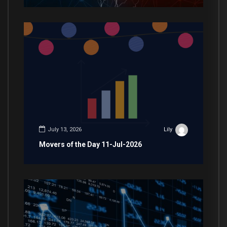
July 13, 2026
Lily
Movers of the Day 11-Jul-2026