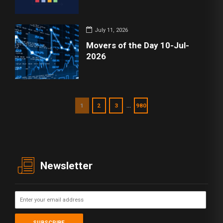
July 11, 2026
Movers of the Day 10-Jul-
2026
…
1
2
3
980
Newsletter