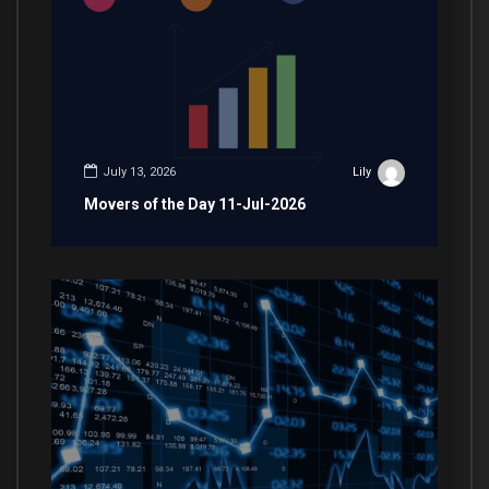
July 13, 2026
Lily
Movers of the Day 11-Jul-2026