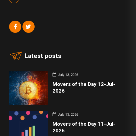
Latest posts
July 13, 2026
Movers of the Day 12-Jul-
2026
July 13, 2026
Movers of the Day 11-Jul-
2026