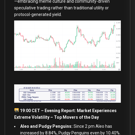
—embracing meme culture and community-driven
speculative trading rather than traditional utility or
protocol-generated yield.
19:00 CET – Evening Report: Market Experiences
Extreme Volatility – Top Movers of the Day
Aleo and Pudgy Penguins:
Since 2 pm Aleo has
increased by 8.84%, Pudgy Penguins even by 10.40%.