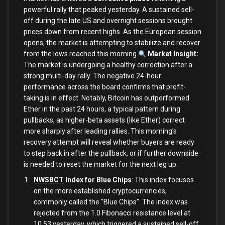
powerful rally that peaked yesterday. A sustained sell-
off during the late US and overnight sessions brought
prices down from recent highs. As the European session
opens, the market is attempting to stabilize and recover
from the lows reached this morning.
Market Insight:
The market is undergoing a healthy correction after a
strong multi-day rally. The negative 24-hour
performance across the board confirms that profit-
taking is in effect. Notably, Bitcoin has outperformed
Ether in the past 24 hours, a typical pattern during
pullbacks, as higher-beta assets (like Ether) correct
more sharply after leading rallies. This morning’s
recovery attempt will reveal whether buyers are ready
to step back in after the pullback, or if further downside
is needed to reset the market for the next leg up.
NWSBCT
Index for Blue Chips
: This index focuses
on the more established cryptocurrencies,
commonly called the “Blue Chips”. The index was
rejected from the 1.0 Fibonacci resistance level at
10.53 yesterday, which triggered a sustained sell-off.