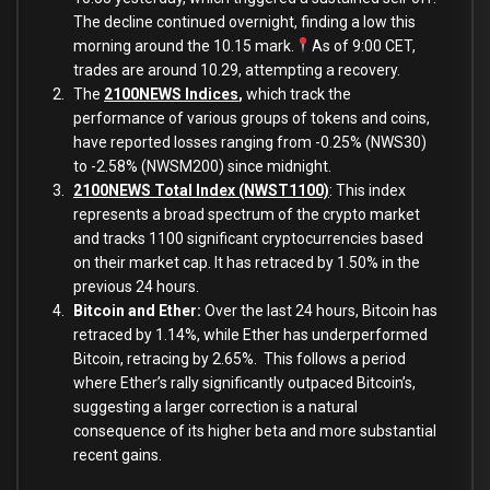
The decline continued overnight, finding a low this
morning around the 10.15 mark.
As of 9:00 CET,
trades are around 10.29, attempting a recovery.
The
2100NEWS Indices
,
which track the
performance of various groups of tokens and coins,
have reported losses ranging from -0.25% (NWS30)
to -2.58% (NWSM200) since midnight.
2100NEWS Total Index (NWST1100)
: This index
represents a broad spectrum of the crypto market
and tracks 1100 significant cryptocurrencies based
on their market cap. It has retraced by 1.50% in the
previous 24 hours.
Bitcoin and Ether:
Over the last 24 hours, Bitcoin has
retraced by 1.14%, while
Ether has underperformed
Bitcoin, retracing by 2.65%. This follows a period
where Ether’s rally significantly outpaced Bitcoin’s,
suggesting a larger correction is a natural
consequence of its higher beta and more substantial
recent gains.