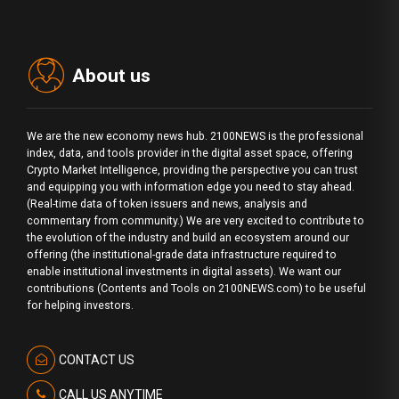
About us
We are the new economy news hub. 2100NEWS is the professional
index, data, and tools provider in the digital asset space, offering
Crypto Market Intelligence, providing the perspective you can trust
and equipping you with information edge you need to stay ahead.
(Real-time data of token issuers and news, analysis and
commentary from community.) We are very excited to contribute to
the evolution of the industry and build an ecosystem around our
offering (the institutional-grade data infrastructure required to
enable institutional investments in digital assets). We want our
contributions (Contents and Tools on 2100NEWS.com) to be useful
for helping investors.
CONTACT US
CALL US ANYTIME