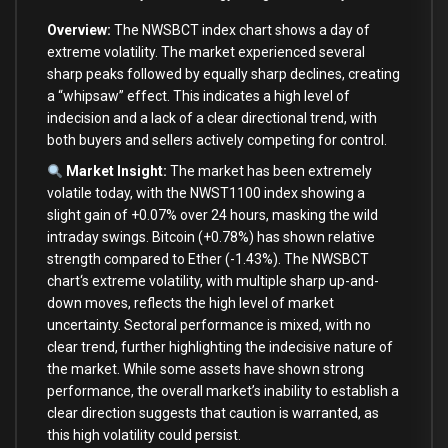
Overview:
The NWSBCT index chart shows a
day
of
extreme volatility. The market experienced several
sharp peaks followed
by
equally sharp declines, creating
a “whipsaw” effect. This indicates a high level
of
indecision
and
a lack
of
a clear directional trend,
with
both
buyers
and
sellers actively competing
for
control.
Market Insight:
The market has been extremely
volatile today,
with
the NWST1100 index showing a
slight gain
of
+
0.07
%
over
24
hours, masking the wild
intraday swings. Bitcoin (
+
0.78
%
) has shown relative
strength compared
to
Ether (
-1.43
%
). The NWSBCT
chart
‘s extreme volatility, with multiple sharp up-and-
down moves, reflects the high level of market
uncertainty. Sectoral performance is mixed, with no
clear trend, further highlighting the indecisive nature of
the market. While some assets have shown strong
performance, the overall market’
s inability
to
establish a
clear direction suggests that caution
is
warranted,
as
this high volatility could persist.