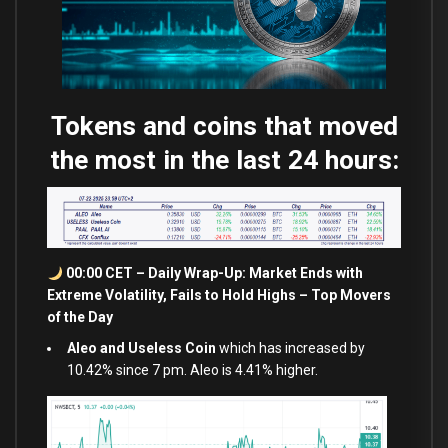
Tokens and coins that moved
the most in the last 24 hours:
00:00 CET – Daily Wrap-Up: Market Ends
with
Extreme Volatility, Fails
to
Hold
Highs – Top Movers
of the Day
Aleo and Useless Coin
which has increased by
10.42% since 7 pm. Aleo is 4.41% higher.