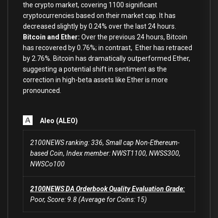
the crypto market, covering 1100 significant
cryptocurrencies based on their market cap. It has
decreased slightly by 0.24% over the last 24 hours.
Bitcoin and Ether:
Over the previous 24 hours, Bitcoin
has recovered by 0.76%; in contrast, Ether has retraced
by 2.76
%.
Bitcoin has dramatically outperformed Ether,
suggesting a potential shift in sentiment as the
correction in high-beta assets like Ether is more
pronounced.
Aleo (ALEO)
2100NEWS ranking: 336, Small cap Non-Ethereum-
based Coin, Index member: NWST1100, NWSS300,
NWSCo100
2100NEWS DA Orderbook Quality Evaluation Grade:
Poor, Score: 9.8 (Average for Coins: 15)