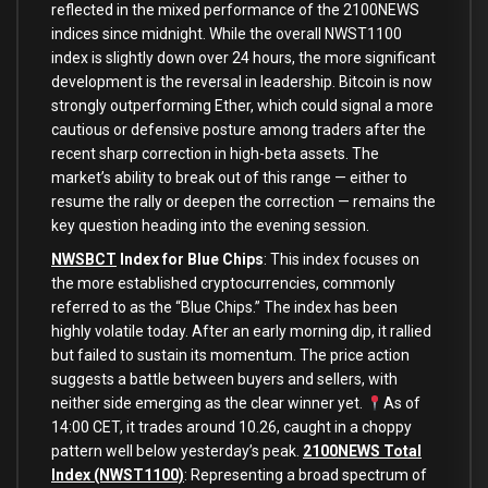
reflected in the mixed performance of the 2100NEWS
indices since midnight. While the overall NWST1100
index is slightly down over 24 hours, the more significant
development is the reversal in leadership. Bitcoin is now
strongly outperforming Ether, which could signal a more
cautious or defensive posture among traders after the
recent sharp correction in high-beta assets. The
market’s ability to break out of this range — either to
resume the rally or deepen the correction — remains the
key question heading into the evening session.
NWSBCT
Index for Blue Chips
: This index focuses on
the more established cryptocurrencies, commonly
referred to as the “Blue Chips.” The index has been
highly volatile today. After an early morning dip, it rallied
but failed to sustain its momentum. The price action
suggests a battle between buyers and sellers, with
neither side emerging as the clear winner yet.
As of
14:00 CET, it trades around 10.26, caught in a choppy
pattern well below yesterday’s peak.
2100NEWS Total
Index (NWST1100)
: Representing a broad spectrum of