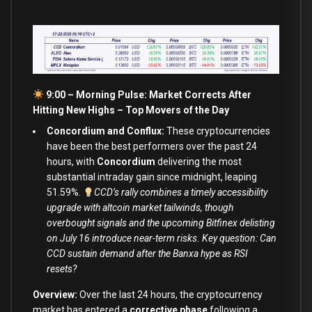
9:00 – Morning Pulse: Market Corrects After
Hitting New Highs –
Top Movers of the Day
Concordium and Conflux:
These cryptocurrencies
have been the best performers over the past 24
hours, with
Concordium
delivering the most
substantial intraday gain since midnight, leaping
51.59%.
CCD’s rally combines a timely accessibility
upgrade with altcoin market tailwinds, though
overbought signals and the upcoming Bitfinex delisting
on July 16 introduce near-term risks. Key question: Can
CCD sustain demand after the Banxa hype as RSI
resets?
Overview:
Over the last 24 hours, the cryptocurrency
market has entered a
corrective phase
following a