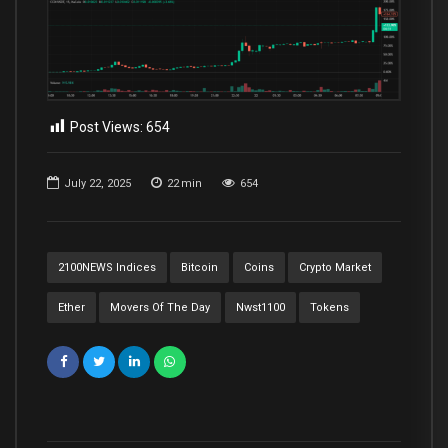
Post Views:
654
July 22, 2025
22
min
654
2100NEWS Indices
Bitcoin
Coins
Crypto Market
Ether
Movers Of The Day
Nwst1100
Tokens