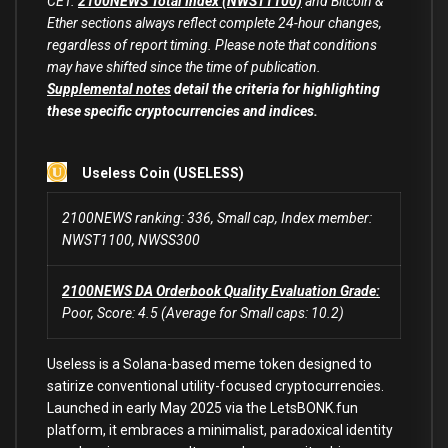
CET.
2100NEWS Total Index (NWST1100)
and Bitcoin &
Ether sections always reflect complete 24-hour changes,
regardless of report timing. Please note that conditions
may have shifted since the time of publication.
Supplemental notes
detail the criteria for highlighting
these specific cryptocurrencies and indices.
Useless Coin (USELESS)
2100NEWS ranking: 336, Small cap, Index member:
NWST1100, NWSS300
2100NEWS DA Orderbook Quality Evaluation Grade:
Poor, Score: 4.5 (Average for Small caps: 10.2)
Useless is a Solana-based meme token designed to
satirize conventional utility-focused cryptocurrencies.
Launched in early May 2025 via the LetsBONK.fun
platform, it embraces a minimalist, paradoxical identity