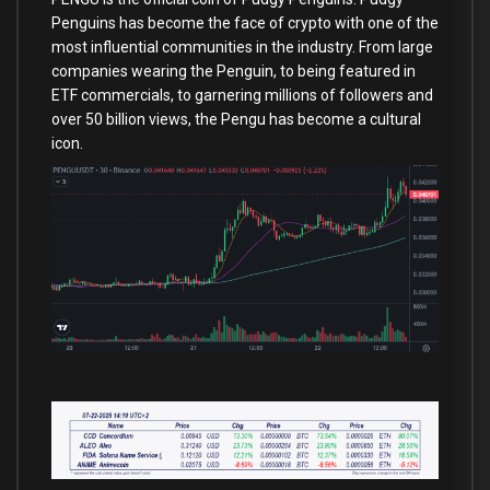
Penguins has become the face of crypto with one of the
most influential communities in the industry. From large
companies wearing the Penguin, to being featured in
ETF commercials, to garnering millions of followers and
over 50 billion views, the Pengu has become a cultural
icon.