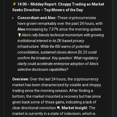
14:00 – Midday Report: Choppy Trading as Market
Seeks Direction –
Top Movers of the Day
Concordium and Aleo:
These cryptocurrencies
have grown remarkably over the past 24 hours, with
Aleo
increasing by 7.37% since the morning update.
Aleo’s rally blends technical momentum with growing
institutional interest in its ZK-based privacy
infrastructure. While the RSI warns of potential
consolidation, sustained closes above $0.25 could
confirm the breakout. Key question: What regulatory
clarity could accelerate enterprise adoption of Aleo’s
selective disclosure capabilities?
Overview:
Over the last 24 hours, the cryptocurrency
market has been characterized by volatile and choppy
trading since the morning session. After finding a
bottom, the market mounted a recovery but has since
given back some of those gains, indicating a lack of
clear directional conviction.
Market Insight:
The
market is currently in a state of indecision, which is