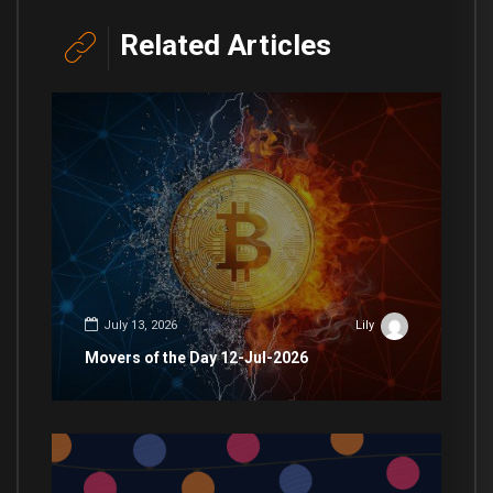
Related Articles
July 13, 2026
Lily
Movers of the Day 12-Jul-2026