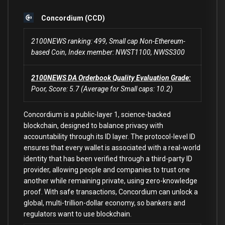
Concordium (CCD)
2100NEWS ranking: 499, Small cap Non-Ethereum-
based Coin, Index member: NWST1100, NWSS300
2100NEWS DA Orderbook Quality Evaluation Grade:
Poor, Score: 5.7 (Average for Small caps: 10.2)
Concordium is a public-layer 1, science-backed
blockchain, designed to balance privacy with
accountability through its ID layer. The protocol-level ID
ensures that every wallet is associated with a real-world
identity that has been verified through a third-party ID
provider, allowing people and companies to trust one
another while remaining private, using zero-knowledge
proof. With safe transactions, Concordium can unlock a
global, multi-trillion-dollar economy, so bankers and
regulators want to use blockchain.