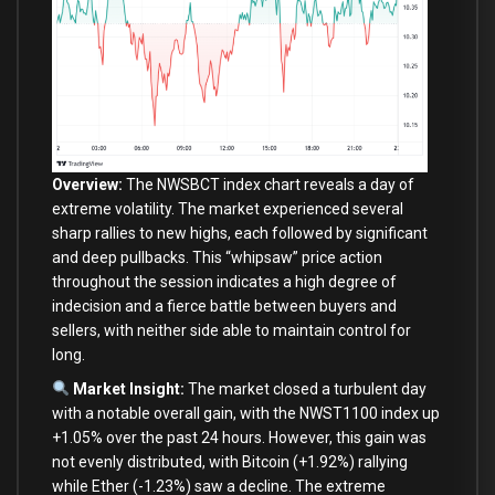
Overview:
The NWSBCT index chart reveals a
day
of
extreme volatility. The market experienced several
sharp rallies
to
new
highs,
each
followed
by
significant
and
deep pullbacks. This “whipsaw” price action
throughout the session indicates a high degree
of
indecision
and
a fierce battle
between
buyers
and
sellers,
with
neither side able
to
maintain control
for
long.
Market Insight:
The market closed a turbulent
day
with
a notable overall gain,
with
the NWST1100 index up
+
1.05
%
over
the past
24
hours. However, this gain was
not
evenly distributed,
with
Bitcoin (
+
1.92
%
) rallying
while Ether (
-1.23
%
) saw a decline. The extreme