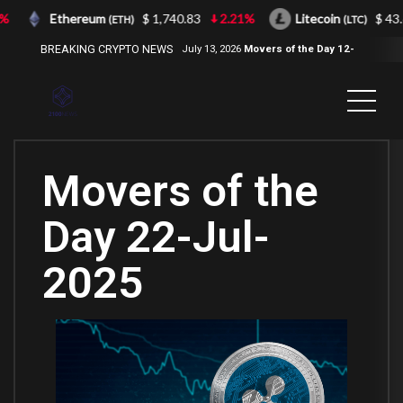
Ethereum
$ 1,740.83
2.21%
Litecoin
$ 43.66
(ETH)
(LTC)
BREAKING CRYPTO NEWS
July 13, 2026
Movers of the Day 12-
Jul-2026
( 2100NEWS, 2100NEWS
Indices, 2100NEWS NWST1100,
MOVERS OF THE DAY )
Movers of the
Day 22-Jul-
2025