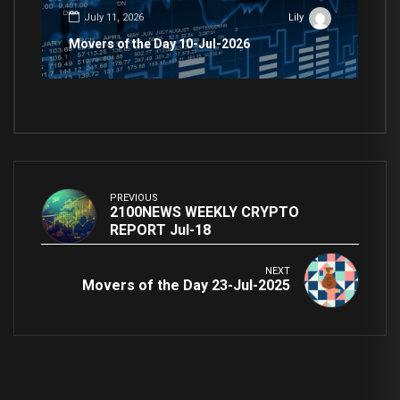
July 11, 2026
Lily
Movers of the Day 10-Jul-2026
PREVIOUS
2100NEWS WEEKLY CRYPTO
REPORT Jul-18
NEXT
Movers of the Day 23-Jul-2025