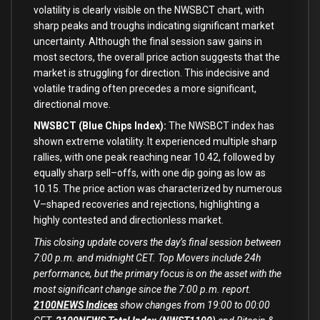
volatility
is
clearly visible
on
the NWSBCT chart,
with
sharp peaks
and
troughs indicating significant market
uncertainty. Although the
final
session saw gains
in
most sectors, the overall price action suggests that the
market
is
struggling
for
direction. This indecisive
and
volatile trading often
precedes
a more significant,
directional move.
NWSBCT (Blue Chips Index):
The NWSBCT index has
shown extreme volatility. It experienced multiple sharp
rallies,
with
one
peak reaching near
10.42
, followed
by
equally sharp sell
–
offs,
with
one
dip going
as
low
as
10.15
. The price action was characterized
by
numerous
V
–
shaped recoveries
and
rejections, highlighting a
highly contested
and
directionless market.
This closing update covers the day’s final session between
7:00 p.m. and midnight CET. Top Movers include 24h
performance, but the primary focus is on the asset with the
most significant change since the 7:00 p.m. report.
2100NEWS Indices
show changes from 19:00 to 00:00