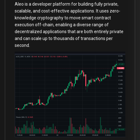
Aleo is a developer platform for building fully private,
scalable, and cost-effective applications. It uses zero-
knowledge cryptography to move smart contract
execution off-chain, enabling a diverse range of
decentralized applications that are both entirely private
and can scale up to thousands of transactions per
second.