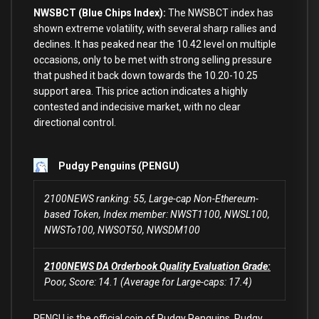
NWSBCT (Blue Chips Index):
The NWSBCT index has
shown extreme volatility,
with
several sharp rallies
and
declines. It has peaked near the
10.42
level
on
multiple
occasions,
only
to
be met
with
strong selling pressure
that pushed it back down towards the
10.20
-10.25
support area. This price action indicates a highly
contested
and
indecisive market,
with
no
clear
directional control.
Pudgy Penguins (PENGU)
2100NEWS ranking: 55, Large-cap Non-Ethereum-
based Token, Index member: NWST1100, NWSL100,
NWSTo100, NWSOT50, NWSDM100
2100NEWS DA Orderbook Quality Evaluation Grade:
Poor, Score: 14.1 (Average for Large-caps: 17.4)
PENGU is the official coin of Pudgy Penguins. Pudgy