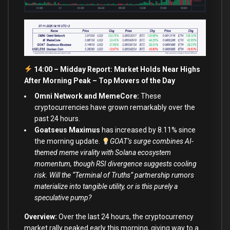
14:00 – Midday Report: Market Holds Near Highs
After Morning Peak –
Top Movers of the Day
Omni Network and MemeCore:
These
cryptocurrencies have grown remarkably over the
past 24 hours.
Goatseus Maximus
has increased by 8.11% since
the morning update.
GOAT’s surge combines AI-
themed meme virality with Solana ecosystem
momentum, though RSI divergence suggests cooling
risk. Will the “Terminal of Truths” partnership rumors
materialize into tangible utility, or is this purely a
speculative pump?
Overview:
Over the last 24 hours, the cryptocurrency
market rally peaked early this morning, giving way to a