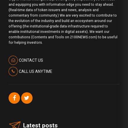
and equipping you with information edge you need to stay ahead.
(Real-time data of token issuers and news, analysis and
commentary from community.) We are very excited to contribute to
the evolution of the industry and build an ecosystem around our
offering (the institutional-grade data infrastructure required to
enable institutional investments in digital assets). We want our
contributions (Contents and Tools on 2100NEWS.com) to be useful
for helping investors.
CONTACT US
CALL US ANYTIME
Latest posts