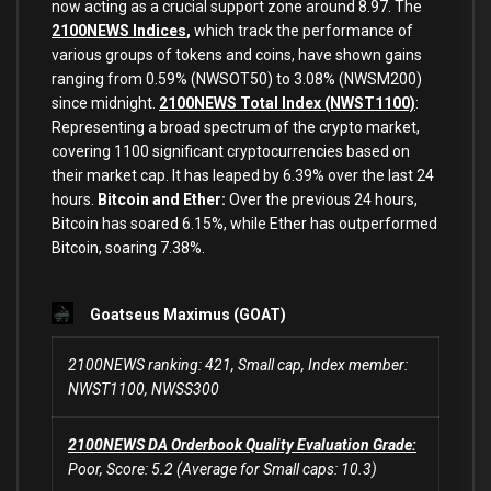
now acting as a crucial support zone around 8.97. The
2100NEWS Indices
,
which track the performance of
various groups of tokens and coins, have shown gains
ranging from 0.59% (NWSOT50) to 3.08% (NWSM200)
since midnight.
2100NEWS Total Index (NWST1100)
:
Representing a broad spectrum of the crypto market,
covering 1100 significant cryptocurrencies based on
their market cap. It has leaped by 6.39% over the last 24
hours.
Bitcoin and Ether:
Over the previous 24 hours,
Bitcoin has soared 6.15%, while Ether has outperformed
Bitcoin
,
soaring 7.38
%.
Goatseus Maximus (GOAT)
2100NEWS ranking: 421, Small cap, Index member:
NWST1100, NWSS300
2100NEWS DA Orderbook Quality Evaluation Grade:
Poor, Score: 5.2 (Average for Small caps: 10.3)