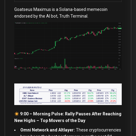
Goatseus Maximus is a Solana-based memecoin
endorsed by the AI bot, Truth Terminal.
9:00 – Morning Pulse: Rally Pauses After Reaching
New Highs –
Top Movers of the Day
Omni Network and Altlayer:
These cryptocurrencies