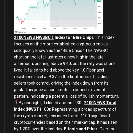
2100NEWS NWSBCT
Index for Blue Chips
: This index
focuses on the more established cryptocurrencies,
colloquially known as the “Blue Chips.” The NWSBCT
chart on the left
illustrates a new high in the late
afternoon, pushing above 9.40, but the rally was short-
lived. It failed to hold above the key 1.0 Fibonacci
resistance level at 9.37. In the final hours of trading,
sellers took control, driving the index down from its
peak. This price action creates a bearish reversal
pattern, indicating a potential loss of bullish momentum.
By midnight, it closed
around 9.30.
2100NEWS Total
Index (NWST1100)
: Representing a broad spectrum of
the crypto market, this index tracks 1100 significant
cryptocurrencies based on their market cap. It has risen
by 1.20% over the last day.
Bitcoin and Ether:
Over the