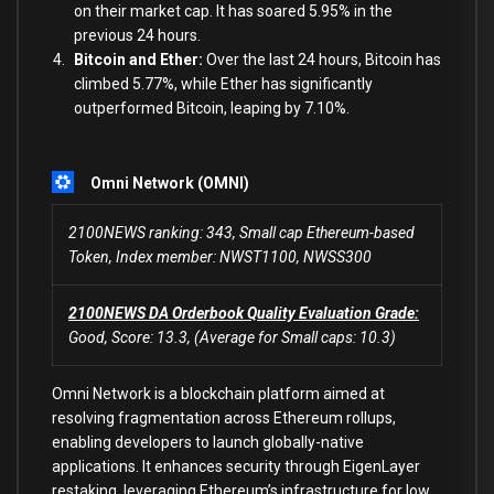
on their market cap. It has soared 5.95% in the
previous 24 hours.
Bitcoin and Ether:
Over the last 24 hours, Bitcoin has
climbed 5.77%, while
Ether has significantly
outperformed Bitcoin, leaping by 7.10%.
Omni Network (OMNI)
2100NEWS ranking: 343, Small cap Ethereum-based
Token, Index member: NWST1100, NWSS300
2100NEWS DA Orderbook Quality Evaluation Grade:
Good, Score: 13.3, (Average for Small caps: 10.3)
Omni Network is a blockchain platform aimed at
resolving fragmentation across Ethereum rollups,
enabling developers to launch globally-native
applications. It enhances security through EigenLayer
restaking, leveraging Ethereum’s infrastructure for low