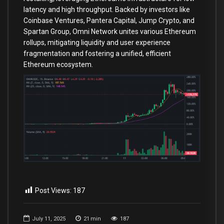
latency and high throughput. Backed by investors like
Coinbase Ventures, Pantera Capital, Jump Crypto, and
Spartan Group, Omni Network unites various Ethereum
rollups, mitigating liquidity and user experience
fragmentation and fostering a unified, efficient
Ethereum ecosystem.
Post Views:
187
July 11, 2025
21
min
187