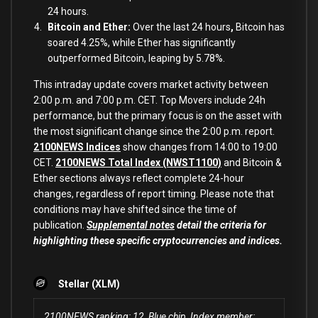
24 hours.
Bitcoin and Ether:
Over the last 24 hours
,
Bitcoin has
soared 4.25%, while Ether has significantly
outperformed Bitcoin, leaping by 5.78%.
This intraday update covers market activity between
2:00 p.m. and 7:00 p.m. CET. Top Movers include 24h
performance, but the primary focus is on the asset with
the most significant change since the 2:00 p.m. report.
2100NEWS Indices
show changes from 14:00 to 19:00
CET.
2100NEWS Total Index (NWST1100)
and Bitcoin &
Ether sections always reflect complete 24-hour
changes, regardless of report timing. Please note that
conditions may have shifted since the time of
publication.
Supplemental notes
detail the criteria for
highlighting these specific cryptocurrencies and indices.
Stellar (XLM)
2100NEWS ranking: 12, Blue chip, Index member: