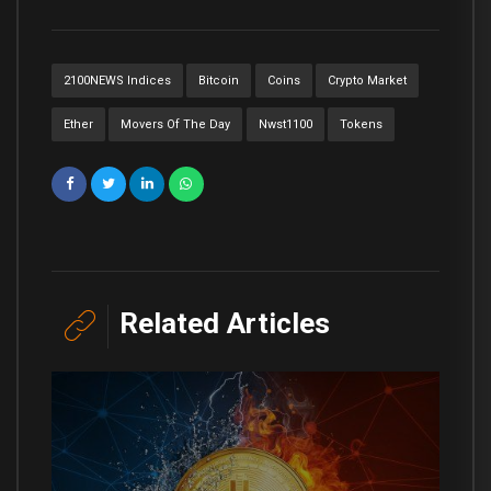
2100NEWS Indices
Bitcoin
Coins
Crypto Market
Ether
Movers Of The Day
Nwst1100
Tokens
Related Articles