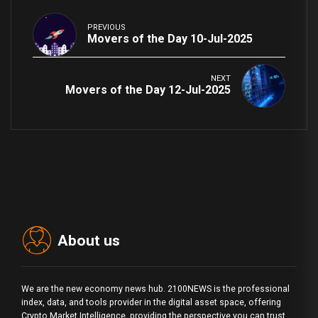
PREVIOUS
Movers of the Day 10-Jul-2025
NEXT
Movers of the Day 12-Jul-2025
About us
We are the new economy news hub. 2100NEWS is the professional
index, data, and tools provider in the digital asset space, offering
Crypto Market Intelligence, providing the perspective you can trust