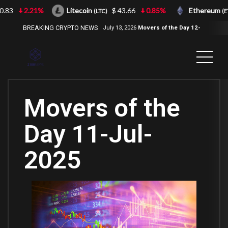
3
2.21%
Litecoin
$ 43.66
0.85%
Ethereum
(LTC)
(ETH)
BREAKING CRYPTO NEWS
July 13, 2026
Movers of the Day 12-
Jul-2026
( 2100NEWS, 2100NEWS
Indices, 2100NEWS NWST1100,
MOVERS OF THE DAY )
Movers of the
Day 11-Jul-
2025