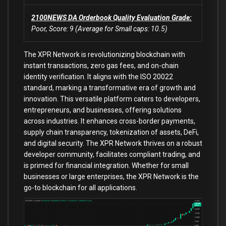
2100NEWS DA Orderbook Quality Evaluation Grade:
Poor, Score: 9 (Average for Small caps: 10.5)
The XPR Network is revolutionizing blockchain with
instant transactions, zero gas fees, and on-chain
identity verification. It aligns with the ISO 20022
standard, marking a transformative era of growth and
innovation. This versatile platform caters to developers,
entrepreneurs, and businesses, offering solutions
across industries. It enhances cross-border payments,
supply chain transparency, tokenization of assets, DeFi,
and digital security. The XPR Network thrives on a robust
developer community, facilitates compliant trading, and
is primed for financial integration. Whether for small
businesses or large enterprises, the XPR Network is the
go-to blockchain for all applications.