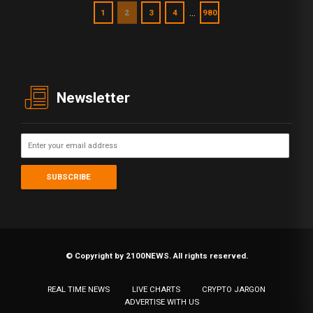
…
1
2
3
4
980
Newsletter
© Copyright by 2100NEWS. All rights reserved.
REAL TIME NEWS
LIVE CHARTS
CRYPTO JARGON
ADVERTISE WITH US