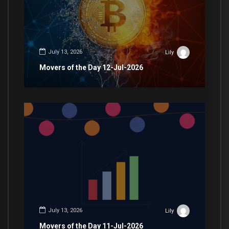
July 13, 2026
Lily
Movers of the Day 12-Jul-2026
July 13, 2026
Lily
Movers of the Day 11-Jul-2026