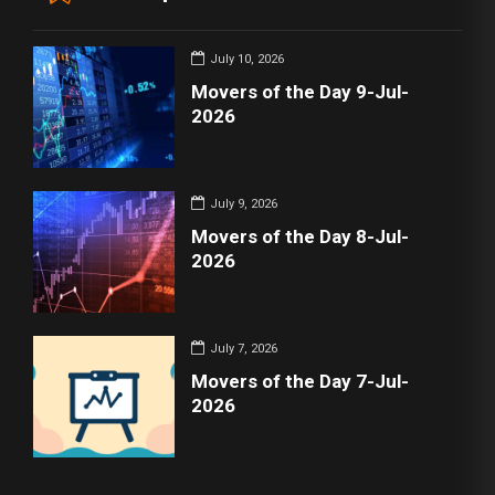
July 10, 2026
Movers of the Day 9-Jul-
2026
July 9, 2026
Movers of the Day 8-Jul-
2026
July 7, 2026
Movers of the Day 7-Jul-
2026