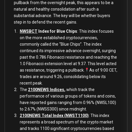
pullback from the overnight peak, this appears to be a
natural and healthy consolidation after such a
substantial advance. The key will be whether buyers
step in to defend the recent gains.
NWSBCT
Index for Blue Chips
: This index focuses
on the more established cryptocurrencies,
commonly called the “Blue Chips”. The index
continued its impressive advance overnight, surging
past the 0.786 Fibonacci resistance and reaching the
1.0 Fibonacci extension level at 9.37. This level acted
as resistance, triggering a pullback.
As of 9:00 CET,
trades are around 9.26, consolidating below its
recent peak.
The
2100NEWS Indices
,
which track the
performance of various groups of tokens and coins,
have reported gains ranging from 0.96% (NWSL100)
to 2.67% (NWSS300) since midnight.
2100NEWS Total Index (NWST1100)
: This index
represents a broad spectrum of the crypto market
and tracks 1100 significant cryptocurrencies based