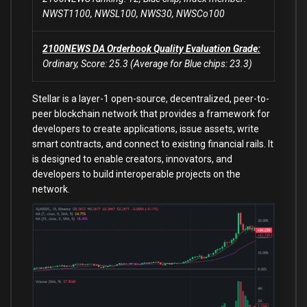
NWST1100, NWSL100, NWS30, NWSCo100
2100NEWS DA Orderbook Quality Evaluation Grade:
Ordinary, Score: 25.3 (Average for Blue chips: 23.3)
Stellar is a layer-1 open-source, decentralized, peer-to-
peer blockchain network that provides a framework for
developers to create applications, issue assets, write
smart contracts, and connect to existing financial rails. It
is designed to enable creators, innovators, and
developers to build interoperable projects on the
network.