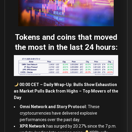
Tokens and coins that moved
the most in the last 24 hours:
00:00 CET – Daily Wrap-Up: Bulls Show Exhaustion
as Market Pulls Back from Highs – Top Movers of the
Day
Omni Network and Story Protocol:
These
cryptocurrencies have delivered explosive
performances over the past day.
XPR Network
has surged by 20.27
%
since the 7 p.m.