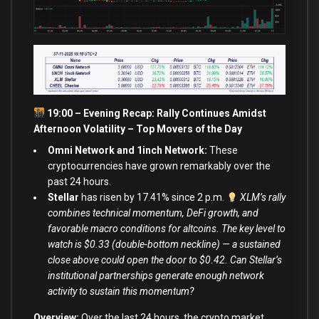
19:00 – Evening Recap: Rally Continues Amidst
Afternoon Volatility – Top Movers of the Day
Omni Network and 1inch Network:
These
cryptocurrencies have grown remarkably over the
past 24 hours.
Stellar
has risen by 17.41% since 2 p.m.
XLM’s rally
combines technical momentum, DeFi growth, and
favorable macro conditions for altcoins. The key level to
watch is $0.33 (double-bottom neckline) — a sustained
close above could open the door to $0.42. Can Stellar’s
institutional partnerships generate enough network
activity to sustain this momentum?
Overview:
Over the last 24 hours, the crypto market