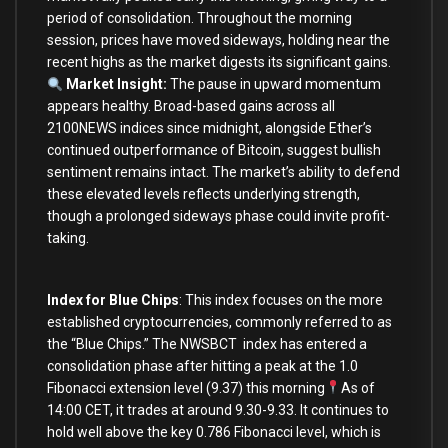
period of consolidation. Throughout the morning
session, prices have moved sideways, holding near the
recent highs as the market digests its significant gains.
Market Insight:
The pause in upward momentum
appears healthy. Broad-based gains across all
2100NEWS indices since midnight, alongside Ether’s
continued outperformance of Bitcoin, suggest bullish
sentiment remains intact. The market’s ability to defend
these elevated levels reflects underlying strength,
though a prolonged sideways phase could invite profit-
taking.
Index for Blue Chips
: This index focuses on the more
established cryptocurrencies, commonly referred to as
the “Blue Chips.” The NWSBCT index has entered a
consolidation phase after hitting a peak at the 1.0
Fibonacci extension level (9.37) this morning
As of
14:00 CET, it trades at around 9.30-9.33. It continues to
hold well above the key 0.786 Fibonacci level, which is