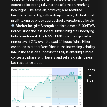
extended its strong rally into the afternoon, marking
new highs. The session, however, also featured
heightened volatility, with a sharp intraday dip hinting at
profit-taking as prices approached overextended levels.
Market Insight:
Strength persists across 2100NEWS
indices since the last update, underlining the underlying
bullish sentiment. The NWST1100 index has gained an
impressive 5.27
%
over the past 24 hours. While Ether
continues to outperform Bitcoin, the increasing volatility
late in the session suggests the rally is entering a more
contested phase, with buyers and sellers clashing near
key resistance areas.
Index
for
Blue