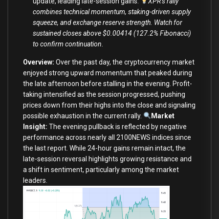
update, leading late-session gains.
XPR’s rally
combines technical momentum, staking-driven supply
squeeze, and exchange reserve strength. Watch for
sustained closes above $0.00414 (127.2% Fibonacci)
to confirm continuation.
Overview:
Over the past day, the cryptocurrency market
enjoyed strong upward momentum that peaked during
the late afternoon before stalling in the evening. Profit-
taking intensified as the session progressed, pushing
prices down from their highs into the close and signaling
possible exhaustion in the current rally.
Market
Insight:
The evening pullback is reflected by negative
performance across nearly all 2100NEWS indices since
the last report. While 24-hour gains remain intact, the
late-session reversal highlights growing resistance and
a shift in sentiment, particularly among the market
leaders.