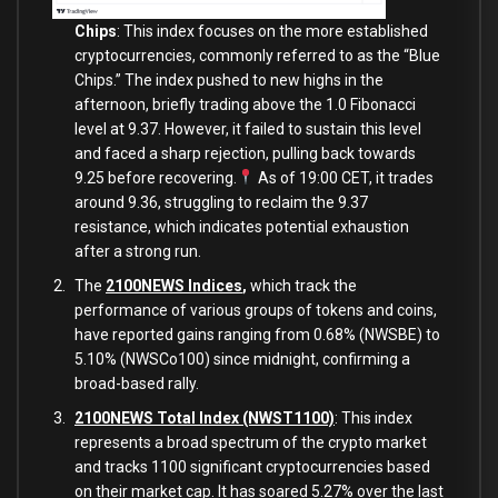
Chips
: This index focuses on the more established
cryptocurrencies, commonly referred to as the “Blue
Chips.” The index pushed to new highs in the
afternoon, briefly trading above the 1.0 Fibonacci
level at 9.37. However, it failed to sustain this level
and faced a sharp rejection, pulling back towards
9.25 before recovering.
As of 19:00 CET, it trades
around 9.36, struggling to reclaim the 9.37
resistance, which indicates potential exhaustion
after a strong run.
The
2100NEWS Indices
,
which track the
performance of various groups of tokens and coins,
have reported gains ranging from 0.68% (NWSBE) to
5.10% (NWSCo100) since midnight, confirming a
broad-based rally.
2100NEWS Total Index (NWST1100)
: This index
represents a broad spectrum of the crypto market
and tracks 1100 significant cryptocurrencies based
on their market cap. It has soared 5.27% over the last