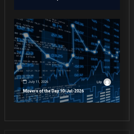
July 11, 2026
Lily
Movers of the Day 10-Jul-2026