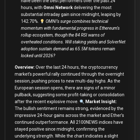
have been the best performers over the past 24
hours, with
Omni Network
delivering the most
substantial intraday gain since midnight, leaping by
142.70%.
OMNI’s surge combines technical
momentum with fundamental progress in Ethereum’s
rollup ecosystem, though the 84 RSI warns of
overheated conditions. Will staking yields and SolverNet
adoption sustain demand as 65.5M tokens remain
locked until 2026?
Overview:
Over the last 24 hours, the cryptocurrency
market’s powerful rally continued through the overnight
session, pushing prices to new multi-day highs. As the
European session opens, there are signs of a minor
pullback, suggesting some profit-taking or consolidation
after the recent explosive move.
Market Insight:
The bullish sentiment remains strong, evidenced by the
impressive 24-hour gains across the market and Ether’s
continued outperformance. All 2100NEWS indices have
stayed positive since midnight, confirming the
underlying strength. While the chart indicates a slight