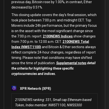
previous day, Bitcoin rose by 1.00%; in contrast, Ether
decreased by 0.51%.
This closing update covers the day’s final session, which
took place between 7:00 p.m. and midnight CET. Top
Movers include 24h performance, but the primary focus
is on the asset with the most significant change since
the 7:00 p.m. report.
2100NEWS Indices
show changes
from 7:00 p.m. to 12:00 a.m. CET.
2100NEWS Total
Index (NWST1100)
and Bitcoin & Ether sections always
reflect complete 24-hour changes, regardless of report
timing. Please note that conditions may have shifted
since the time of publication.
Supplemental notes
detail
the criteria for highlighting these specific
cryptocurrencies and indices.
XPR Network (XPR)
2100NEWS ranking: 331, Small cap Ethereum-based
Token, Index member: NWST1100, NWSS300