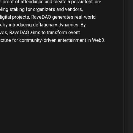
 proof of attendance and create a persistent, on-
ing staking for organizers and vendors,
digital projects, RaveDAO generates real-world
reby introducing deflationary dynamics. By
ives, RaveDAO aims to transform event
tructure for community-driven entertainment in Web3.