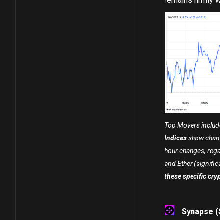
remains firmly wi
Top Movers include
Indices
show chang
hour changes, rega
and Ether (significan
these specific cry
Synapse (