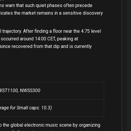
terns warn that such quiet phases often precede
dicates the market remains in a sensitive discovery
ajectory. After finding a floor near the 4.75 level
ke occurred around 14:00 CET, peaking at
since recovered from that dip and is currently
 NWST1100, NWSS300
rage for Small caps: 10.3)
 the global electronic music scene by organizing