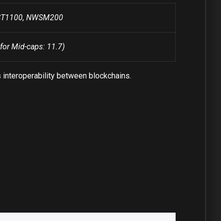
WST1100, NWSM200
for Mid-caps: 11.7)
 interoperability between blockchains.