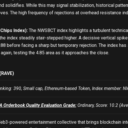
nd solidifies. While this may signal stabilization, historical pat
ves. The high frequency of rejections at overhead resistance in
hips Index):
The NWSBCT index highlights a turbulent technical tr
, the index steadily stair-stepped higher. A decisive vertical spi
88 before facing a sharp but temporary rejection. The index has 
again, testing the 4.85 area as it approaches the close.
(RAVE)
king: 390, Small cap, Ethereum-based Token, Index member:
Orderbook Quality Evaluation Grade:
Ordinary, Score: 10.2 (Ave
b3-powered entertainment collective that brings blockchain into