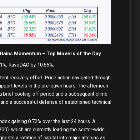
ly Gains Momentum – Top Movers of the Day
11%, RaveDAO by 10.66%.
tent recovery effort. Price action navigated through
upport levels in the pre-dawn hours. The afternoon
a brief cooling-off period and a subsequent climb
st and a successful defense of established technical
 index gaining 0.72% over the last 24 hours. A
00), which are currently leading the sector-wide
gests a rotation of capital into major altcoins as