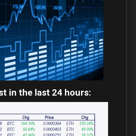
 in the last 24 hours: