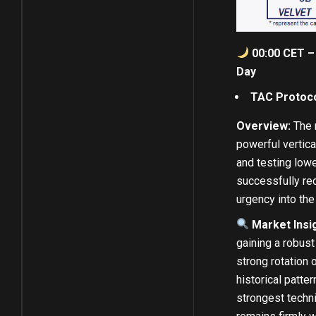
00:00 CET – 
Day
TAC Protoco
Overview:
The m
powerful vertica
and testing lowe
successfully rec
urgency into the
Market Insi
gaining a robust
strong rotation o
historical patte
strongest techn