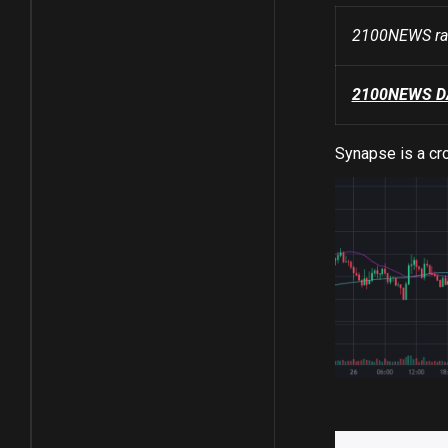
2100NEWS ran
2100NEWS DA 
Synapse is a cro