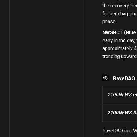
the recovery tre
further sharp mo
phase.
NWSBCT (Blue C
early in the day
approximately 4.
trending upward 
RaveDAO 
2100NEWS ran
2100NEWS DA 
RaveDAO is a We