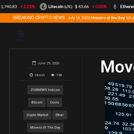
740.83
2.21%
Litecoin
$ 43.66
0.85%
Ethereum
(LTC)
BREAKING CRYPTO NEWS
July 13, 2026
Movers of the Day 12-
Move
June 29, 2026
18
min
198
2100NEWS Indices
Bitcoin
Coins
Crypto Market
Ether
Movers Of The Day