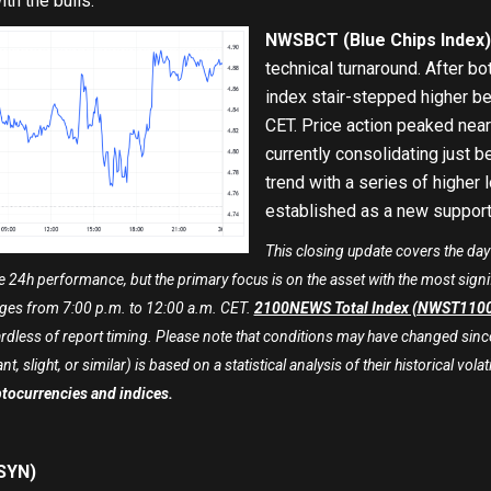
th the bulls.
NWSBCT (Blue Chips Index)
technical turnaround. After bot
index stair-stepped higher be
CET. Price action peaked near 
currently consolidating just 
trend with a series of higher 
established as a new support 
This closing update covers the day
 24h performance, but the primary focus is on the asset with the most signi
es from 7:00 p.m. to 12:00 a.m. CET.
2100NEWS Total Index (NWST110
rdless of report timing. Please note that conditions may have changed since
t, slight, or similar) is based on a statistical analysis of their historical volati
ptocurrencies and indices.
SYN)