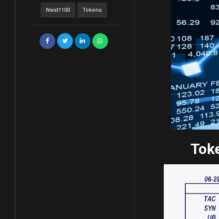
Nwst1100
Tokens
Toke