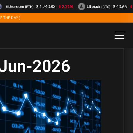
Ethereum
$ 1,740.83
2.21%
Litecoin
$ 43.66
0.8
(ETH)
(LTC)
F THE DAY )
-Jun-2026