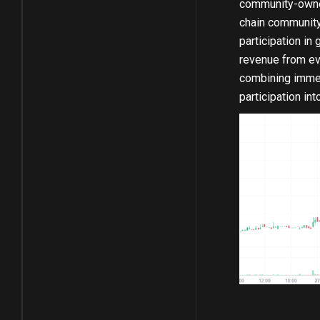
community-owned 
chain community
participation in
revenue from eve
combining immer
participation in