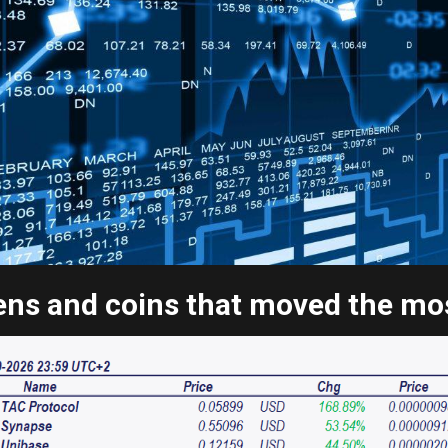
ns and coins that moved the most