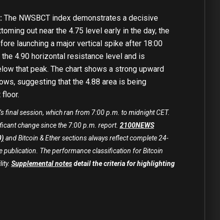
:
The NWSBCT index demonstrates a decisive
toming out near the 4.75 level early in the day, the
fore launching a major vertical spike after 18:00
the 4.90 horizontal resistance level and is
below that peak. The chart shows a strong upward
lows, suggesting that the 4.88 area is being
floor.
’s final session, which ran from 7:00 p.m. to midnight CET.
ficant change since the 7:00 p.m. report.
2100NEWS
0)
and Bitcoin & Ether sections always reflect complete 24-
 publication. The performance classification for Bitcoin
lity.
Supplemental notes
detail the criteria for highlighting