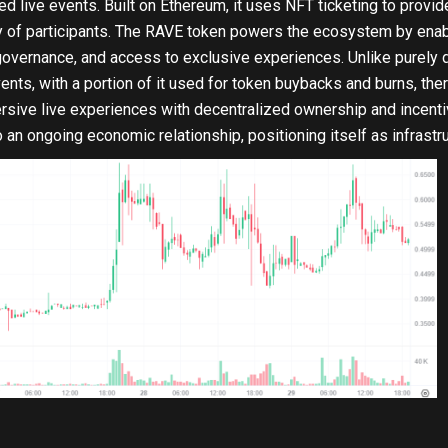
live events. Built on Ethereum, it uses NFT ticketing to provide
 of participants. The RAVE token powers the ecosystem by enabl
 governance, and access to exclusive experiences. Unlike purely 
nts, with a portion of it used for token buybacks and burns, the
sive live experiences with decentralized ownership and incent
to an ongoing economic relationship, positioning itself as infras