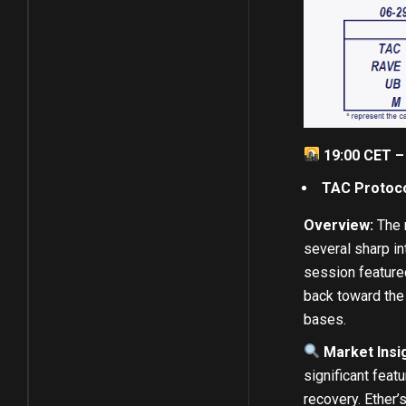
19:00 CET –
TAC Protoc
Overview:
The m
several sharp in
session featured
back toward the 
bases.
Market Insi
significant feat
recovery. Ether’