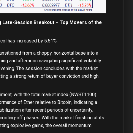
ng Late-Session Breakout – Top Movers of the
col has increased by 5.51%.
ansitioned from a choppy, horizontal base into a
ing and afternoon navigating significant volatility
 evening. The session concludes with the market
ting a strong return of buyer conviction and high
timent, with the total market index (NWST1100)
rmance of Ether relative to Bitcoin, indicating a
abilization after recent periods of uncertainty,
cooling-off phases. With the market finishing at its
osting explosive gains, the overall momentum