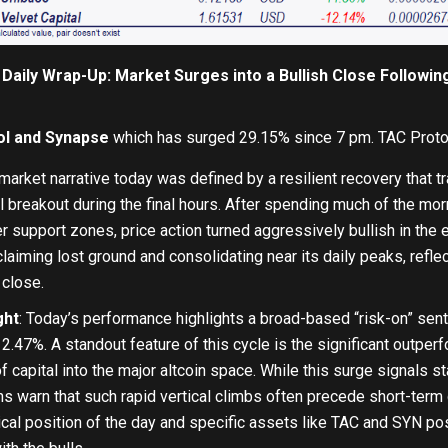
Daily Wrap-Up: Market Surges into a Bullish Close Followi
l and Synapse
which has surged 29.15% since 7 pm. TAC Proto
arket narrative today was defined by a resilient recovery that tr
l breakout during the final hours. After spending much of the morn
r support zones, price action turned aggressively bullish in the
laiming lost ground and consolidating near its daily peaks, reflec
 close.
ght
: Today’s performance highlights a broad-based “risk-on” sen
 2.47%. A standout feature of this cycle is the significant outperfo
f capital into the major altcoin space. While this surge signals st
rns warn that such rapid vertical climbs often precede short-term 
ical position of the day and specific assets like TAC and SYN p