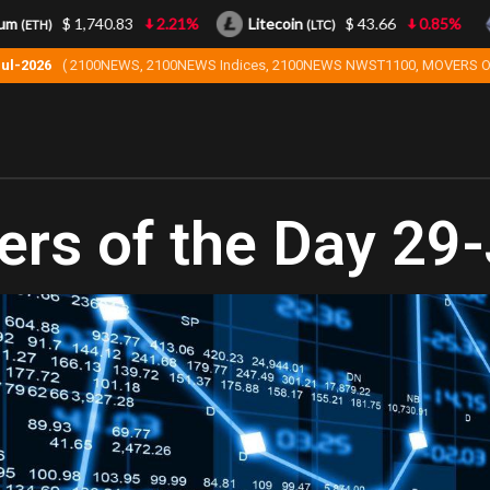
$ 1,740.83
2.21%
Litecoin
$ 43.66
0.85%
(ETH)
(LTC)
Jul-2026
( 2100NEWS, 2100NEWS Indices, 2100NEWS NWST1100, MOVERS O
rs of the Day 29