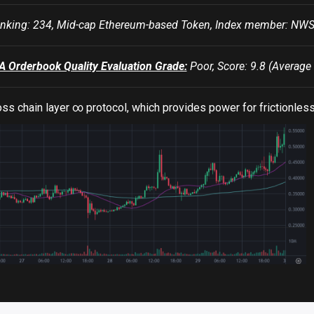
king: 234, Mid-cap Ethereum-based Token, Index member: N
Orderbook Quality Evaluation Grade:
Poor, Score: 9.8 (Average 
ss chain layer ∞ protocol, which provides power for frictionless