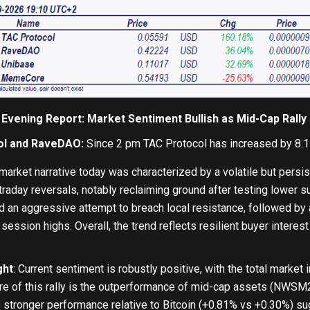
 Evening Report: Market Sentiment Bullish as Mid-Cap Ral
ol and RaveDAO:
Since 2 pm TAC Protocol has increased by 8.
arket narrative today was characterized by a volatile but persis
traday reversals, notably reclaiming ground after testing lower s
 an aggressive attempt to breach local resistance, followed by 
session highs. Overall, the trend reflects resilient buyer intere
ght
: Current sentiment is robustly positive, with the total market
ure of this rally is the outperformance of mid-cap assets (NWSM2
s stronger performance relative to Bitcoin (+0.81% vs +0.30%) sug