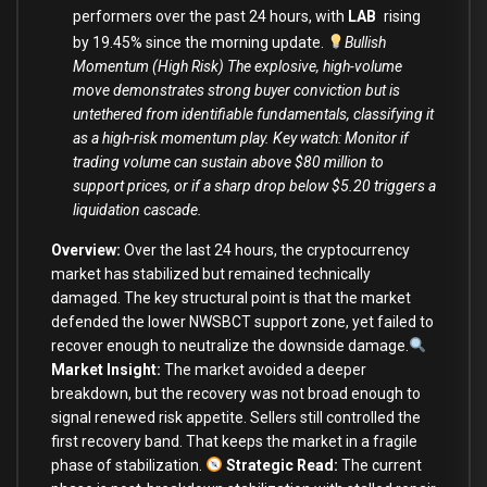
performers over the past 24 hours, with
LAB
rising
by 19.45% since the morning update.
Bullish
Momentum (High Risk) The explosive, high-volume
move demonstrates strong buyer conviction but is
untethered from identifiable fundamentals, classifying it
as a high-risk momentum play. Key watch: Monitor if
trading volume can sustain above $80 million to
support prices, or if a sharp drop below $5.20 triggers a
liquidation cascade.
Overview:
Over the last 24 hours, the cryptocurrency
market has stabilized but remained technically
damaged. The key structural point is that the market
defended the lower NWSBCT support zone, yet failed to
recover enough to neutralize the downside damage.
Market Insight:
The market avoided a deeper
breakdown, but the recovery was not broad enough to
signal renewed risk appetite. Sellers still controlled the
first recovery band. That keeps the market in a fragile
phase of stabilization.
Strategic Read:
The current