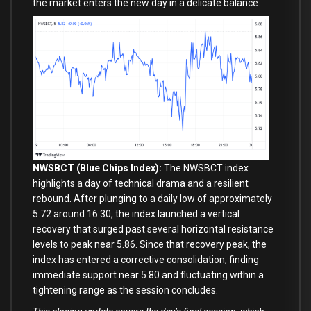
the market enters the new day in a delicate balance.
NWSBCT (Blue Chips Index):
The NWSBCT index
highlights a day of technical drama and a resilient
rebound. After plunging to a daily low of approximately
5.72 around 16:30, the index launched a vertical
recovery that surged past several horizontal resistance
levels to peak near 5.86. Since that recovery peak, the
index has entered a corrective consolidation, finding
immediate support near 5.80 and fluctuating within a
tightening range as the session concludes.