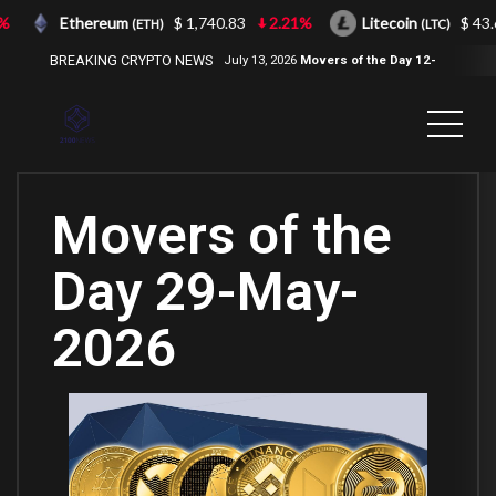
Ethereum
$ 1,740.83
2.21%
Litecoin
$ 43.66
(ETH)
(LTC)
BREAKING CRYPTO NEWS
July 13, 2026
Movers of the Day 12-
Jul-2026
( 2100NEWS, 2100NEWS
Indices, 2100NEWS NWST1100,
MOVERS OF THE DAY )
Movers of the
Day 29-May-
2026