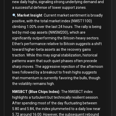
new daily highs, signaling strong underlying demand and
a successful defense of lower support zones.
Market Insight
: Current market sentiment is broadly
positive, with the total market index (NWST1100)
climbing 1.00% over the last 24 hours. The rally is being
led by mid-cap assets (NWSM200), which are
significantly outperforming the Bitcoin-heavy sectors.
Ether’s performance relative to Bitcoin suggests a shift
toward higher-beta assets as the recovery gains
traction. While this may signal stabilization, historical
patterns warn that such quiet phases often precede
sharp moves. The aggressive rejection of the afternoon
lows followed by a breakout to fresh highs suggests
that momentum is currently favoring the bulls, though
the volatility remains high.
NWSBCT (Blue Chips Index):
The NWSBCT index
highlights a turbulent but technically resilient session.
After spending most of the day fluctuating between
5.80 and 5.84, the index plummeted to a daily low near
5.72 around 16:00. However, the subsequent rebound