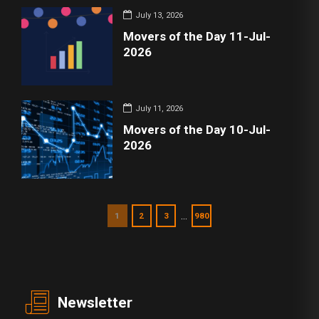
July 13, 2026
Movers of the Day 11-Jul-
2026
July 11, 2026
Movers of the Day 10-Jul-
2026
…
1
2
3
980
Newsletter