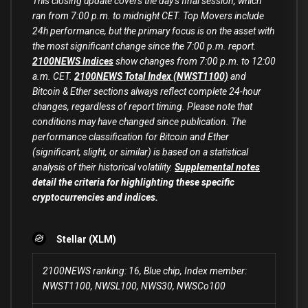
This closing update covers the day’s final session, which
ran from 7:00 p.m. to midnight CET. Top Movers include
24h performance, but the primary focus is on the asset with
the most significant change since the 7:00 p.m. report.
2100NEWS Indices
show changes from 7:00 p.m. to 12:00
a.m. CET.
2100NEWS Total Index (NWST1100)
and
Bitcoin & Ether sections always reflect complete 24-hour
changes, regardless of report timing. Please note that
conditions may have changed since publication. The
performance classification for Bitcoin and Ether
(significant, slight, or similar) is based on a statistical
analysis of their historical volatility.
Supplemental notes
detail the criteria for highlighting these specific
cryptocurrencies and indices.
Stellar (XLM)
2100NEWS ranking: 16, Blue chip, Index member:
NWST1100, NWSL100, NWS30, NWSCo100