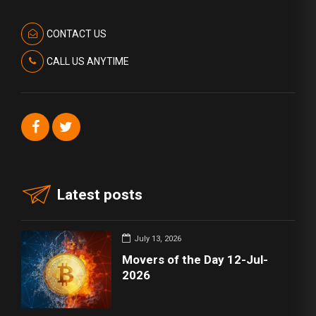
CONTACT US
CALL US ANYTIME
Latest posts
July 13, 2026
Movers of the Day 12-Jul-
2026