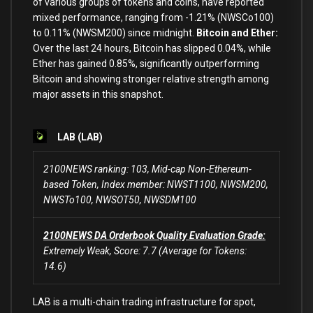
of various groups of tokens and coins, have reported
mixed performance, ranging from -1.21% (NWSCo100)
to 0.11% (NWSM200) since midnight.
Bitcoin and Ether:
Over the last 24 hours, Bitcoin has slipped 0.04%, while
Ether has gained 0.85%, significantly outperforming
Bitcoin and showing stronger relative strength among
major assets in this snapshot.
LAB (LAB)
2100NEWS ranking: 103, Mid-cap Non-Ethereum-
based Token, Index member: NWST1100, NWSM200,
NWSTo100, NWSOT50, NWSDM100
2100NEWS DA Orderbook Quality Evaluation Grade:
Extremely Weak, Score: 7.7 (Average for Tokens:
14.6)
LAB is a multi-chain trading infrastructure for spot,