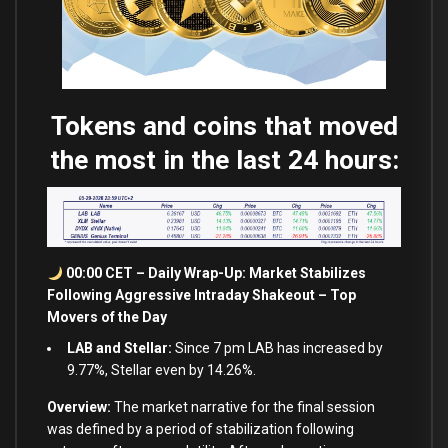
Tokens and coins that moved
the most in the last 24 hours:
00:00 CET – Daily Wrap-Up: Market Stabilizes
Following Aggressive Intraday Shakeout – Top
Movers of the Day
LAB and Stellar:
Since 7 pm LAB has increased by
9.77%, Stellar even by 14.26%.
Overview:
The market narrative for the final session
was defined by a period of stabilization following