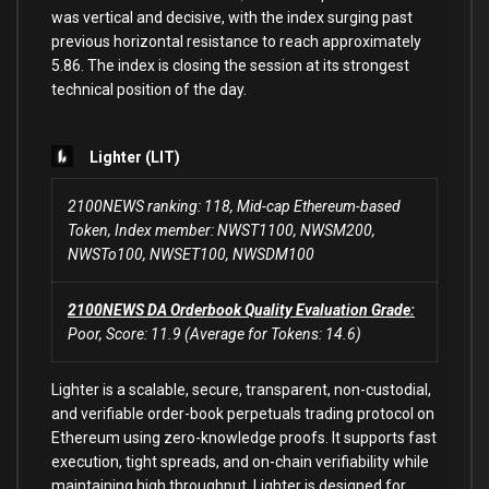
was vertical and decisive, with the index surging past
previous horizontal resistance to reach approximately
5.86. The index is closing the session at its strongest
technical position of the day.
Lighter (LIT)
2100NEWS ranking: 118, Mid-cap Ethereum-based
Token, Index member: NWST1100, NWSM200,
NWSTo100, NWSET100, NWSDM100
2100NEWS DA Orderbook Quality Evaluation Grade:
Poor, Score: 11.9 (Average for Tokens: 14.6)
Lighter is a scalable, secure, transparent, non-custodial,
and verifiable order-book perpetuals trading protocol on
Ethereum using zero-knowledge proofs. It supports fast
execution, tight spreads, and on-chain verifiability while
maintaining high throughput. Lighter is designed for