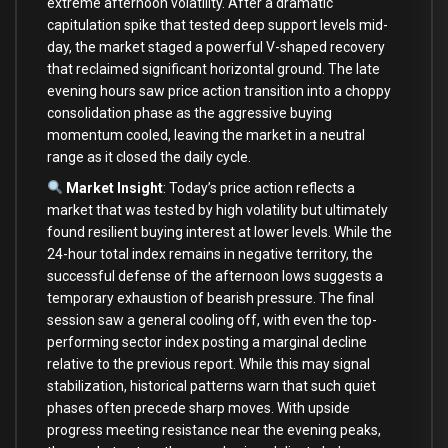
extreme afternoon volatility. After a dramatic
capitulation spike that tested deep support levels mid-
day, the market staged a powerful V-shaped recovery
that reclaimed significant horizontal ground. The late
evening hours saw price action transition into a choppy
consolidation phase as the aggressive buying
momentum cooled, leaving the market in a neutral
range as it closed the daily cycle.
Market Insight
: Today’s price action reflects a
market that was tested by high volatility but ultimately
found resilient buying interest at lower levels. While the
24-hour total index remains in negative territory, the
successful defense of the afternoon lows suggests a
temporary exhaustion of bearish pressure. The final
session saw a general cooling off, with even the top-
performing sector index posting a marginal decline
relative to the previous report. While this may signal
stabilization, historical patterns warn that such quiet
phases often precede sharp moves. With upside
progress meeting resistance near the evening peaks,