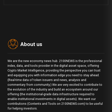
About us
We are the new economy news hub. 2100NEWS is the professional
index, data, and tools provider in the digital asset space, offering
Crypto Market Intelligence, providing the perspective you can trust
and equipping you with information edge you need to stay ahead.
(Real-time data of token issuers and news, analysis and
commentary from community.) We are very excited to contribute to
the evolution of the industry and build an ecosystem around our
offering (the institutional-grade data infrastructure required to
enable institutional investments in digital assets). We want our
contributions (Contents and Tools on 2100NEWS.com) to be useful
for helping investors.