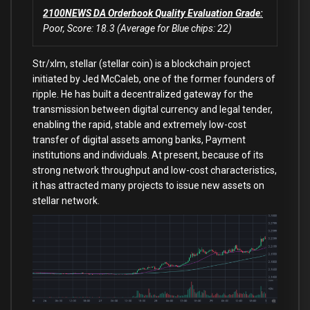
2100NEWS DA Orderbook Quality Evaluation Grade:
Poor, Score: 18.3 (Average for Blue chips: 22)
Str/xlm, stellar (stellar coin) is a blockchain project
initiated by Jed McCaleb, one of the former founders of
ripple. He has built a decentralized gateway for the
transmission between digital currency and legal tender,
enabling the rapid, stable and extremely low-cost
transfer of digital assets among banks, Payment
institutions and individuals. At present, because of its
strong network throughput and low-cost characteristics,
it has attracted many projects to issue new assets on
stellar network.