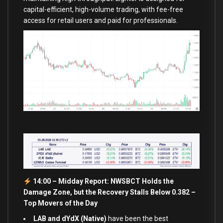
capital-efficient, high-volume trading, with fee-free
access for retail users and paid for professionals.
14:00 – Midday Report: NWSBCT Holds the
Damage Zone, but the Recovery Stalls Below 0.382 –
Top Movers of the Day
LAB and dYdX (Native)
have been the best