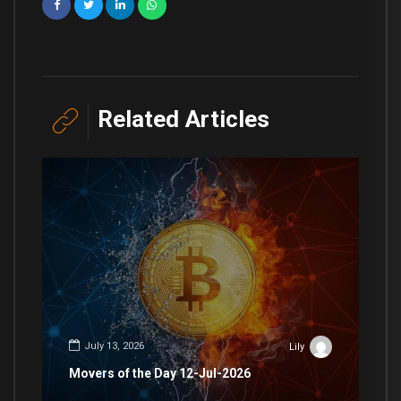
Related Articles
July 13, 2026
Lily
Movers of the Day 12-Jul-2026