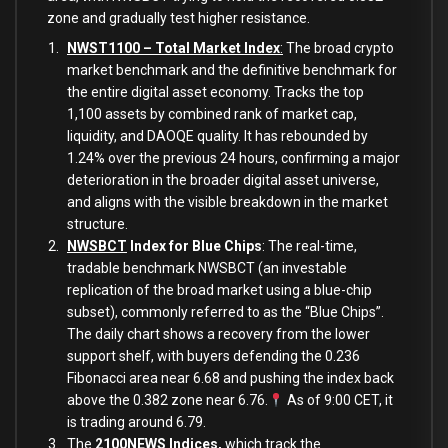
zone and gradually test higher resistance.
NWST1100 – Total Market Index
:
The broad crypto
market benchmark and the definitive benchmark for
the entire digital asset economy. Tracks the top
1,100 assets by combined rank of market cap,
liquidity, and DAOQE quality. It has rebounded by
1.24% over the previous 24 hours, confirming a major
deterioration in the broader digital asset universe,
and aligns with the visible breakdown in the market
structure.
NWSBCT
Index for Blue Chips
: The real-time,
tradable benchmark NWSBCT (an investable
replication of the broad market using a blue-chip
subset), commonly referred to as the “Blue Chips”.
The daily chart shows a recovery from the lower
support shelf, with buyers defending the 0.236
Fibonacci area near 6.68 and pushing the index back
above the 0.382 zone near 6.76.
As of 9:00 CET, it
is trading around 6.79.
The
2100NEWS Indices
,
which track the