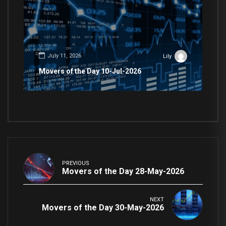
July 11, 2026
Lily
Movers of the Day 10-Jul-2026
PREVIOUS
Movers of the Day 28-May-2026
NEXT
Movers of the Day 30-May-2026