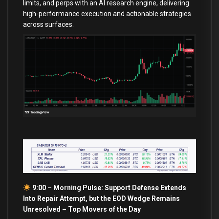
limits, and perps with an AI research engine, delivering
high-performance execution and actionable strategies
across surfaces.
9:00 – Morning Pulse: Support Defense Extends
Into Repair Attempt, but the EOD Wedge Remains
Unresolved –
Top Movers of the Day