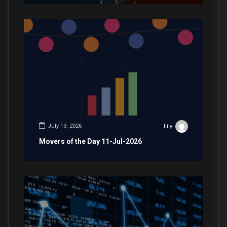
July 13, 2026
Lily
Movers of the Day 11-Jul-2026