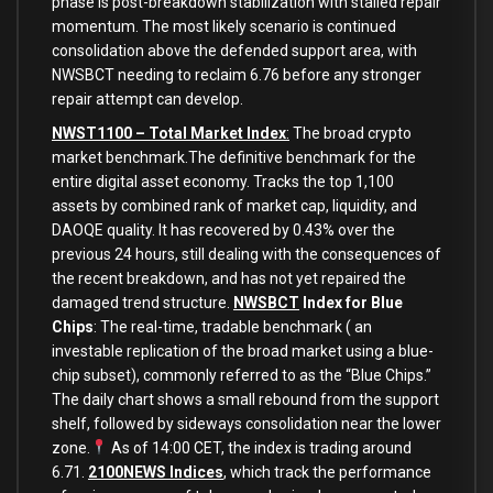
phase is post-breakdown stabilization with stalled repair
momentum. The most likely scenario is continued
consolidation above the defended support area, with
NWSBCT needing to reclaim 6.76 before any stronger
repair attempt can develop.
NWST1100 – Total Market Index
:
The broad crypto
market benchmark.The definitive benchmark for the
entire digital asset economy. Tracks the top 1,100
assets by combined rank of market cap, liquidity, and
DAOQE quality. It has recovered by 0.43% over the
previous 24 hours, still dealing with the consequences of
the recent breakdown, and has not yet repaired the
damaged trend structure.
NWSBCT
Index for Blue
Chips
: The real-time, tradable benchmark ( an
investable replication of the broad market using a blue-
chip subset), commonly referred to as the “Blue Chips.”
The daily chart shows a small rebound from the support
shelf, followed by sideways consolidation near the lower
zone.
As of 14:00 CET, the index is trading around
6.71.
2100NEWS Indices
, which track the performance