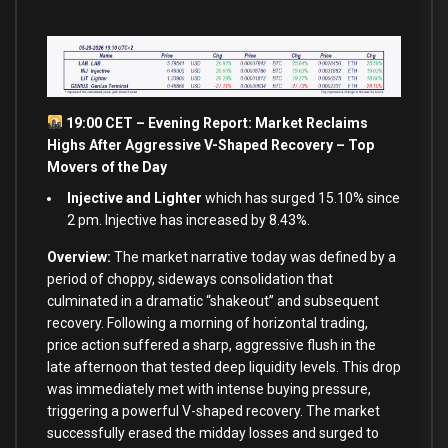
19:00 CET – Evening Report: Market Reclaims
Highs After Aggressive V-Shaped Recovery – Top
Movers of the Day
Injective and Lighter
which has surged 15.10% since
2 pm. Injective has increased by 8.43%.
Overview:
The market narrative today was defined by a
period of choppy, sideways consolidation that
culminated in a dramatic “shakeout” and subsequent
recovery. Following a morning of horizontal trading,
price action suffered a sharp, aggressive flush in the
late afternoon that tested deep liquidity levels. This drop
was immediately met with intense buying pressure,
triggering a powerful V-shaped recovery. The market
successfully erased the midday losses and surged to