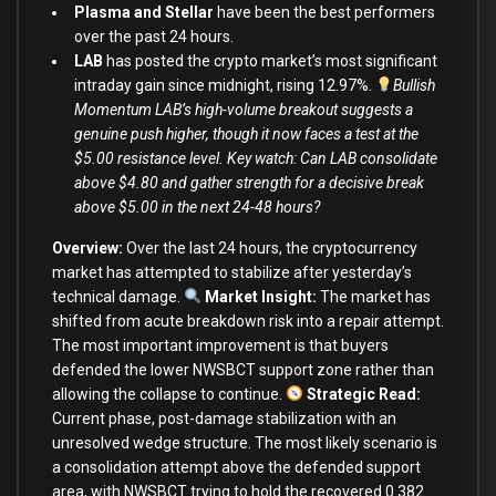
Plasma and Stellar
have been the best performers
over the past 24 hours.
LAB
has posted the crypto market’s most significant
intraday gain since midnight, rising 12.97%.
Bullish
Momentum LAB’s high-volume breakout suggests a
genuine push higher, though it now faces a test at the
$5.00 resistance level. Key watch: Can LAB consolidate
above $4.80 and gather strength for a decisive break
above $5.00 in the next 24-48 hours?
Overview:
Over the last 24 hours, the cryptocurrency
market has attempted to stabilize after yesterday’s
technical damage.
Market Insight:
The market has
shifted from acute breakdown risk into a repair attempt.
The most important improvement is that buyers
defended the lower NWSBCT support zone rather than
allowing the collapse to continue.
Strategic Read
:
Current phase, post-damage stabilization with an
unresolved wedge structure. The most likely scenario is
a consolidation attempt above the defended support
area, with NWSBCT trying to hold the recovered 0.382