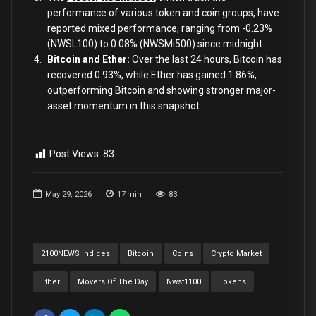
performance of various token and coin groups, have
reported mixed performance, ranging from -0.23%
(NWSL100) to 0.08% (NWSMi500) since midnight.
Bitcoin and Ether:
Over the last 24 hours, Bitcoin has
recovered 0.93%, while Ether has gained 1.86%,
outperforming Bitcoin and showing stronger major-
asset momentum in this snapshot.
Post Views:
83
May 29, 2026
17
min
83
2100NEWS Indices
Bitcoin
Coins
Crypto Market
Ether
Movers Of The Day
Nwst1100
Tokens