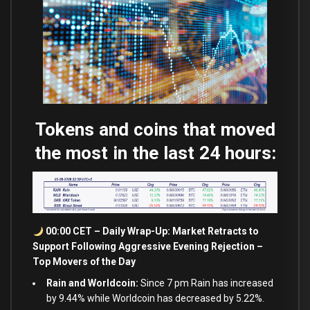
Tokens and coins that moved
the most in the last 24 hours:
00:00 CET – Daily Wrap-Up: Market Retracts to
Support Following Aggressive Evening Rejection –
Top Movers of the Day
Rain and Worldcoin:
Since 7 pm Rain has increased
by 9.44% while Worldcoin has decreased by 5.22%.