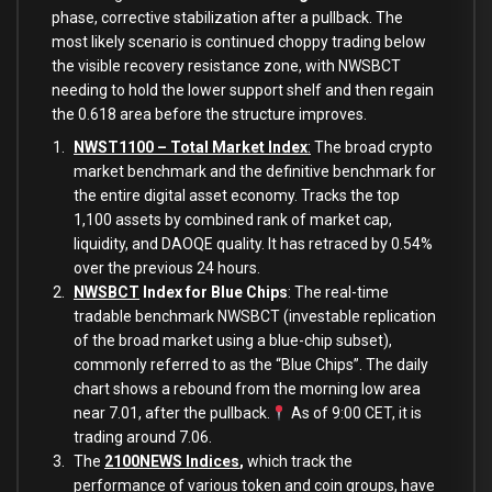
phase, corrective stabilization after a pullback. The
most likely scenario is continued choppy trading below
the visible recovery resistance zone, with NWSBCT
needing to hold the lower support shelf and then regain
the 0.618 area before the structure improves.
NWST1100 – Total Market Index
:
The broad crypto
market benchmark and the definitive benchmark for
the entire digital asset economy. Tracks the top
1,100 assets by combined rank of market cap,
liquidity, and DAOQE quality. It has retraced by 0.54%
over the previous 24 hours.
NWSBCT
Index for Blue Chips
: The real-time
tradable benchmark NWSBCT (investable replication
of the broad market using a blue-chip subset),
commonly referred to as the “Blue Chips”. The daily
chart shows a rebound from the morning low area
near 7.01, after the pullback.
As of 9:00 CET, it is
trading around 7.06.
The
2100NEWS Indices
,
which track the
performance of various token and coin groups, have