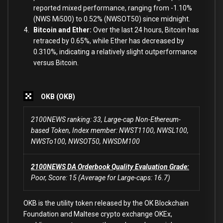
reported mixed performance, ranging from -1.10%
(NWS Mi500) to 0.52% (NWSOT50) since midnight.
Bitcoin and Ether:
Over the last 24 hours, Bitcoin has
retraced by 0.65%, while Ether has decreased by
0.310%, indicating a relatively slight outperformance
versus Bitcoin.
OKB (OKB)
2100NEWS ranking: 33, Large-cap Non-Ethereum-
based Token, Index member: NWST1100, NWSL100,
NWSTo100, NWSOT50, NWSDM100
2100NEWS DA Orderbook Quality Evaluation Grade:
Poor, Score: 15 (Average for Large-caps: 16.7)
OKB is the utility token released by the OK Blockchain
Foundation and Maltese crypto exchange OKEx,