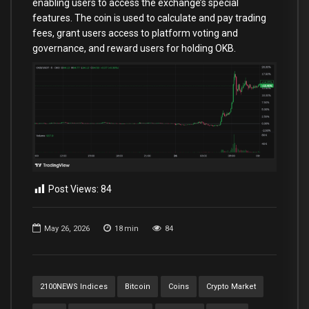
enabling users to access the exchange’s special
features. The coin is used to calculate and pay trading
fees, grant users access to platform voting and
governance, and reward users for holding OKB.
Post Views:
84
May 26, 2026
18
min
84
2100NEWS Indices
Bitcoin
Coins
Crypto Market