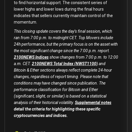
to find horizontal support. The consistent series of
lower highs and lower lows during the final hours
indicates that sellers currently maintain control of the
momentum.
This closing update covers the day’s final session, which
ran from 7:00 p.m. to midnight CET. Top Movers include
24h performance, but the primary focus is on the asset with
the most significant change since the 7:00 p.m. report.
2100NEWS Indices
show changes from 7:00 p.m. to 12:00
a.m. CET.
2100NEWS Total Index (NWST1100)
and
Bitcoin & Ether sections always reflect complete 24-hour
changes, regardless of report timing. Please note that
conditions may have changed since publication. The
performance classification for Bitcoin and Ether
(significant, slight, or similar) is based on a statistical
analysis of their historical volatility.
Supplemental notes
detail the criteria for highlighting these specific
cryptocurrencies and indices.