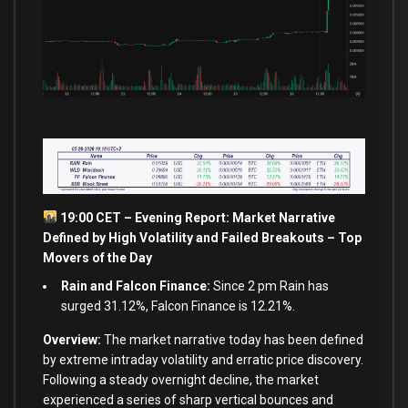
19:00 CET – Evening Report: Market Narrative
Defined by High Volatility and Failed Breakouts – Top
Movers of the Day
Rain and Falcon Finance:
Since 2 pm Rain has
surged 31.12%, Falcon Finance is 12.21%.
Overview:
The market narrative today has been defined
by extreme intraday volatility and erratic price discovery.
Following a steady overnight decline, the market
experienced a series of sharp vertical bounces and