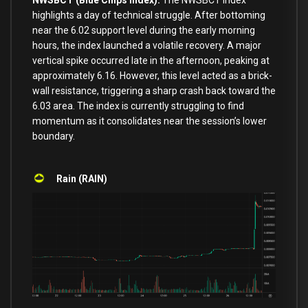
NWSBCT (Blue Chips Index):
The NWSBCT index
highlights a day of technical struggle. After bottoming
near the 6.02 support level during the early morning
hours, the index launched a volatile recovery. A major
vertical spike occurred late in the afternoon, peaking at
approximately 6.16. However, this level acted as a brick-
wall resistance, triggering a sharp crash back toward the
6.03 area. The index is currently struggling to find
momentum as it consolidates near the session’s lower
boundary.
Rain (RAIN)