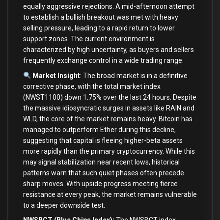
equally aggressive rejections. A mid-afternoon attempt
to establish a bullish breakout was met with heavy
selling pressure, leading to a rapid return to lower
support zones. The current environment is
characterized by high uncertainty, as buyers and sellers
frequently exchange control in a wide trading range.
Market Insight
: The broad market is in a definitive
corrective phase, with the total market index
(NWST1100) down 1.75% over the last 24 hours. Despite
the massive idiosyncratic surges in assets like RAIN and
WLD, the core of the market remains heavy. Bitcoin has
managed to outperform Ether during this decline,
suggesting that capital is fleeing higher-beta assets
more rapidly than the primary cryptocurrency. While this
may signal stabilization near recent lows, historical
patterns warn that such quiet phases often precede
sharp moves. With upside progress meeting fierce
resistance at every peak, the market remains vulnerable
to a deeper downside test.