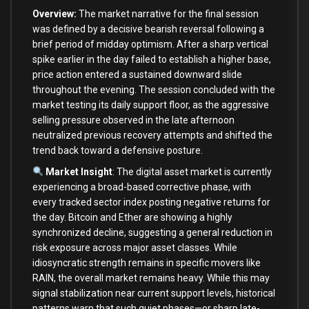
Overview:
The market narrative for the final session
was defined by a decisive bearish reversal following a
brief period of midday optimism. After a sharp vertical
spike earlier in the day failed to establish a higher base,
price action entered a sustained downward slide
throughout the evening. The session concluded with the
market testing its daily support floor, as the aggressive
selling pressure observed in the late afternoon
neutralized previous recovery attempts and shifted the
trend back toward a defensive posture.
Market Insight
: The digital asset market is currently
experiencing a broad-based corrective phase, with
every tracked sector index posting negative returns for
the day. Bitcoin and Ether are showing a highly
synchronized decline, suggesting a general reduction in
risk exposure across major asset classes. While
idiosyncratic strength remains in specific movers like
RAIN, the overall market remains heavy. While this may
signal stabilization near current support levels, historical
patterns warn that such quiet phases—or sharp late-