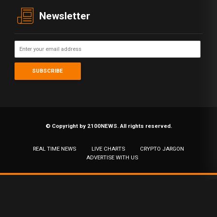
Newsletter
© Copyright by 2100NEWS. All rights reserved.
REAL TIME NEWS
LIVE CHARTS
CRYPTO JARGON
ADVERTISE WITH US