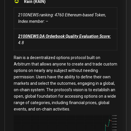
Rain (RAIN)
2100NEWS ranking: 4760 Ethereum-based Token,
Index member: –
2100NEWS DA Orderbook Quality Evaluation Score:
4.8
Rain is a decentralized options protocol built on
Arbitrum that allows anyone to create and trade custom
options on nearly any subject without needing
permission. Users have the ability to define their own
markets and select the outcomes, engaging in a global,
on-chain system. The protocol’s vision is to establish an
open, global foundation for accessing options on a wide
range of categories, including financial prices, global
events, and on-chain activities.