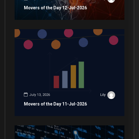
Movers of the Day 12-Jul-2026
July 13, 2026
Lily
Movers of the Day 11-Jul-2026