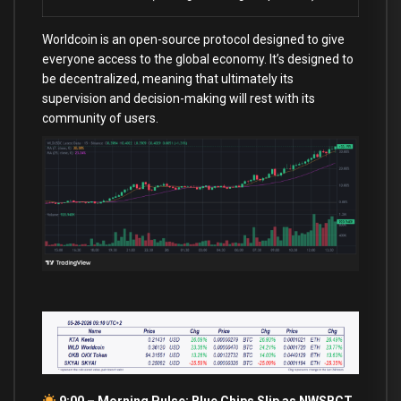
Worldcoin is an open-source protocol designed to give
everyone access to the global economy. It’s designed to
be decentralized, meaning that ultimately its
supervision and decision-making will rest with its
community of users.
9:00 – Morning Pulse: Blue Chips Slip as NWSBCT