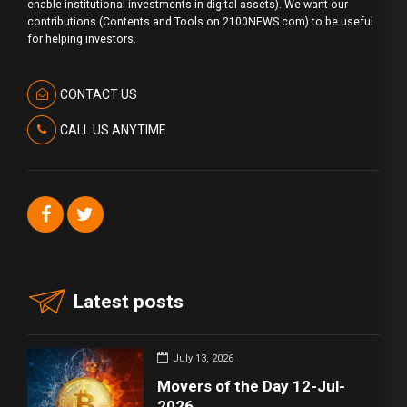
enable institutional investments in digital assets). We want our
contributions (Contents and Tools on 2100NEWS.com) to be useful
for helping investors.
CONTACT US
CALL US ANYTIME
Latest posts
July 13, 2026
Movers of the Day 12-Jul-
2026