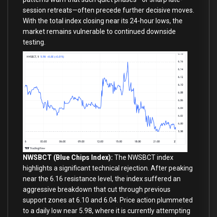
session retreats—often precede further decisive moves.
With the total index closing near its 24-hour lows, the
market remains vulnerable to continued downside
testing.
NWSBCT (Blue Chips Index):
The NWSBCT index
highlights a significant technical rejection. After peaking
near the 6.16 resistance level, the index suffered an
aggressive breakdown that cut through previous
support zones at 6.10 and 6.04. Price action plummeted
to a daily low near 5.98, where it is currently attempting