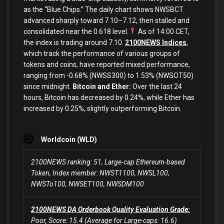
as the “Blue Chips.” The daily chart shows NWSBCT
advanced sharply toward 7.10–7.12, then stalled and
consolidated near the 0.618 level.
As of 14:00 CET,
the index is trading around 7.10.
2100NEWS Indices
,
which track the performance of various groups of
tokens and coins, have reported mixed performance,
ranging from -0.68% (NWSS300) to 1.53% (NWSOT50)
since midnight.
Bitcoin and Ether:
Over the last 24
hours, Bitcoin has decreased by 0.24%, while Ether has
increased by 0.25%, slightly outperforming Bitcoin.
Worldcoin (WLD)
2100NEWS ranking: 51, Large-cap Ethereum-based
Token, Index member: NWST1100, NWSL100,
NWSTo100, NWSET100, NWSDM100
2100NEWS DA Orderbook Quality Evaluation Grade:
Poor, Score: 15.4 (Average for Large-caps: 16.6)