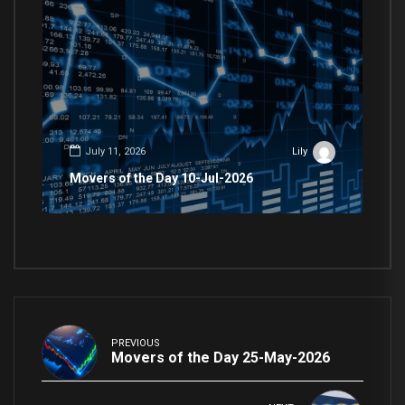
July 11, 2026
Lily
Movers of the Day 10-Jul-2026
PREVIOUS
Movers of the Day 25-May-2026