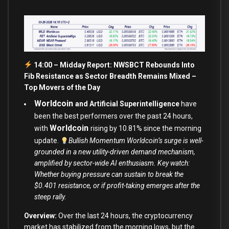
14:00 – Midday Report: NWSBCT Rebounds Into
Fib Resistance as Sector Breadth Remains Mixed –
Top Movers of the Day
Worldcoin
and Artificial Superintelligence
have
been the best performers over the past 24 hours,
Worldcoin
with
rising by 10.81% since the morning
update.
Bullish Momentum Worldcoin’s surge is well-
grounded in a new utility-driven demand mechanism,
amplified by sector-wide AI enthusiasm. Key watch:
Whether buying pressure can sustain to break the
$0.401 resistance, or if profit-taking emerges after the
steep rally.
Overview:
Over the last 24 hours, the cryptocurrency
market has stabilized from the morning lows, but the