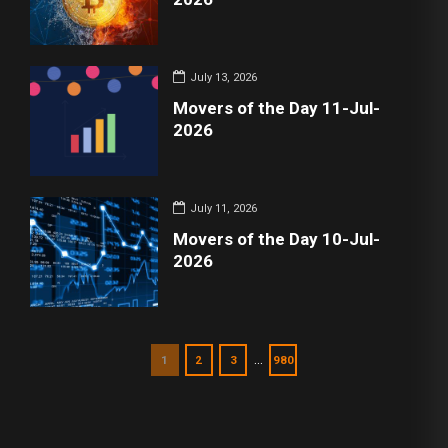
July 13, 2026
Movers of the Day 11-Jul-
2026
July 11, 2026
Movers of the Day 10-Jul-
2026
…
1
2
3
980