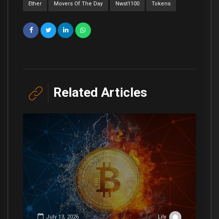
Ether
Movers Of The Day
Nwst1100
Tokens
Related Articles
July 13, 2026
Lily