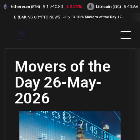
Ethereum
$ 1,740.83
2.21%
Litecoin
$ 43.66
(ETH)
(LTC)
BREAKING CRYPTO NEWS
July 13, 2026
Movers of the Day 12-
Jul-2026
( 2100NEWS, 2100NEWS
Indices, 2100NEWS NWST1100,
MOVERS OF THE DAY )
Movers of the
Day 26-May-
2026