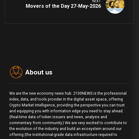
NEXT
Movers of the Day 27-May-2026
About us
We are the new economy news hub. 2100NEWS is the professional
index, data, and tools provider in the digital asset space, offering
Crypto Market Intelligence, providing the perspective you can trust
and equipping you with information edge you need to stay ahead.
(Real-time data of token issuers and news, analysis and
commentary from community.) We are very excited to contribute to
the evolution of the industry and build an ecosystem around our
offering (the institutional-grade data infrastructure required to