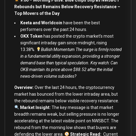
Rebounds but Remains Below Recovery Resistance –
Top Movers of the Day
Keeta and Worldcoin
have been the best
performers over the past 24 hours.
OKX Token
has posted the crypto market’s most
significant intraday gain since midnight, rising
13.38%.
Bullish Momentum The surge is firmly rooted
in a fundamental utility expansion, providing a stronger
demand base than typical speculation. Key watch: Can
OKB maintain its price above $88.52 after the initial
news-driven volume subsides?
Overview:
Over the last 24 hours, the cryptocurrency
market has bounced from the lower intraday area, but
the rebound remains below visible recovery resistance.
Market Insight:
The key message is that market
breadth remains weak, but selling pressure is no longer
accelerating at the latest visible point on NWSBCT. The
rebound from the morning low shows that buyers are
defending the lower area.
Strategic Read
:
Current