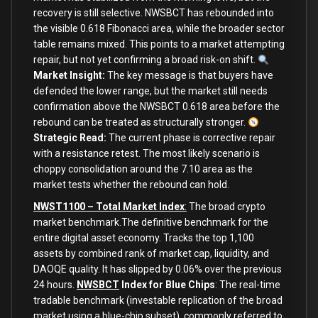
recovery is still selective. NWSBCT has rebounded into
the visible 0.618 Fibonacci area, while the broader sector
table remains mixed. This points to a market attempting
repair, but not yet confirming a broad risk-on shift.
Market Insight:
The key message is that buyers have
defended the lower range, but the market still needs
confirmation above the NWSBCT 0.618 area before the
rebound can be treated as structurally stronger.
Strategic Read:
The current phase is corrective repair
with a resistance retest. The most likely scenario is
choppy consolidation around the 7.10 area as the
market tests whether the rebound can hold.
NWST1100 – Total Market Index
:
The broad crypto
market benchmark.The definitive benchmark for the
entire digital asset economy. Tracks the top 1,100
assets by combined rank of market cap, liquidity, and
DAOQE quality. It has slipped by 0.06% over the previous
24 hours.
NWSBCT
Index for Blue Chips
: The real-time
tradable benchmark (investable replication of the broad
market using a blue-chip subset), commonly referred to