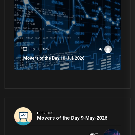
July 11, 2026
Lily
Movers of the Day 10-Jul-2026
PREVIOUS
Movers of the Day 9-May-2026
NEXT