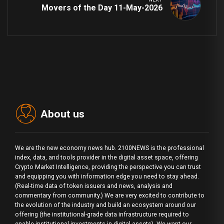
Movers of the Day 11-May-2026
About us
We are the new economy news hub. 2100NEWS is the professional
index, data, and tools provider in the digital asset space, offering
Crypto Market Intelligence, providing the perspective you can trust
and equipping you with information edge you need to stay ahead.
(Real-time data of token issuers and news, analysis and
commentary from community.) We are very excited to contribute to
the evolution of the industry and build an ecosystem around our
offering (the institutional-grade data infrastructure required to