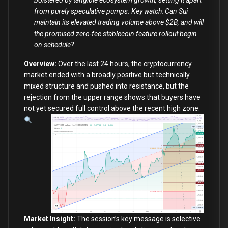
bolstered by tangible ecosystem growth, setting it apart
from purely speculative pumps. Key watch: Can Sui
maintain its elevated trading volume above $2B, and will
the promised zero-fee stablecoin feature rollout begin
on schedule?
Overview:
Over the last 24 hours, the cryptocurrency
market ended with a broadly positive but technically
mixed structure and pushed into resistance, but the
rejection from the upper range shows that buyers have
not yet secured full control above the recent high zone.
Market Insight:
The session’s key message is selective