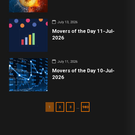
July 13, 2026
Movers of the Day 11-Jul-
2026
July 11, 2026
Movers of the Day 10-Jul-
2026
…
1
2
3
980