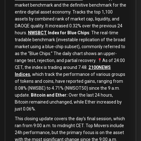
market benchmark and the definitive benchmark for the
entire digital asset economy. Tracks the top 1,100
assets by combined rank of market cap, liquidity, and
DAOQE quality. It increased 0.32% over the previous 24
hours.
NWSBCT
Index for Blue Chips
: The real-time
tradable benchmark (investable replication of the broad
market using a blue-chip subset), commonly referred to
as the “Blue Chips.” The daily chart shows an upper-
range test, rejection, and partial recovery.
As of 24:00
CET, the index is trading around 7.48.
2100NEWS
Indices
, which track the performance of various groups
of tokens and coins, have reported gains, ranging from
0.08% (NWSBE) to 4.71% (NWSOT50) since the 9 a.m.
update.
Bitcoin and Ether:
Over the last 24 hours,
Bitcoin remained unchanged, while Ether increased by
just 0.06%.
This closing update covers the day’s final session, which
ran from 9:00 a.m. to midnight CET. Top Movers include
24h performance, but the primary focus is on the asset
with the most significant change since the 9:00 a.m.