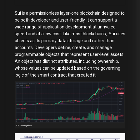
Sui is a permissionless layer-one blockchain designed to
be both developer and user-friendly. It can support a
wide range of application development at unrivaled
speed and at a low cost. Like most blockchains, Sui uses
objects as its primary data storage unit rather than
accounts. Developers define, create, and manage
programmable objects that represent user-level assets.
An object has distinct attributes, including ownership,
whose values can be updated based on the governing
logic of the smart contract that created it.