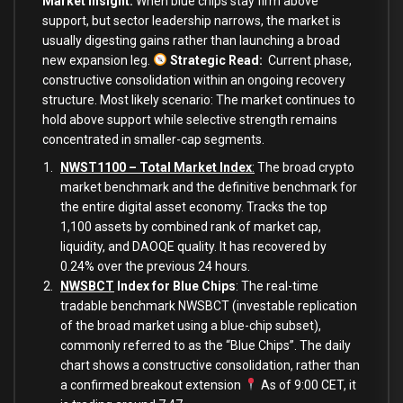
Market Insight:
When blue chips stay firm above
support, but sector leadership narrows, the market is
usually digesting gains rather than launching a broad
new expansion leg.
Strategic Read
:
Current phase,
constructive consolidation within an ongoing recovery
structure. Most likely scenario: The market continues to
hold above support while selective strength remains
concentrated in smaller-cap segments.
NWST1100 – Total Market Index
:
The broad crypto
market benchmark and the definitive benchmark for
the entire digital asset economy. Tracks the top
1,100 assets by combined rank of market cap,
liquidity, and DAOQE quality. It has recovered by
0.24% over the previous 24 hours.
NWSBCT
Index for Blue Chips
: The real-time
tradable benchmark NWSBCT (investable replication
of the broad market using a blue-chip subset),
commonly referred to as the “Blue Chips”. The daily
chart shows a constructive consolidation, rather than
a confirmed breakout extension
As of 9:00 CET, it