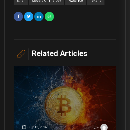
Ether
Movers Of The Day
Nwst1100
Tokens
Related Articles
July 13, 2026
Lily