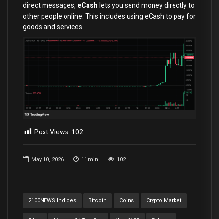
direct messages,
eCash
lets you send money directly to
other people online. This includes using eCash to pay for
goods and services.
Post Views:
102
May 10, 2026
11
min
102
2100NEWS Indices
Bitcoin
Coins
Crypto Market