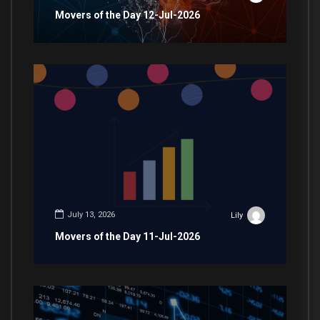
Movers of the Day 12-Jul-2026
July 13, 2026
Lily
Movers of the Day 11-Jul-2026