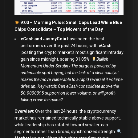
9:00 – Morning Pulse: Small Caps Lead While Blue
Chips Consolidate –
Top Movers of the Day
eCash and JasmyCoin
have been the best
performers over the past 24 hours, with
eCash
posting the crypto market’s most significant intraday
gain since midnight, soaring 31.05%.
Bullish
Momentum Under Scrutiny The surge is powered by
undeniable spot buying, but the lack of a clear catalyst
makes the move vulnerable to a rapid reversal if volume
dries up. Key watch: Can eCash consolidate above the
$0.0000095 support on lower volume, or will profit-
taking erase the gains?
Overview:
Over the last 24 hours, the cryptocurrency
market has remained technically stable above support,
while leadership has rotated toward smaller-cap
segments rather than broad, synchronized strength.