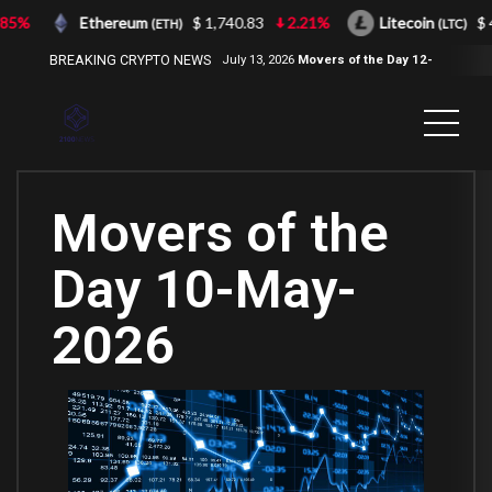
5%
Ethereum
$ 1,740.83
2.21%
Litecoin
$ 43
(ETH)
(LTC)
BREAKING CRYPTO NEWS
July 13, 2026
Movers of the Day 12-
Jul-2026
( 2100NEWS, 2100NEWS
Indices, 2100NEWS NWST1100,
MOVERS OF THE DAY )
Movers of the
Day 10-May-
2026