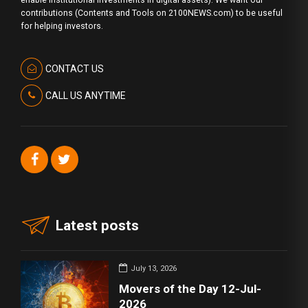
enable institutional investments in digital assets). We want our
contributions (Contents and Tools on 2100NEWS.com) to be useful
for helping investors.
CONTACT US
CALL US ANYTIME
Latest posts
July 13, 2026
Movers of the Day 12-Jul-
2026