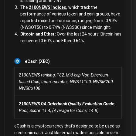
is trading around 7.47.
The
2100NEWS Indices
,
which track the
performance of various token and coin groups, have
reported mixed performance, ranging from -0.99%
(NWSOT50) to 0.74% (NWSS30) since midnight.
Bitcoin and Ether:
Over the last 24 hours, Bitcoin has
recovered 0.60% and Ether 0.64%.
eCash (XEC)
2100NEWS ranking: 182, Mid-cap Non-Ethereum-
based Coin, Index member: NWST1100, NWSM200,
NWSCo100
2100NEWS DA Orderbook Quality Evaluation Grade:
Poor, Score: 11.4, (Average for Coins: 14.8)
eCash is a cryptocurrency that’s designed to be used as
electronic cash. Just like email made it possible to send