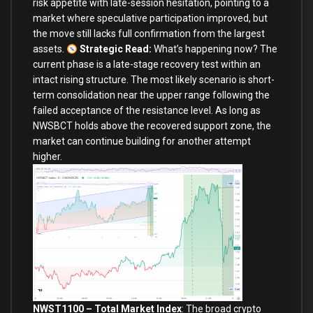
risk appetite with late-session hesitation, pointing to a
market where speculative participation improved, but
the move still lacks full confirmation from the largest
assets.
Strategic Read:
What’s happening now? The
current phase is a late-stage recovery test within an
intact rising structure. The most likely scenario is short-
term consolidation near the upper range following the
failed acceptance of the resistance level. As long as
NWSBCT holds above the recovered support zone, the
market can continue building for another attempt
higher.
NWST1100 – Total Market Index
:
The broad crypto