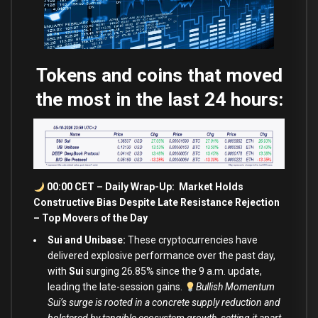
Tokens and coins that moved
the most in the last 24 hours:
00:00 CET – Daily Wrap-Up: Market Holds
Constructive Bias Despite Late Resistance Rejection
– Top Movers of the Day
Sui and Unibase:
These cryptocurrencies have
delivered explosive performance over the past day,
with
Sui
surging 26.85% since the 9 a.m. update,
leading the late-session gains.
Bullish Momentum
Sui’s surge is rooted in a concrete supply reduction and