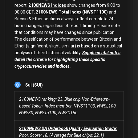
report.
2100NEWS Indices
show changes from 9:00 to
00:00 CET.
2100NEWS Total Index (NWST1100)
and
Bitcoin & Ether sections always reflect complete 24-
hour changes, regardless of report timing. Please note
that conditions may have changed since publication.
The classification of performance between Bitcoin and
Ether (significant, slight, similar) is based on a statistical
analysis of their historical volatility.
Supplemental notes
detail the criteria for highlighting these specific
cryptocurrencies and indices.
Sui (SUI)
2100NEWS ranking: 23, Blue chip Non-Ethereum-
based Token, Index member: NWST1100, NWSL100,
NWS30, NWSTo100, NWSOT50
2100NEWS DA Orderbook Quality Evaluation Grade:
Poor, Score: 18, (Average for Blue chips: 22.1)