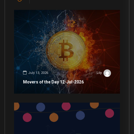
July 13, 2026
Lily
Movers of the Day 12-Jul-2026