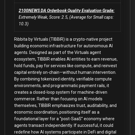
2100NEWS DA Orderbook Quality Evaluation Grade:
Extremely Weak, Score: 2.5, (Average for Small caps:
10.3)
Ribbita by Virtuals (TIBBIR) is a crypto-native project
building economic infrastructure for autonomous AI
agents. Designed as part of the Virtuals agent
ecosystem, TIBBIR enables AI entities to earn revenue,
hold funds, pay for services like compute, and reinvest
capital entirely on-chain—without human intervention.
By combining tokenized identity, verifiable compute
environments, and programmatic payment rails, it
creates a closed-loop system for machine-driven
commerce. Rather than focusing on AI models
themselves, TIBBIR emphasizes trust, auditability, and
economic coordination, positioning itself as a
foundational layer for a “post-SaaS” economy where
agents transact independently. If successful, it could
redefine how AI systems participate in DeFi and digital