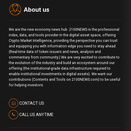
About us
We are the new economy news hub. 2100NEWS is the professional
index, data, and tools provider in the digital asset space, offering
Crypto Market Intelligence, providing the perspective you can trust
and equipping you with information edge you need to stay ahead.
(Real-time data of token issuers and news, analysis and
commentary from community.) We are very excited to contribute to
the evolution of the industry and build an ecosystem around our
offering (the institutional-grade data infrastructure required to
enable institutional investments in digital assets). We want our
contributions (Contents and Tools on 2100NEWS.com) to be useful
for helping investors.
CONTACT US
CALL US ANYTIME