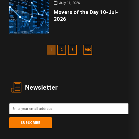
July 11, 2026
Movers of the Day 10-Jul-
2026
…
1
2
3
980
Newsletter