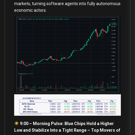
markets, turning software agents into fully autonomous
economic actors.
9:00 – Morning Pulse: Blue Chips Hold a Higher
Low and Stabilize Into a Tight Range –
Top Movers of