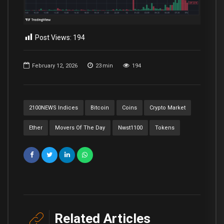
Post Views:
194
February 12, 2026
23
min
194
2100NEWS Indices
Bitcoin
Coins
Crypto Market
Ether
Movers Of The Day
Nwst1100
Tokens
Related Articles