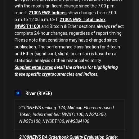
with the most significant change since the 7:00 p.m.
report.
2100NEWS Indices
show changes from 7:00
p.m. to 12:00 a.m. CET.
2100NEWS Total Index
(NWST1100)
and Bitcoin & Ether sections always reflect
complete 24-hour changes, regardless of report timing.
Please note that conditions may have changed since
publication. The performance classification for Bitcoin
and Ether (significant, slight, or similar) is based on a
statistical analysis of their historical volatility.
Supplemental notes
detail the criteria for highlighting
these specific cryptocurrencies and indices.
River (RIVER)
2100NEWS ranking: 124, Mid-cap Ethereum-based
Token, Index member: NWST1100, NWSM200,
NWSTo100, NWSET100, NWSDM100
2100NEWS DA Orderbook Quality Evaluation Grade: