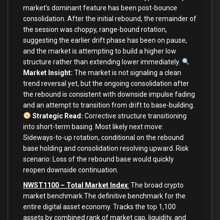
market’s dominant feature has been post-bounce
consolidation. After the initial rebound, the remainder of
the session was choppy, range-bound rotation,
suggesting the earlier drift phase has been on pause,
and the market is attempting to build a higher low
structure rather than extending lower immediately.
Market Insight:
The market is not signaling a clean
trend reversal yet, but the ongoing consolidation after
the rebound is consistent with downside impulse fading
and an attempt to transition from drift to base-building.
Strategic Read:
Corrective structure transitioning
into short-term basing. Most likely next move:
Sideways-to-up rotation, conditional on the rebound
base holding and consolidation resolving upward. Risk
scenario: Loss of the rebound base would quickly
reopen downside continuation.
NWST1100 – Total Market Index
:
The broad crypto
market benchmark.The definitive benchmark for the
entire digital asset economy. Tracks the top 1,100
assets by combined rank of market cap, liquidity, and