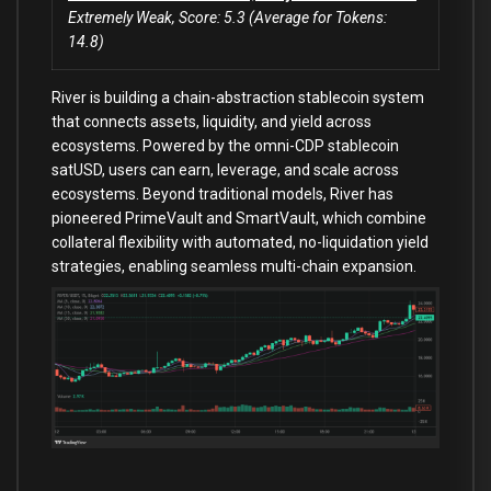
Extremely Weak, Score: 5.3 (Average for Tokens:
14.8)
River is building a chain-abstraction stablecoin system
that connects assets, liquidity, and yield across
ecosystems. Powered by the omni-CDP stablecoin
satUSD, users can earn, leverage, and scale across
ecosystems. Beyond traditional models, River has
pioneered PrimeVault and SmartVault, which combine
collateral flexibility with automated, no-liquidation yield
strategies, enabling seamless multi-chain expansion.