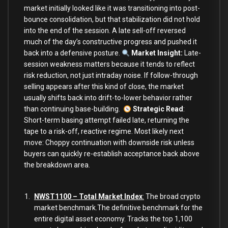
market initially looked like it was transitioning into post-
bounce consolidation, but that stabilization did not hold
into the end of the session. A late sell-off reversed
much of the day’s constructive progress and pushed it
back into a defensive posture.
Market Insight:
Late-
session weakness matters because it tends to reflect
risk reduction, not just intraday noise. If follow-through
selling appears after this kind of close, the market
usually shifts back into drift-to-lower behavior rather
than continuing base-building.
Strategic Read
:
Short-term basing attempt failed late, returning the
tape to a risk-off, reactive regime. Most likely next
move: Choppy continuation with downside risk unless
buyers can quickly re-establish acceptance back above
the breakdown area.
NWST1100 – Total Market Index
:
The broad crypto
market benchmark.The definitive benchmark for the
entire digital asset economy. Tracks the top 1,100