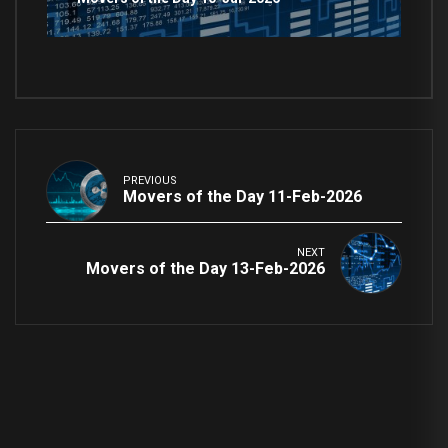
PREVIOUS
Movers of the Day 11-Feb-2026
NEXT
Movers of the Day 13-Feb-2026