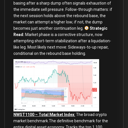
basing after a sharp dump often signals exhaustion of
the immediate sell pressure. Follow-through matters: if
the next session holds above the rebound base, the
market can attempt a higher low; if not, the dump
becomes just another continuation leg.
Strategic
Read:
Market phase is a corrective structure, now
attempting short-term stabilization after a liquidation-
like leg. Most likely next move: Sideways-to-up repair,
conditional on the rebound base holding.
NWST1100 – Total Market Index
:
The broad crypto
market benchmark.The definitive benchmark for the
entire digital asset economy. Tracks the top 1,100