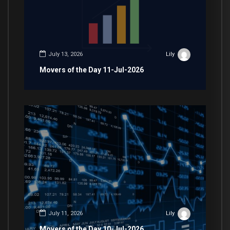
July 13, 2026
Lily
Movers of the Day 11-Jul-2026
July 11, 2026
Lily
Movers of the Day 10-Jul-2026