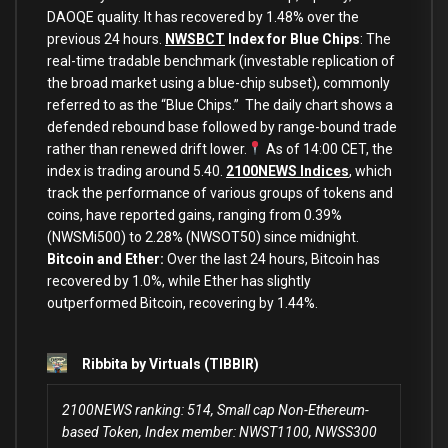
DAOQE quality. It has recovered by 1.48% over the
previous 24 hours.
NWSBCT
Index for Blue Chips
: The
real-time tradable benchmark (investable replication of
the broad market using a blue-chip subset), commonly
referred to as the “Blue Chips.” The daily chart shows a
defended rebound base followed by range-bound trade
rather than renewed drift lower.
As of 14:00 CET, the
index is trading around 5.40.
2100NEWS Indices
, which
track the performance of various groups of tokens and
coins, have reported gains, ranging from 0.39%
(NWSMi500) to 2.28% (NWSOT50) since midnight.
Bitcoin and Ether:
Over the last 24 hours, Bitcoin has
recovered by 1.0%, while Ether has slightly
outperformed Bitcoin, recovering by 1.44%.
Ribbita by Virtuals (TIBBIR)
2100NEWS ranking: 514, Small cap Non-Ethereum-
based Token, Index member: NWST1100, NWSS300