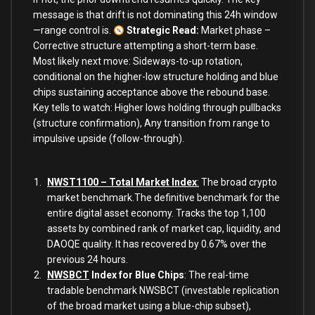
message is that drift is not dominating this 24h window
—range control is.
Strategic Read
:
Market phase –
Corrective structure attempting a short-term base.
Most likely next move: Sideways-to-up rotation,
conditional on the higher-low structure holding and blue
chips sustaining acceptance above the rebound base.
Key tells to watch: Higher lows holding through pullbacks
(structure confirmation), Any transition from range to
impulsive upside (follow-through).
NWST1100 – Total Market Index
:
The broad crypto
market benchmark.The definitive benchmark for the
entire digital asset economy. Tracks the top 1,100
assets by combined rank of market cap, liquidity, and
DAOQE quality. It has recovered by 0.67% over the
previous 24 hours.
NWSBCT
Index for Blue Chips
: The real-time
tradable benchmark NWSBCT (investable replication
of the broad market using a blue-chip subset),