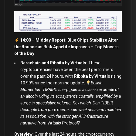
14:00 – Midday Report: Blue Chips Stabilize After
the Bounce as Risk Appetite Improves – Top Movers
of the Day
Berachain and Ribbita by Virtuals:
These
cryptocurrencies have been the best performers
over the past 24 hours, with
Ribbita by Virtuals
rising
10.99% since the morning update.
Bullish
Momentum TIBBIR’s sharp gain is a classic example of
an altcoin riding its ecosystem’s coattails, amplified by a
surge in speculative volume. Key watch: Can TIBBIR
decouple from pure meme coin weakness and maintain
its association with the stronger AI infrastructure
narrative from Virtuals Protocol?
Overview:
Over the last 24 hours, the cryptocurrency