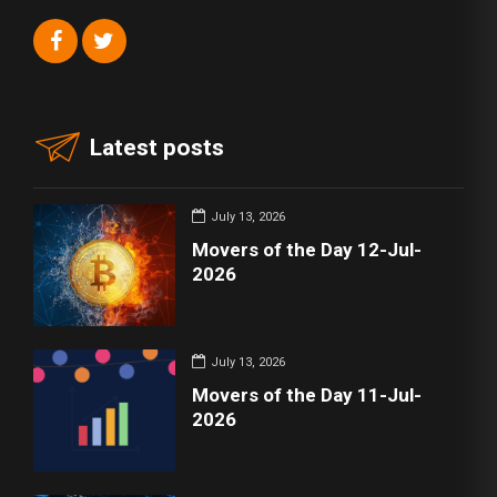
Latest posts
July 13, 2026
Movers of the Day 12-Jul-
2026
July 13, 2026
Movers of the Day 11-Jul-
2026