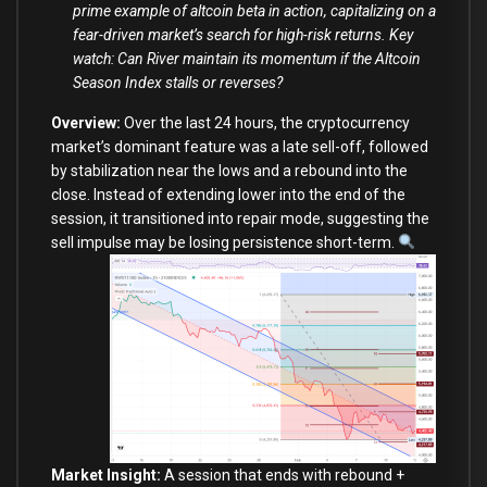
prime example of altcoin beta in action, capitalizing on a
fear-driven market’s search for high-risk returns. Key
watch: Can River maintain its momentum if the Altcoin
Season Index stalls or reverses?
Overview:
Over the last 24 hours, the cryptocurrency
market’s dominant feature was a late sell-off, followed
by stabilization near the lows and a rebound into the
close. Instead of extending lower into the end of the
session, it transitioned into repair mode, suggesting the
sell impulse may be losing persistence short-term.
Market Insight:
A session that ends with rebound +