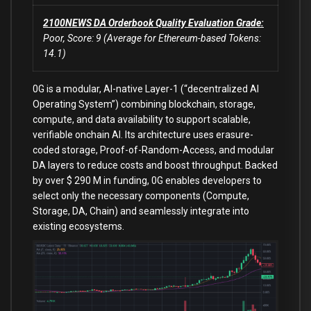
2100NEWS DA Orderbook Quality Evaluation Grade:
Poor, Score: 9 (Average for Ethereum-based Tokens:
14.1)
0G is a modular, AI-native Layer-1 (“decentralized AI
Operating System”) combining blockchain, storage,
compute, and data availability to support scalable,
verifiable onchain AI. Its architecture uses erasure-
coded storage, Proof-of-Random-Access, and modular
DA layers to reduce costs and boost throughput. Backed
by over $ 290 M in funding, 0G enables developers to
select only the necessary components (Compute,
Storage, DA, Chain) and seamlessly integrate into
existing ecosystems.