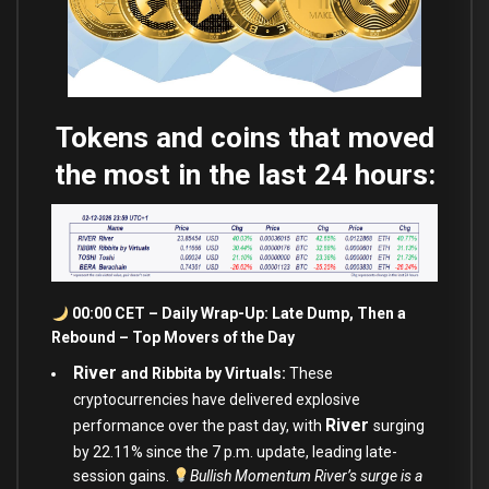
Tokens and coins that moved
the most in the last 24 hours:
00:00 CET – Daily Wrap-Up: Late Dump, Then a
Rebound – Top Movers of the Day
River
and Ribbita by Virtuals:
These
cryptocurrencies have delivered explosive
River
performance over the past day, with
surging
by 22.11% since the 7 p.m. update, leading late-
session gains.
Bullish Momentum River’s surge is a