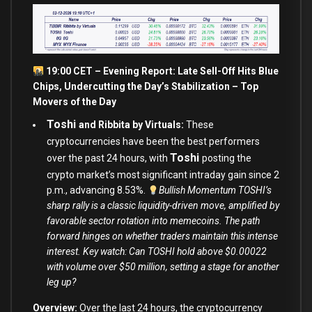
19:00 CET – Evening Report: Late Sell-Off Hits Blue
Chips, Undercutting the Day’s Stabilization – Top
Movers of the Day
Toshi
and Ribbita by Virtuals:
These
cryptocurrencies have been the best performers
Toshi
over the past 24 hours, with
posting the
crypto market’s most significant intraday gain since 2
p.m., advancing 8.53%.
Bullish Momentum TOSHI’s
sharp rally is a classic liquidity-driven move, amplified by
favorable sector rotation into memecoins. The path
forward hinges on whether traders maintain this intense
interest. Key watch: Can TOSHI hold above $0.00022
with volume over $50 million, setting a stage for another
leg up?
Overview:
Over the last 24 hours, the cryptocurrency