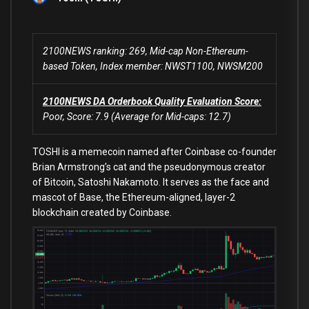
2100NEWS ranking: 269, Mid-cap Non-Ethereum-
based Token, Index member: NWST1100, NWSM200
2100NEWS DA Orderbook Quality Evaluation Score:
Poor, Score: 7.9 (Average for Mid-caps: 12.7)
TOSHI is a memecoin named after Coinbase co-founder
Brian Armstrong’s cat and the pseudonymous creator
of Bitcoin, Satoshi Nakamoto. It serves as the face and
mascot of Base, the Ethereum-aligned, layer-2
blockchain created by Coinbase.