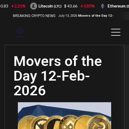
3
2.21%
Litecoin
$ 43.66
0.85%
Ethereum
(LTC)
(ETH)
BREAKING CRYPTO NEWS
July 13, 2026
Movers of the Day 12-
Jul-2026
( 2100NEWS, 2100NEWS
Indices, 2100NEWS NWST1100,
MOVERS OF THE DAY )
Movers of the
Day 12-Feb-
2026