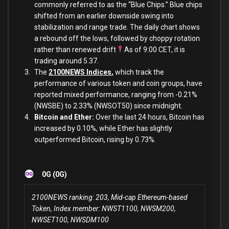
commonly referred to as the “Blue Chips.” Blue chips
shifted from an earlier downside swing into
stabilization and range trade. The daily chart shows
a rebound off the lows, followed by choppy rotation
rather than renewed drift
As of 9:00 CET, it is
trading around 5.37.
The
2100NEWS Indices
,
which track the
performance of various token and coin groups, have
reported mixed performance, ranging from -0.21%
(NWSBE) to 2.33% (NWSOT50) since midnight.
Bitcoin and Ether:
Over the last 24 hours, Bitcoin has
increased by 0.10%, while Ether has slightly
outperformed Bitcoin, rising by 0.73%.
0G (0G)
2100NEWS ranking: 203, Mid-cap Ethereum-based
Token, Index member: NWST1100, NWSM200,
NWSET100, NWSDM100