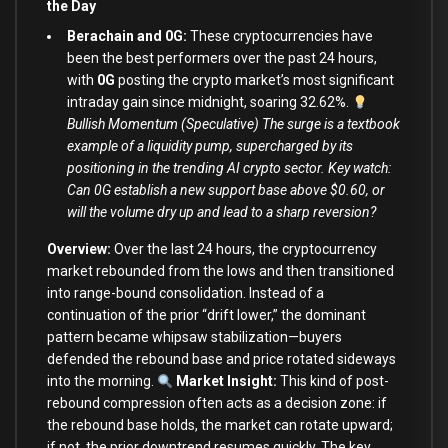
the Day
Berachain and 0G:
These cryptocurrencies have
been the best performers over the past 24 hours,
with
0G
posting the crypto market’s most significant
intraday gain since midnight, soaring 32.62%.
Bullish Momentum (Speculative) The surge is a textbook
example of a liquidity pump, supercharged by its
positioning in the trending AI crypto sector. Key watch:
Can 0G establish a new support base above $0.60, or
will the volume dry up and lead to a sharp reversion?
Overview:
Over the last 24 hours, the cryptocurrency
market rebounded from the lows and then transitioned
into range-bound consolidation. Instead of a
continuation of the prior “drift lower,” the dominant
pattern became whipsaw stabilization—buyers
defended the rebound base and price rotated sideways
into the morning.
Market Insight:
This kind of post-
rebound compression often acts as a decision zone: if
the rebound base holds, the market can rotate upward;
if not, the prior downtrend resumes quickly. The key