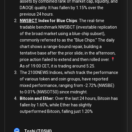
assets by combined rank of market cap, liquidity, and
DAOQE quality. It has fallen by 1.15% over the
previous 24 hours.
NWSBCT
Index for Blue Chips
: The real-time
tradable benchmark NWSBCT (investable replication
of the broad market using a blue-chip subset),
commonly referred to as the “Blue Chips.” The daily
chart shows a range-bound repair, building a
tentative base after the prior slide; in the afternoon,
price action failed to extend and then rolled over.
As of 19:00 CET, it is trading around 5.25.
The 2100NEWS Indices, which track the performance
of various token and coin groups, have reported
mixed performance, ranging from -2.72% (NWSBE)
to 0.01% (NWSOT50) since midnight.
Bitcoin and Ether:
Over the last 24 hours, Bitcoin has
fallen by 1.60%, while Ether has slightly
outperformed Bitcoin, falling just 1.20%
Toshi (TOSHI)