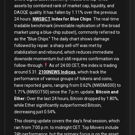
assets by combined rank of market cap, liquidity, and
DAOQE quality. It has fallen by 1.11% over the previous
24 hours.
NWSBCT
Index for Blue Chips
: The real-time
tradable benchmark (investable replication of the broad
market using a blue-chip subset), commonly referred to
as the “Blue Chips.” The daily chart shows damage
followed by repair: a sharp sell-off was met by
stabilization and rebound, which reduces immediate
downside momentum but still requires confirmation via
follow-through.
As of 24:00 CET, the index is trading
around 5.31.
2100NEWS Indices
, which track the
performance of various groups of tokens and coins,
have reported gains, ranging from 0.62% (NWSMi500) to
1.71% (NWSOT50) since the 7 p.m. update.
Bitcoin and
Ether:
Over the last 24 hours, Bitcoin dropped by 1.80%,
while Ether significantly outperformed Bitcoin,
decreasing just 0.54%.
This closing update covers the day’s final session, which
ran from 7:00 p.m. to midnight CET. Top Movers include
24h performance, but the primary focus is on the asset