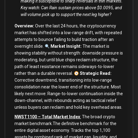
making it susceptible to sharp reversals in thin markets.
Key watch: Can Rain sustain prices above $0.0095, and
will volume pick up to support the next leg higher?
Overview:
Over the last 24 hours, the cryptocurrency
market has shifted into a low-range drift, with repeated
attempts to bounce failing to build traction after an
overnight slide.
Market Insight:
The market is
showing stability without strength: downside pressure is
moderating, but until blue chips reclaim structure, the
path of least resistance remains sideways-to-lower
rather than a durable reversal.
Strategic Read:
Corrective downtrend, transitioning into low-range
consolidation near the lower end of the structure. Most
likely next move: Range-to-lower continuation inside the
down-channel, with rebounds acting as tactical relief
unless buyers can reclaim and hold key overhead areas.
NWST1100 – Total Market Index
:
The broad crypto
market benchmark.The definitive benchmark for the
entire digital asset economy. Tracks the top 1,100
assets by combined rank of market cap, liquidity, and