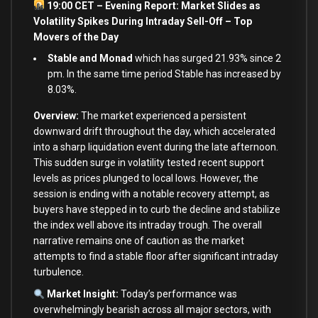
19:00 CET – Evening Report: Market Slides as
Volatility Spikes During Intraday Sell-Off – Top
Movers of the Day
Stable and Monad
which has surged 21.93% since 2
pm. In the same time period Stable has increased by
8.03%.
Overview:
The market experienced a persistent
downward drift throughout the day, which accelerated
into a sharp liquidation event during the late afternoon.
This sudden surge in volatility tested recent support
levels as prices plunged to local lows. However, the
session is ending with a notable recovery attempt, as
buyers have stepped in to curb the decline and stabilize
the index well above its intraday trough. The overall
narrative remains one of caution as the market
attempts to find a stable floor after significant intraday
turbulence.
Market Insight:
Today’s performance was
overwhelmingly bearish across all major sectors, with