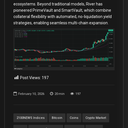
ecosystems. Beyond traditional models, River has
pioneered PrimeVault and SmartVault, which combine
collateral flexibility with automated, no-liquidation yield
strategies, enabling seamless multi-chain expansion.
Post Views:
197
February 10, 2026
20
min
197
2100NEWS Indices
Bitcoin
Coins
Crypto Market