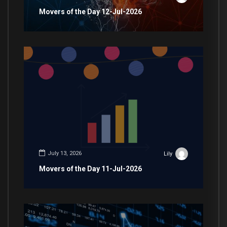
Movers of the Day 12-Jul-2026
July 13, 2026
Lily
Movers of the Day 11-Jul-2026