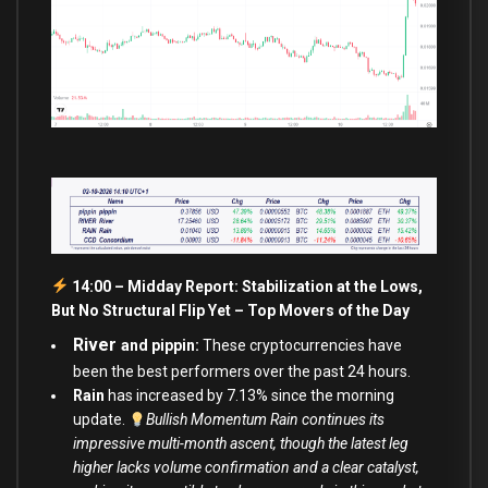
14:00 – Midday Report: Stabilization at the Lows,
But No Structural Flip Yet – Top Movers of the Day
River
and pippin:
These cryptocurrencies have
been the best performers over the past 24 hours.
Rain
has increased by 7.13% since the morning
update.
Bullish Momentum Rain continues its
impressive multi-month ascent, though the latest leg
higher lacks volume confirmation and a clear catalyst,