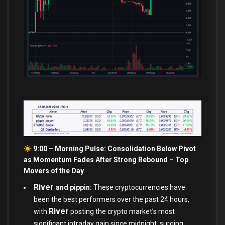
9:00 – Morning Pulse: Consolidation Below Pivot
as Momentum Fades After Strong Rebound –
Top
Movers of the Day
River
and pippin:
These cryptocurrencies have
been the best performers over the past 24 hours,
River
with
posting the crypto market’s most
significant intraday gain since midnight, surging