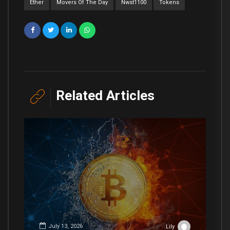
Ether
Movers Of The Day
Nwst1100
Tokens
Related Articles
July 13, 2026
Lily