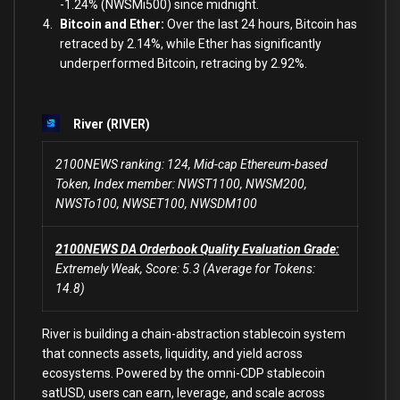
-1.24% (NWSMi500) since midnight.
Bitcoin and Ether:
Over the last 24 hours, Bitcoin has
retraced by 2.14%, while Ether has significantly
underperformed Bitcoin, retracing by 2.92%.
River (RIVER)
2100NEWS ranking: 124, Mid-cap Ethereum-based
Token, Index member: NWST1100, NWSM200,
NWSTo100, NWSET100, NWSDM100
2100NEWS DA Orderbook Quality Evaluation Grade:
Extremely Weak, Score: 5.3 (Average for Tokens:
14.8)
River is building a chain-abstraction stablecoin system
that connects assets, liquidity, and yield across
ecosystems. Powered by the omni-CDP stablecoin
satUSD, users can earn, leverage, and scale across