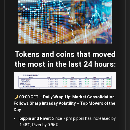
Tokens and coins that moved
the most in the last 24 hours:
00:00 CET – Daily Wrap-Up: Market Consolidation
Follows Sharp Intraday Volatility – Top Movers of the
Day
pippin and River:
Since 7 pm pippin has increased by
1.48%, River by 0.95%.