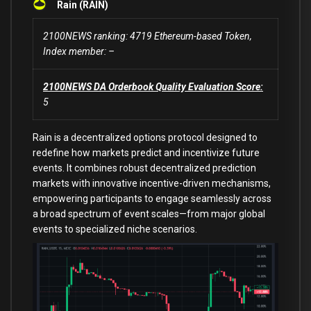
Rain (RAIN)
2100NEWS ranking: 4719 Ethereum-based Token,
Index member: –
2100NEWS DA Orderbook Quality Evaluation Score:
5
Rain is a decentralized options protocol designed to
redefine how markets predict and incentivize future
events. It combines robust decentralized prediction
markets with innovative incentive-driven mechanisms,
empowering participants to engage seamlessly across
a broad spectrum of event scales—from major global
events to specialized niche scenarios.