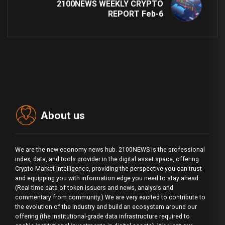
2100NEWS WEEKLY CRYPTO
REPORT Feb-6
About us
We are the new economy news hub. 2100NEWS is the professional
index, data, and tools provider in the digital asset space, offering
Crypto Market Intelligence, providing the perspective you can trust
and equipping you with information edge you need to stay ahead.
(Real-time data of token issuers and news, analysis and
commentary from community.) We are very excited to contribute to
the evolution of the industry and build an ecosystem around our
offering (the institutional-grade data infrastructure required to