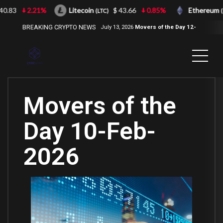
.83
2.21%
Litecoin
$ 43.66
0.85%
Ethereum
(LTC)
(ET
BREAKING CRYPTO NEWS
July 13, 2026
Movers of the Day 12-
Jul-2026
( 2100NEWS, 2100NEWS
Indices, 2100NEWS NWST1100,
MOVERS OF THE DAY )
Movers of the
Day 10-Feb-
2026