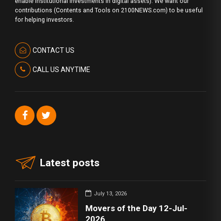
enable institutional investments in digital assets). We want our
contributions (Contents and Tools on 2100NEWS.com) to be useful
for helping investors.
CONTACT US
CALL US ANYTIME
Latest posts
July 13, 2026
Movers of the Day 12-Jul-
2026