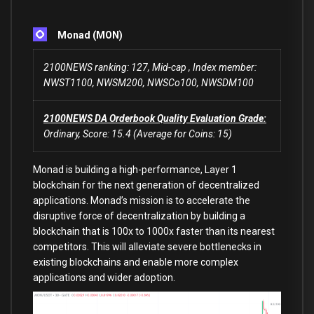
Monad (MON)
2100NEWS ranking: 127, Mid-cap , Index member:
NWST1100, NWSM200, NWSCo100, NWSDM100
2100NEWS DA Orderbook Quality Evaluation Grade:
Ordinary, Score: 15.4 (Average for Coins: 15)
Monad is building a high-performance, Layer 1
blockchain for the next generation of decentralized
applications. Monad’s mission is to accelerate the
disruptive force of decentralization by building a
blockchain that is 100x to 1000x faster than its nearest
competitors. This will alleviate severe bottlenecks in
existing blockchains and enable more complex
applications and wider adoption.