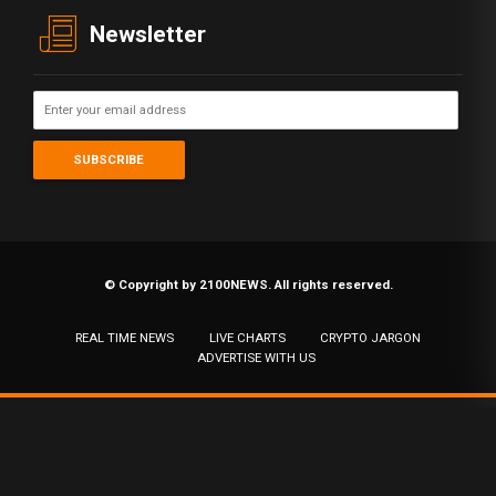
Newsletter
© Copyright by 2100NEWS. All rights reserved.
REAL TIME NEWS
LIVE CHARTS
CRYPTO JARGON
ADVERTISE WITH US