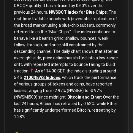
DAOQE quality. It has retraced by 0.60% over the
previous 24 hours.
NWSBCT
Index for Blue Chips
: The
real-time tradable benchmark (investable replication of
the broad market using a blue-chip subset), commonly
referred to as the “Blue Chips.” The index continues to
behave like a bearish grind: shallow bounces, weak
follow-through, and price still constrained by the
descending channel. The daily chart shows that after an
overnight slide, price action has shifted into a low-range
drift, with repeated attempts to bounce failing to build
traction.
As of 14:00 CET, the index is trading around
5.45.
2100NEWS Indices
, which track the performance
of various groups of tokens and coins, have reported
losses, ranging from -2.97% (NWSBE) to -0.97%
(NWSMi500) since midnight.
Bitcoin and Ether:
Over the
last 24 hours, Bitcoin has retraced by 0.62%, while Ether
has significantly underperformed Bitcoin, retreating by
1.28%.