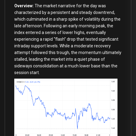
Overview:
The market narrative for the day was
characterized by a persistent and steady downtrend,
which culminated in a sharp spike of volatility during the
late afternoon. Following an early morning peak, the
index entered a series of lower highs, eventually
experiencing a rapid “flash” drop that tested significant
intraday support levels. While a moderate recovery
attempt followed this trough, the momentum ultimately
stalled, leading the market into a quiet phase of
sideways consolidation at a much lower base than the
session start.