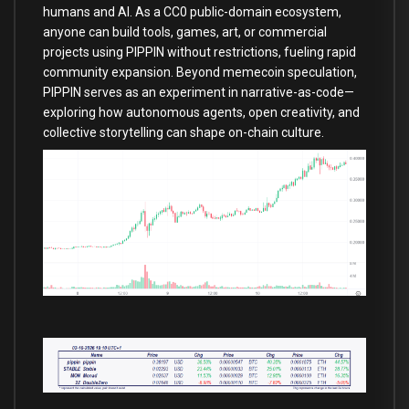
humans and AI. As a CC0 public-domain ecosystem,
anyone can build tools, games, art, or commercial
projects using PIPPIN without restrictions, fueling rapid
community expansion. Beyond memecoin speculation,
PIPPIN serves as an experiment in narrative-as-code—
exploring how autonomous agents, open creativity, and
collective storytelling can shape on-chain culture.