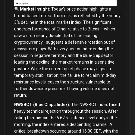
Market Insight:
Today’s price action highlights a
broad-based retreat from risk, as reflected by the nearly
3% decline in the total market index. The significant
underperformance of Ether relative to Bitcoin—which
saw a drop nearly double that of the leading
cryptocurrency—suggests a defensive rotation out of
ecosystem plays. With every sector index ending the
session in negative territory and the blue-chip sector
leading the decline, the market remains in a sensitive
posture. While the current quiet phase may signal a
temporary stabilization, the failure to reclaim mid-day
resistance levels leaves the structure vulnerable to
further downside pressure if buying volume does not
return.’
NWSBCT (Blue Chips Index):
The NWSBCT index faced
heavy technical rejection throughout the session. After
failing to maintain the 5.62 resistance level early in the
morning, the index entered a descending channel. A
critical breakdown occurred around 16:00 CET, with the