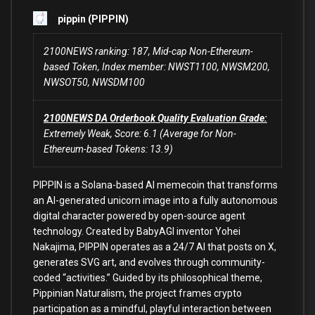
pippin (PIPPIN)
2100NEWS ranking: 187, Mid-cap Non-Ethereum-
based Token, Index member: NWST1100, NWSM200,
NWSOT50, NWSDM100
2100NEWS DA Orderbook Quality Evaluation Grade:
Extremely Weak, Score: 6.1 (Average for Non-
Ethereum-based Tokens: 13.9)
PIPPIN is a Solana-based AI memecoin that transforms
an AI-generated unicorn image into a fully autonomous
digital character powered by open-source agent
technology. Created by BabyAGI inventor Yohei
Nakajima, PIPPIN operates as a 24/7 AI that posts on X,
generates SVG art, and evolves through community-
coded “activities.” Guided by its philosophical theme,
Pippinian Naturalism, the project frames crypto
participation as a mindful, playful interaction between