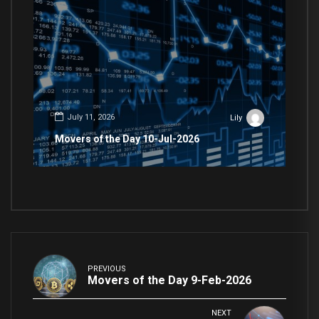
July 11, 2026
Lily
Movers of the Day 10-Jul-2026
PREVIOUS
Movers of the Day 9-Feb-2026
NEXT