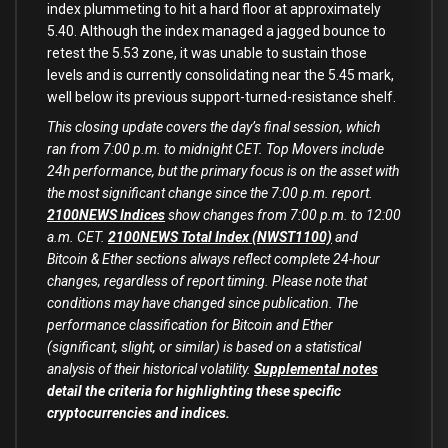
index plummeting to hit a hard floor at approximately
5.40. Although the index managed a jagged bounce to
retest the 5.53 zone, it was unable to sustain those
levels and is currently consolidating near the 5.45 mark,
well below its previous support-turned-resistance shelf.
This closing update covers the day’s final session, which
ran from 7:00 p.m. to midnight CET. Top Movers include
24h performance, but the primary focus is on the asset with
the most significant change since the 7:00 p.m. report.
2100NEWS Indices
show changes from 7:00 p.m. to 12:00
a.m. CET.
2100NEWS Total Index (NWST1100)
and
Bitcoin & Ether sections always reflect complete 24-hour
changes, regardless of report timing. Please note that
conditions may have changed since publication. The
performance classification for Bitcoin and Ether
(significant, slight, or similar) is based on a statistical
analysis of their historical volatility.
Supplemental notes
detail the criteria for highlighting these specific
cryptocurrencies and indices.