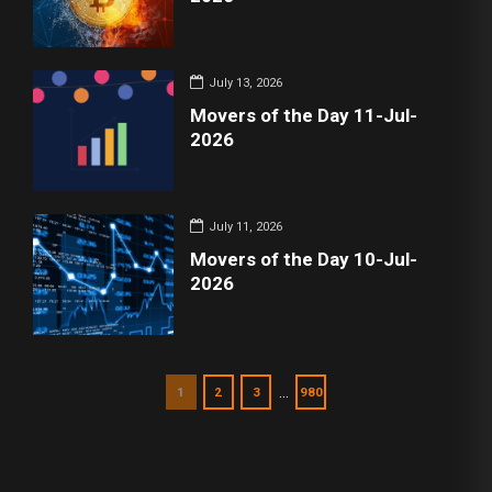
July 13, 2026
Movers of the Day 11-Jul-
2026
July 11, 2026
Movers of the Day 10-Jul-
2026
…
1
2
3
980