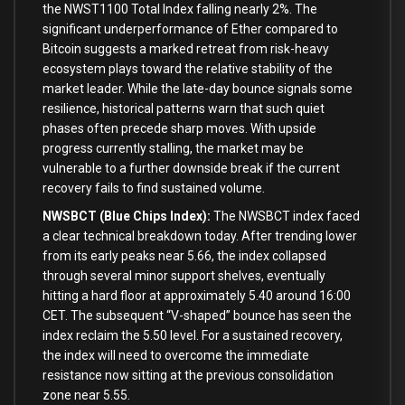
the NWST1100 Total Index falling nearly 2%. The
significant underperformance of Ether compared to
Bitcoin suggests a marked retreat from risk-heavy
ecosystem plays toward the relative stability of the
market leader. While the late-day bounce signals some
resilience, historical patterns warn that such quiet
phases often precede sharp moves. With upside
progress currently stalling, the market may be
vulnerable to a further downside break if the current
recovery fails to find sustained volume.
NWSBCT (Blue Chips Index):
The NWSBCT index faced
a clear technical breakdown today. After trending lower
from its early peaks near 5.66, the index collapsed
through several minor support shelves, eventually
hitting a hard floor at approximately 5.40 around 16:00
CET. The subsequent “V-shaped” bounce has seen the
index reclaim the 5.50 level. For a sustained recovery,
the index will need to overcome the immediate
resistance now sitting at the previous consolidation
zone near 5.55.