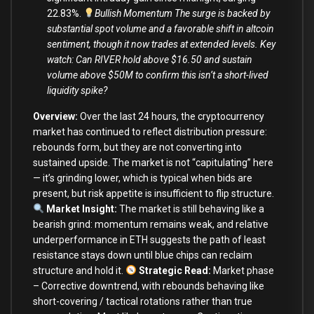
22.83%.
Bullish Momentum The surge is backed by
substantial spot volume and a favorable shift in altcoin
sentiment, though it now trades at extended levels. Key
watch: Can RIVER hold above $16.50 and sustain
volume above $50M to confirm this isn’t a short-lived
liquidity spike?
Overview:
Over the last 24 hours, the cryptocurrency
market has continued to reflect distribution pressure:
rebounds form, but they are not converting into
sustained upside. The market is not “capitulating” here
— it’s grinding lower, which is typical when bids are
present, but risk appetite is insufficient to flip structure.
Market Insight:
The market is still behaving like a
bearish grind: momentum remains weak, and relative
underperformance in ETH suggests the path of least
resistance stays down until blue chips can reclaim
structure and hold it.
Strategic Read
:
Market phase
– Corrective downtrend, with rebounds behaving like
short-covering / tactical rotations rather than true