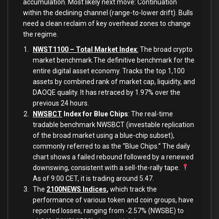
accumulation. Most likely next move: Continuation
within the declining channel (range-to-lower drift). Bulls
need a clean reclaim of key overhead zones to change
the regime.
NWST1100 – Total Market Index
:
The broad crypto
market benchmark.The definitive benchmark for the
entire digital asset economy. Tracks the top 1,100
assets by combined rank of market cap, liquidity, and
DAOQE quality. It has retraced by 1.97% over the
previous 24 hours.
NWSBCT
Index for Blue Chips
: The real-time
tradable benchmark NWSBCT (investable replication
of the broad market using a blue-chip subset),
commonly referred to as the “Blue Chips.” The daily
chart shows a failed rebound followed by a renewed
downswing, consistent with a sell-the-rally tape.
As of 9:00 CET, it is trading around 5.47.
The
2100NEWS Indices
,
which track the
performance of various token and coin groups, have
reported losses, ranging from -2.57% (NWSBE) to