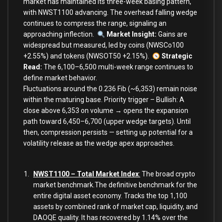
market has maintained its three-week basing pattern,
with NWST1100 advancing. The overhead falling wedge
continues to compress the range, signaling an
approaching inflection.
Market Insight:
Gains are
widespread but measured, led by coins (NWSCo100
+2.55%) and tokens (NWSOT50 +2.15%).
Strategic
Read:
The 6,100–6,500 multi-week range continues to
define market behavior.
Fluctuations around the 0.236 Fib (~6,353) remain noise
within the maturing base. Priority trigger – Bullish: A
close above 6,353 on volume → opens the expansion
path toward 6,450–6,700 (upper wedge targets). Until
then, compression persists — setting up potential for a
volatility release as the wedge apex approaches.
NWST1100 – Total Market Index
:
The broad crypto
market benchmark.The definitive benchmark for the
entire digital asset economy. Tracks the top 1,100
assets by combined rank of market cap, liquidity, and
DAOQE quality. It has recovered by 1.14% over the