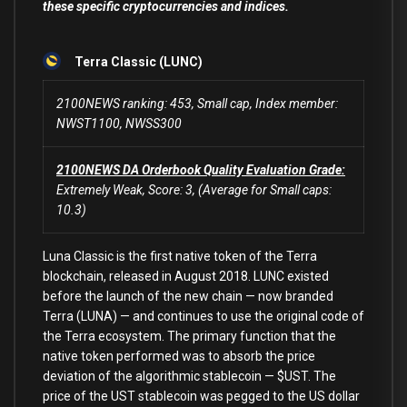
these specific cryptocurrencies and indices.
Terra Classic (LUNC)
2100NEWS ranking: 453, Small cap, Index member:
NWST1100, NWSS300
2100NEWS DA Orderbook Quality Evaluation Grade:
Extremely Weak, Score: 3, (Average for Small caps:
10.3)
Luna Classic is the first native token of the Terra
blockchain, released in August 2018. LUNC existed
before the launch of the new chain — now branded
Terra (LUNA) — and continues to use the original code of
the Terra ecosystem. The primary function that the
native token performed was to absorb the price
deviation of the algorithmic stablecoin — $UST. The
price of the UST stablecoin was pegged to the US dollar