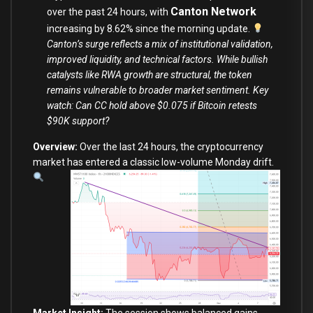
Canton Network
over the past 24 hours, with
increasing by 8.62% since the morning update.
Canton’s surge reflects a mix of institutional validation,
improved liquidity, and technical factors. While bullish
catalysts like RWA growth are structural, the token
remains vulnerable to broader market sentiment. Key
watch: Can CC hold above $0.075 if Bitcoin retests
$90K support?
Overview:
Over the last 24 hours, the cryptocurrency
market
has entered a classic low-volume Monday drift.
Market Insight:
The session shows balanced gains