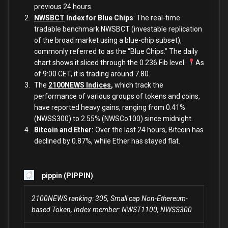
previous 24 hours.
NWSBCT
Index for Blue Chips
: The real-time
tradable benchmark NWSBCT (investable replication
of the broad market using a blue-chip subset),
commonly referred to as the “Blue Chips.” The daily
chart shows it sliced through the 0.236 Fib level.
As
of 9:00 CET, it is trading around 7.80.
The
2100NEWS Indices
,
which track the
performance of various groups of tokens and coins,
have reported heavy gains, ranging from 0.41%
(NWSS300) to 2.55% (NWSCo100) since midnight.
Bitcoin and Ether:
Over the last 24 hours, Bitcoin has
declined by 0.87%, while Ether has stayed flat.
pippin (PIPPIN)
2100NEWS ranking: 305, Small cap Non-Ethereum-
based Token, Index member: NWST1100, NWSS300