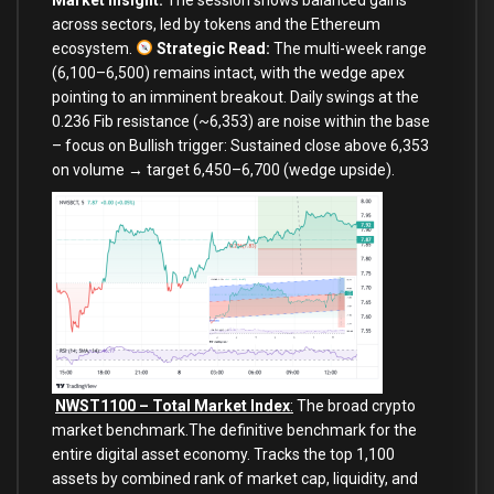
across sectors, led by tokens and the Ethereum
ecosystem.
Strategic Read:
The multi-week range
(6,100–6,500) remains intact, with the wedge apex
pointing to an imminent breakout. Daily swings at the
0.236 Fib resistance (~6,353) are noise within the base
– focus on
Bullish trigger: Sustained close above 6,353
on volume → target 6,450–6,700 (wedge upside).
NWST1100 – Total Market Index
:
The broad crypto
market benchmark.The definitive benchmark for the
entire digital asset economy. Tracks the top 1,100
assets by combined rank of market cap, liquidity, and