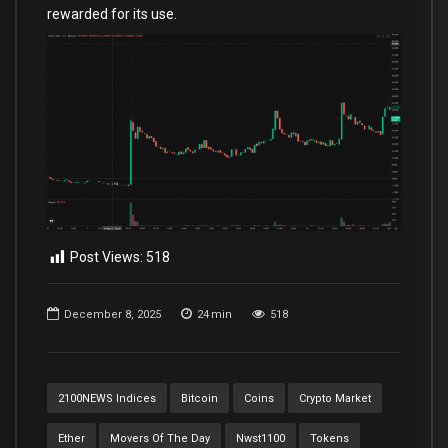
rewarded for its use.
Post Views:
518
December 8, 2025
24
min
518
2100NEWS Indices
Bitcoin
Coins
Crypto Market
Ether
Movers Of The Day
Nwst1100
Tokens