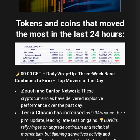
Tokens and coins that moved
the most in the last 24 hours:
00:00 CET – Daily Wrap-Up: Three-Week Base
Continues to Firm – Top Movers of the Day
Zcash
and Canton Network:
These
cryptocurrencies have delivered explosive
performance over the past day.
Terra Classic
has increased
by 9.34
%
since the 7
p.m. update, leading late-session gains.
LUNC’s
rally hinges on upgrade optimism and technical
momentum, but thinning derivatives activity and