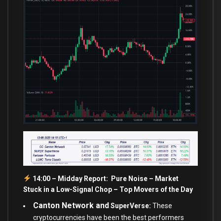
14:00 – Midday Report: Pure Noise – Market
Stuck in a Low-Signal Chop – Top Movers of the Day
Canton Network and
SuperVerse:
These
cryptocurrencies have been the best performers