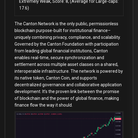
Extremely Weak, Score: 8, (Average for Large-caps:
17.6)
The Canton Network is the only public, permissionless
blockchain purpose-built for institutional finance–
uniquely combining privacy, compliance, and scalability.
Governed by the Canton Foundation with participation
from leading global financial institutions, Canton
enables real-time, secure synchronization and
settlement across multiple asset classes on a shared,
interoperable infrastructure. The network is powered by
its native token, Canton Coin, and supports
decentralized governance and collaborative application
development. It’s the proven link between the promise
of blockchain and the power of global finance, making
finance flow the way it should.