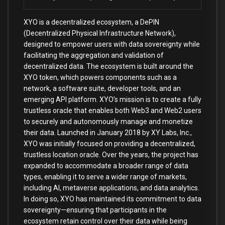
XYO is a decentralized ecosystem, a DePIN
(Decentralized Physical Infrastructure Network),
designed to empower users with data sovereignty while
facilitating the aggregation and validation of
decentralized data. The ecosystem is built around the
XYO token, which powers components such as a
network, a software suite, developer tools, and an
emerging API platform. XYO’s mission is to create a fully
trustless oracle that enables both Web3 and Web2 users
to securely and autonomously manage and monetize
their data. Launched in January 2018 by XY Labs, Inc.,
XYO was initially focused on providing a decentralized,
trustless location oracle. Over the years, the project has
expanded to accommodate a broader range of data
types, enabling it to serve a wider range of markets,
including AI, metaverse applications, and data analytics.
In doing so, XYO has maintained its commitment to data
sovereignty—ensuring that participants in the
ecosystem retain control over their data while being