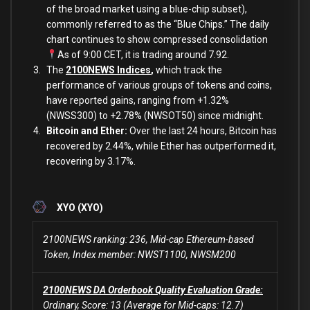
of the broad market using a blue-chip subset),
commonly referred to as the “Blue Chips.” The daily
chart continues to show compressed consolidation
As of 9:00 CET, it is trading around 7.92.
The
2100NEWS Indices
,
which track the
performance of various groups of tokens and coins,
have reported gains, ranging from +1.32%
(NWSS300) to +2.78% (NWSOT50) since midnight.
Bitcoin and Ether:
Over the last 24 hours, Bitcoin has
recovered by 2.44%, while Ether has outperformed it,
recovering
by 3.17%.
XYO (XYO)
2100NEWS ranking: 236, Mid-cap Ethereum-based
Token, Index member: NWST1100, NWSM200
2100NEWS DA Orderbook Quality Evaluation Grade:
Ordinary, Score: 13 (Average for Mid-caps: 12.7)