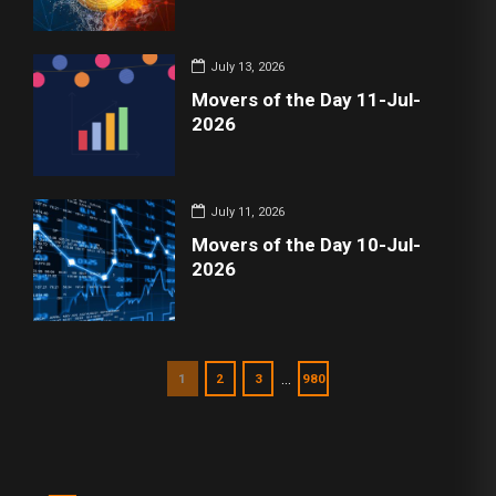
July 13, 2026
Movers of the Day 11-Jul-
2026
July 11, 2026
Movers of the Day 10-Jul-
2026
…
1
2
3
980