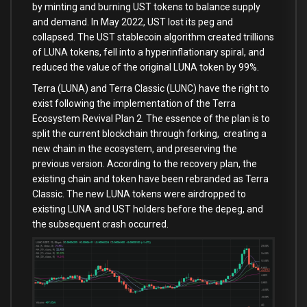
by minting and burning UST tokens to balance supply
and demand. In May 2022, UST lost its peg and
collapsed. The UST stablecoin algorithm created trillions
of LUNA tokens, fell into a hyperinflationary spiral, and
reduced the value of the original LUNA token by 99%.
Terra (LUNA) and Terra Classic (LUNC) have the right to
exist following the implementation of the Terra
Ecosystem Revival Plan 2. The essence of the plan is to
split the current blockchain through forking, creating a
new chain in the ecosystem, and preserving the
previous version. According to the recovery plan, the
existing chain and token have been rebranded as Terra
Classic. The new LUNA tokens were airdropped to
existing LUNA and UST holders before the depeg, and
the subsequent crash occurred.