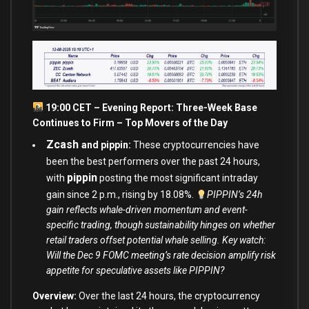
19:00 CET – Evening Report: Three-Week Base
Continues to Firm – Top Movers of the Day
Zcash
and pippin:
These cryptocurrencies have
been the best performers over the past 24 hours,
pippin
with
posting the most significant intraday
gain since 2 p.m., rising by 18.08%.
PIPPIN’s 24h
gain reflects whale-driven momentum and event-
specific trading, though sustainability hinges on whether
retail traders offset potential whale selling. Key watch:
Will the Dec 9 FOMC meeting’s rate decision amplify risk
appetite for speculative assets like PIPPIN?
Overview:
Over the last 24 hours, the cryptocurrency