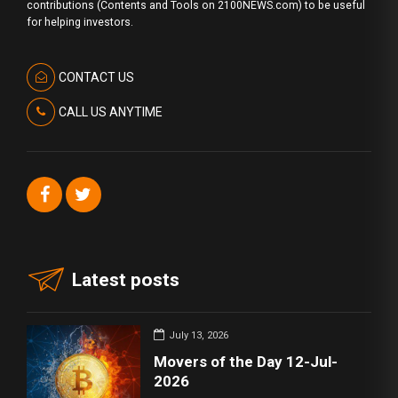
contributions (Contents and Tools on 2100NEWS.com) to be useful
for helping investors.
CONTACT US
CALL US ANYTIME
Latest posts
July 13, 2026
Movers of the Day 12-Jul-
2026