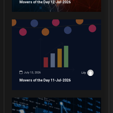
Movers of the Day 12-Jul-2026
July 13, 2026
Lily
Movers of the Day 11-Jul-2026