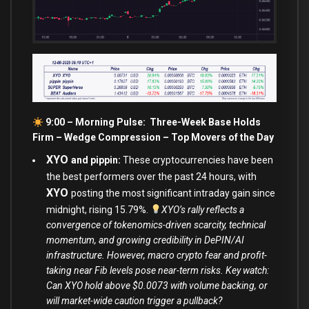
9:00 – Morning Pulse: Three-Week Base Holds
Firm – Wedge Compression –
Top Movers of the Day
XYO
and pippin:
These cryptocurrencies have been
the best performers over the past 24 hours, with
XYO
posting the most significant intraday gain since
midnight, rising 15.79%.
XYO’s rally reflects a
convergence of tokenomics-driven scarcity, technical
momentum, and growing credibility in DePIN/AI
infrastructure. However, macro crypto fear and profit-
taking near Fib levels pose near-term risks. Key watch:
Can XYO hold above $0.0073 with volume backing, or
will market-wide caution trigger a pullback?