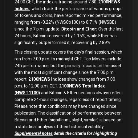
24:00 CET, the index is trading around 7.80.
2100NEWS
Indices
, which track the performance of various groups
of tokens and coins, have reported mixed performance,
ranging from -0.22% (NWSCo100) to 0.71% (NWSBE)
since the 7 p.m. update.
Bitcoin and Ether:
Over the last
24 hours, Bitcoin recovered by 1.15%, while Ether has
significantly outperformed it, recovering by 2.89%.
This closing update covers the day’s final session, which
ran from 7:00 p.m. to midnight CET. Top Movers include
24h performance, but the primary focus is on the asset
with the most significant change since the 7:00 p.m.
report.
2100NEWS Indices
show changes from 7:00
p.m. to 12:00 a.m. CET.
2100NEWS Total Index
(NWST1100)
and Bitcoin & Ether sections always reflect
complete 24-hour changes, regardless of report timing.
Please note that conditions may have changed since
publication. The classification of performance between
Bitcoin and Ether (significant, slight, similar) is based on
a statistical analysis of their historical volatility.
Supplemental notes
detail the criteria for highlighting