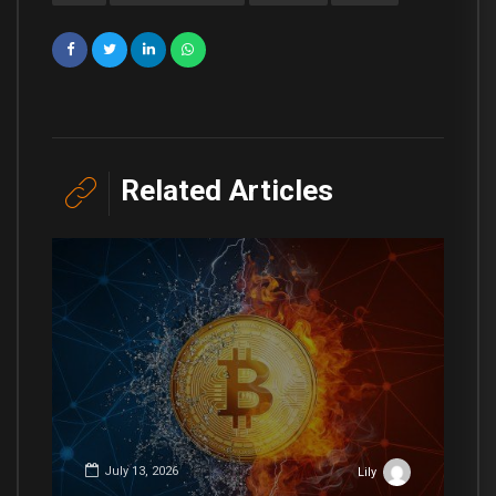
Related Articles
July 13, 2026
Lily