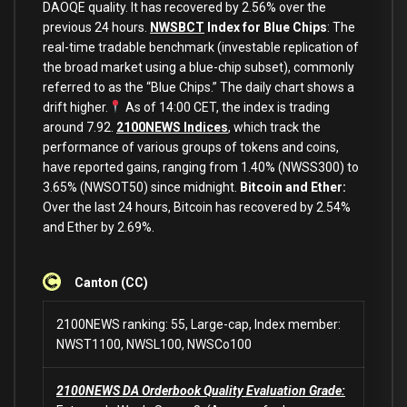
DAOQE quality. It has recovered by 2.56% over the
previous 24 hours.
NWSBCT
Index for Blue Chips
: The
real-time tradable benchmark (investable replication of
the broad market using a blue-chip subset), commonly
referred to as the “Blue Chips.” The daily chart shows a
drift higher.
As of 14:00 CET, the index is trading
around 7.92.
2100NEWS Indices
, which track the
performance of various groups of tokens and coins,
have reported gains, ranging from 1.40% (NWSS300) to
3.65% (NWSOT50) since midnight.
Bitcoin and Ether:
Over the last 24 hours, Bitcoin has recovered by 2.54%
and Ether by 2.69%.
Canton (CC)
2100NEWS ranking: 55, Large-cap, Index member:
NWST1100, NWSL100, NWSCo100
2100NEWS DA Orderbook Quality Evaluation Grade: