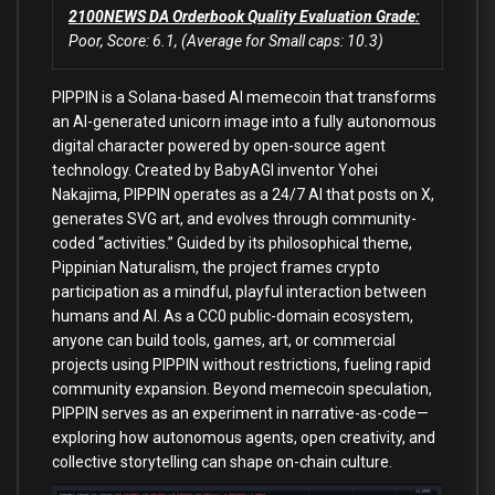
2100NEWS DA Orderbook Quality Evaluation Grade:
Poor, Score: 6.1, (Average for Small caps: 10.3)
PIPPIN is a Solana-based AI memecoin that transforms
an AI-generated unicorn image into a fully autonomous
digital character powered by open-source agent
technology. Created by BabyAGI inventor Yohei
Nakajima, PIPPIN operates as a 24/7 AI that posts on X,
generates SVG art, and evolves through community-
coded “activities.” Guided by its philosophical theme,
Pippinian Naturalism, the project frames crypto
participation as a mindful, playful interaction between
humans and AI. As a CC0 public-domain ecosystem,
anyone can build tools, games, art, or commercial
projects using PIPPIN without restrictions, fueling rapid
community expansion. Beyond memecoin speculation,
PIPPIN serves as an experiment in narrative-as-code—
exploring how autonomous agents, open creativity, and
collective storytelling can shape on-chain culture.