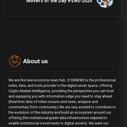
Movers of the Day 9-Dec-2025
About us
We are the new economy news hub. 2100NEWS is the professional
index, data, and tools provider in the digital asset space, offering
Crypto Market Intelligence, providing the perspective you can trust
and equipping you with information edge you need to stay ahead.
(Real-time data of token issuers and news, analysis and
commentary from community.) We are very excited to contribute to
the evolution of the industry and build an ecosystem around our
offering (the institutional-grade data infrastructure required to
enable institutional investments in digital assets). We want our