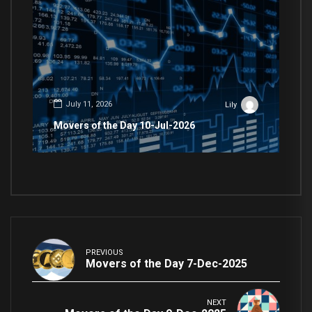
July 11, 2026
Lily
Movers of the Day 10-Jul-2026
PREVIOUS
Movers of the Day 7-Dec-2025
NEXT