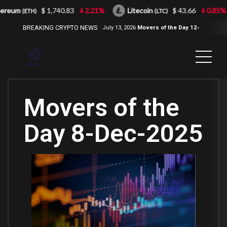
eum
$ 1,740.83
2.21%
Litecoin
$ 43.66
0.85%
(ETH)
(LTC)
BREAKING CRYPTO NEWS
July 13, 2026
Movers of the Day 12-
Jul-2026
( 2100NEWS, 2100NEWS
Indices, 2100NEWS NWST1100,
MOVERS OF THE DAY )
Movers of the
Day 8-Dec-2025