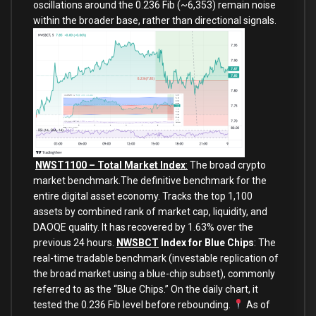
oscillations around the 0.236 Fib (~6,353) remain noise
within the broader base, rather than directional signals.
NWST1100 – Total Market Index
:
The broad crypto
market benchmark.The definitive benchmark for the
entire digital asset economy. Tracks the top 1,100
assets by combined rank of market cap, liquidity, and
DAOQE quality. It has recovered by 1.63% over the
previous 24 hours.
NWSBCT
Index for Blue Chips
: The
real-time tradable benchmark (investable replication of
the broad market using a blue-chip subset), commonly
referred to as the “Blue Chips.” On the daily chart, it
tested the 0.236 Fib level before rebounding.
As of