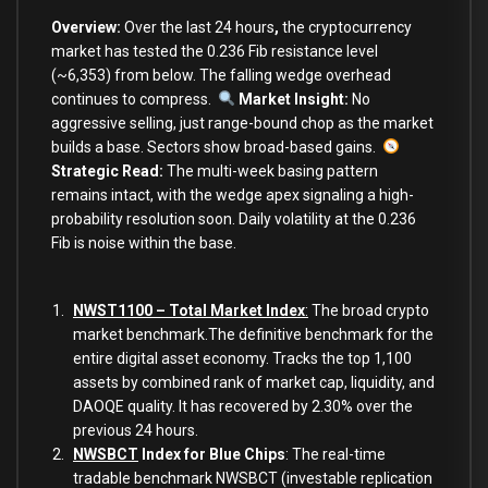
Overview:
Over the last 24 hours
,
the cryptocurrency
market
has tested the 0.236 Fib resistance level
(~6,353) from below. The falling wedge overhead
continues to compress.
Market Insight:
No
aggressive selling, just range-bound chop as the market
builds a base. Sectors show broad-based gains.
Strategic Read
:
The multi-week basing pattern
remains intact, with the wedge apex signaling a high-
probability resolution soon. Daily volatility at the 0.236
Fib is noise within the base.
NWST1100 – Total Market Index
:
The broad crypto
market benchmark.The definitive benchmark for the
entire digital asset economy. Tracks the top 1,100
assets by combined rank of market cap, liquidity, and
DAOQE quality. It has recovered by 2.30% over the
previous 24 hours.
NWSBCT
Index for Blue Chips
: The real-time
tradable benchmark NWSBCT (investable replication