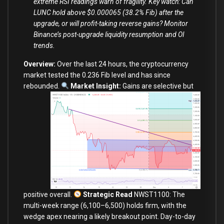
extreme RSI readings warn of fragility. Key watch: Can
LUNC hold above $0.000065 (38.2% Fib) after the
upgrade, or will profit-taking reverse gains? Monitor
Binance’s post-upgrade liquidity resumption and OI
trends.
Overview:
Over the last 24 hours, the cryptocurrency
market tested the 0.236 Fib level and has since
rebounded.
Market Insight:
Gains are selective but
positive overall.
Strategic Read
NWST1100: The
multi-week range (6,100–6,500) holds firm, with the
wedge apex nearing a likely breakout point. Day-to-day