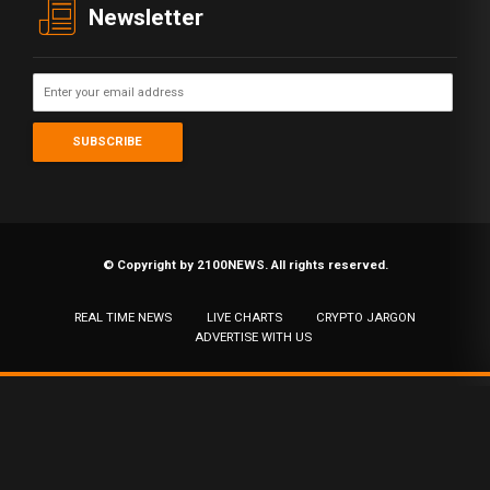
Newsletter
© Copyright by 2100NEWS. All rights reserved.
REAL TIME NEWS
LIVE CHARTS
CRYPTO JARGON
ADVERTISE WITH US