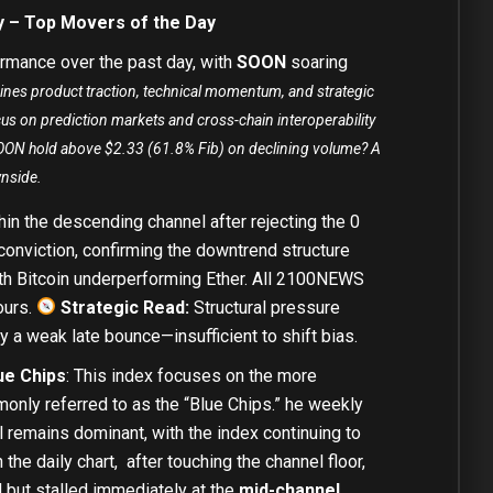
y – Top Movers of the Day
rmance over the past day, with
SOON
soaring
ines product traction, technical momentum, and strategic
cus on prediction markets and cross-chain interoperability
 SOON hold above $2.33 (61.8% Fib) on declining volume? A
wnside.
in the descending channel after rejecting the 0
conviction, confirming the downtrend structure
ith
Bitcoin
underperforming
Ether
. All 2100NEWS
ours.
Strategic Read:
Structural pressure
y a weak late bounce—insufficient to shift bias.
ue Chips
: This index focuses on the more
only referred to as the “Blue Chips.” he weekly
remains dominant, with the index continuing to
 the daily chart, after touching the channel floor,
but stalled immediately at the
mid-channel