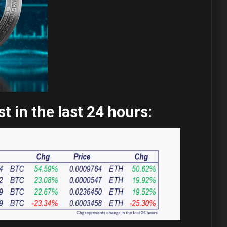
 in the last 24 hours: