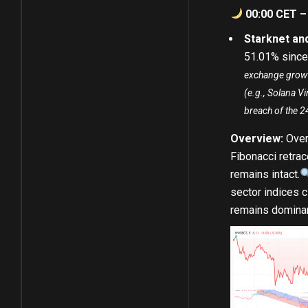
00:00 CET –
Starknet a
51.01
%
since 
exchange growth
(e.g., Solana V
breach of the 2
Overview:
Over
Fibonacci retrac
remains intact.
sector indices c
remains dominant