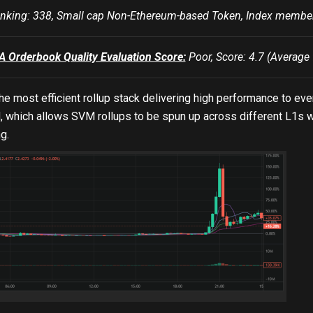
king: 338, Small cap Non-Ethereum-based Token, Index mem
Orderbook Quality Evaluation Score:
Poor, Score: 4.7 (Average 
he most efficient rollup stack delivering high performance to 
which allows SVM rollups to be spun up across different L1s wi
g.