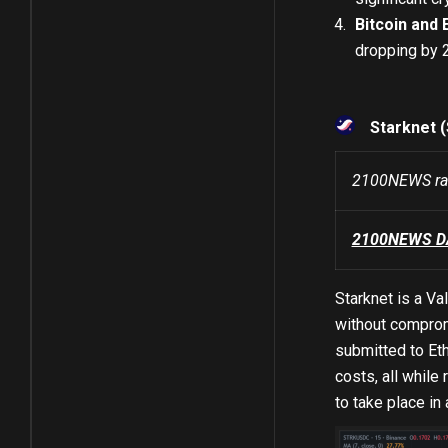
Bitcoin and 
dropping by 
Starknet 
2100NEWS ran
2100NEWS DA 
Starknet is a Va
without compromi
submitted to Eth
costs, all while
to take place in