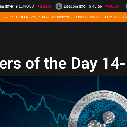
$ 1,740.83
2.21%
Litecoin
$ 43.66
0.85%
(ETH)
(LTC)
Jul-2026
( 2100NEWS, 2100NEWS Indices, 2100NEWS NWST1100, MOVERS O
rs of the Day 14