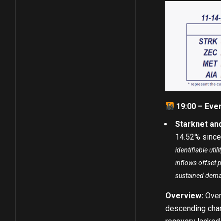
19:00 – Eve
Starknet an
14.52% since
identifiable ut
inflows offset 
sustained dem
Overview:
Over
descending chann