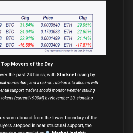
– Top Movers of the Day
ver the past 24 hours, with
Starknet
rising by
ical momentum, and a risk-on rotation into altcoins with
mental support, traders should monitor whether staking
1B tokens (currently 900M) by November 20, signaling
session rebound from the lower boundary of the
uyers stepped in near structural support, the