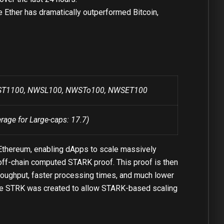
e Ether has dramatically outperformed Bitcoin,
NWST1100, NWSL100, NWSTo100, NWSET100
erage for Large-caps: 17.7)
f Ethereum, enabling dApps to scale massively
 off-chain computed STARK proof. This proof is then
throughput, faster processing times, and much lower
. The STRK was created to allow STARK-based scaling