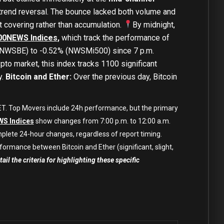
 trend reversal. The bounce lacked both volume and
 covering rather than accumulation.
By midnight,
00NEWS Indices
,
which track the performance of
% (NWSBE) to -0.52% (NWSMi500) since 7 p.m.
pto market, this index tracks 1100 significant
y.
Bitcoin and Ether:
Over the previous day, Bitcoin
 CET. Top Movers include 24h performance, but the primary
S Indices
show changes from 7:00 p.m. to 12:00 a.m.
mplete 24-hour changes, regardless of report timing.
formance between Bitcoin and Ether (significant, slight,
ail the criteria for highlighting these specific