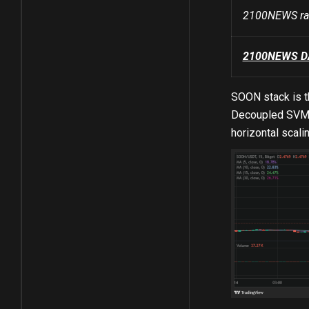
2100NEWS ran
2100NEWS DA 
SOON stack is t
Decoupled SVM, 
horizontal scalin