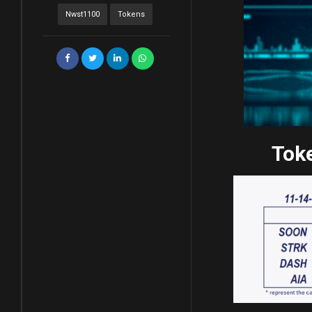
Nwst1100
Tokens
Toke