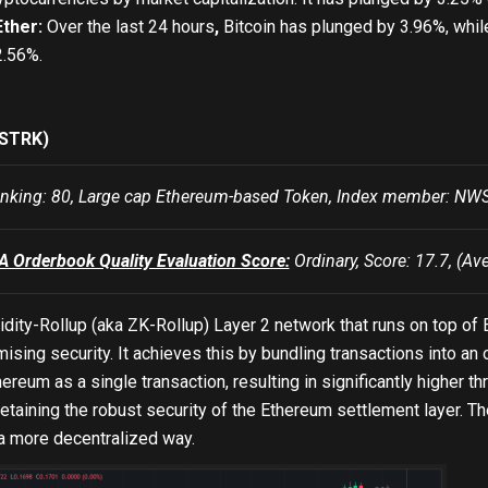
Ether:
Over the last 24 hours
,
Bitcoin has plunged by 3.96%, whil
2.56%.
(STRK)
king: 80, Large cap Ethereum-based Token, Index member: 
Orderbook Quality Evaluation Score:
Ordinary, Score: 17.7, (Av
lidity-Rollup (aka ZK-Rollup) Layer 2 network that runs on top o
sing security. It achieves this by bundling transactions into an
ereum as a single transaction, resulting in significantly higher 
 retaining the robust security of the Ethereum settlement layer
 a more decentralized way.