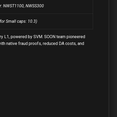
ber: NWST1100, NWSS300
for Small caps: 10.3)
every L1, powered by SVM. SOON team pioneered
th native fraud proofs, reduced DA costs, and