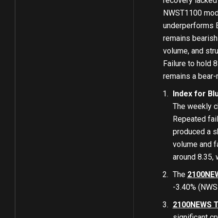
recovery lacked 
NWST1100 moderat
underperforms E
remains bearish
volume, and stru
Failure to hold 
remains a bear-m
Index for Bl
The weekly c
Repeated fail
produced a sh
volume and fa
around 8.35, 
The
2100NEW
-3.40% (NWSB
2100NEWS T
significant c