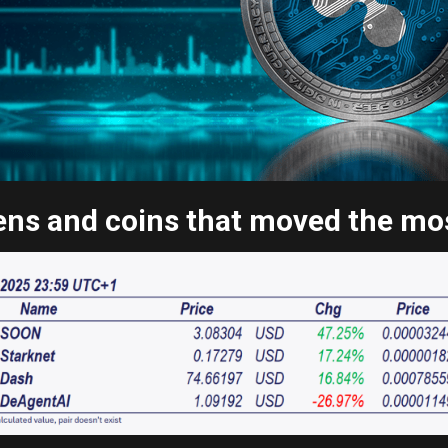
ns and coins that moved the most