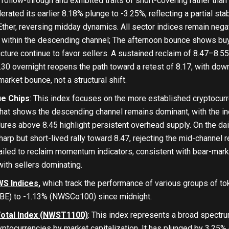
follow-through and exhibited traits of short-covering rather than
ed its earlier 8.18% plunge to -3.25%, reflecting a partial stab
ther, reversing midday dynamics. All sector indices remain nega
 within the descending channel; The afternoon bounce shows bu
cture continue to favor sellers. A sustained reclaim of 8.47–8.5
8.30 overnight reopens the path toward a retest of 8.17, with down
arket bounce, not a structural shift.
ue Chips
: This index focuses on the more established cryptocurr
hat shows the descending channel remains dominant, with the ind
ures above 8.45 highlight persistent overhead supply. On the daily
arp but short-lived rally toward 8.47, rejecting the mid-channe
iled to reclaim momentum indicators, consistent with bear-market
with sellers dominating.
S Indices
,
which track the performance of various groups of to
E) to -1.13% (NWSCo100) since midnight.
otal Index (NWST1100)
: This index represents a broad spectru
ryptocurrencies by market capitalization. It has plunged by 3.25% 