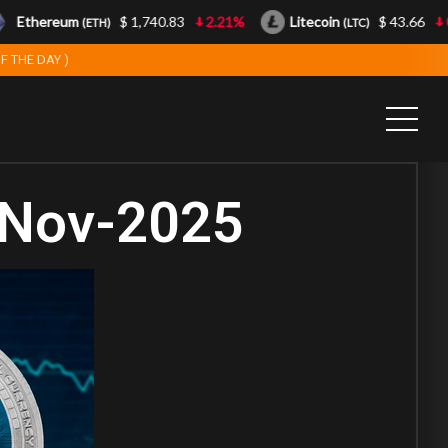
Ethereum
$ 1,740.83
2.21%
Litecoin
$ 43.66
0.8
(ETH)
(LTC)
F THE DAY )
-Nov-2025