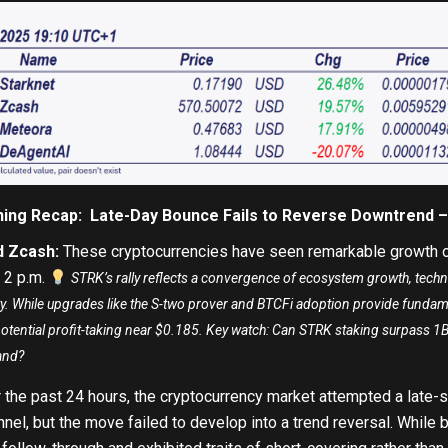
ning Recap: Late-Day Bounce Fails to Reverse Downtrend 
d Zcash
:
These cryptocurrencies have seen remarkable growth o
 2 p.m.
STRK’s rally reflects a convergence of ecosystem growth, techn
ility. While upgrades like the S-two prover and BTCFi adoption provide funda
potential profit-taking near $0.185. Key watch: Can STRK staking surpass 
and?
 the past 24 hours, the cryptocurrency market attempted a late-
el, but the move failed to develop into a trend reversal. While b