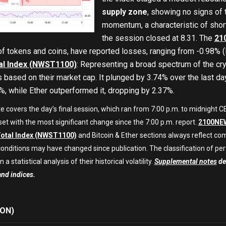
supply zone
, showing no signs of
momentum, a characteristic of short
the session closed at 8.31. The
21
of tokens and coins, have reported losses, ranging from -0.98
l Index (NWST1100)
: Representing a broad spectrum of the cry
 based on their market cap. It plunged by 3.74% over the last da
, while Ether outperformed it, dropping by 2.37%.
te covers the day’s final session, which ran from 7:00 p.m. to midnight
set with the most significant change since the 7:00 p.m. report.
2100NEW
otal Index (NWST1100)
and Bitcoin & Ether sections always reflect co
onditions may have changed since publication. The classification of per
 a statistical analysis of their historical volatility.
Supplemental notes
det
and indices.
ON)