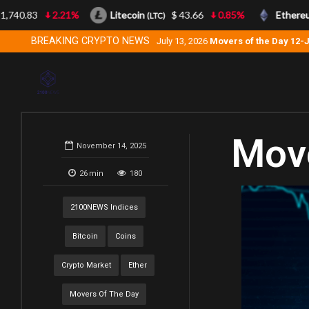
740.83
2.21%
Litecoin
$ 43.66
0.85%
Ethereum
(LTC)
BREAKING CRYPTO NEWS
July 13, 2026
Movers of the Day 12-
Move
November 14, 2025
26
min
180
2100NEWS Indices
Bitcoin
Coins
Crypto Market
Ether
Movers Of The Day