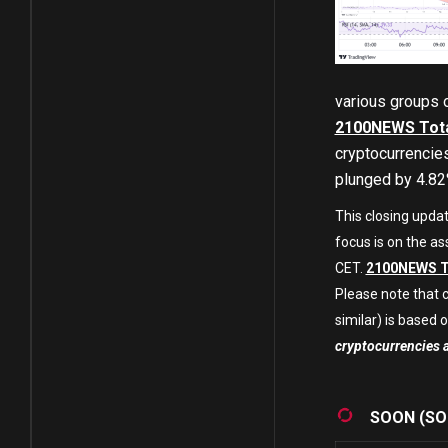
various groups 
2100NEWS Tota
cryptocurrencies
plunged by 4.82%
This closing upda
focus is on the as
CET.
2100NEWS T
Please note that c
similar) is based on
cryptocurrencies 
SOON (SO