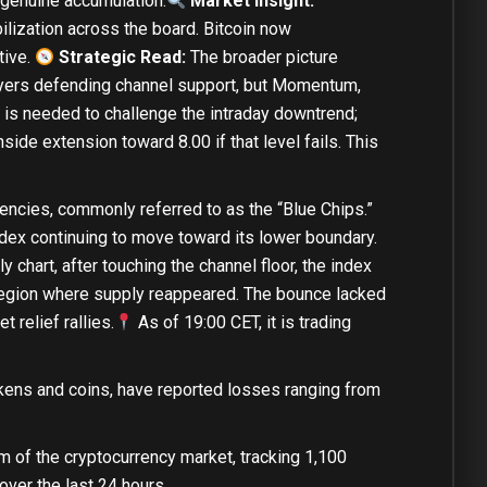
 genuine accumulation.
Market Insight:
ilization across the board. Bitcoin now
tive.
Strategic Read:
The broader picture
yers defending channel support, but Momentum,
5 is needed to challenge the intraday downtrend;
side extension toward 8.00 if that level fails. This
encies, commonly referred to as the “Blue Chips.”
ex continuing to move toward its lower boundary.
 chart, after touching the channel floor, the index
l region where supply reappeared. The bounce lacked
 relief rallies.
As of 19:00 CET, it is
trading
kens and coins, have reported losses ranging from
m of the cryptocurrency market, tracking 1,100
over the last 24 hours.