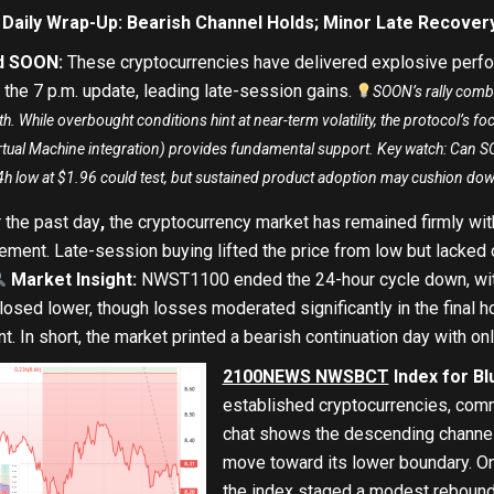
 Daily Wrap-Up: Bearish Channel Holds; Minor Late Recover
nd SOON
:
These cryptocurrencies have delivered explosive perfo
the 7 p.m. update, leading late-session gains.
SOON’s rally comb
. While overbought conditions hint at near-term volatility, the protocol’s fo
irtual Machine integration) provides fundamental support. Key watch: Can
4h low at $1.96 could test, but sustained product adoption may cushion do
 the past day
,
the cryptocurrency market has remained firmly with
ement. Late-session buying lifted the price from low but lacked 
Market Insight:
NWST1100 ended the 24-hour cycle down
, w
losed lower, though losses moderated significantly in the final h
. In short, the market printed a bearish continuation day with onl
2100NEWS NWSBCT
Index for Bl
established cryptocurrencies, comm
chat shows the descending channel 
move toward its lower boundary.
On
the index staged a modest rebound 