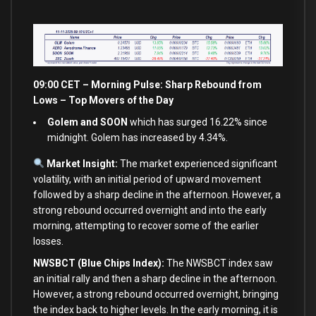
09:00 CET – Morning Pulse: Sharp Rebound from
Lows – Top Movers of the Day
Golem and SOON
which has surged 16.22% since
midnight. Golem has increased by 4.34%.
Market Insight:
The market experienced significant
volatility, with an initial period of upward movement
followed by a sharp decline in the afternoon. However, a
strong rebound occurred overnight and into the early
morning, attempting to recover some of the earlier
losses.
NWSBCT (Blue Chips Index):
The NWSBCT index saw
an initial rally and then a sharp decline in the afternoon.
However, a strong rebound occurred overnight, bringing
the index back to higher levels. In the early morning, it is