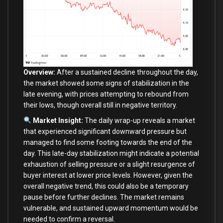
Overview:
After a sustained decline throughout the day,
the market showed some signs of stabilization in the
late evening, with prices attempting to rebound from
their lows, though overall still in negative territory.
Market Insight:
The daily wrap-up reveals a market
that experienced significant downward pressure but
managed to find some footing towards the end of the
day. This late-day stabilization might indicate a potential
exhaustion of selling pressure or a slight resurgence of
buyer interest at lower price levels. However, given the
overall negative trend, this could also be a temporary
pause before further declines. The market remains
vulnerable, and sustained upward momentum would be
needed to confirm a reversal.