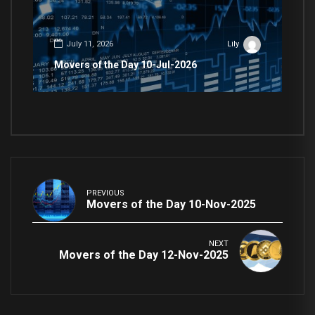
July 11, 2026
Lily
Movers of the Day 10-Jul-2026
PREVIOUS
Movers of the Day 10-Nov-2025
NEXT
Movers of the Day 12-Nov-2025