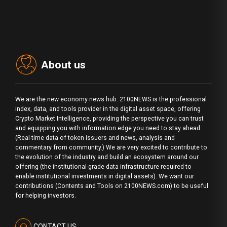
About us
We are the new economy news hub. 2100NEWS is the professional
index, data, and tools provider in the digital asset space, offering
Crypto Market Intelligence, providing the perspective you can trust
and equipping you with information edge you need to stay ahead.
(Real-time data of token issuers and news, analysis and
commentary from community.) We are very excited to contribute to
the evolution of the industry and build an ecosystem around our
offering (the institutional-grade data infrastructure required to
enable institutional investments in digital assets). We want our
contributions (Contents and Tools on 2100NEWS.com) to be useful
for helping investors.
CONTACT US