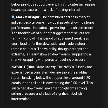
below previous support levels. This indicates increasing
bearish pressure and a lack of buying interest.
Market Insight:
The continued decline in market
indices, despite some individual assets showing strong
performance, indicates a prevailing bearish sentiment.
The breakdown of support suggests that sellers are
firmly in control. This period of sustained weakness
could lead to further downside, and traders should
remain cautious. The volatility, though perhaps not
extreme, is clearly skewed downwards, suggesting a
market grappling with persistent selling pressure.
NWSBCT (Blue Chips Index):
The NWSBCT index has
experienced a consistent decline since the midday
report, breaking below the support level around 9.20. It
continued to fall and is now testing the 9.00 level. This
sustained downward movement highlights strong
selling pressure and a lack of significant bullish
intervention.