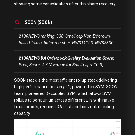
showing some consolidation after this sharp recovery.
SOON (SOON)
2100NEWS ranking: 338, Small cap Non-Ethereum-
based Token, Index member: NWST1100, NWSS300
2100NEWS DA Orderbook Quality Evaluation Score:
Poor, Score: 4.7 (Average for Small caps: 10.3)
SOON stack is the most efficient rollup stack delivering
high performance to every L1, powered by SVM. SOON
team pioneered Decoupled SVM, which allows SVM
rollups to be spun up across different L1s with native
fraud proofs, reduced DA cost and horizontal scaling
capacity.