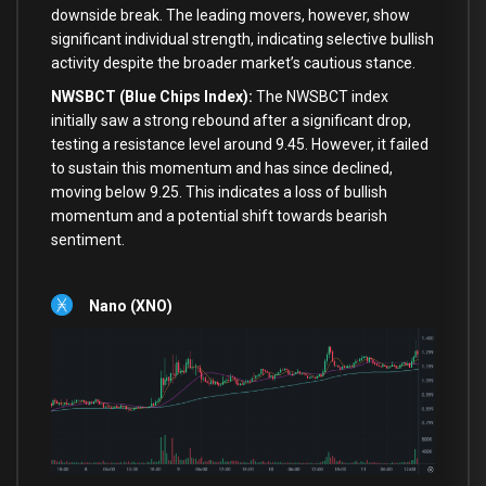
downside break. The leading movers, however, show
significant individual strength, indicating selective bullish
activity despite the broader market’s cautious stance.
NWSBCT (Blue Chips Index):
The NWSBCT index
initially saw a strong rebound after a significant drop,
testing a resistance level around 9.45. However, it failed
to sustain this momentum and has since declined,
moving below 9.25. This indicates a loss of bullish
momentum and a potential shift towards bearish
sentiment.
Nano (XNO)