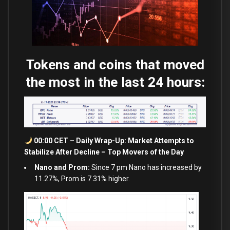
Tokens and coins that moved
the most in the last 24 hours:
00:00 CET – Daily Wrap-Up: Market Attempts to
Stabilize After Decline – Top Movers of the Day
Nano and Prom:
Since 7 pm Nano has increased by
11.27%, Prom is 7.31% higher.