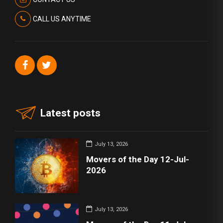
CALL US ANYTIME
Latest posts
July 13, 2026
Movers of the Day 12-Jul-
2026
July 13, 2026