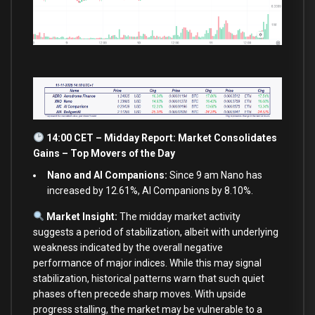
14:00 CET – Midday Report: Market Consolidates
Gains – Top Movers of the Day
Nano and AI Companions:
Since 9 am Nano has
increased by 12.61%, AI Companions by 8.10%.
Market Insight:
The midday market activity
suggests a period of stabilization, albeit with underlying
weakness indicated by the overall negative
performance of major indices. While this may signal
stabilization, historical patterns warn that such quiet
phases often precede sharp moves. With upside
progress stalling, the market may be vulnerable to a