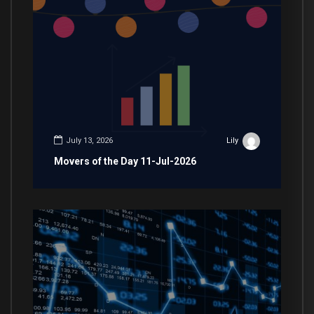
July 13, 2026
Lily
Movers of the Day 11-Jul-2026