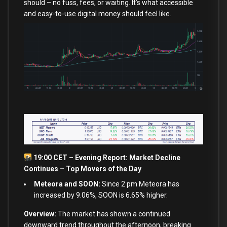
should – no fuss, fees, or waiting. It’s what accessible
and easy-to-use digital money should feel like.
19:00 CET – Evening Report: Market Decline
Continues – Top Movers of the Day
Meteora and SOON:
Since 2 pm Meteora has
increased by 9.06%, SOON is 6.65% higher.
Overview:
The market has shown a continued
downward trend throughout the afternoon, breaking