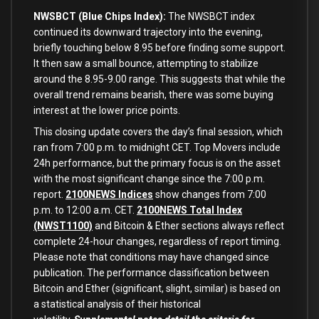
NWSBCT (Blue Chips Index):
The NWSBCT index
continued its downward trajectory into the evening,
briefly touching below 8.95 before finding some support.
It then saw a small bounce, attempting to stabilize
around the 8.95-9.00 range. This suggests that while the
overall trend remains bearish, there was some buying
interest at the lower price points.
This closing update covers the day’s final session, which
ran from 7:00 p.m. to midnight CET. Top Movers include
24h performance, but the primary focus is on the asset
with the most significant change since the 7:00 p.m.
report.
2100NEWS Indices
show changes from 7:00
p.m. to 12:00 a.m. CET.
2100NEWS Total Index
(NWST1100)
and Bitcoin & Ether sections always reflect
complete 24-hour changes, regardless of report timing.
Please note that conditions may have changed since
publication.
The performance classification between
Bitcoin and Ether (significant, slight, similar) is based on
a statistical analysis of their historical