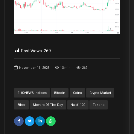
Post Views:
269
November 11, 2025
13
min
269
2100NEWS Indices
Bitcoin
Coins
Crypto Market
Ether
Movers Of The Day
Nwst1100
Tokens