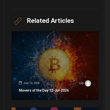
Related Articles
July 13, 2026
Lily
Movers of the Day 12-Jul-2026