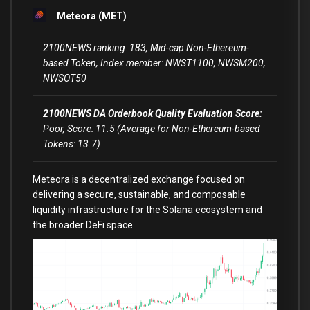
Meteora (MET)
2100NEWS ranking: 183, Mid-cap Non-Ethereum-
based Token, Index member: NWST1100, NWSM200,
NWSOT50
2100NEWS DA Orderbook Quality Evaluation Score:
Poor, Score: 11.5 (Average for Non-Ethereum-based
Tokens: 13.7)
Meteora is a decentralized exchange focused on
delivering a secure, sustainable, and composable
liquidity infrastructure for the Solana ecosystem and
the broader DeFi space.