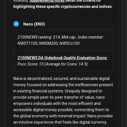
volatility.
Supplemental notes
detail the criteria for
highlighting these specific cryptocurrencies and indices.
Nano (XNO)
2100NEWS ranking: 214, Mid-cap , Index member:
NWST1100, NWSM200, NWSCo100
2100NEWS DA Orderbook Quality Evaluation Score:
Poor, Score: 13 (Average for Coins: 14.9)
Nano is decentralized, secured, and sustainable digital
money focused on addressing the inefficiencies present
in existing financial systems. Uniquely designed to
provide simple peer-to-peer transfer of value, nano
empowers individuals with the most efficient and
accessible digital money possible, connecting them to
the global economy with minimal impact. Nano provides
an intuitive experience that feels like digital currency