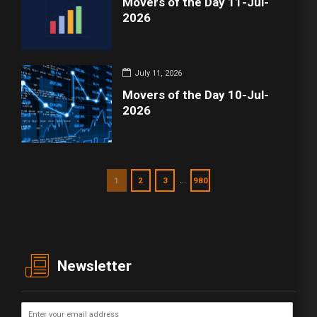
Movers of the Day 11-Jul-
2026
July 11, 2026
Movers of the Day 10-Jul-
2026
…
1
2
3
980
Newsletter