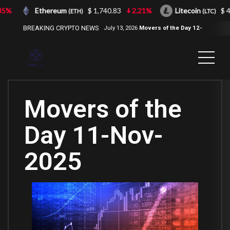
%
Ethereum
$ 1,740.83
2.21%
Litecoin
$ 43.
(ETH)
(LTC)
BREAKING CRYPTO NEWS
July 13, 2026
Movers of the Day 12-
Jul-2026
( 2100NEWS, 2100NEWS
Indices, 2100NEWS NWST1100,
MOVERS OF THE DAY )
Movers of the
Day 11-Nov-
2025