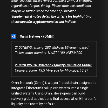
Ether sections always reflect complete 24-hour changes,
regardless of report timing. Please note that conditions
may have shifted since the time of publication.
Supplemental notes
detail the criteria for highlighting
these specific cryptocurrencies and indices.
Omni Network (OMNI)
2100NEWS ranking: 283, Mid-cap Ethereum-based
Token, Index member: NWST1100, NWSM200
2100NEWS DA Orderbook Quality Evaluation Grade:
Ordinary, Score: 13.3 (Average for Mid-caps: 13.2)
Omni Network (Omni) is a layer 1 blockchain designed to
integrate Ethereum’s rollup ecosystem into a single,
unified system. Using Omni, developers can build
natively global applications that access all of Ethereum’s
liquidity and users by default.