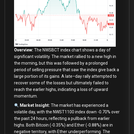
Overview:
The NWSBCT index chart shows a
day
of
significant volatility. The market rallied
to
a
new
high
in
the morning, but this was followed
by
a prolonged
period
of
selling pressure that saw the index give back a
large
portion
of
its gains. A late
–
day
rally attempted
to
recover
some
of
the losses but ultimately failed
to
reach the earlier highs, indicating a loss
of
upward
momentum.
Market Insight:
The market has experienced a
volatile
day
,
with
the NWST1100 index down
-0.70
%
over
the past
24
hours, reflecting a pullback
from
earlier
highs.
Both
Bitcoin (
-0.35
%
)
and
Ether (
-0.88
%
)
are
in
negative territory,
with
Ether underperforming. The