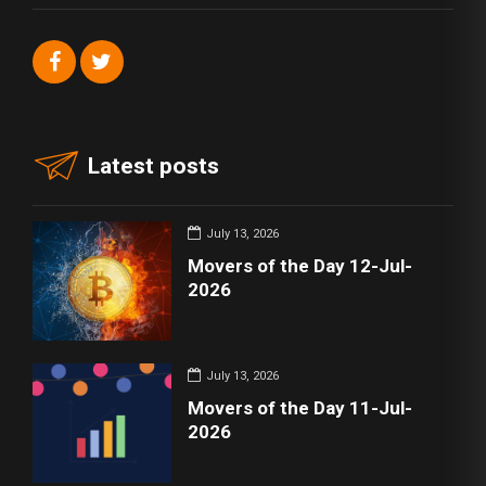
Latest posts
July 13, 2026
Movers of the Day 12-Jul-
2026
July 13, 2026
Movers of the Day 11-Jul-
2026