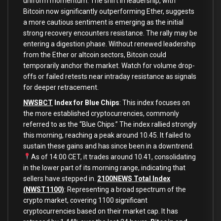
uniform momentum. The shift in leadership, with
Bitcoin now significantly outperforming Ether, suggests
a more cautious sentiment is emerging as the initial
strong recovery encounters resistance. The rally may be
entering a digestion phase. Without renewed leadership
from the Ether or altcoin sectors, Bitcoin could
temporarily anchor the market. Watch for volume drop-
offs or failed retests near intraday resistance as signals
for deeper retracement.
NWSBCT
Index for Blue Chips
: This index focuses on
the more established cryptocurrencies, commonly
referred to as the “Blue Chips.” The index rallied strongly
this morning, reaching a peak around 10.45. It failed to
sustain these gains and has since been in a downtrend.
As of 14:00 CET, it trades around 10.41, consolidating
in the lower part of its morning range, indicating that
sellers have stepped in.
2100NEWS Total Index
(NWST1100)
: Representing a broad spectrum of the
crypto market, covering 1100 significant
cryptocurrencies based on their market cap. It has