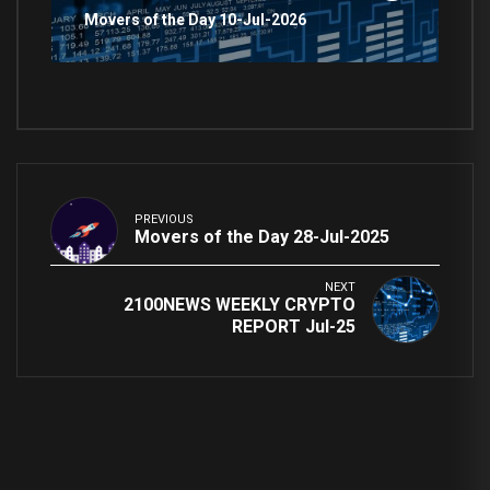
Movers of the Day 10-Jul-2026
PREVIOUS
Movers of the Day 28-Jul-2025
NEXT
2100NEWS WEEKLY CRYPTO
REPORT Jul-25