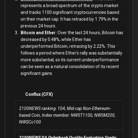
represents a broad spectrum of the crypto market
and tracks 1100 significant cryptocurrencies based
on their market cap. It has retraced by 1.79% in the
previous 24 hours.
Bitcoin and Ether:
Over the last 24 hours, Bitcoin has
decreased by 0.48%, while
Ether has
underperformed Bitcoin, retracing by 2.22%. This
follows a period where Ether’s rally was substantially
more substantial, so its current underperformance
can be seen as a natural consolidation of its recent
significant gains.
Conflux (CFX)
2100NEWS ranking: 104, Mid-cap Non-Ethereum-
based Coin, Index member: NWST1100, NWSM200,
NWSCo100
2100NEWS DA Orderbook Quality Evaluation Grade: