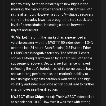
high volatility. After an
initial
rally
to
new
highs
in
the
morning, the market experienced a significant sell
–
off
in
the afternoon. However, a strong V
–
shaped recovery
from
the intraday lows has brought the index back
to
a
level
of
consolidation, indicating a battle
between
buyers
and
sellers.
Market Insight:
The market has experienced a
volatile session,
with
the NWST1100 index down
-1.34
%
over
the
last
24
hours.
Both
Bitcoin (
-0.34
%
)
and
Ether
(
-1.58
%
)
are
in
negative territory. The NWSBCT chart
shows a strong rally followed
by
a sharp sell
–
off
and
a
subsequent recovery. Sectoral performance
is
mixed,
reflecting the
day
‘s turbulence. While some assets have
shown strong performance, the market’
s inability
to
hold
its highs suggests caution
is
warranted. The high
volatility
and
indecisive price action could lead
to
further
sharp moves
in
either direction.
NWSBCT (Blue Chips Index):
The NWSBCT index rallied
to
a peak near
10.49
. However, it was met
with
strong