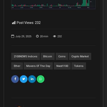
Post Views:
232
July 29, 2025
20
min
232
2100NEWS Indices
Bitcoin
Coins
Crypto Market
Ether
Movers Of The Day
Nwst1100
Tokens