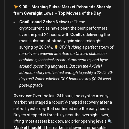
9:00 – Morning Pulse: Market Rebounds Sharply
from Overnight Lows –
Top Movers of the Day
Conflux and Zebec Network:
These
cryptocurrencies have been the best performers
over the past 24 hours, with
Conflux
delivering the
most substantial intraday gain since midnight,
surging by 28.04%.
CFX is riding a perfect storm of
narratives: renewed attention on China’s stablecoin
ambitions, technical breakout momentum, and hype
around upcoming upgrades. But can the AxCNH
adoption story evolve fast enough to justify a 220% 90-
day run? Watch whether CFX holds the key $0.26 level
post-upgrade.
Overview:
Over the last 24 hours, the cryptocurrency
market has staged a robust V-shaped recovery after a
sell-off yesterday that continued into the early hours.
Buyers stepped in forcefully near the overnight lows,
lifting most assets back toward prior opening levels.
Market Insight:
The market is showing remarkable