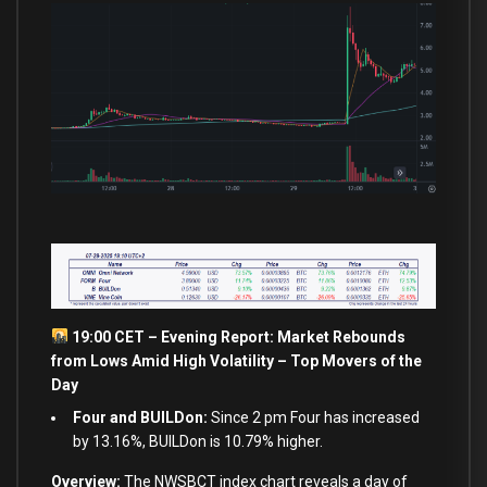
19:00 CET – Evening Report: Market Rebounds
from
Lows Amid High Volatility – Top Movers of the
Day
Four and BUILDon:
Since 2 pm Four has increased
by 13.16%, BUILDon is 10.79% higher.
Overview:
The NWSBCT index chart reveals a
day
of