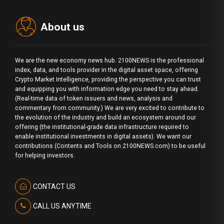
About us
We are the new economy news hub. 2100NEWS is the professional
index, data, and tools provider in the digital asset space, offering
Crypto Market Intelligence, providing the perspective you can trust
and equipping you with information edge you need to stay ahead.
(Real-time data of token issuers and news, analysis and
commentary from community.) We are very excited to contribute to
the evolution of the industry and build an ecosystem around our
offering (the institutional-grade data infrastructure required to
enable institutional investments in digital assets). We want our
contributions (Contents and Tools on 2100NEWS.com) to be useful
for helping investors.
CONTACT US
CALL US ANYTIME