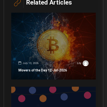
Related Articles
July 13, 2026
Lily
Movers of the Day 12-Jul-2026