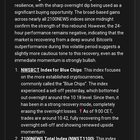
resilience, with the sharp overnight dip being used as a
significant buying opportunity. The broad-based gains
across nearly all 2100NEWS indices since midnight
confirm the strength of this rebound. However, the 24-
hour performance remains negative, indicating that the
market is recovering from a deep wound. Bitcoin’s
outperformance during this volatile period suggests a
slightly more cautious tone to this recovery, even as the
immediate momentum is strongly bullish.
NWSBCT
Index for Blue Chips
: This index focuses
on the more established cryptocurrencies,
commonly called the “Blue Chips”. The index
experienced a sell-off yesterday, which bottomed
out overnight around the 10.18 level. Since then, it
has been in a strong recovery mode, completely
erasing the overnight losses.
As of 9:00 CET,
trades are around 10.42, fully recovering from the
overnight sell-off and showing renewed upside
momentum.
2100NEWS Total Index (NWST1100)
: This index