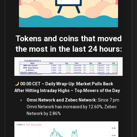
Tokens and coins that moved
the most in the last 24 hours:
00:00 CET – Daily Wrap-Up: Market Pulls Back
After Hitting Intraday Highs – Top Movers of the Day
Omni Network and Zebec Network:
Since 7 pm
Omni Network has increased by 12.60%, Zebec
Network by 2.86%