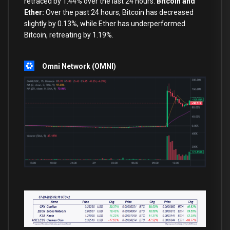
retraced by 1.44% over the last 24 hours.
Bitcoin and
Ether:
Over the past 24 hours, Bitcoin has decreased
slightly by 0.13%, while Ether has underperformed
Bitcoin, retreating by 1.19%.
Omni Network (OMNI)