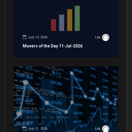
July 13, 2026
Lily
Movers of the Day 11-Jul-2026
July 11, 2026
Lily