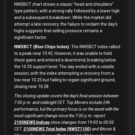
NWSBCT chart shows a classic “head and shoulders”
type
pattern
,
with
a strong rally followed
by
a lower high
and
a subsequent breakdown. While the market did
attempt a late recovery, the failure
to
reclaim the
day
‘s
highs suggests that selling pressure remains a
significant factor.
NWSBCT (Blue Chips Index):
The NWSBCT index rallied
to a peak near 10.45. However, it was unable to hold
these gains and entered a downtrend, breaking below
the 10.35 support level. The day ended with a volatile
session, with the index attempting a recovery from a
low near 10.25 but failing to regain significant ground,
closing near 10.28.
This closing update covers the day’s final session between
7:00 p.m. and midnight CET. Top Movers include 24h
performance, but the primary focus is on the asset with the
most significant change since the 7:00 p.m. report.
2100NEWS Indices
show changes from 19:00 to 00:00
CET.
2100NEWS Total Index (NWST1100)
and Bitcoin &