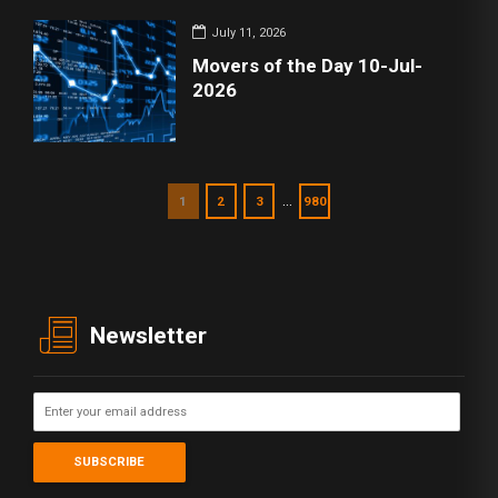
July 11, 2026
Movers of the Day 10-Jul-
2026
…
1
2
3
980
Newsletter