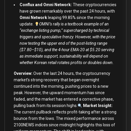
Conflux and Omni Network:
These cryptocurrencies
have grown remarkably over the past 24 hours, with
Omni Network
leaping 99.85% since the morning
update.
OMNI’s rally is a textbook example of an
“exchange listing pump,” supercharged by technical
triggers and speculative frenzy. However, with the price
now testing the upper end of the post-listing range
($7.80–$10), and the 4-hour EMA-20 at $5.20 serving
as immediate support, sustainability will depend on
whether Korean retail rotates profits or doubles down.
Overview:
Over the last 24 hours, the cryptocurrency
market’s strong recovery that began overnight
continued into the morning, pushing prices to a new
peak. However, the upward momentum has since
faded, and the market has entered a corrective phase,
pulling back from its session highs.
Market Insight:
The current pullback reflects profit-taking after a strong
bounce from the lows. The mixed performance across
2100NEWS indices since midnight highlights this loss of