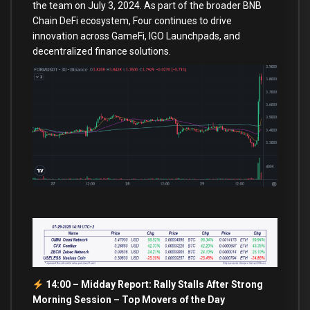
the team on July 3, 2024. As part of the broader BNB
Chain DeFi ecosystem, Four continues to drive
innovation across GameFi, IGO Launchpads, and
decentralized finance solutions.
14:00 – Midday Report: Rally Stalls After Strong
Morning Session –
Top Movers of the Day