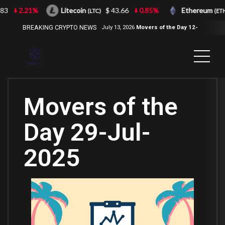
2.21%
Litecoin
$ 43.66
0.85%
Ethereum
(LTC)
(ETH)
BREAKING CRYPTO NEWS
July 13, 2026
Movers of the Day 12-
Jul-2026
( 2100NEWS, 2100NEWS
Indices, 2100NEWS NWST1100,
MOVERS OF THE DAY )
Movers of the
Day 29-Jul-
2025