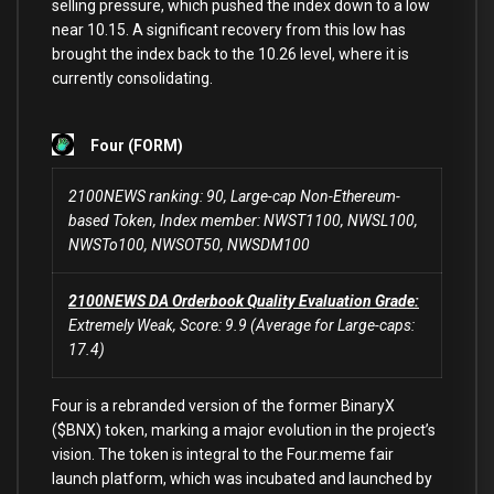
selling pressure, which pushed the index down
to
a low
near
10.15
. A significant recovery
from
this low has
brought the index back
to
the
10.26
level,
where
it
is
currently consolidating.
Four (FORM)
2100NEWS ranking: 90, Large-cap Non-Ethereum-
based Token, Index member: NWST1100, NWSL100,
NWSTo100, NWSOT50, NWSDM100
2100NEWS DA Orderbook Quality Evaluation Grade:
Extremely Weak, Score: 9.9 (Average for Large-caps:
17.4)
Four is a rebranded version of the former BinaryX
($BNX) token, marking a major evolution in the project’s
vision. The token is integral to the Four.meme fair
launch platform, which was incubated and launched by