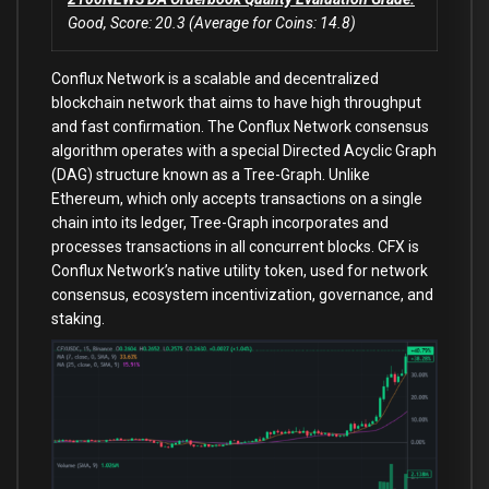
Good, Score: 20.3 (Average for Coins: 14.8)
Conflux Network is a scalable and decentralized
blockchain network that aims to have high throughput
and fast confirmation. The Conflux Network consensus
algorithm operates with a special Directed Acyclic Graph
(DAG) structure known as a Tree-Graph. Unlike
Ethereum, which only accepts transactions on a single
chain into its ledger, Tree-Graph incorporates and
processes transactions in all concurrent blocks. CFX is
Conflux Network’s native utility token, used for network
consensus, ecosystem incentivization, governance, and
staking.