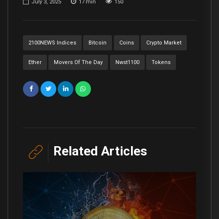
July 3, 2025
17
min
150
2100NEWS Indices
Bitcoin
Coins
Crypto Market
Ether
Movers Of The Day
Nwst1100
Tokens
Related Articles