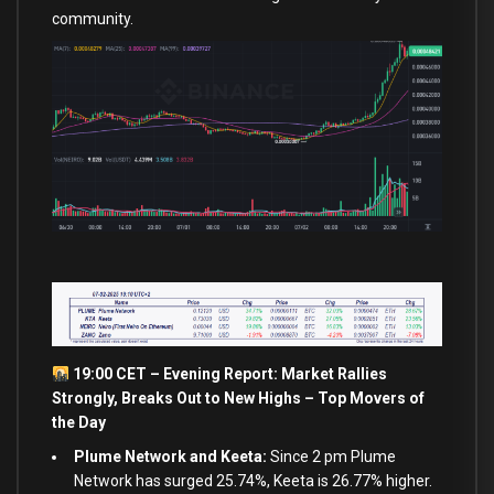
community.
19:00 CET – Evening Report: Market Rallies
Strongly, Breaks
Out
to
New
Highs – Top Movers of
the Day
Plume Network and Keeta:
Since 2 pm Plume
Network has surged 25.74%, Keeta is 26.77% higher.