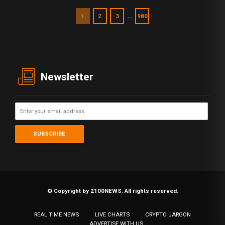
…
1
2
3
980
Newsletter
© Copyright by 2100NEWS. All rights reserved.
REAL TIME NEWS
LIVE CHARTS
CRYPTO JARGON
ADVERTISE WITH US