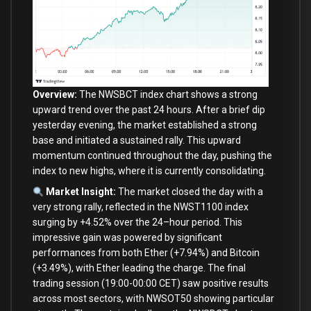
Overview:
The NWSBCT index chart shows a strong
upward trend
over
the past
24
hours. After a brief dip
yesterday evening, the market established a strong
base
and
initiated a sustained rally. This upward
momentum continued throughout the
day
, pushing the
index
to
new
highs,
where
it
is
currently consolidating.
Market Insight:
The market closed the
day
with
a
very strong rally, reflected
in
the NWST1100 index
surging
by
+
4.52
%
over
the
24
–
hour
period. This
impressive gain was powered
by
significant
performances
from
both
Ether (
+
7.94
%
)
and
Bitcoin
(
+
3.49
%
),
with
Ether
leading
the charge. The
final
trading session (
19
:
00
-00
:
00
CET) saw positive results
across most sectors,
with
NWSOT50 showing particular