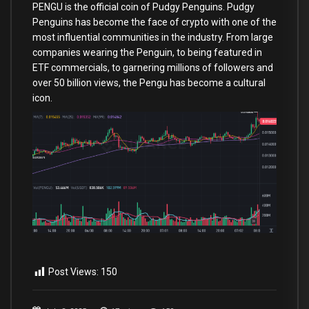
PENGU is the official coin of Pudgy Penguins. Pudgy
Penguins has become the face of crypto with one of the
most influential communities in the industry. From large
companies wearing the Penguin, to being featured in
ETF commercials, to garnering millions of followers and
over 50 billion views, the Pengu has become a cultural
icon.
Post Views:
150