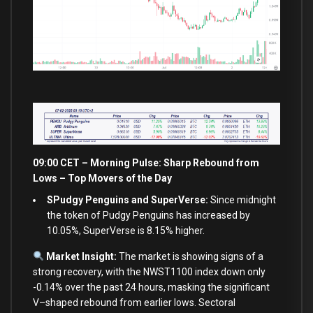
09:00 CET – Morning Pulse: Sharp Rebound
from
Lows – Top Movers of the Day
SPudgy Penguins and SuperVerse:
Since midnight
the token of Pudgy Penguins has increased by
10.05%, SuperVerse is 8.15% higher.
Market Insight:
The market
is
showing signs
of
a
strong recovery,
with
the NWST1100 index down
only
-0.14
%
over
the past
24
hours, masking the significant
V
–
shaped rebound
from
earlier lows. Sectoral