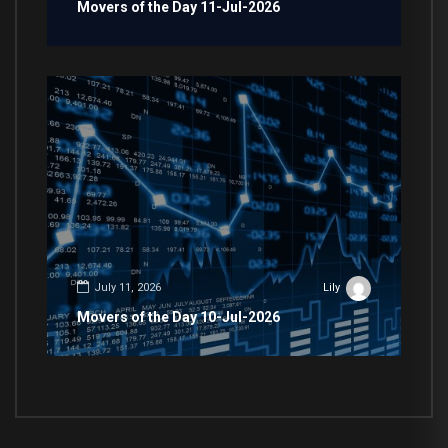
Movers of the Day 11-Jul-2026
July 11, 2026
Lily
Movers of the Day 10-Jul-2026