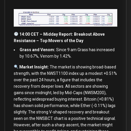
14:00 CET – Midday Report: Breakout Above
Resistance – Top Movers of the Day
Grass and Venom:
Since 9 am Grass has increased
by 10.67%, Venom by 1.42%.
Market Insight:
The market is showing broad-based
strength, with the NWST1100 index up a modest +0.51%
over the past 24 hours, a figure that includes the
recovery from deeper lows. All sectors are showing
gains since midnight, led by Mid-Caps (NWSM200),
reflecting widespread buying interest. Bitcoin (+0.81%)
has shown solid performance, while Ether (-0.11%) lags
slightly. The strong V-shaped recovery and breakout
seen on the NWSBCT chart is a positive technical signal.
However, after such a sharp ascent, the market might