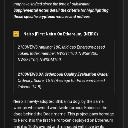
may have shifted since the time of publication.
Supplemental notes
detail the criteria for highlighting
these specific cryptocurrencies and indices.
Neiro [First Neiro On Ethereum] (NEIRO)
2100NEWS ranking: 180, Mid-cap Ethereum-based
Token, Index member: NWST1100, NWSM200,
NWSET100, NWSDM100
2100NEWS DA Orderbook Quality Evaluation Grade:
Ordinary, Score: 15.9 (Average for Ethereum-based
Tokens: 14.8)
Neiro is newly-adopted Shiba Inu dog, by the same
woman who owned worldwide famous Kabosus, the
doge behind the Doge meme. This project pays homage
to Neiro, it is the first Neiro token deployed on Ethereum
and it is 100% owned and managed with love by its