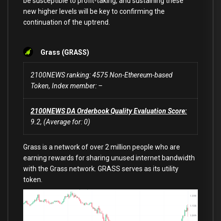
be susceptible to profit-taking, and sustaining these
new higher levels will be key to confirming the
continuation of the uptrend.
Grass (GRASS)
2100NEWS ranking: 4575 Non-Ethereum-based
Token, Index member: –
2100NEWS DA Orderbook Quality Evaluation
Score:
9.2, (Average for: 0)
Grass is a network of over 2 million people who are
earning rewards for sharing unused internet bandwidth
with the Grass network. GRASS serves as its utility
token.