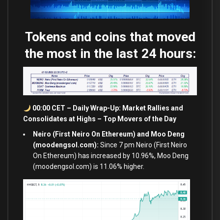
Tokens and coins that moved
the most in the last 24 hours:
00:00 CET – Daily Wrap-Up: Market Rallies
and
Consolidates
at
Highs – Top Movers of the Day
Neiro (First Neiro On Ethereum) and Moo Deng
(moodengsol.com):
Since 7 pm Neiro (First Neiro
On Ethereum) has increased by 10.96%, Moo Deng
(moodengsol.com) is 11.06% higher.