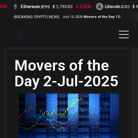
%
Ethereum
$ 1,740.83
2.21%
Litecoin
$ 43.
(ETH)
(LTC)
BREAKING CRYPTO NEWS
July 13, 2026
Movers of the Day 12-
Jul-2026
( 2100NEWS, 2100NEWS
Indices, 2100NEWS NWST1100,
MOVERS OF THE DAY )
Movers of the
Day 2-Jul-2025