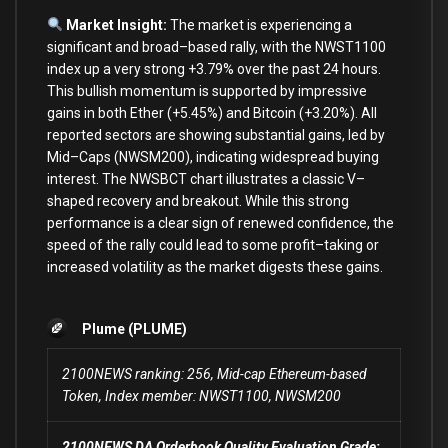
Market Insight:
The market
is
experiencing a
significant
and
broad
–
based rally,
with
the NWST1100
index up a very strong
+
3.79
%
over
the past
24
hours.
This bullish momentum
is
supported
by
impressive
gains
in
both
Ether (
+
5.45
%
)
and
Bitcoin (
+
3.20
%
).
All
reported sectors
are
showing substantial gains, led
by
Mid
–
Caps (NWSM200), indicating widespread buying
interest. The NWSBCT chart illustrates a classic V
–
shaped recovery
and
breakout. While this strong
performance
is
a clear sign
of
renewed confidence, the
speed
of
the rally could lead
to
some
profit
–
taking
or
increased volatility
as
the market digests these gains.
Plume (PLUME)
2100NEWS ranking: 256, Mid-cap Ethereum-based
Token, Index member: NWST1100, NWSM200
2100NEWS DA Orderbook Quality Evaluation Grade: