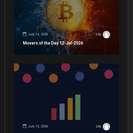
July 13, 2026
Lily
Movers of the Day 12-Jul-2026
July 13, 2026
Lily