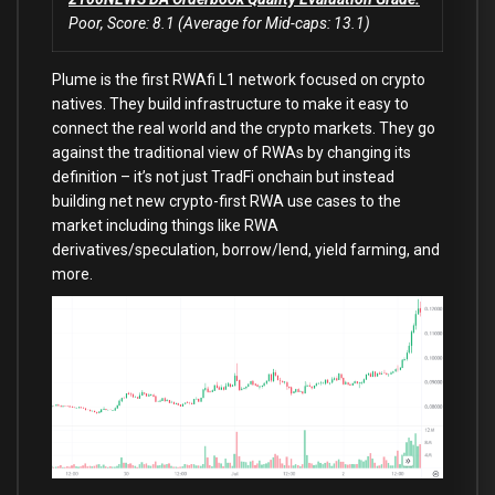
Poor, Score: 8.1 (Average for Mid-caps: 13.1)
Plume is the first RWAfi L1 network focused on crypto
natives. They build infrastructure to make it easy to
connect the real world and the crypto markets. They go
against the traditional view of RWAs by changing its
definition – it’s not just TradFi onchain but instead
building net new crypto-first RWA use cases to the
market including things like RWA
derivatives/speculation, borrow/lend, yield farming, and
more.