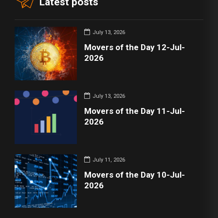
Latest posts
July 13, 2026
Movers of the Day 12-Jul-
2026
July 13, 2026
Movers of the Day 11-Jul-
2026
July 11, 2026
Movers of the Day 10-Jul-
2026