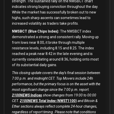
strength. The sustained rally
on
the NWSBCT chart
indicates strong buying conviction throughout the day.
While the market has successfully broken
out
to
new
highs, such sharp ascents can sometimes lead
to
increased volatility
as
traders take profits.
NWSBCT (Blue Chips Index):
The NWSBCT index
demonstrated a strong
and
consistent rally. Moving up
from
lows near
8.00
, it broke through multiple
resistance levels, including
8.15
and
8.25
. The index
reached a peak near
8.42
in
the late evening
and
is
currently consolidating around
8.36
, holding onto most
of
its substantial daily gains.
This closing update covers the day’s final session between
7:00 p.m. and midnight CET. Top Movers include 24h
performance, but the primary focus is on the asset with the
most significant change since the 7:00 p.m. report.
2100NEWS Indices
show changes from 19:00 to 00:00
CET.
2100NEWS Total Index (NWST1100)
and Bitcoin &
Ether sections always reflect complete 24-hour changes,
regardless of report timing. Please note that conditions