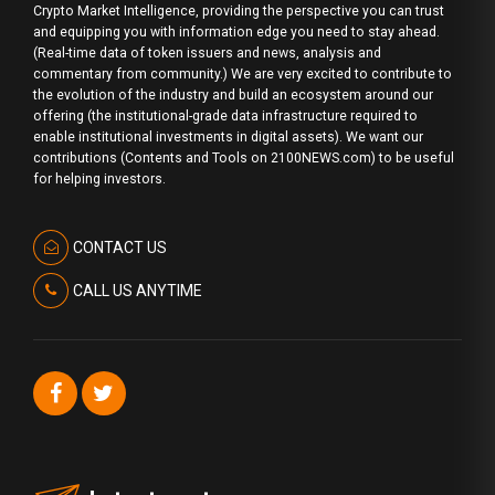
Crypto Market Intelligence, providing the perspective you can trust
and equipping you with information edge you need to stay ahead.
(Real-time data of token issuers and news, analysis and
commentary from community.) We are very excited to contribute to
the evolution of the industry and build an ecosystem around our
offering (the institutional-grade data infrastructure required to
enable institutional investments in digital assets). We want our
contributions (Contents and Tools on 2100NEWS.com) to be useful
for helping investors.
CONTACT US
CALL US ANYTIME