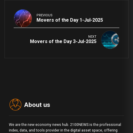
PREVIOUS
Movers of the Day 1-Jul-2025
NEXT
Movers of the Day 3-Jul-2025
About us
We are the new economy news hub. 2100NEWS is the professional
index, data, and tools provider in the digital asset space, offering