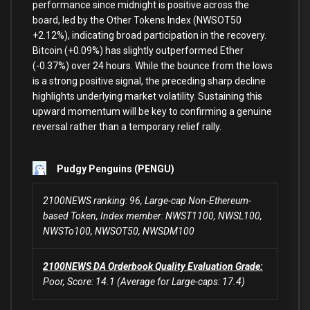
performance since midnight
is
positive across the
board, led
by
the Other Tokens Index (NWSOT50
+
2.12
%
), indicating broad participation
in
the recovery.
Bitcoin (
+
0.09
%
) has slightly outperformed Ether
(
-0.37
%
)
over
24
hours. While the bounce
from
the lows
is
a strong positive signal, the preceding sharp decline
highlights underlying market volatility. Sustaining this
upward momentum will be key
to
confirming a genuine
reversal rather than a temporary relief rally.
Pudgy Penguins (PENGU)
2100NEWS ranking: 96, Large-cap Non-Ethereum-
based Token, Index member: NWST1100, NWSL100,
NWSTo100, NWSOT50, NWSDM100
2100NEWS DA Orderbook Quality Evaluation Grade:
Poor, Score: 14.1 (Average for Large-caps: 17.4)