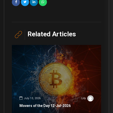
Related Articles
July 13, 2026
Lily
Movers of the Day 12-Jul-2026