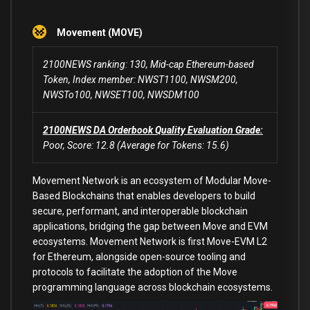
Movement (MOVE)
2100NEWS ranking: 130, Mid-cap Ethereum-based
Token, Index member: NWST1100, NWSM200,
NWSTo100, NWSET100, NWSDM100
2100NEWS DA Orderbook Quality Evaluation Grade:
Poor, Score: 12.8 (Average for Tokens: 15.6)
Movement Network is an ecosystem of Modular Move-
Based Blockchains that enables developers to build
secure, performant, and interoperable blockchain
applications, bridging the gap between Move and EVM
ecosystems. Movement Network is first Move-EVM L2
for Ethereum, alongside open-source tooling and
protocols to facilitate the adoption of the Move
programming language across blockchain ecosystems.