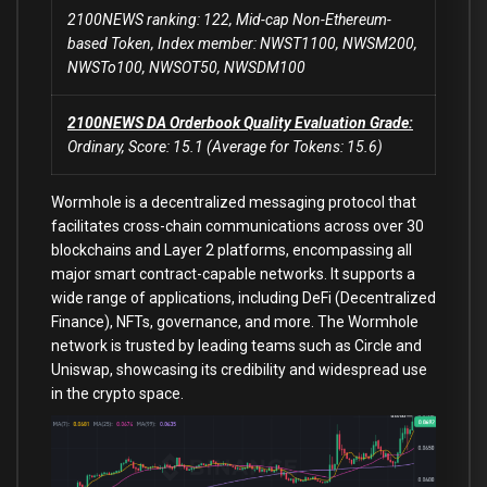
2100NEWS ranking: 122, Mid-cap Non-Ethereum-
based Token, Index member: NWST1100, NWSM200,
NWSTo100, NWSOT50, NWSDM100
2100NEWS DA Orderbook Quality Evaluation Grade:
Ordinary, Score: 15.1 (Average for Tokens: 15.6)
Wormhole is a decentralized messaging protocol that
facilitates cross-chain communications across over 30
blockchains and Layer 2 platforms, encompassing all
major smart contract-capable networks. It supports a
wide range of applications, including DeFi (Decentralized
Finance), NFTs, governance, and more. The Wormhole
network is trusted by leading teams such as Circle and
Uniswap, showcasing its credibility and widespread use
in the crypto space.