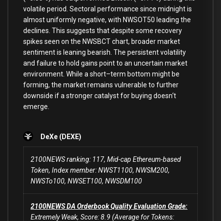
volatile period. Sectoral performance since midnight
is
almost uniformly negative,
with
NWSOT50
leading
the
declines. This suggests that despite
some
recovery
spikes seen
on
the NWSBCT chart, broader market
sentiment
is
leaning bearish. The persistent volatility
and
failure
to
hold
gains point
to
an uncertain market
environment. While a short
–
term bottom might be
forming, the market remains vulnerable
to
further
downside if a stronger catalyst
for
buying doesn
‘t
emerge.
DeXe (DEXE)
2100NEWS ranking: 117, Mid-cap Ethereum-based
Token, Index member: NWST1100, NWSM200,
NWSTo100, NWSET100, NWSDM100
2100NEWS DA Orderbook Quality Evaluation Grade:
Extremely Weak, Score: 8.9 (Average for Tokens: