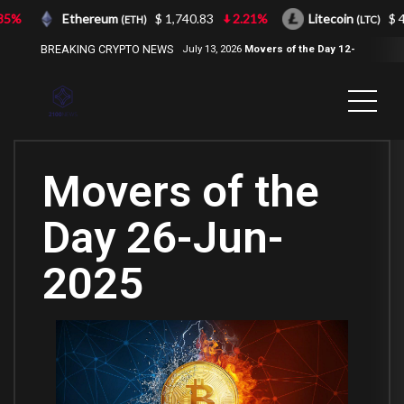
%
Ethereum
$ 1,740.83
2.21%
Litecoin
$ 43.
(ETH)
(LTC)
BREAKING CRYPTO NEWS
July 13, 2026
Movers of the Day 12-
Jul-2026
( 2100NEWS, 2100NEWS
Indices, 2100NEWS NWST1100,
MOVERS OF THE DAY )
Movers of the
Day 26-Jun-
2025