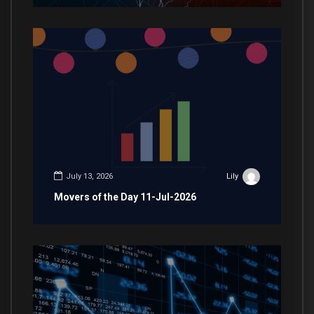
July 13, 2026
Lily
Movers of the Day 11-Jul-2026