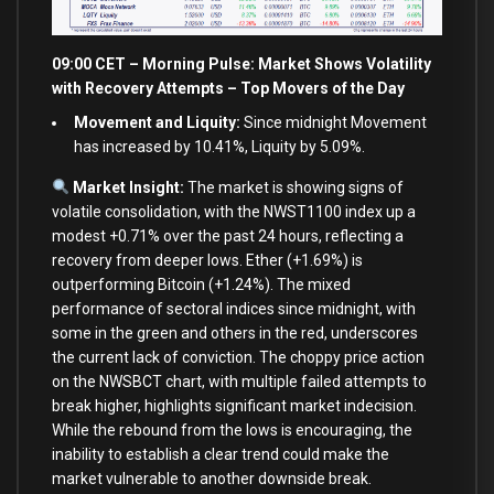
09:00 CET – Morning Pulse: Market Shows Volatility
with Recovery Attempts – Top Movers of the Day
Movement and Liquity:
Since midnight Movement
has increased by 10.41%, Liquity by 5.09%.
Market Insight:
The market is showing signs of
volatile consolidation, with the NWST1100 index up a
modest +0.71% over the past 24 hours, reflecting a
recovery from deeper lows. Ether (+1.69%) is
outperforming Bitcoin (+1.24%). The mixed
performance of sectoral indices since midnight, with
some in the green and others in the red, underscores
the current lack of conviction. The choppy price action
on the NWSBCT chart, with multiple failed attempts to
break higher, highlights significant market indecision.
While the rebound from the lows is encouraging, the
inability to establish a clear trend could make the
market vulnerable to another downside break.