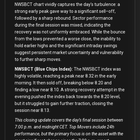
NWSBCT chart vividly captures the day’
s turbulence: a
strong early peak gave way
to
a significant sell
–
off,
followed
by
a sharp rebound. Sector performance
during the
final
session was mixed, indicating the
recovery was
not
uniformly embraced. While the bounce
from
the lows prevented a worse
close
, the inability
to
hold
earlier highs
and
the significant intraday swings
suggest persistent market uncertainty
and
vulnerability
to
further sharp moves.
NWSBCT (Blue Chips Index):
The NWSBCT index was
highly volatile, reaching a peak near
8.32
in
the early
morning. It
then
sold off, breaking below
8.20
and
finding a low near
8.10
. A strong recovery attempt
in
the
evening pushed the index back towards the
8.20
level,
but it struggled
to
gain further traction, closing the
session near
8.13
.
This closing update covers the day’s final session between
7:00 p.m. and midnight CET. Top Movers include 24h
performance, but the primary focus is on the asset with the