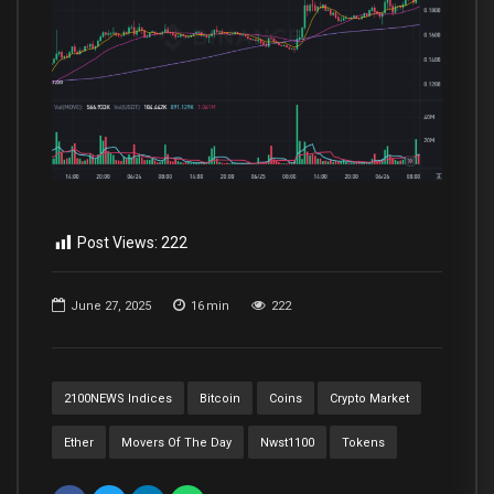
Post Views:
222
June 27, 2025
16
min
222
2100NEWS Indices
Bitcoin
Coins
Crypto Market
Ether
Movers Of The Day
Nwst1100
Tokens