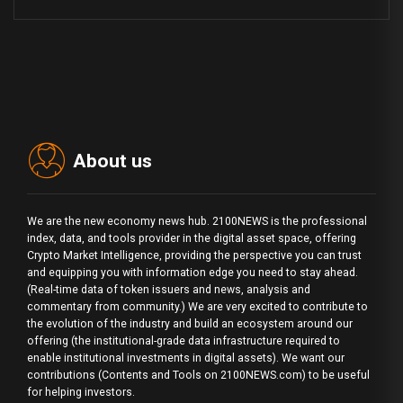
About us
We are the new economy news hub. 2100NEWS is the professional
index, data, and tools provider in the digital asset space, offering
Crypto Market Intelligence, providing the perspective you can trust
and equipping you with information edge you need to stay ahead.
(Real-time data of token issuers and news, analysis and
commentary from community.) We are very excited to contribute to
the evolution of the industry and build an ecosystem around our
offering (the institutional-grade data infrastructure required to
enable institutional investments in digital assets). We want our
contributions (Contents and Tools on 2100NEWS.com) to be useful
for helping investors.