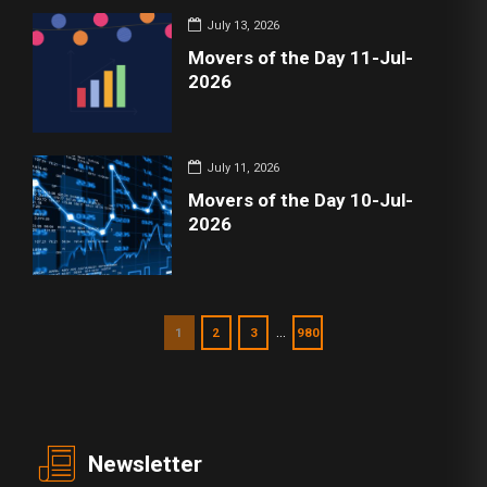
July 13, 2026
Movers of the Day 11-Jul-
2026
July 11, 2026
Movers of the Day 10-Jul-
2026
…
1
2
3
980
Newsletter