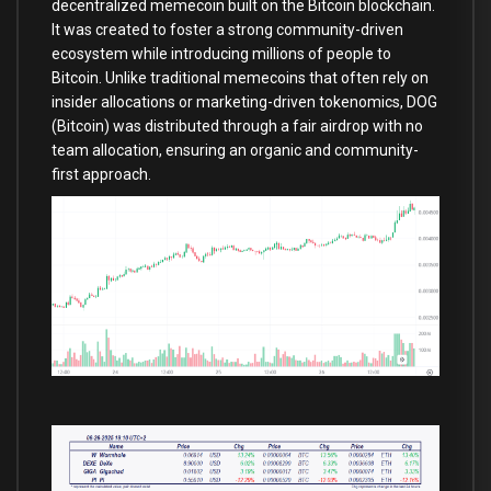
decentralized memecoin built on the Bitcoin blockchain.
It was created to foster a strong community-driven
ecosystem while introducing millions of people to
Bitcoin. Unlike traditional memecoins that often rely on
insider allocations or marketing-driven tokenomics, DOG
(Bitcoin) was distributed through a fair airdrop with no
team allocation, ensuring an organic and community-
first approach.