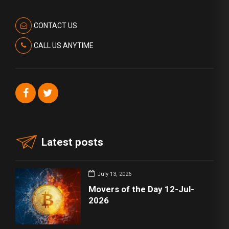
CONTACT US
CALL US ANYTIME
Latest posts
July 13, 2026
Movers of the Day 12-Jul-
2026