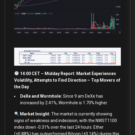
14:00 CET – Midday Report: Market Experiences
Volatility, Attempts
to
Find Direction – Top Movers of
the Day
DeXe and Wormhole:
Since 9 am DeXe has
increased by 2.41%, Wormhole is 1.70% higher.
Market Insight:
The market
is
currently showing
signs
of
weakness
and
indecision,
with
the NWST1100
index down
-0.31
%
over
the
last
24
hours. Ether
(
+
0.88
%
) has outperformed Bitcoin (
+
0.14
%
) during this