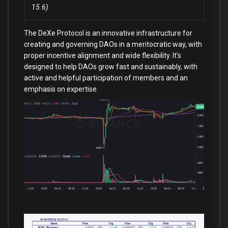
15.6)
The DeXe Protocol is an innovative infrastructure for
creating and governing DAOs in a meritocratic way, with
proper incentive alignment and wide flexibility. It’s
designed to help DAOs grow fast and sustainably, with
active and helpful participation of members and an
emphasis on expertise.