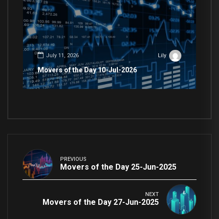
July 11, 2026
Lily
Movers of the Day 10-Jul-2026
PREVIOUS
Movers of the Day 25-Jun-2025
NEXT
Movers of the Day 27-Jun-2025