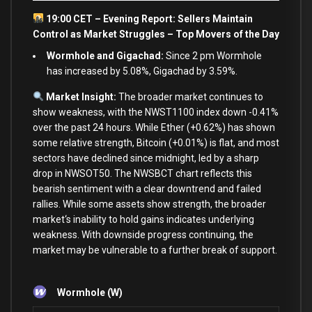
19:00 CET – Evening Report: Sellers Maintain
Control
as
Market Struggles – Top Movers of the Day
Wormhole and Gigachad:
Since 2 pm Wormhole
has increased by 5.08%, Gigachad by 3.59%.
Market Insight:
The broader market continues
to
show
weakness,
with
the NWST1100 index down
-0.41
%
over
the past
24
hours. While Ether (
+
0.62
%
) has shown
some
relative strength, Bitcoin (
+
0.01
%
)
is
flat,
and
most
sectors have declined since midnight, led
by
a sharp
drop
in
NWSOT50. The NWSBCT chart reflects this
bearish sentiment
with
a clear downtrend
and
failed
rallies. While
some
assets
show
strength, the broader
market
‘s inability to hold gains indicates underlying
weakness. With downside progress continuing, the
market may be vulnerable to a further break of support.
Wormhole (W)