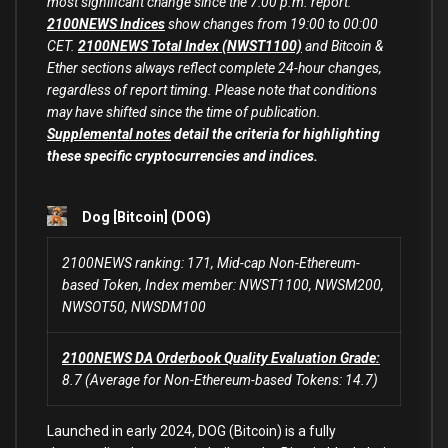
most significant change since the 7:00 p.m. report.
2100NEWS Indices
show changes from 19:00 to 00:00
CET.
2100NEWS Total Index (NWST1100)
and Bitcoin &
Ether sections always reflect complete 24-hour changes,
regardless of report timing. Please note that conditions
may have shifted since the time of publication.
Supplemental notes
detail the criteria for highlighting
these specific cryptocurrencies and indices.
Dog [Bitcoin] (DOG)
2100NEWS ranking: 171, Mid-cap Non-Ethereum-
based Token, Index member: NWST1100, NWSM200,
NWSOT50, NWSDM100
2100NEWS DA Orderbook Quality Evaluation Grade:
8.7 (Average for Non-Ethereum-based Tokens: 14.7)
Launched in early 2024, DOG (Bitcoin) is a fully