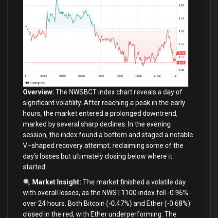
Overview:
The NWSBCT index chart reveals a
day
of
significant volatility. After reaching a peak
in
the early
hours, the market entered a prolonged downtrend,
marked
by
several sharp declines.
In
the evening
session, the index found a bottom
and
staged a notable
V
–
shaped recovery attempt, reclaiming
some
of
the
day
‘s losses but ultimately closing below where it
started.
Market Insight:
The market finished a volatile day
with overall losses, as the NWST1100 index fell -0.96%
over 24 hours. Both Bitcoin (-0.47%) and Ether (-0.68%)
closed in the red, with Ether underperforming. The