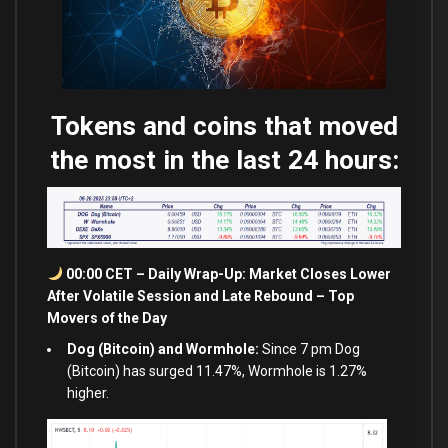
Tokens and coins that moved
the most in the last 24 hours:
00:00 CET – Daily Wrap-Up: Market Closes Lower
After Volatile Session
and
Late Rebound – Top
Movers of the Day
Dog (Bitcoin) and Wormhole:
Since 7 pm Dog
(Bitcoin) has surged 11.47%, Wormhole is 1.27%
higher.