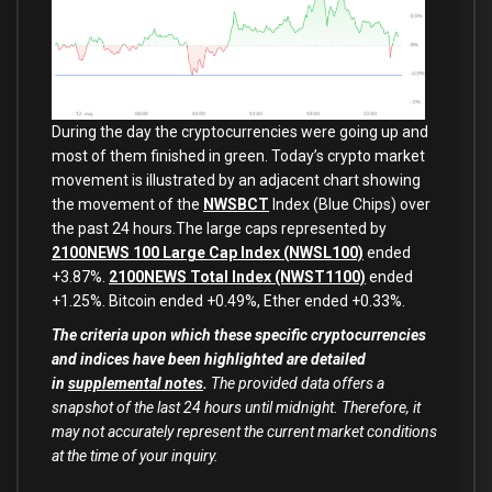
During the day the cryptocurrencies were going up and
most of them finished in green. Today’s crypto market
movement is illustrated by an adjacent chart showing
the movement of the
NWSBCT
Index (Blue Chips) over
the past 24 hours.The large caps represented by
2100NEWS 100 Large Cap Index (NWSL100)
ended
+3.87%.
2100NEWS Total Index (NWST1100)
ended
+1.25%. Bitcoin ended +0.49%, Ether ended +0.33%.
The criteria upon which these specific cryptocurrencies
and indices have been highlighted are detailed
in
supplemental notes
.
The provided data offers a
snapshot of the last 24 hours until midnight. Therefore, it
may not accurately represent the current market conditions
at the time of your inquiry.