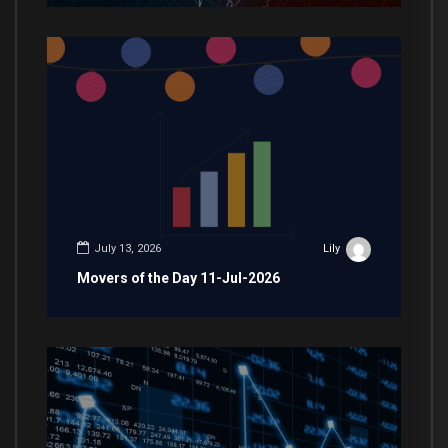
July 13, 2026
Lily
Movers of the Day 11-Jul-2026