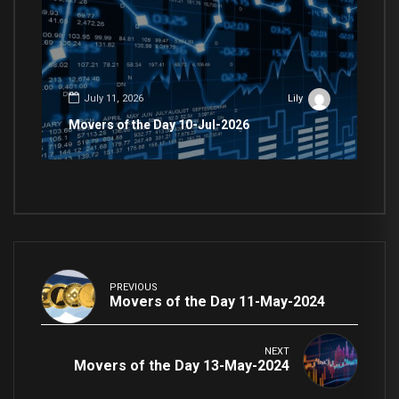
July 11, 2026
Lily
Movers of the Day 10-Jul-2026
PREVIOUS
Movers of the Day 11-May-2024
NEXT
Movers of the Day 13-May-2024