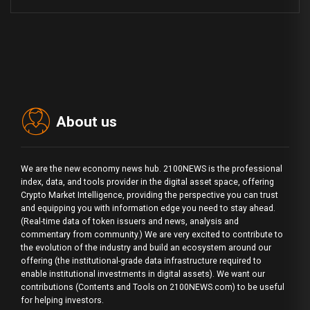
About us
We are the new economy news hub. 2100NEWS is the professional
index, data, and tools provider in the digital asset space, offering
Crypto Market Intelligence, providing the perspective you can trust
and equipping you with information edge you need to stay ahead.
(Real-time data of token issuers and news, analysis and
commentary from community.) We are very excited to contribute to
the evolution of the industry and build an ecosystem around our
offering (the institutional-grade data infrastructure required to
enable institutional investments in digital assets). We want our
contributions (Contents and Tools on 2100NEWS.com) to be useful
for helping investors.