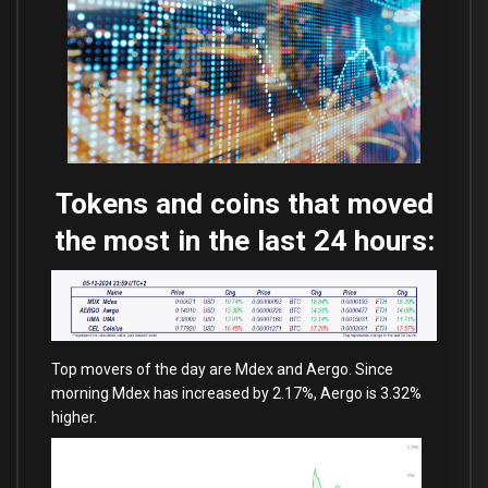
Tokens and coins that moved
the most in the last 24 hours:
Top movers of the day are Mdex and Aergo. Since
morning Mdex has increased by 2.17%, Aergo is 3.32%
higher.