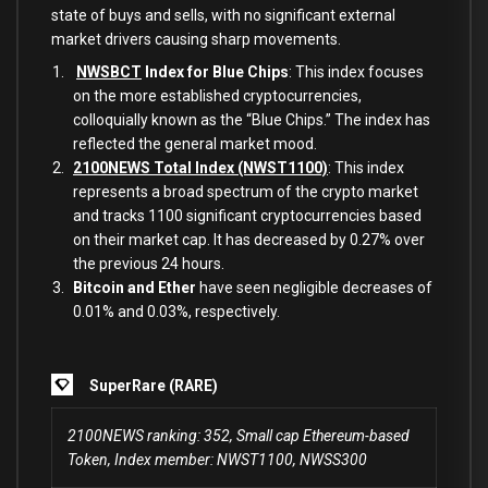
state of buys and sells, with no significant external
market drivers causing sharp movements.
NWSBCT
Index for Blue Chips
: This index focuses
on the more established cryptocurrencies,
colloquially known as the “Blue Chips.” The index has
reflected the general market mood.
2100NEWS Total Index (NWST1100)
: This index
represents a broad spectrum of the crypto market
and tracks 1100 significant cryptocurrencies based
on their market cap. It has decreased by 0.27% over
the previous 24 hours.
Bitcoin and Ether
have seen negligible decreases of
0.01% and 0.03%, respectively.
SuperRare (RARE)
2100NEWS ranking: 352, Small cap Ethereum-based
Token, Index member: NWST1100, NWSS300