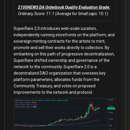
2100NEWS DA Orderbook Quality Evaluation Grade:
Ordinary, Score: 11.1 (Average for Small caps: 10.1)
SuperRare 2.0 introduces web-scale curation,
independently running storefronts on the platform, and
sovereign minting contracts for the artists to mint,
promote and sell their works directly to collectors. By
embarking on this path of progressive decentralization,
SuperRare shifted ownership and governance of the
network to the community. SuperRare 2.0 is a
decentralized DAO organization that oversees key
platform parameters, allocates funds from the
Community Treasury, and votes on proposed
improvements to the network and protocol.