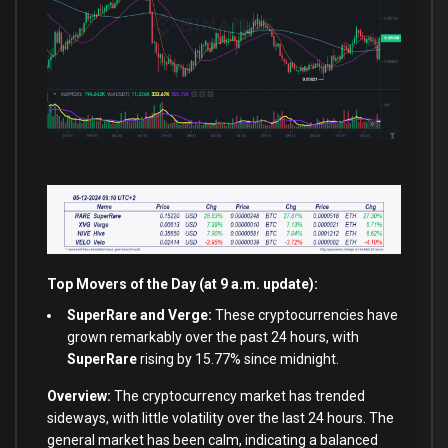
Top Movers of the Day (at 9 a.m. update):
SuperRare and Verge:
These cryptocurrencies have
grown remarkably over the past 24 hours, with
SuperRare
rising by 15.77% since midnight.
Overview:
The cryptocurrency market has trended
sideways, with little volatility over the last 24 hours. The
general market has been calm, indicating a balanced