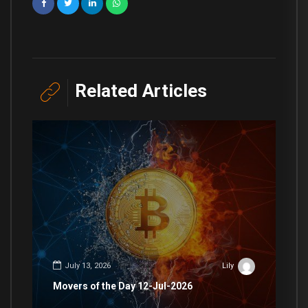
Related Articles
July 13, 2026
Lily
Movers of the Day 12-Jul-2026