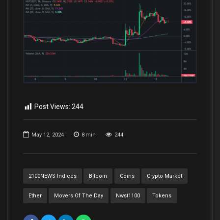
Post Views:
244
May 12, 2024
8
min
244
2100NEWS Indices
Bitcoin
Coins
Crypto Market
Ether
Movers Of The Day
Nwst1100
Tokens