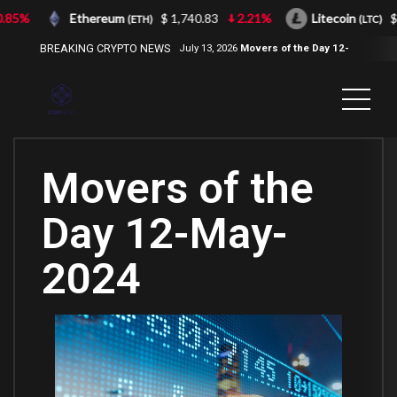
85%
Ethereum
$ 1,740.83
2.21%
Litecoin
$ 4
(ETH)
(LTC)
BREAKING CRYPTO NEWS
July 13, 2026
Movers of the Day 12-
Jul-2026
( 2100NEWS, 2100NEWS
Indices, 2100NEWS NWST1100,
MOVERS OF THE DAY )
Movers of the
Day 12-May-
2024