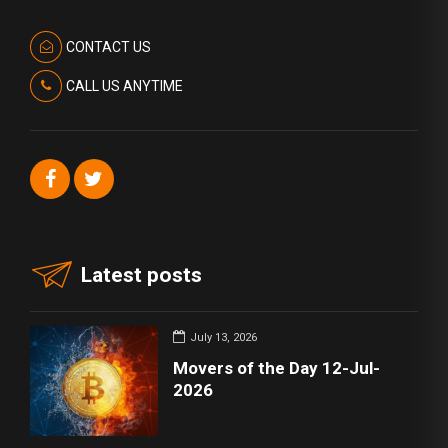
CONTACT US
CALL US ANYTIME
Latest posts
July 13, 2026
Movers of the Day 12-Jul-
2026