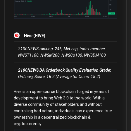
Hive (HIVE)
2100NEWS ranking: 246, Mid-cap, Index member:
NWST1100, NWSM200, NWSCo100, NWSDM100
2100NEWS DA Orderbook Quality Evaluation Grade:
Ordinary, Score: 16.2 (Average for Coins: 15.2)
Hive is an open-source blockchain forged in years of
development to bring Web 3.0 to the world. With a
diverse community of stakeholders and without
controlling bad actors, individuals can experience true
ownership in a decentralized blockchain &
cryptocurrency.