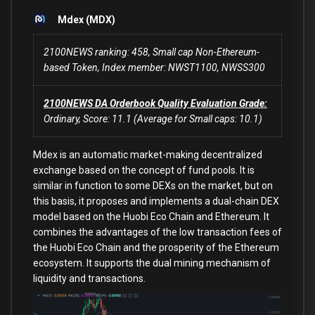
Mdex (MDX)
2100NEWS ranking: 458, Small cap Non-Ethereum-
based Token, Index member: NWST1100, NWSS300
2100NEWS DA Orderbook Quality Evaluation Grade:
Ordinary, Score: 11.1 (Average for Small caps: 10.1)
Mdex is an automatic market-making decentralized
exchange based on the concept of fund pools. It is
similar in function to some DEXs on the market, but on
this basis, it proposes and implements a dual-chain DEX
model based on the Huobi Eco Chain and Ethereum. It
combines the advantages of the low transaction fees of
the Huobi Eco Chain and the prosperity of the Ethereum
ecosystem. It supports the dual mining mechanism of
liquidity and transactions.