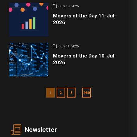
July 13, 2026
Movers of the Day 11-Jul-
2026
July 11, 2026
Movers of the Day 10-Jul-
2026
…
1
2
3
980
Newsletter