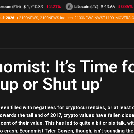
reum
$ 1,740.83
2.21%
Litecoin
$ 43.66
0.85%
(ETH)
(LTC)
Jul-2026
( 2100NEWS, 2100NEWS Indices, 2100NEWS NWST1100, MOVERS O
omist: It’s Time fo
 up or Shut up’
een filled with negatives for cryptocurrencies, or at least
owards the tail end of 2017, crypto values have fallen close
ent of their value. This has led to quite a bit crisis talk
o crash. Economist Tyler Cowen, though, isn’t sounding the