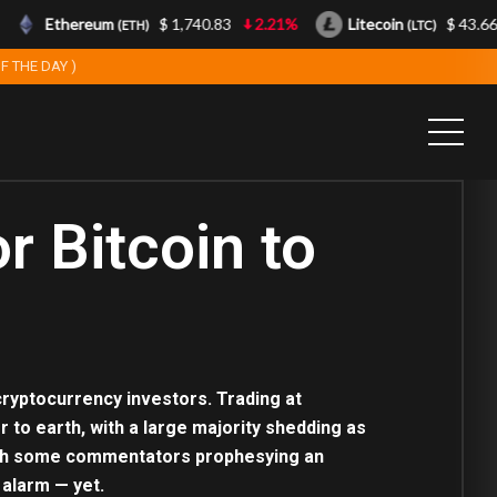
Ethereum
$ 1,740.83
2.21%
Litecoin
$ 43.66
(ETH)
(LTC)
F THE DAY )
r Bitcoin to
 cryptocurrency investors. Trading at
r to earth, with a large majority shedding as
, with some commentators prophesying an
 alarm — yet.