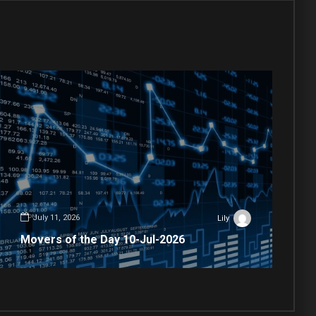
July 11, 2026
Lily
Movers of the Day 10-Jul-2026