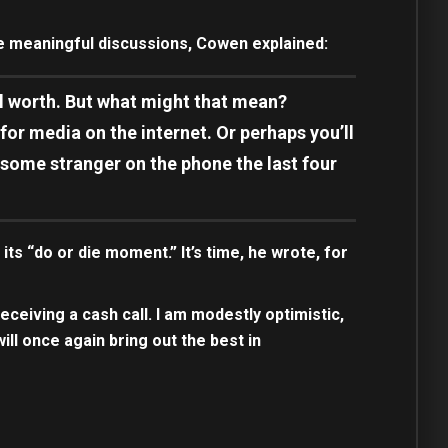
e meaningful discussions, Cowen explained:
ial worth. But what might that mean?
r media on the internet. Or perhaps you’ll
g some stranger on the phone the last four
ts “do or die moment.” It’s time, he wrote, for
receiving a cash call. I am modestly optimistic,
will once again bring out the best in