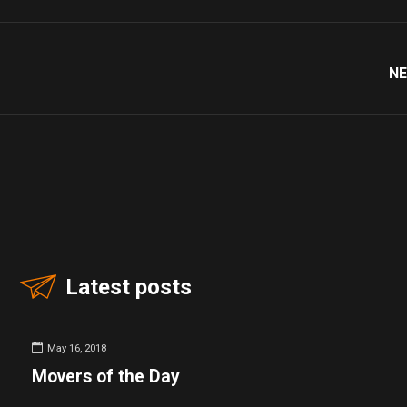
NE
Latest posts
May 16, 2018
Movers of the Day