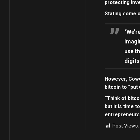
protecting inv
Stating some o
“We’re
Imagi
use th
digits
However, Cowen 
bitcoin to “put 
“Think of bitco
but it is time 
entrepreneurs,
Post Views: