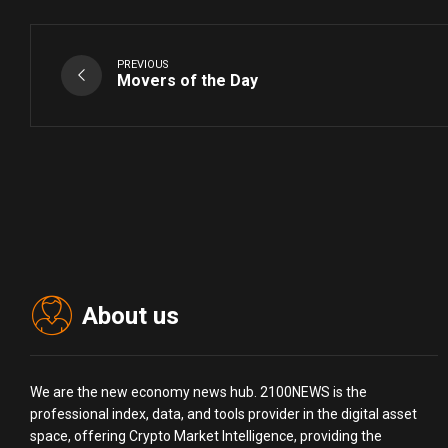
PREVIOUS
Movers of the Day
About us
We are the new economy news hub. 2100NEWS is the
professional index, data, and tools provider in the digital asset
space, offering Crypto Market Intelligence, providing the