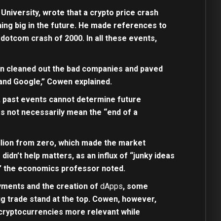
niversity, wrote that a crypto price crash
hing big in the future. He made references to
dotcom crash of 2000. In all these events,
urn cleaned out the bad companies and paved
 and Google,” Cowen explained.
, past events cannot determine future
es not necessarily mean the “end of a
llion from zero, which made the market
didn’t help matters, as an influx of “junky ideas
,” the economics professor noted.
ayments and the creation of
dApps
, some
ug trade stand at the top. Cowen, however,
 cryptocurrencies more relevant while