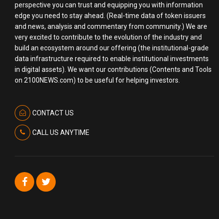
perspective you can trust and equipping you with information
edge you need to stay ahead. (Real-time data of token issuers
and news, analysis and commentary from community.) We are
very excited to contribute to the evolution of the industry and
build an ecosystem around our offering (the institutional-grade
data infrastructure required to enable institutional investments
in digital assets). We want our contributions (Contents and Tools
on 2100NEWS.com) to be useful for helping investors.
CONTACT US
CALL US ANYTIME