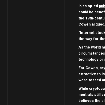
In an op-ed
pub
could be benefi
the 19th-centu
Cowen argued, 
“Internet stoc
the way for th
As the world h
circumstances,
technology or i
For Cowen, cry
attractive to i
were tossed ar
While cryptocu
neutrals still
believes the s