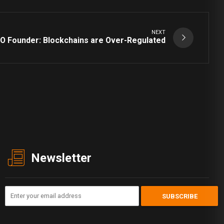
NEXT
O Founder: Blockchains are Over-Regulated
Newsletter