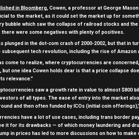
lished in Bloomberg
, Cowen, a professor at George Mason U
cial to the market, as it could set the market up for somet
ry bubble which saw the collapse of railroad stocks and the 
there were some negatives with plenty of positives.
ks plunged in the dot-com crash of 2000-2002, but that in t
e subsequent tech revolution, including the rise of Amazon
as come to realize, where cryptocurrencies are concerned
 but one idea Cowen holds dear is that a price collapse do
ts relevance.”
ptocurrencies saw a growth rate in value to almost $800 bi
nvestors of all types. The ease of entry into the market also 
ound and then often funded by ICOs (initial coin offerings)
rrencies have a lot of use cases, including trans border p
 see it for its drawbacks — of which money laundering and dr
lump in prices has led to more discussions on how to make