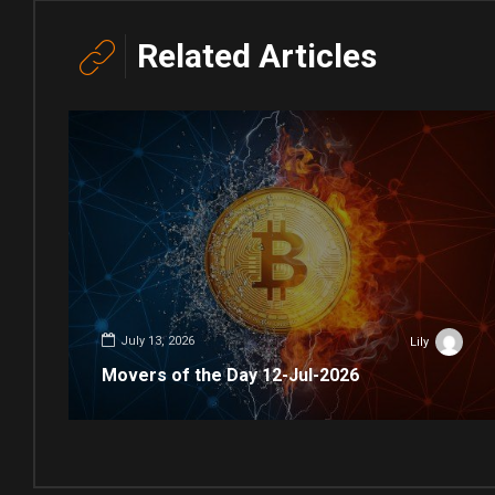
Related Articles
July 13, 2026
Lily
Movers of the Day 12-Jul-2026