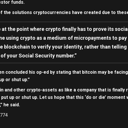
estor funds.
f the solutions cryptocurrencies have created due to thes
 at the point where crypto finally has to prove its soc
ne using crypto as a medium of micropayments to pay fo
e blockchain to verify your identity, rather than tellin
 of your Social Security number.”
concluded his op-ed by stating that bitcoin may be facing i
up or shut up.”
in and other crypto-assets as like a company that is finally 
to put up or shut up. Let us hope that this ‘do or die’ moment 
” he said.
774