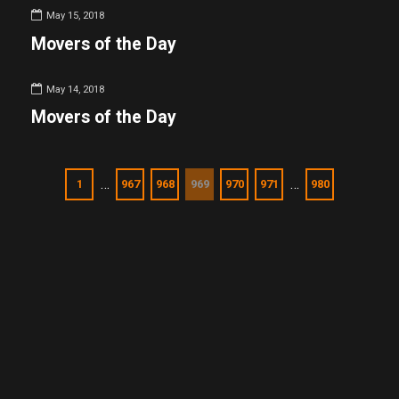
May 15, 2018
Movers of the Day
May 14, 2018
Movers of the Day
…
…
1
967
968
969
970
971
980