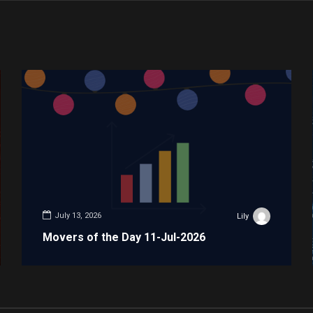
July 13, 2026
Lily
Movers of the Day 11-Jul-2026