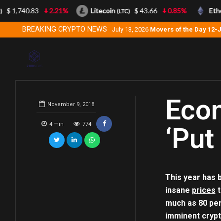
$ 1,740.83
2.21%
Litecoin
$ 43.66
0.85%
Ethe
(LTC)
BREAKING CRYPTO NEWS
July 13, 2026
Movers of the Day 12-
Econ
November 9, 2018
4
min
774
‘Put
This year has b
insane
prices
t
much as 80 perc
imminent crypt