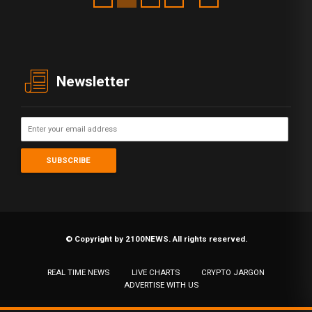
Newsletter
© Copyright by 2100NEWS. All rights reserved.
REAL TIME NEWS
LIVE CHARTS
CRYPTO JARGON
ADVERTISE WITH US