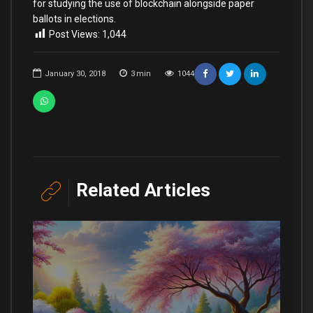
for studying the use of blockchain alongside paper
ballots in elections.
Post Views:
1,044
January 30, 2018
3
min
1044
Related Articles