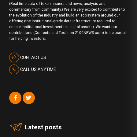
(Real-time data of token issuers and news, analysis and
commentary from community.) We are very excited to contribute to
the evolution of the industry and build an ecosystem around our
offering (the institutional-grade data infrastructure required to
enable institutional investments in digital assets). We want our
contributions (Contents and Tools on 2100NEWS.com) to be useful
for helping investors.
CONTACT US
CALL US ANYTIME
Latest posts