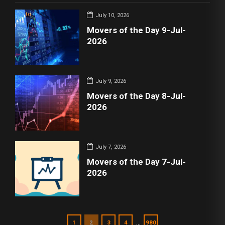
July 10, 2026
Movers of the Day 9-Jul-
2026
July 9, 2026
Movers of the Day 8-Jul-
2026
July 7, 2026
Movers of the Day 7-Jul-
2026
…
1
2
3
4
980