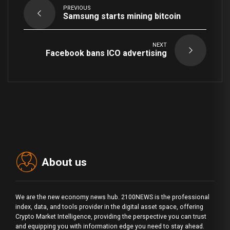
PREVIOUS
Samsung starts mining bitcoin
NEXT
Facebook bans ICO advertising
About us
We are the new economy news hub. 2100NEWS is the professional
index, data, and tools provider in the digital asset space, offering
Crypto Market Intelligence, providing the perspective you can trust
and equipping you with information edge you need to stay ahead.