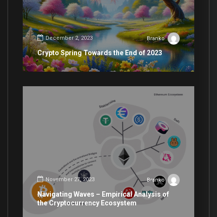
December 2, 2023
Branko
Crypto Spring Towards the End of 2023
November 27, 2023
Branko
Navigating Waves – Empirical Analysis of
the Cryptocurrency Ecosystem