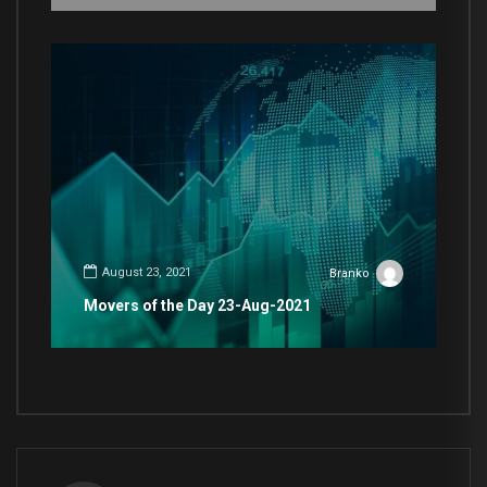
August 23, 2021
Branko
Movers of the Day 23-Aug-2021