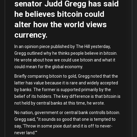
senator Judd Gregg has said
he believes bitcoin could
alter how the world views
currency.
In an opinion piece published by The Hill yesterday,
Gregg outlined why he thinks people believe in bitcoin.
He wrote about how we could use bitcoin and what it
could mean for the global economy.
Briefly comparing bitcoin to gold, Gregg noted that the
latter has value because it is rare and widely accepted
by banks. The former is supported primarily by the
belief of its holders. The key difference is that bitcoin is
not held by central banks at this time, he wrote.
No nation, government or central bank controlls bitcoin.
Gregg said, “it sounds so good that one is tempted to
say, ‘Throw in some pixie dust and it is off to never-
never land.'”