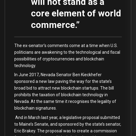
will not stand as a
core element of world
commerce.”
The ex-senator’s comments come at a time when U.S.
politicians are awakening to the technological and fiscal
possibilities of cryptocurrencies and blockchain
technology.
In June 2017, Nevada Senator Ben Kieckhefer
sponsored a new law paving the way for the state’s
broad bid to attract new blockchain startups. The bill
prohibits the taxation of blockchain technology in
Nevada. At the same time it recognises the legality of
blockchain signatures.
And in March last year, a legislative proposal submitted
to Maine’s Senate, and sponsored by the state’s senator,
Eric Brakey. The proposal was to create a commission