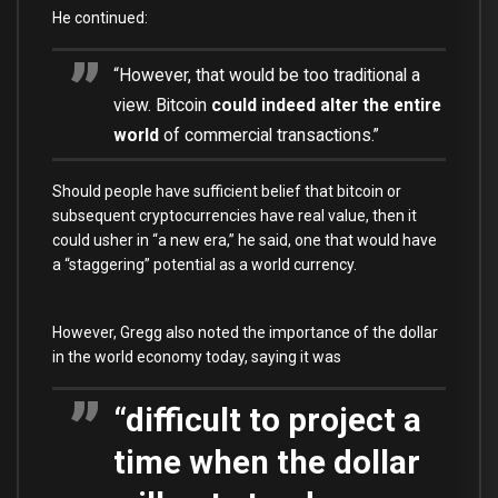
He continued:
“However, that would be too traditional a
view. Bitcoin
could indeed alter the entire
world
of commercial transactions.”
Should people have sufficient belief that bitcoin or
subsequent cryptocurrencies have real value, then it
could usher in “a new era,” he said, one that would have
a “staggering” potential as a world currency.
However, Gregg also noted the importance of the dollar
in the world economy today, saying it was
“difficult to project a
time when the dollar