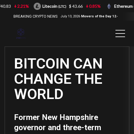
40.83
2.21%
Litecoin
$ 43.66
0.85%
Ethereum
(LTC)
(
BREAKING CRYPTO NEWS
July 13, 2026
Movers of the Day 12-
Jul-2026
( 2100NEWS, 2100NEWS
Indices, 2100NEWS NWST1100,
MOVERS OF THE DAY )
BITCOIN CAN
CHANGE THE
WORLD
Former New Hampshire
governor and three-term