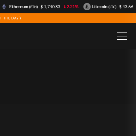
Ethereum
$ 1,740.83
2.21%
Litecoin
$ 43.66
(ETH)
(LTC)
F THE DAY )