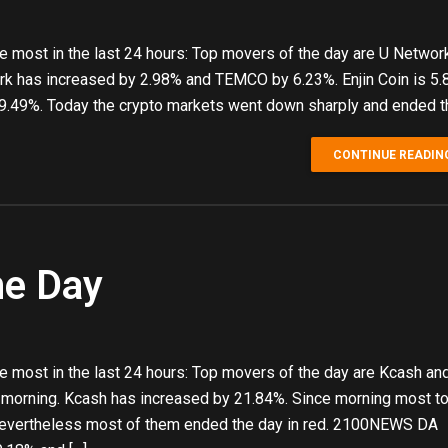
e most in the last 24 hours: Top movers of the day are U Networ
k has increased by 2.98% and TEMCO by 6.23%. Enjin Coin is 5
y 9.49%. Today the crypto markets went down sharply and ended t
CONTINUE READIN
he Day
 most in the last 24 hours: Top movers of the day are Kcash and
 morning. Kcash has increased by 21.84%. Since morning most t
 Nevertheless most of them ended the day in red. 2100NEWS DA