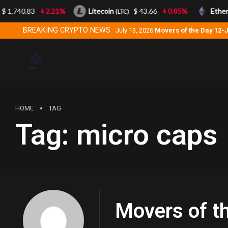
 1,740.83
2.21%
Litecoin
$ 43.66
0.85%
Ether
(LTC)
BREAKING CRYPTO NEWS
July 13, 2026
Movers of the Day 12-
HOME
TAG
Tag:
micro caps
Movers of t