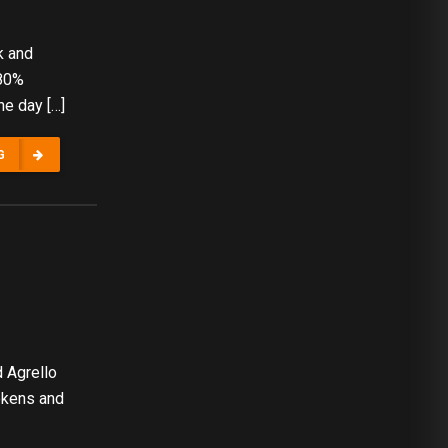
k and
.80%
he day […]
G
 Agrello
okens and