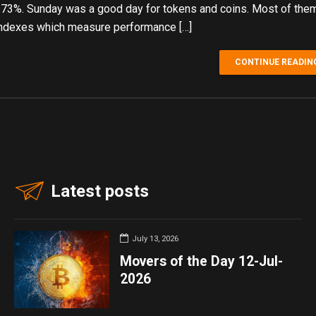
.73%. Sunday was a good day for tokens and coins. Most of the
ndexes which measure performance […]
CONTINUE READIN
Latest posts
July 13, 2026
Movers of the Day 12-Jul-
2026