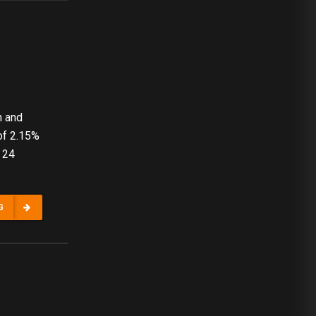
n and
of 2.15%
 24
G