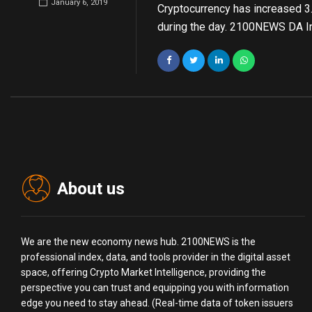
January 6, 2019
Cryptocurrency has increased 3
during the day. 2100NEWS DA I
About us
We are the new economy news hub. 2100NEWS is the
professional index, data, and tools provider in the digital asset
space, offering Crypto Market Intelligence, providing the
perspective you can trust and equipping you with information
edge you need to stay ahead. (Real-time data of token issuers