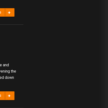
G
re and
vening the
ded down
G