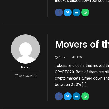
Indexes ended down between 0
Movers of t
11
min
1220
Tokens and coins that moved the
Branko
CRYPTO20. Both of them are slig
April 25, 2019
crypto markets turned down sh
between 3.33% […]