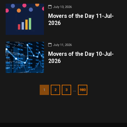
July 13, 2026
Movers of the Day 11-Jul-
2026
July 11, 2026
Movers of the Day 10-Jul-
2026
…
1
2
3
980