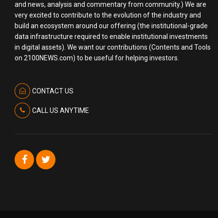
and news, analysis and commentary from community.) We are
very excited to contribute to the evolution of the industry and
build an ecosystem around our offering (the institutional-grade
data infrastructure required to enable institutional investments
in digital assets). We want our contributions (Contents and Tools
on 2100NEWS.com) to be useful for helping investors.
CONTACT US
CALL US ANYTIME