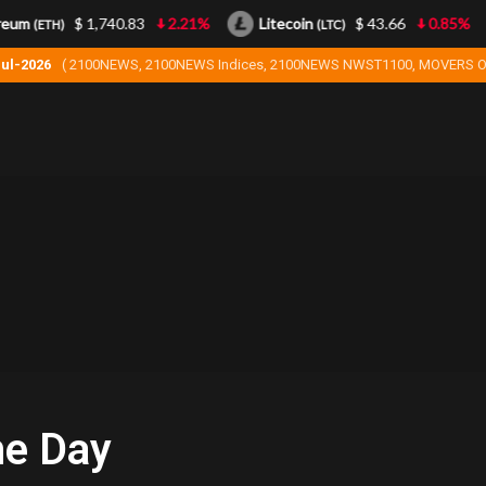
eum
$ 1,740.83
2.21%
Litecoin
$ 43.66
0.85%
(ETH)
(LTC)
Jul-2026
( 2100NEWS, 2100NEWS Indices, 2100NEWS NWST1100, MOVERS O
he Day