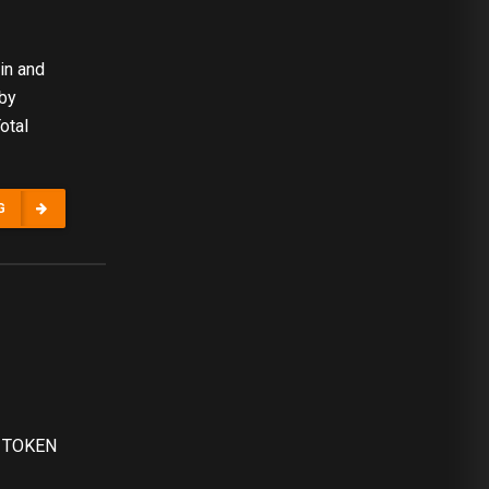
in and
 by
otal
G
AL TOKEN