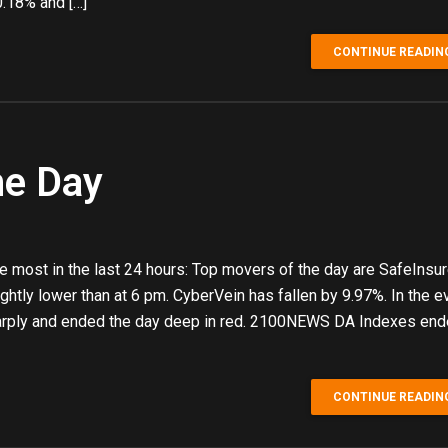
.18% and […]
CONTINUE READIN
he Day
 most in the last 24 hours: Top movers of the day are SafeInsu
htly lower than at 6 pm. CyberVein has fallen by 9.97%. In the e
arply and ended the day deep in red. 2100NEWS DA Indexes en
CONTINUE READIN