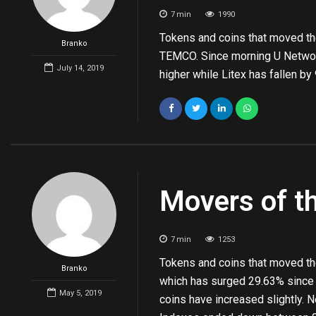
7
min
1990
Tokens and coins that moved th
Branko
TEMCO. Since morning U Networ
July 14, 2019
higher while Litex has fallen b
Movers of t
7
min
1253
Tokens and coins that moved the
Branko
which has surged 29.63% since
May 5, 2019
coins have increased slightly.