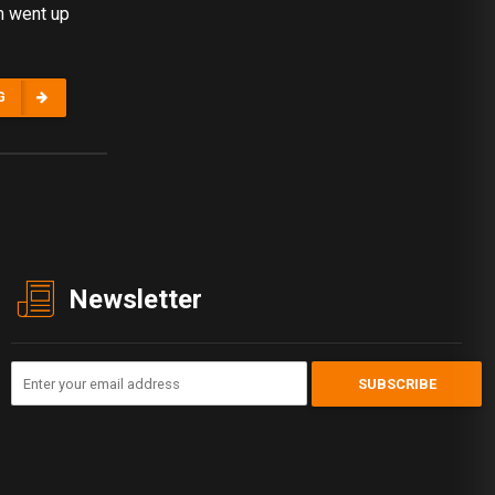
m went up
G
Newsletter