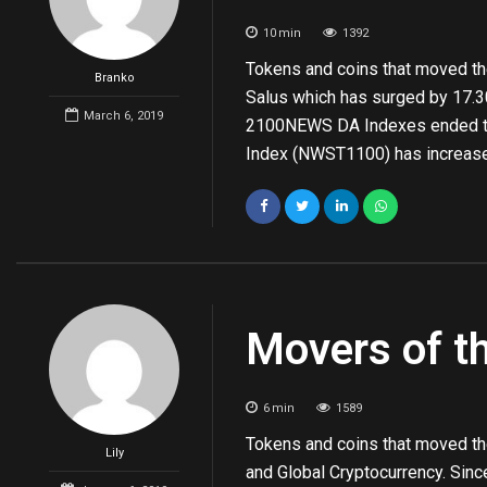
10
min
1392
Tokens and coins that moved the
Branko
Salus which has surged by 17.30
March 6, 2019
2100NEWS DA Indexes ended the
Index (NWST1100) has increase
Movers of t
6
min
1589
Tokens and coins that moved th
Lily
and Global Cryptocurrency. Si