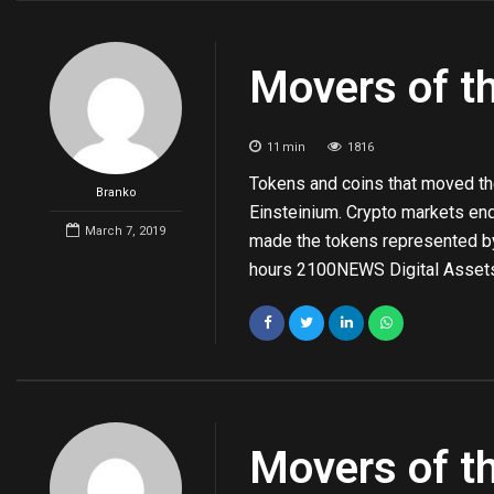
Movers of t
11
min
1816
Tokens and coins that moved th
Branko
Einsteinium. Crypto markets en
March 7, 2019
made the tokens represented 
hours 2100NEWS Digital Assets
Movers of t