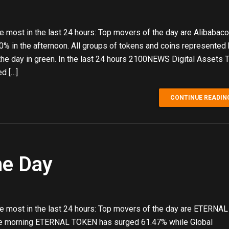
 most in the last 24 hours: Top movers of the day are Alibabaco
% in the afternoon. All groups of tokens and coins represented
 day in green. In the last 24 hours 2100NEWS Digital Assets T
d […]
CONTINUE READIN
he Day
e most in the last 24 hours: Top movers of the day are ETERN
nce morning ETERNAL TOKEN has surged 61.47% while Global