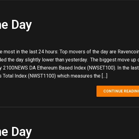
he Day
e most in the last 24 hours: Top movers of the day are Ravencoi
ded the day slightly lower than yesterday. The biggest move up 
by 2100NEWS DA Ethereum Based Index (NWSET100). In the last
 Total Index (NWST1100) which measures the […]
CONTINUE READIN
he Day