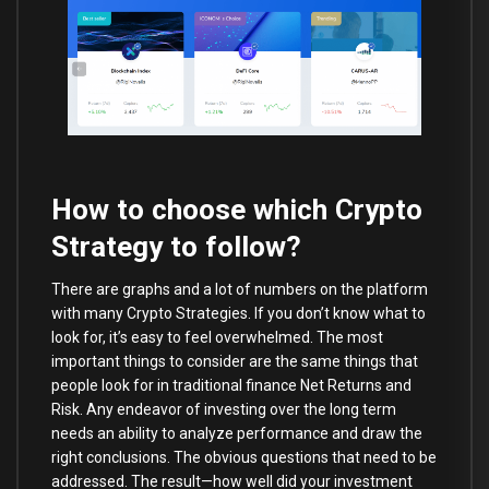
How to choose which Crypto
Strategy to follow?
There are graphs and a lot of numbers on the platform
with many Crypto Strategies. If you don’t know what to
look for, it’s easy to feel overwhelmed. The most
important things to consider are the same things that
people look for in traditional finance Net Returns and
Risk. Any endeavor of investing over the long term
needs an ability to analyze performance and draw the
right conclusions. The obvious questions that need to be
addressed. The result—how well did your investment