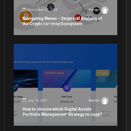
November 27, 2023
Branko
Navigating Waves – Empirical Analysis of
the Cryptocurrency Ecosystem
July 19, 2021
Branko
How to choose which Digital Assets
Portfolio Management Strategy to copy?