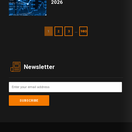
2026
…
1
2
3
980
Newsletter