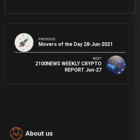
PREVIOUS
Movers of the Day 28-Jun-2021
NEXT
2100NEWS WEEKLY CRYPTO
REPORT Jun-27
About us