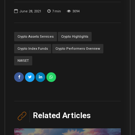
June 28, 2021
7
min
3094
Crypto Assets Services
Crypto Highlights
Crypto Index Funds
Crypto Performers Overview
NWSET
Related Articles