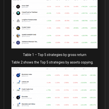
Table 1 – Top 5 strategies by gross return
Table 2 shows the Top 5 strategies by assets copying.