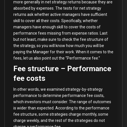
more generally in net strategy returns because they are
absorbed by expenses. The tests for net strategy
returns ask whether active managers have sufficient
skill to cover all their costs. Specifically, whether
managers have enough skill to cover the costs of
performance fees missing from expense ratios. Last
but not least, make sure to check the fee structure of
the strategy, so you will know how much you will be
paying the Manager for their work. When it comes to the
fees, let us also point out the “Performance fee.”
Fee structure – Performance
fee costs
In other words, we examined strategy-by-strategy
performance to determine performance fee costs,
which investors must consider. The range of outcomes
is wider than expected. According to the performance
fee structure, some strategies charge monthly, some
charge weekly, and the rest of the strategies do not
charge a performance fee.