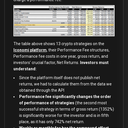
The table above shows 13 crypto strategies on the
Iconomi platform
, their Performance Fee structures,
Performance fee costs in one year, gross return, and
investors’ crucial factor, Net Returns.
Investors must
understand:
Since the platform itself does not publish net
returns, we had to calculate them from the data we
obtained through the API
Performance fee significantly changes the order
of performance of strategies
(the second most
successful strategy in terms of gross return (1352%)
is significantly worse for the investor and is in fifth
place, as it has only 742% net return.
Weekly or monthly fee has the compound effect,