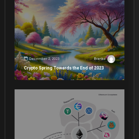
December 2, 2023
Branko
Crypto Spring Towards the End of 2023