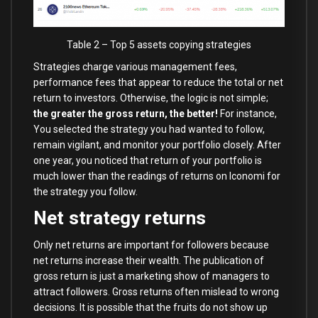
Table 2 – Top 5 assets copying strategies
Strategies charge various management fees,
performance fees that appear to reduce the total or net
return to investors. Otherwise, the logic is not simple;
the greater the gross return, the better!
For instance,
You selected the strategy you had wanted to follow,
remain vigilant, and monitor your portfolio closely. After
one year, you noticed that return of your portfolio is
much lower than the readings of returns on Iconomi for
the strategy you follow.
Net strategy returns
Only net returns are important for followers because
net returns increase their wealth. The publication of
gross return is just a marketing show of managers to
attract followers. Gross returns often mislead to wrong
decisions. It is possible that the fruits do not show up