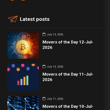
Latest posts
July 13, 2026
Movers of the Day 12-Jul-
2026
July 13, 2026
Movers of the Day 11-Jul-
2026
July 11, 2026
Movers of the Day 10-Jul-