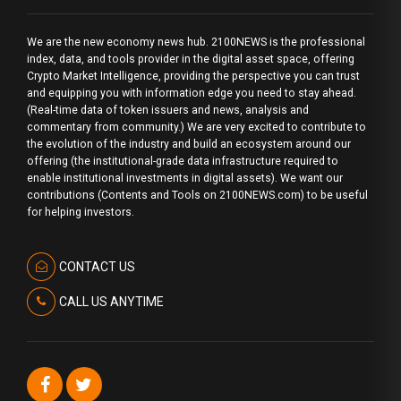
We are the new economy news hub. 2100NEWS is the professional
index, data, and tools provider in the digital asset space, offering
Crypto Market Intelligence, providing the perspective you can trust
and equipping you with information edge you need to stay ahead.
(Real-time data of token issuers and news, analysis and
commentary from community.) We are very excited to contribute to
the evolution of the industry and build an ecosystem around our
offering (the institutional-grade data infrastructure required to
enable institutional investments in digital assets). We want our
contributions (Contents and Tools on 2100NEWS.com) to be useful
for helping investors.
CONTACT US
CALL US ANYTIME