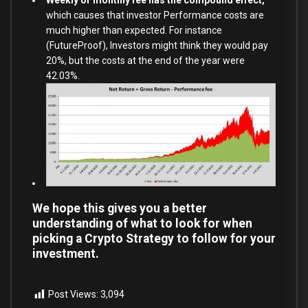
which causes that investor Performance costs are
much higher than expected. For instance
(FutureProof), Investors might think they would pay
20%, but the costs at the end of the year were
42.03%.
We hope this gives you a better
understanding of what to look for when
picking a Crypto Strategy to follow for your
investment.
Post Views:
3,094