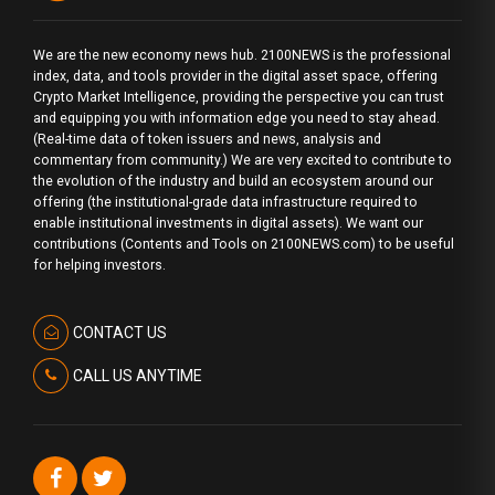
We are the new economy news hub. 2100NEWS is the professional
index, data, and tools provider in the digital asset space, offering
Crypto Market Intelligence, providing the perspective you can trust
and equipping you with information edge you need to stay ahead.
(Real-time data of token issuers and news, analysis and
commentary from community.) We are very excited to contribute to
the evolution of the industry and build an ecosystem around our
offering (the institutional-grade data infrastructure required to
enable institutional investments in digital assets). We want our
contributions (Contents and Tools on 2100NEWS.com) to be useful
for helping investors.
CONTACT US
CALL US ANYTIME