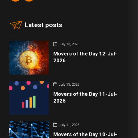
Latest posts
July 13, 2026
Movers of the Day 12-Jul-
2026
July 13, 2026
Movers of the Day 11-Jul-
2026
July 11, 2026
Movers of the Day 10-Jul-