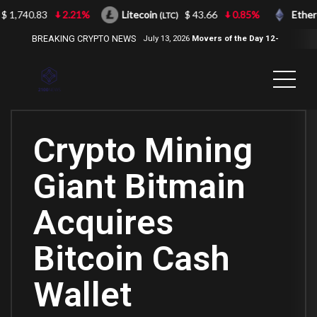
 1,740.83
2.21%
Litecoin
$ 43.66
0.85%
Ether
(LTC)
BREAKING CRYPTO NEWS
July 13, 2026
Movers of the Day 12-
Jul-2026
( 2100NEWS, 2100NEWS
Indices, 2100NEWS NWST1100,
MOVERS OF THE DAY )
Crypto Mining
Giant Bitmain
Acquires
Bitcoin Cash
Wallet