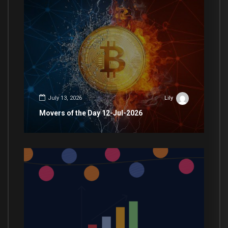
July 13, 2026
Lily
Movers of the Day 12-Jul-2026