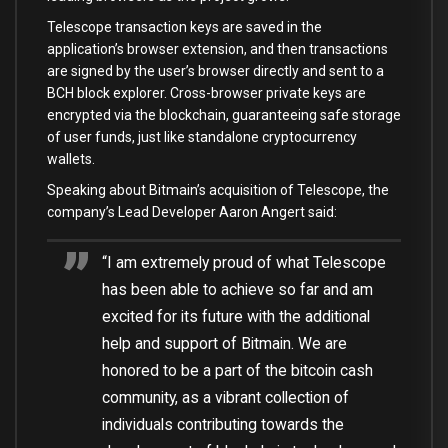
Telescope transaction keys are saved in the
application’s browser extension, and then transactions
are signed by the user’s browser directly and sent to a
BCH block explorer. Cross-browser private keys are
encrypted via the blockchain, guaranteeing safe storage
of user funds, just like standalone cryptocurrency
wallets.
Speaking about Bitmain’s acquisition of Telescope, the
company’s Lead Developer Aaron Angert said:
“I am extremely proud of what Telescope
has been able to achieve so far and am
excited for its future with the additional
help and support of Bitmain. We are
honored to be a part of the bitcoin cash
community, as a vibrant collection of
individuals contributing towards the