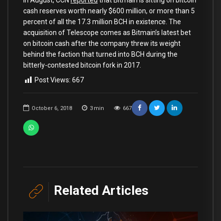
cash reserves worth nearly $600 million, or more than 5
percent of all the 17.3 million BCH in existence. The
acquisition of Telescope comes as Bitmain’s latest bet
on bitcoin cash after the company threw its weight
behind the faction that turned into BCH during the
bitterly-contested bitcoin fork in 2017.
Post Views:
667
October 6, 2018
3
min
667
Related Articles