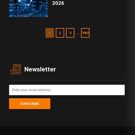
2026
…
1
2
3
980
Newsletter