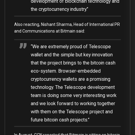
development of blockchain technology and
the cryptocurrency industry.”
Also reacting, Nishant Sharma, Head of International PR
and Communications at Bitmain said:
“We are extremely proud of Telescope
wallet and the simple but key innovation
that the project brings to the bitcoin cash
eco-system. Browser-embedded
cryptocurrency wallets are a promising
technology. The Telescope development
team is doing some very interesting work
and we look forward to working together
with them on the Telescope project and
future bitcoin cash projects.”
In August, CCN
reported
that Bitmain is sitting on bitcoin