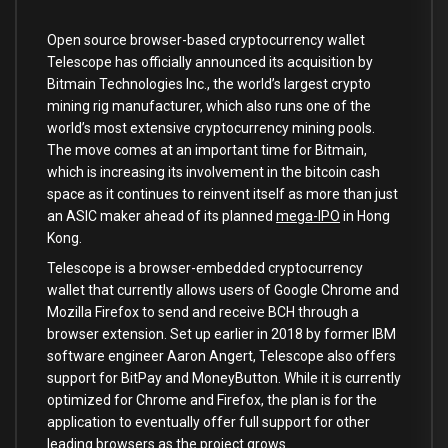
Open source browser-based cryptocurrency wallet
Telescope has officially announced its acquisition by
Bitmain Technologies Inc., the world’s largest crypto
mining rig manufacturer, which also runs one of the
world’s most extensive cryptocurrency mining pools.
The move comes at an important time for Bitmain,
which is increasing its involvement in the bitcoin cash
space as it continues to reinvent itself as more than just
an ASIC maker ahead of its planned
mega-IPO
in Hong
Kong.
Telescope is a browser-embedded cryptocurrency
wallet that currently allows users of Google Chrome and
Mozilla Firefox to send and receive BCH through a
browser extension. Set up earlier in 2018 by former IBM
software engineer Aaron Angert, Telescope also offers
support for BitPay and MoneyButton. While it is currently
optimized for Chrome and Firefox, the plan is for the
application to eventually offer full support for other
leading browsers as the project grows.