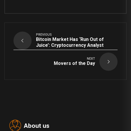
PREVIOUS
Bitcoin Market Has ‘Run Out of
Juice’: Cryptocurrency Analyst
NEXT
Movers of the Day
About us