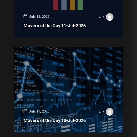
July 13, 2026
Lily
Movers of the Day 11-Jul-2026
July 11, 2026
Lily
Movers of the Day 10-Jul-2026