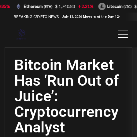
85%
Ethereum
$ 1,740.83
2.21%
Litecoin
$ 
(ETH)
(LTC)
BREAKING CRYPTO NEWS
July 13, 2026
Movers of the Day 12-
Jul-2026
( 2100NEWS, 2100NEWS
Indices, 2100NEWS NWST1100,
MOVERS OF THE DAY )
Bitcoin Market
Has ‘Run Out of
Juice’:
Cryptocurrency
Analyst