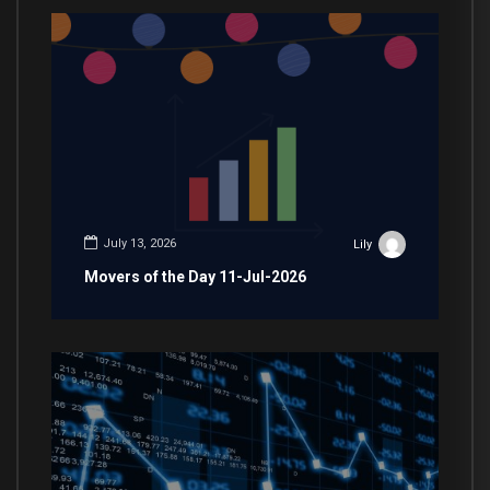
July 13, 2026
Lily
Movers of the Day 11-Jul-2026