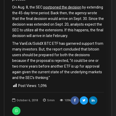
On Aug. 8, the SEC
postponed the decision
by extending
the 45-day time period. Back then, the agency wrote
that the final decision would arrive on Sept. 30. Since the
decision was extended on Sept. 20, analysts expect the
SEC to utilize all the extensions. If this happens, the final
decision will arrive in late February.
The VanEck/SolidX BTC ETF has garnered support from
many investors. But, the report concluded that bitcoin
users should be prepared for both the decisions
because if the proposal is rejected, “it could be one or
two more years before another ETF is up for approval
again given the current state of the underlying markets
and the SEC’s thinking.”
Post Views:
1,096
October 6, 2018
5
min
1096