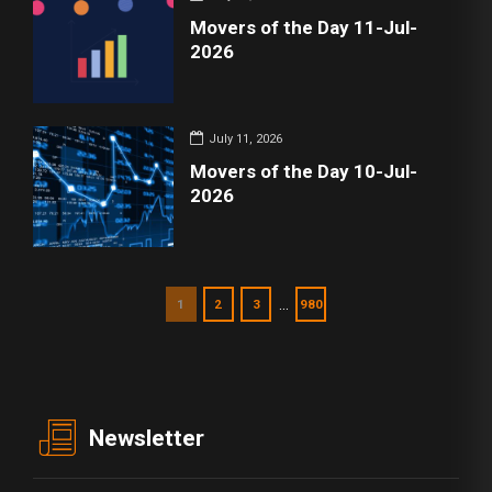
Movers of the Day 11-Jul-
2026
July 11, 2026
Movers of the Day 10-Jul-
2026
…
1
2
3
980
Newsletter