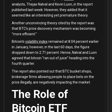
analysts, Thejas Nalval and Kevin Luon, in the report
published last week. However, they added that it
seemed like an interesting yet premature theory.
Another unconvincing theory cited by the report was
that BTC’s price discovery mechanism was becoming
“more efficient.”
Bitcoin’s
volatility index
remained at 8.04 percent earlier
in January, however, in the last 60 days, the figure
dropped down to 2.71 percent. Hence, Nalval and Luon
agreed that bitcoin “ran out of juice” heading into the
fourth quarter.
The report also pointed out that BTC bucket shops,
brokerage firms allowing people to place bets on the
price illegally, are negatively impacting the market.
The Role of
Bitcoin ETF