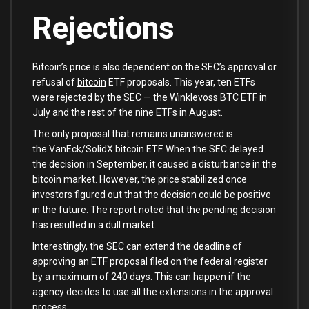
Rejections
Bitcoin’s price is also dependent on the SEC’s approval or
refusal of
bitcoin
ETF proposals. This year, ten ETFs
were rejected by the SEC — the Winklevoss BTC ETF in
July and the rest of the nine ETFs in August.
The only proposal that remains unanswered is
the VanEck/SolidX bitcoin ETF. When the SEC delayed
the decision in September, it caused a disturbance in the
bitcoin market. However, the price stabilized once
investors figured out that the decision could be positive
in the future. The report noted that the pending decision
has resulted in a dull market.
Interestingly, the SEC can extend the deadline of
approving an ETF proposal filed on the federal register
by a maximum of 240 days. This can happen if the
agency decides to use all the extensions in the approval
process.