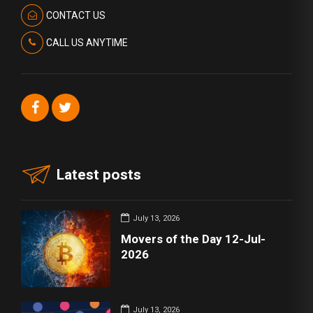
CONTACT US
CALL US ANYTIME
Latest posts
July 13, 2026
Movers of the Day 12-Jul-
2026
July 13, 2026