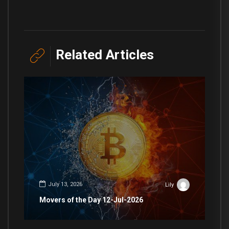
Related Articles
July 13, 2026
Lily
Movers of the Day 12-Jul-2026