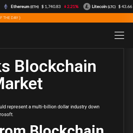
Ethereum
$ 1,740.83
2.21%
Litecoin
$ 43.66
(ETH)
(LTC)
F THE DAY )
ks Blockchain
Market
ld represent a multi-billion dollar industry down
rosoft.
From Blockchain