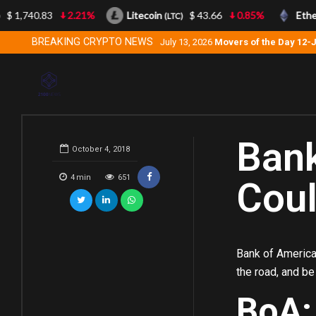
$ 1,740.83
2.21%
Litecoin
$ 43.66
0.85%
Ether
(LTC)
BREAKING CRYPTO NEWS
July 13, 2026
Movers of the Day 12-
Bank
October 4, 2018
4
min
651
Coul
Bank of America
the road, and be
BoA: