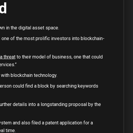
d
n in the digital asset space.
one of the most prolific investors into blockchain-
a threat
to their model of business, one that could
ervices.”
 with blockchain technology.
erson could find a block by searching keywords
urther details into a longstanding proposal by the
stem and also filed a patent application for a
al time.