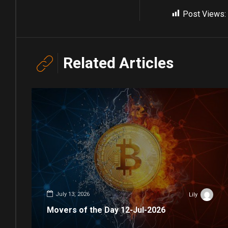
Post Views:
Related Articles
July 13, 2026
Lily
Movers of the Day 12-Jul-2026