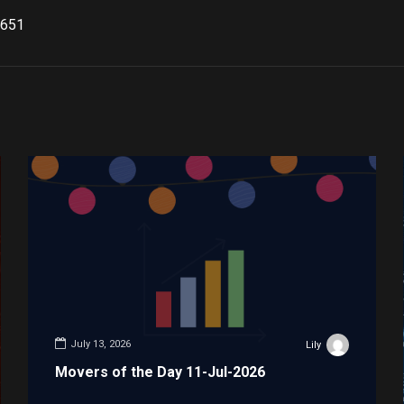
651
July 13, 2026
Lily
Movers of the Day 11-Jul-2026