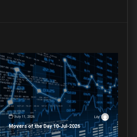
July 11, 2026
Lily
Movers of the Day 10-Jul-2026