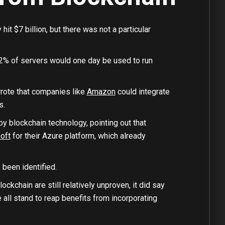
t $7 billion, but there was not a particular
2% of servers would one day be used to run
wrote that companies like
Amazon
could integrate
s.
y blockchain technology, pointing out that
oft
for their Azure platform, which already
been identified.
kchain are still relatively unproven, it did say
all stand to reap benefits from incorporating