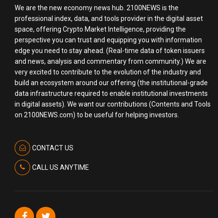
We are the new economy news hub. 2100NEWS is the
professional index, data, and tools provider in the digital asset
space, offering Crypto Market Intelligence, providing the
perspective you can trust and equipping you with information
edge you need to stay ahead. (Real-time data of token issuers
and news, analysis and commentary from community.) We are
very excited to contribute to the evolution of the industry and
build an ecosystem around our offering (the institutional-grade
data infrastructure required to enable institutional investments
in digital assets). We want our contributions (Contents and Tools
on 2100NEWS.com) to be useful for helping investors.
CONTACT US
CALL US ANYTIME