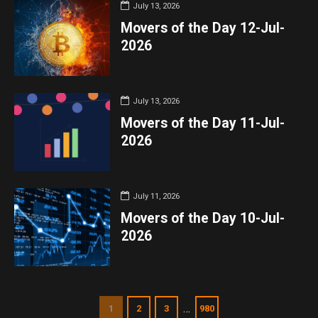
July 13, 2026
Movers of the Day 12-Jul-
2026
July 13, 2026
Movers of the Day 11-Jul-
2026
July 11, 2026
Movers of the Day 10-Jul-
2026
…
1
2
3
980