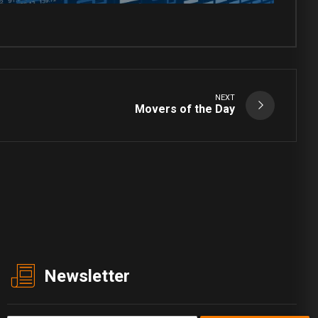
NEXT
Movers of the Day
Newsletter