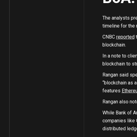
The analysts pre
timeline for the
CNBC
reported
t
blockchain.
In a note to cl
blockchain to st
Rangan said spec
“blockchain as a
features
Ethere
Rangan also not
While Bank of Am
companies like O
distributed ledg