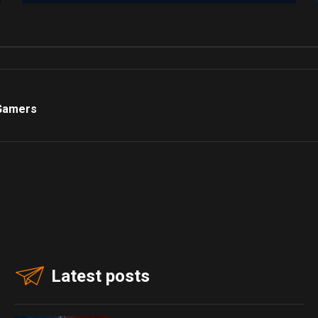
 Gamers
Latest posts