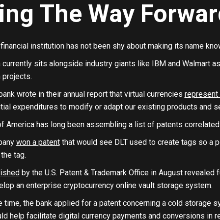
ing The Way Forwar
inancial institution has not been shy about making its name know
currently sits alongside industry giants like IBM and Walmart as 
 projects.
bank wrote in their annual report that virtual currencies
represent 
tial expenditures to modify or adapt our existing products and s
f America has long been assembling a list of patents correlated
mpany
won a patent
that would see DLT used to create tags so a p
the tag.
lished
by the U.S. Patent & Trademark Office in August revealed f
lop an enterprise cryptocurrency online vault storage system.
time, the bank applied for a patent concerning a cold storage sy
d help facilitate digital currency payments and conversions in re