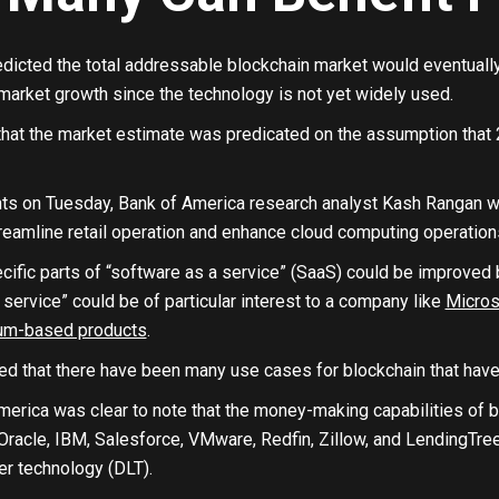
dicted the total addressable blockchain market would eventually hi
 market growth since the technology is not yet widely used.
hat the market estimate was predicated on the assumption that 
ients on Tuesday, Bank of America research analyst Kash Rangan 
reamline retail operation and enhance cloud computing operation
ific parts of “software as a service” (SaaS) could be improved b
 service” could be of particular interest to a company like
Micros
um-based products
.
ed that there have been many use cases for blockchain that have 
erica was clear to note that the money-making capabilities of bloc
racle, IBM, Salesforce, VMware, Redfin, Zillow, and LendingTree 
er technology (DLT).