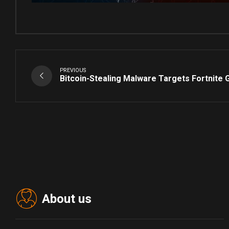
PREVIOUS
Bitcoin-Stealing Malware Targets Fortnite
About us