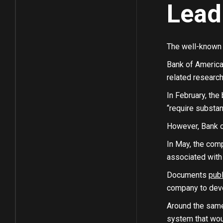
Lead
The well-known f
Bank of America 
related research
In February, the 
“require substan
However, Bank o
In May, the co
associated with 
Documents
pub
company to deve
Around the same 
system that woul