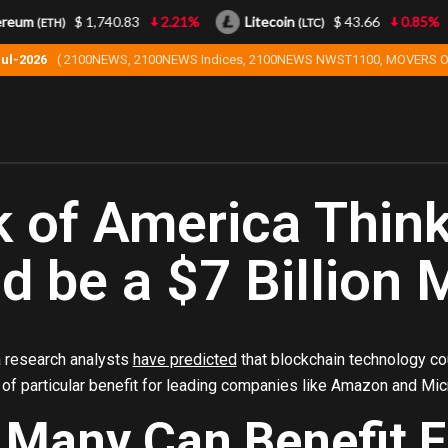
eum
$ 1,740.83
2.21%
Litecoin
$ 43.66
0.85%
(ETH)
(LTC)
Jul-2026
( 2100NEWS, 2100NEWS Indices, 2100NEWS NWST1100, MOVERS O
 of America Thin
d be a $7 Billion 
 research analysts
have predicted
that blockchain technology cou
 of particular benefit for leading companies like Amazon and Mic
 Many Can Benefit 