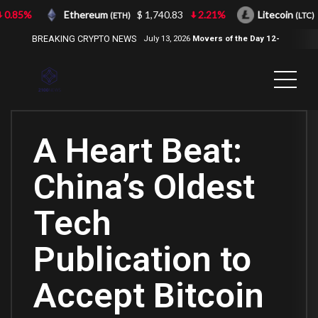
0.85%
Ethereum
$ 1,740.83
2.21%
Litecoin
$
(ETH)
(LTC)
BREAKING CRYPTO NEWS
July 13, 2026
Movers of the Day 12-
Jul-2026
( 2100NEWS, 2100NEWS
Indices, 2100NEWS NWST1100,
MOVERS OF THE DAY )
A Heart Beat:
China’s Oldest
Tech
Publication to
Accept Bitcoin