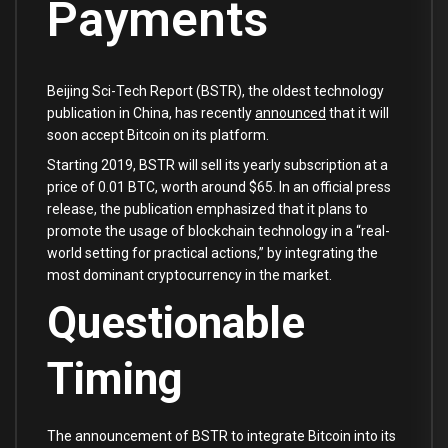
Payments
Beijing Sci-Tech Report (BSTR), the oldest technology
publication in China, has recently
announced
that it will
soon accept Bitcoin on its platform.
Starting 2019, BSTR will sell its yearly subscription at a
price of 0.01 BTC, worth around $65. In an official press
release, the publication emphasized that it plans to
promote the usage of blockchain technology in a “real-
world setting for practical actions,” by integrating the
most dominant cryptocurrency in the market.
Questionable
Timing
The announcement of BSTR to integrate Bitcoin into its