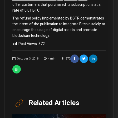
offer customers that purchased its subscriptions at a
rate of 0.01 BTC.
The refund policy implemented by BSTR demonstrates
the intent of the publication to integrate Bitcoin solely to
encourage the usage of digital assets and promote
blockchain technology.
Post Views:
872
October 3, 2018
4
min
872
Related Articles