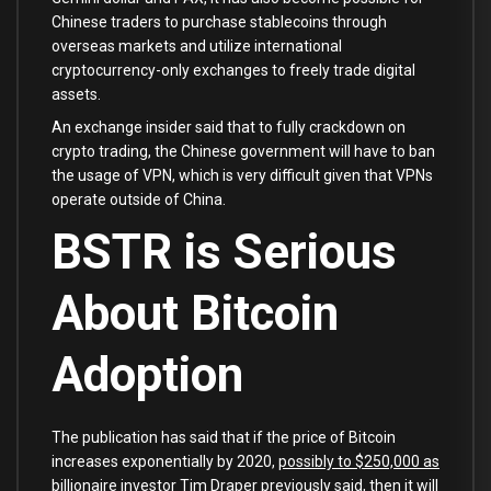
Chinese traders to purchase stablecoins through
overseas markets and utilize international
cryptocurrency-only exchanges to freely trade digital
assets.
An exchange insider said that to fully crackdown on
crypto trading, the Chinese government will have to ban
the usage of VPN, which is very difficult given that VPNs
operate outside of China.
BSTR is Serious
About Bitcoin
Adoption
The publication has said that if the price of Bitcoin
increases exponentially by 2020,
possibly to $250,000 as
billionaire investor Tim Draper previously said
, then it will