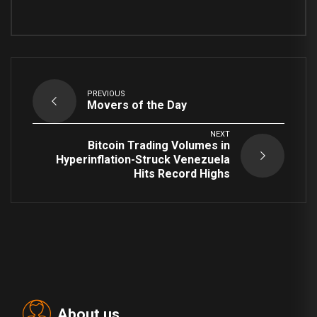
PREVIOUS
Movers of the Day
NEXT
Bitcoin Trading Volumes in
Hyperinflation-Struck Venezuela
Hits Record Highs
About us