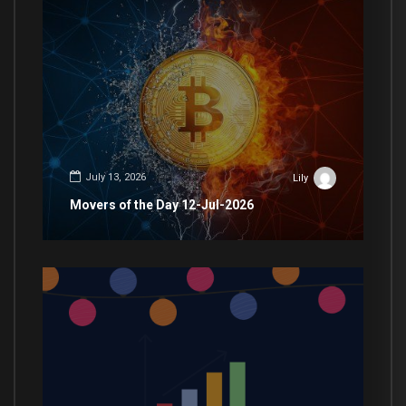
July 13, 2026
Lily
Movers of the Day 12-Jul-2026