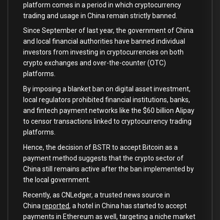
platform comes in a period in which cryptocurrency
trading and usage in China remain strictly banned.
Since September of last year, the government of China
and local financial authorities have banned individual
investors from investing in cryptocurrencies on both
crypto exchanges and over-the-counter (OTC)
platforms.
By imposing a blanket ban on digital asset investment,
local regulators prohibited financial institutions, banks,
and fintech payment networks like the $60 billion Alipay
to censor transactions linked to cryptocurrency trading
platforms.
Hence, the decision of BSTR to accept Bitcoin as a
payment method suggests that the crypto sector of
China still remains active after the ban implemented by
the local government.
Recently, as CNLedger, a trusted news source in
China
reported
, a hotel in China has started to accept
payments in Ethereum as well, targeting a niche market