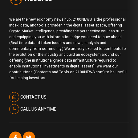
We are the new economy news hub. 2100NEWS is the professional
index, data, and tools provider in the digital asset space, offering
Crypto Market Intelligence, providing the perspective you can trust
and equipping you with information edge you need to stay ahead.
(Real-time data of token issuers and news, analysis and
commentary from community.) We are very excited to contribute to
the evolution of the industry and build an ecosystem around our
offering (the institutional-grade data infrastructure required to
enable institutional investments in digital assets). We want our
contributions (Contents and Tools on 2100NEWS.com) to be useful
for helping investors.
CONTACT US
CALL US ANYTIME