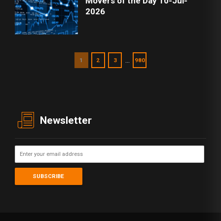
Movers of the Day 10-Jul-
2026
…
1
2
3
980
Newsletter