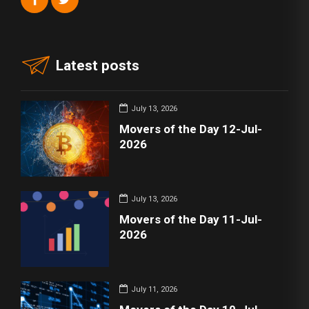
Latest posts
July 13, 2026
Movers of the Day 12-Jul-
2026
July 13, 2026
Movers of the Day 11-Jul-
2026
July 11, 2026