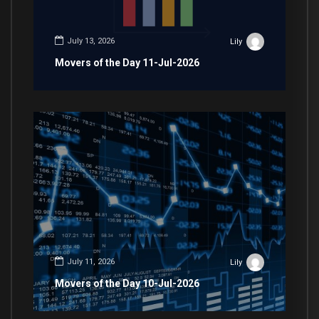
July 13, 2026
Lily
Movers of the Day 11-Jul-2026
July 11, 2026
Lily
Movers of the Day 10-Jul-2026