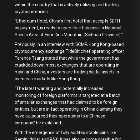
within the country that is actively utilizing and trading
cryptocurrencies.
“Ethereum Hotel, China’s first hotel that accepts $ETH
as payment, is ready to open their business in National
Scenic Area of Four Girls Mountain (Sichuan Province).”
Previously, in an interview with SCMP, Hong Kong-based
cryptocurrency exchange TideBit chief operating officer
Terence Tsang stated that while the government has
crackded down most exchanges that are operating in
mainland China, investors are trading digital assets in
overseas markets like Hong Kong.
“The latest warning and potentially increased
monitoring of foreign platforms is targeted at a batch
of smaller exchanges that had claimed to be foreign
entities, but are in fact operating in China claiming they
have outsourced their operations to a Chinese
company,” he
explained
.
With the emergence of fully audited stablecoins like
Gemini dollar and PAX, it has also become possible for