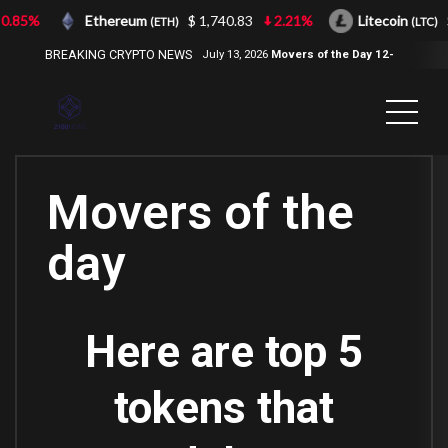
.85%
Ethereum
$ 1,740.83
2.21%
Litecoin
$ 
(ETH)
(LTC)
BREAKING CRYPTO NEWS
July 13, 2026
Movers of the Day 12-
Jul-2026
( 2100NEWS, 2100NEWS
Indices, 2100NEWS NWST1100,
MOVERS OF THE DAY )
Movers of the
day
Here are top 5
tokens that