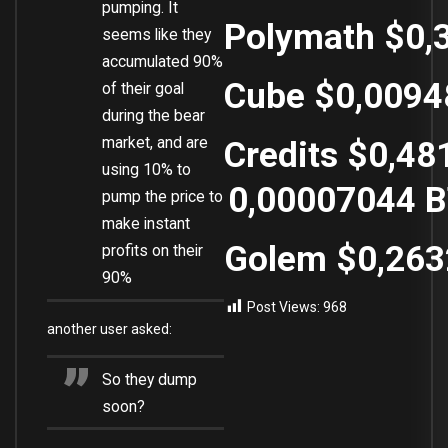
pumping. It
Polymath
$0,
seems like they
accumulated 90%
Cube
$0,0094
of their goal
during the bear
market, and are
Credits
$0,48
using 10% to
0,00007044
B
pump the price to
make instant
Golem
$0,26
profits on their
90%
Post Views:
968
another user asked:
So they dump
soon?