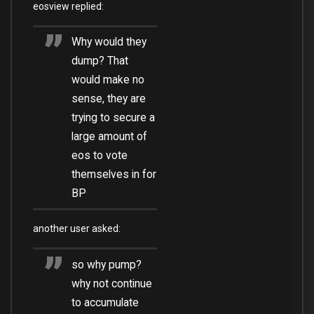
eosview replied:
Why would they
dump? That
would make no
sense, they are
trying to secure a
large amount of
eos to vote
themselves in for
BP
another user asked:
so why pump?
why not continue
to accumulate