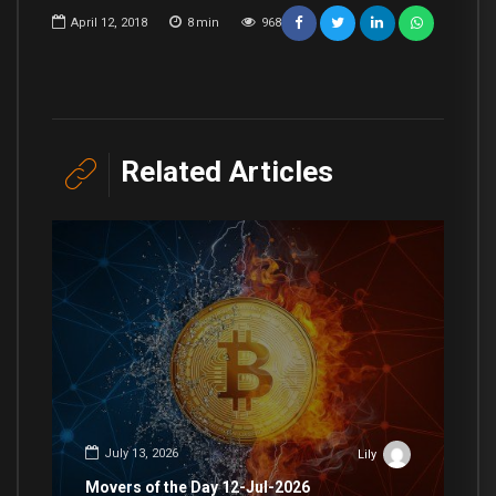
April 12, 2018
8
min
968
Related Articles
July 13, 2026
Lily
Movers of the Day 12-Jul-2026