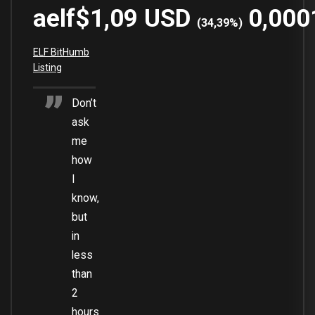
aelf
$1,09
USD
0,000
(
34,39
%)
ELF BitHumb
Listing
Don’t
ask
me
how
I
know,
but
in
less
than
2
hours