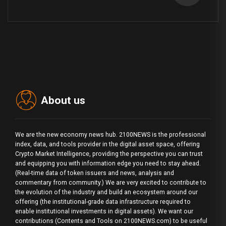
About us
We are the new economy news hub. 2100NEWS is the professional
index, data, and tools provider in the digital asset space, offering
Crypto Market Intelligence, providing the perspective you can trust
and equipping you with information edge you need to stay ahead.
(Real-time data of token issuers and news, analysis and
commentary from community.) We are very excited to contribute to
the evolution of the industry and build an ecosystem around our
offering (the institutional-grade data infrastructure required to
enable institutional investments in digital assets). We want our
contributions (Contents and Tools on 2100NEWS.com) to be useful