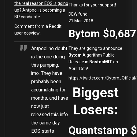
the real reason EOS is going
Thanks for your support!
up? Antpool is becoming a
DEW fund
BP candidate.
21 Mar, 2018
Comment from a Reddit
Bytom
$0,68
user eosview:
Antpool no doubt
They are going to announce
Bytom
Algorithm Public
is the one doing
Release in
BostonMIT
on
this pumping,
April 15th!
imo. They have
https://twitter.com/Bytom_Offici
probably been
Biggest
accumulating for
months, and have
Losers:
now just
released this info
the same day
Quantstamp
$
EOS starts