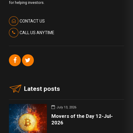
for helping investors.
CONTACT US
CALL US ANYTIME
Latest posts
July 13, 2026
Movers of the Day 12-Jul-
2026