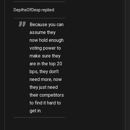
DepthsOfDesp replied:
Because you can
assume they
now hold enough
voting power to
make sure they
are in the top 20
bps, they don’t
need more, now
they just need
their competitors
to find it hard to
get in.