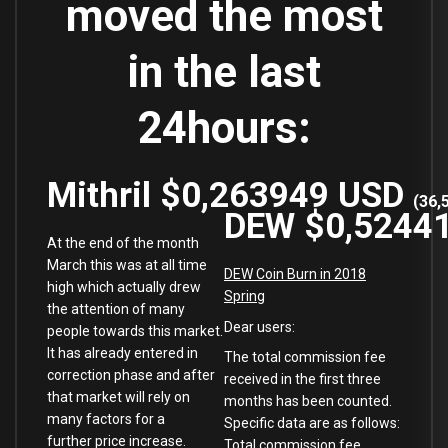
moved the most
in the last
24hours:
Mithril
$0,263949
USD
(
36,
DEW
$0,5244
At the end of the month
March this was at all time
DEW Coin Burn in 2018
high which actually drew
Spring
the attention of many
Dear users:
people towards this market.
It has already entered in
The total commission fee
correction phase and after
received in the first three
that market will rely on
months has been counted.
many factors for a
Specific data are as follows:
further price increase.
Total commission fee