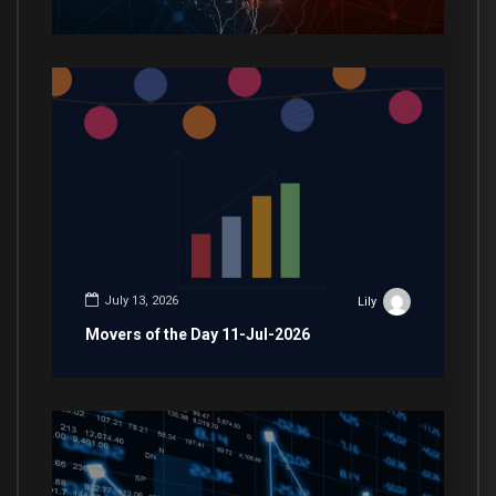
July 13, 2026
Lily
Movers of the Day 11-Jul-2026