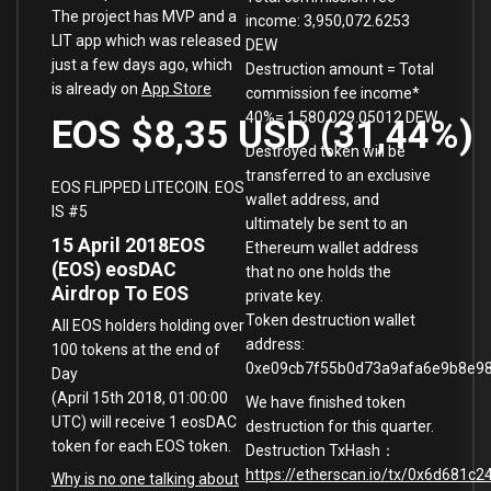
The project has MVP and a
income: 3,950,072.6253
LIT app which was released
DEW
just a few days ago, which
Destruction amount = Total
is already on
App Store
commission fee income*
40%= 1,580,029.05012 DEW
EOS
$8,35
USD
(
31,44
%
Destroyed token will be
transferred to an exclusive
EOS FLIPPED LITECOIN. EOS
wallet address, and
IS #5
ultimately be sent to an
15 April 2018
EOS
Ethereum wallet address
(EOS)
eosDAC
that no one holds the
Airdrop To EOS
private key.
Token destruction wallet
All EOS holders holding over
address:
100 tokens at the end of
0xe09cb7f55b0d73a9afa6e9b8e9
Day
(April 15th 2018, 01:00:00
We have finished token
UTC) will receive 1 eosDAC
destruction for this quarter.
token for each EOS token.
Destruction TxHash：
https://etherscan.io/tx/0x6d68
Why is no one talking about