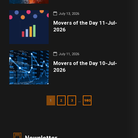
July 13, 2026
Movers of the Day 11-Jul-
2026
July 11, 2026
Movers of the Day 10-Jul-
2026
…
1
2
3
980
Newsletter