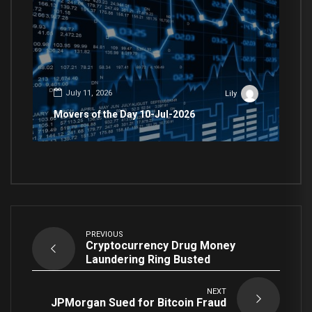
July 11, 2026
Lily
Movers of the Day 10-Jul-2026
PREVIOUS
Cryptocurrency Drug Money
Laundering Ring Busted
NEXT
JPMorgan Sued for Bitcoin Fraud