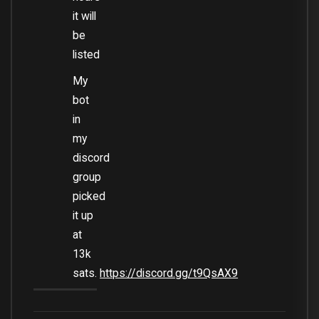
it will
be
listed
My
bot
in
my
discord
group
picked
it up
at
13k
sats.
https://discord.gg/t9QsAX9