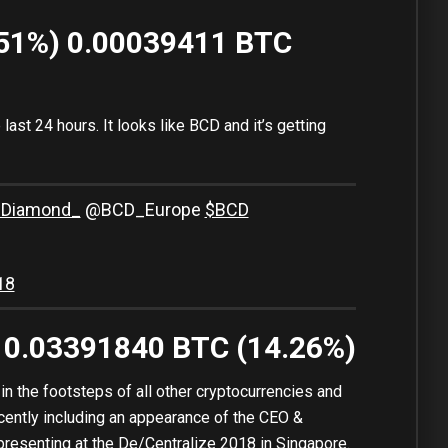
.51%) 0.00039411 BTC
last 24 hours. It looks like BCD and it’s getting
nDiamond_
@BCD_Europe
$BCD
18
) 0.03391840 BTC (14.26%)
n the footsteps of all other cryptocurrencies and
cently including an appearance of the CEO &
presenting at the De/Centralize 2018 in Singapore.