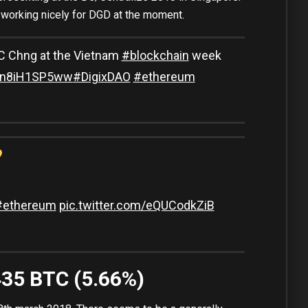
s working nicely for DGD at the moment.
 Chng at the Vietnam
#blockchain
week
co/n8iH1SP5ww
#DigixDAO
#ethereum
#ethereum
pic.twitter.com/eQUCodkZiB
435 BTC (5.66%)