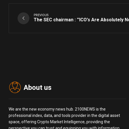
PREVIOUS
The SEC chairman : ''ICO's Are Absolutely No
About us
We are the new economy news hub. 2100NEWS is the
professional index, data, and tools provider in the digital asset
space, offering Crypto Market Intelligence, providing the
perspective you can trust and equipping you with information