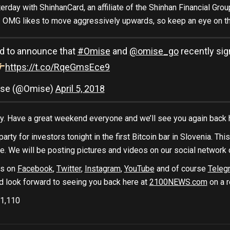
erday with ShinhanCard, an affiliate of the Shinhan Financial Grou
 OMG likes to move aggressively upwards, so keep an eye on th
d to announce that
#Omise
and
@omise_go
recently si
https://t.co/RqeGmsEce9
se (@Omise)
April 5, 2018
day. Have a great weekend everyone and we’ll see you again back
arty for investors tonight in the first Bitcoin bar in Slovenia. Thi
te. We will be posting pictures and videos on our social network 
us on
Facebook
,
Twitter
,
Instagram
,
YouTube
and of course
Teleg
d look forward to seeing you back here at
2100NEWS.com
on a r
1,110