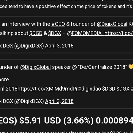
s tend to have a positive effect on the price of tokens and it’
an interview with the
#CEO
& founder of
@DigixGlobal
KC
alking about
$DGD
&
$DGX
–
@FOMOMEDIA_
https://t.
ix DGX (@DigixDGX)
April 3, 2018
under of
@DigixGlobal
speaker @ "De/Centralize 2018"
pore
pril 2018
https://t.co/XMlMd9mdPr
#digixdao
$DGD
$DGX
ix DGX (@DigixDGX)
April 3, 2018
(EOS) $5.91 USD (3.66%) 0.00089