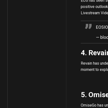
EOS has seen so
positive outloo
Livestream Vide
EOSIO
— blo
4. Reva
Revain has unde
moment to explai
5. Omis
OmiseGo has unde