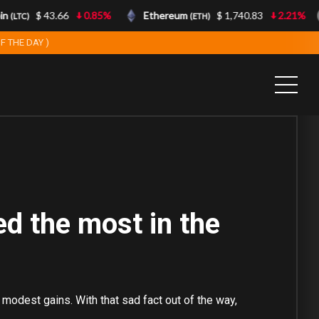
n
$ 43.66
0.85%
Ethereum
$ 1,740.83
2.21%
(LTC)
(ETH)
F THE DAY )
ed the most in the
 modest gains. With that sad fact out of the way,