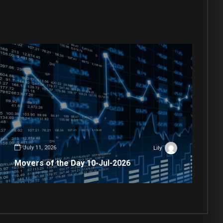
July 11, 2026
Lily
Movers of the Day 10-Jul-2026