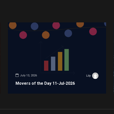
July 13, 2026
Lily
Movers of the Day 11-Jul-2026