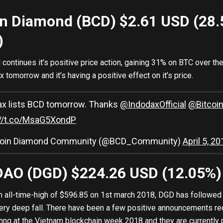
oin Diamond (BCD) $2.61 USD (28
)
continues it’s positive price action, gaining 31% on BTC over the 
x tomorrow and it’s having a positive effect on it’s price.
ax lists BCD tomorrow. Thanks
@IndodaxOfficial
@Bitcoi
://t.co/MsaG5XondP
coin Diamond Community (@BCD_Community)
April 5, 20
xDAO (DGD) $224.26 USD (12.05%
n all-time-high of $596.85 on 1st march 2018, DGD has followed i
ery deep fall. There have been a few positive announcements re
hng at the Vietnam blockchain week 2018 and they are currently 