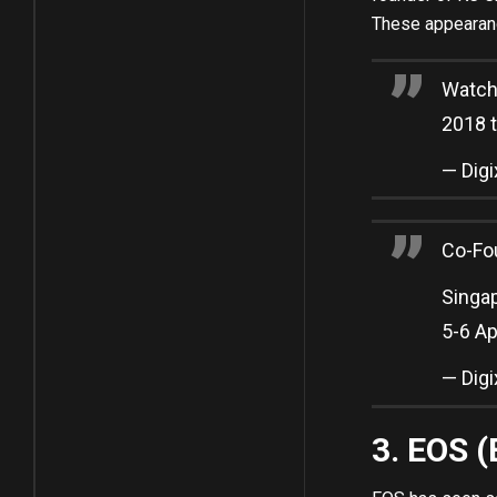
These appearance
Watch 
2018 t
— Dig
Co-Fo
Singa
5-­6 A
— Dig
3. EOS 