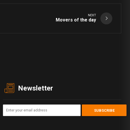
NEXT
Movers of the day
Newsletter