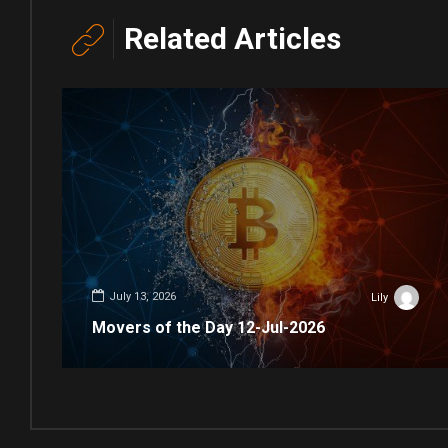
Related Articles
July 13, 2026
Lily
Movers of the Day 12-Jul-2026