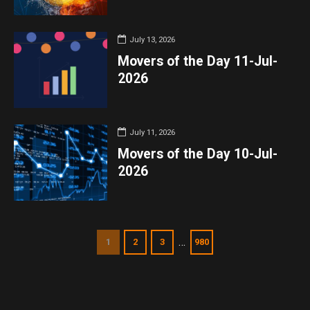
July 13, 2026
Movers of the Day 11-Jul-
2026
July 11, 2026
Movers of the Day 10-Jul-
2026
…
1
2
3
980