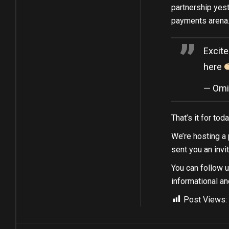
partnership yest
payments arena.
Excite
here
— Omi
That’s it for to
We’re hosting a p
sent you an invi
You can follow 
informational an
Post Views: