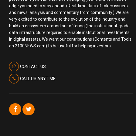
edge you need to stay ahead. (Real-time data of token issuers
and news, analysis and commentary from community.) We are
very excited to contribute to the evolution of the industry and
build an ecosystem around our offering (the institutional-grade
data infrastructure required to enable institutional investments
in digital assets). We want our contributions (Contents and Tools
on 2100NEWS.com) to be useful for helping investors.
CONTACT US
CALL US ANYTIME