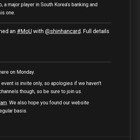
p, a major player in South Korea’s banking and
is one.
gned an
#MoU
with
@shinhancard
. Full details
 here on Monday.
s event is invite only, so apologies if we haven’t
channels though, so be sure to join us.
ram
. We also hope you found our website
egular basis.