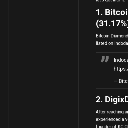
1. Bitc
(31.17%
Bitcoin Diamond 
listed on Indoda
Indod
https
— Bit
2. Digi
After reaching a
experienced a v
founder of KC C