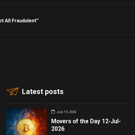
t All Fraudulent''
Latest posts
July 13, 2026
Movers of the Day 12-Jul-
2026