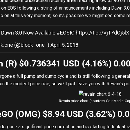
me decent price action recently after reaching a low $3.96 on 1
k on EOS following a string of announcements including Dawn 3.
o on at this very moment, so it’s possible we might see some mo
 Dawn 3.0 Now Available
#EOSIO
https://t.co/VjTYdCj5lX
ck.one (@block_one_)
April 5, 2018
in (R) $0.736341 USD (4.16%) 0.
rgone a full pump and dump cycle and is still following a genera
n the modest price rise, so we’ll just leave you with Revain’s pri
Revain price chart (courtesy CoinMarketC
eGO (OMG) $8.94 USD (3.62%) 0.
rgone a significant price correction and is starting to look att