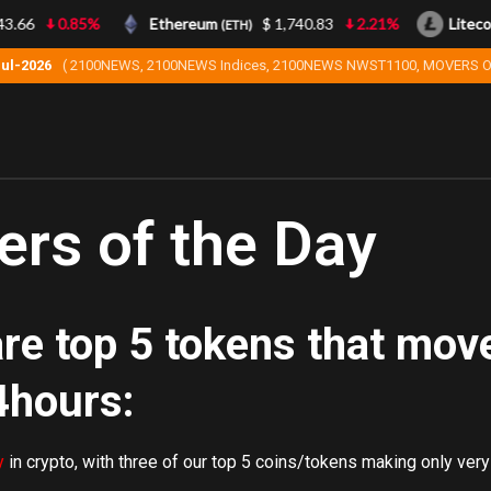
.66
0.85%
Ethereum
$ 1,740.83
2.21%
Litecoi
(ETH)
Jul-2026
( 2100NEWS, 2100NEWS Indices, 2100NEWS NWST1100, MOVERS O
rs of the Day
re top 5 tokens that mov
4hours:
y
in crypto, with three of our top 5 coins/tokens making only very