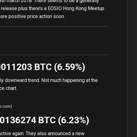
8th march 2018. There seems to be a generally
0 release plus there’s a EOSIO Hong Kong Meetup
re positive price action soon.
00011203 BTC (6.59%)
lly downward trend. Not much happening at the
ce chart.
ap.com)
00136274 BTC (6.23%)
ractive again. They also announced a new