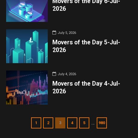
Movers of the Day 6-Jul-
2026
July 5, 2026
Movers of the Day 5-Jul-
2026
July 4, 2026
Movers of the Day 4-Jul-
2026
…
1
2
3
4
5
980