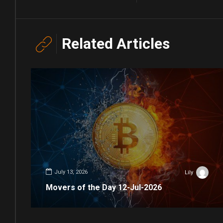
Related Articles
July 13, 2026
Lily
Movers of the Day 12-Jul-2026