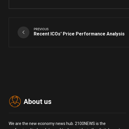
PREVIOUS
Recent ICOs' Price Performance Analysis
About us
We are the new economy news hub. 2100NEWS is the