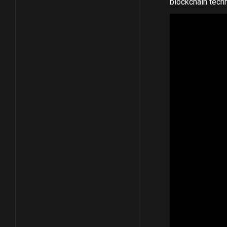
blockchain tech