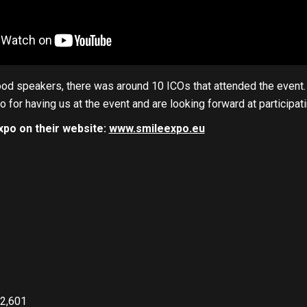
d speakers, there was around 10 ICOs that attended the event. E
 for having us at the event and are looking forward at participatin
xpo on their website:
www.smileexpo.eu
2,601