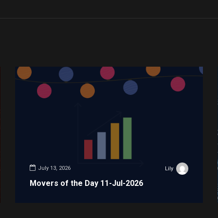
July 13, 2026
Lily
Movers of the Day 11-Jul-2026