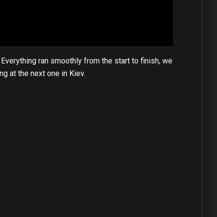
verything ran smoothly from the start to finish, we
g at the next one in Kiev.