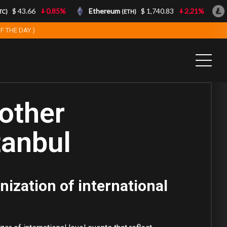
$ 43.66
0.85%
Ethereum
$ 1,740.83
2.21%
Li
(ETH)
F THE DAY )
other
tanbul
nization of international