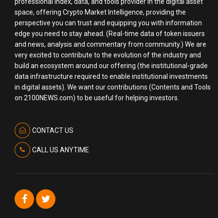
professional index, data, and tools provider in the digital asset
space, offering Crypto Market Intelligence, providing the
perspective you can trust and equipping you with information
edge you need to stay ahead. (Real-time data of token issuers
and news, analysis and commentary from community.) We are
very excited to contribute to the evolution of the industry and
build an ecosystem around our offering (the institutional-grade
data infrastructure required to enable institutional investments
in digital assets). We want our contributions (Contents and Tools
on 2100NEWS.com) to be useful for helping investors.
CONTACT US
CALL US ANYTIME