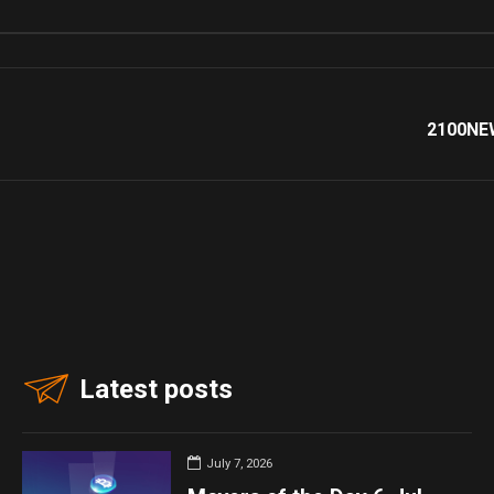
2100NEW
Latest posts
July 7, 2026