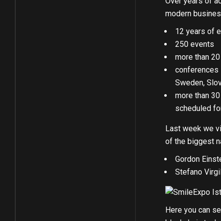
Over years of act
modern business
12 years of e
250 events
more than 20
conferences s
Sweden, Slove
more than 30 
scheduled fo
Last week we vis
of the biggest 
Gordon Einst
Stefano Virgi
Here you can see