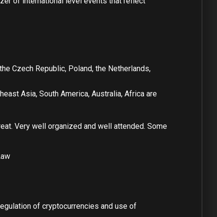
er of international level events that reflect
 the Czech Republic, Poland, the Netherlands,
east Asia, South America, Australia, Africa are
reat. Very well organized and well attended. Some
Law
egulation of cryptocurrencies and use of