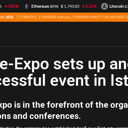
0.85%
Ethereum
$ 1,740.83
2.21%
Litecoin
(ETH)
(LTC)
Jul-2026
( 2100NEWS, 2100NEWS Indices, 2100NEWS NWST1100, MOVERS O
e-Expo sets up an
essful event in Is
po is in the forefront of the orga
ons and conferences.