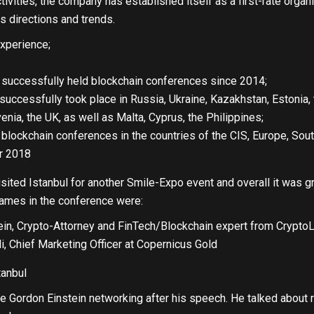
ivities, the company has established itself as a first-rate organiz
 directions and trends.
xperience;
 successfully held blockchain conferences since 2014;
uccessfully took place in Russia, Ukraine, Kazakhstan, Estonia,
nia, the UK, as well as Malta, Cyprus, the Philippines;
blockchain conferences in the countries of the CIS, Europe, South
r 2018
ited Istanbul for another Smile-Expo event and overall it was g
names in the conference were:
ein, Crypto-Attorney and FinTech/Blockchain expert from Crypto
li, Chief Marketing Officer at Copernicus Gold
 Gordon Einstein networking after his speech. He talked about r