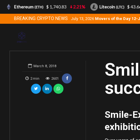
Ethereum
$ 1,740.83
2.21%
Litecoin
$ 43.66
(ETH)
(LTC)
BREAKING CRYPTO NEWS
July 13, 2026
Movers of the Day 12-
Smil
March 8, 2018
2
min
2601
succ
Smile-Ex
exhibiti