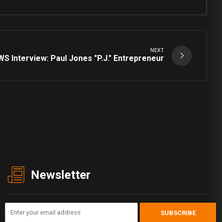
NEXT
S Interview: Paul Jones "P.J." Entrepreneur
Newsletter