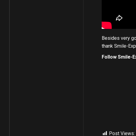
Besides very goo
thank Smile-Expo
Follow Smile-E
Post Views: