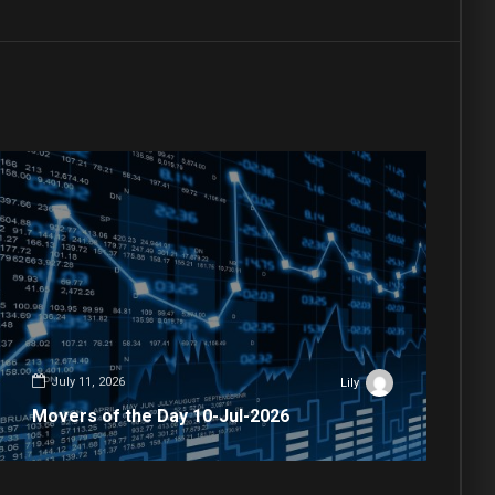
July 11, 2026
Lily
Movers of the Day 10-Jul-2026