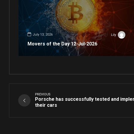
July 13, 2026
Lily
Movers of the Day 12-Jul-2026
PREVIOUS
Porsche has successfully tested and imple
their cars