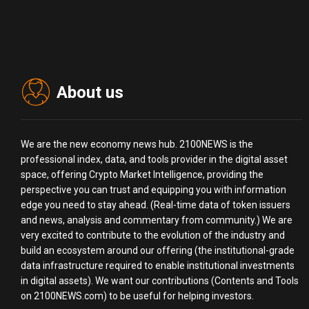
About us
We are the new economy news hub. 2100NEWS is the
professional index, data, and tools provider in the digital asset
space, offering Crypto Market Intelligence, providing the
perspective you can trust and equipping you with information
edge you need to stay ahead. (Real-time data of token issuers
and news, analysis and commentary from community.) We are
very excited to contribute to the evolution of the industry and
build an ecosystem around our offering (the institutional-grade
data infrastructure required to enable institutional investments
in digital assets). We want our contributions (Contents and Tools
on 2100NEWS.com) to be useful for helping investors.