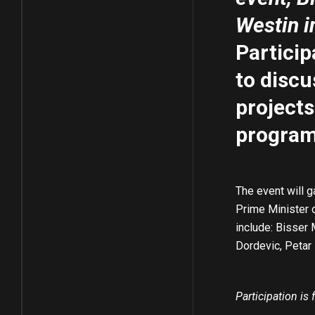
Westin i
Particip
to discu
projects
program 
The event will g
Prime Minister 
include: Bisser
Dordevic, Petar 
Participation is