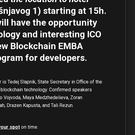
šnjavog 1) starting at 15h.
ill have the
opportunity
ology and interesting ICO
new Blockchain EMBA
ogram for developers.
s Tedej Slapnik, State Secretary in Office of the
n blockchain technology. Confirmed speakers
rio Vojvoda, Maya Medzhedelieva, Zoran
lah, Drazen Kapusta, and Tali Rezun.
your spot
on time.