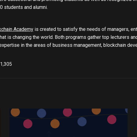
0 students and alumni.
kchain Academy
is created to satisfy the needs of managers, ent
hat is changing the world. Both programs gather top lecturers a
xpertise in the areas of business management, blockchain develo
1,305