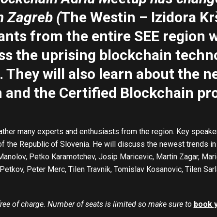
n Zagreb (
The Westin – Izidora Kr
ants from the entire SEE region w
ss the uprising blockchain techn
. They will also
learn about the 
and the Certified Blockchain pr
ather many experts and enthusiasts from the region. Key speaker i
of the Republic of Slovenia. He will discuss the newest trends i
 Manolov, Petko Karamotchev, Josip Maricevic, Martin Zagar, Ma
Petkov, Peter Merc, Tilen Travnik, Tomislav Kosanovic, Tilen Sar
 free of charge. Number of seats is limited so make sure to
book 