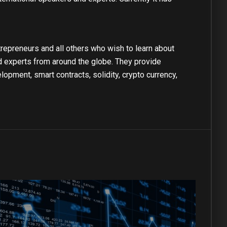
repreneurs and all others who wish to learn about
nd experts from around the globe. They provide
pment, smart contracts, solidity, crypto currency,