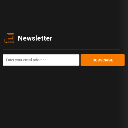
Newsletter