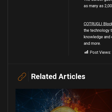
as many as 2,00
COTRUGLI Bloc
the technology t
knowledge and e
and more.
Post Views:
Related Articles