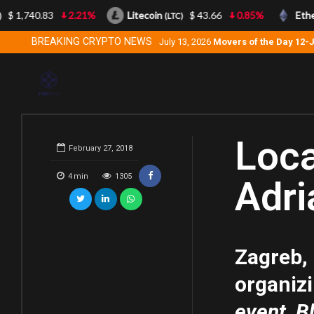
$ 1,740.83
2.21%
Litecoin
$ 43.66
0.85%
Ether
(LTC)
BREAKING CRYPTO NEWS
July 13, 2026
Movers of the Day 12-
Loca
February 27, 2018
4
min
1305
Adri
Zagreb,
organiz
event, B