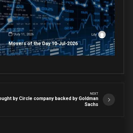
July 11, 2026
Lily
Movers of the Day 10-Jul-2026
NEXT
ought by Circle company backed by Goldman
Sachs