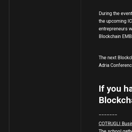
During the event
the upcoming ICO
entrepreneurs wh
Blockchain EMBA
The next Blockch
Adria Conference
If you h
Blockch
_______
COTRUGLI Busi
The school gathe