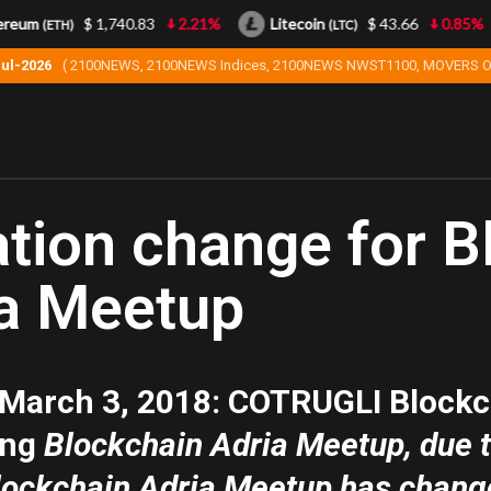
eum
$ 1,740.83
2.21%
Litecoin
$ 43.66
0.85%
(ETH)
(LTC)
Jul-2026
( 2100NEWS, 2100NEWS Indices, 2100NEWS NWST1100, MOVERS O
tion change for B
a Meetup
 March 3, 2018
: COTRUGLI Blockc
ing
Blockchain Adria Meetup, due to
lockchain Adria Meetup has change