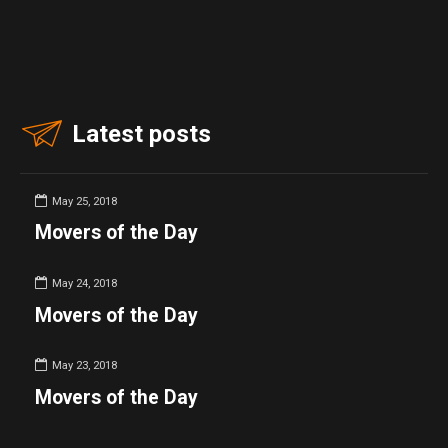
Latest posts
May 25, 2018
Movers of the Day
May 24, 2018
Movers of the Day
May 23, 2018
Movers of the Day