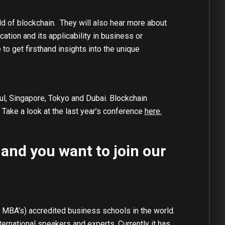
ld of blockchain. They will also hear more about
ation and its applicability in business or
to get firsthand insights into the unique
ul, Singapore, Tokyo and Dubai. Blockchain
 Take a look at the last year’s conference
here.
 and you want to join our
 MBA’s) accredited business schools in the world.
rnational speakers and experts. Currently it has