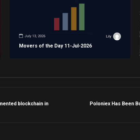
July 13, 2026
Lily
Movers of the Day 11-Jul-2026
mented blockchain in
Poloniex Has Been B