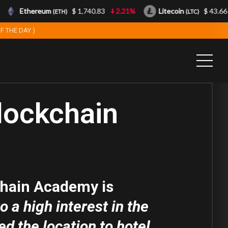
Ethereum
$ 1,740.83
2.21%
Litecoin
$ 43.66
(ETH)
(LTC)
F THE DAY )
lockchain
hain Academy is
 a high interest in the
d the location to hotel