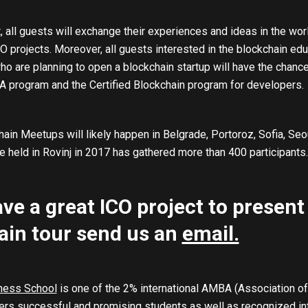
, all guests will exchange their experiences and ideas in the wor
 projects. Moreover, all guests interested in the blockchain educ
o are planning to open a blockchain startup will have the chance 
 program and the Certified Blockchain program for developers.
ain Meetups will likely happen in Belgrade, Portoroz, Sofia, Seo
 held in Rovinj in 2017 has gathered more than 400 participants.
ave a great ICO project to present
ain tour send us an
email.
ness School
is one of the 2% international AMBA (Association of
rs successful and promising students as well as recognized inte