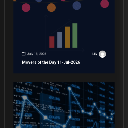
July 13, 2026
Lily
Movers of the Day 11-Jul-2026