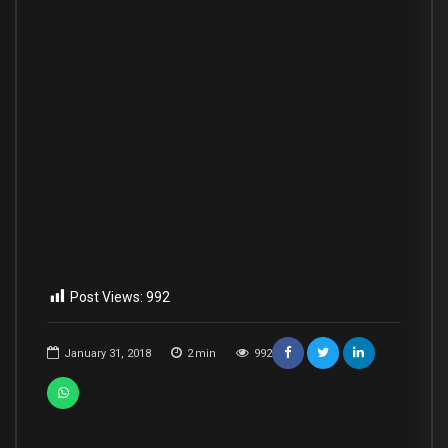
Post Views:
992
January 31, 2018
2
min
992