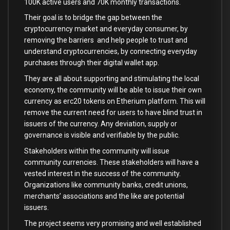
100K active users and 70K monthly transactions.
Their goal is to bridge the gap between the
cryptocurrency market and everyday consumer, by
removing the barriers and help people to trust and
understand cryptocurrencies, by connecting everyday
purchases through their digital wallet app.
They are all about supporting and stimulating the local
economy, the community will be able to issue their own
currency as erc20 tokens on Etherium platform. This will
remove the current need for users to have blind trust in
issuers of the currency. Any deviation, supply or
governance is visible and verifiable by the public.
Stakeholders within the community will issue
community currencies. These stakeholders will have a
vested interest in the success of the community.
Organizations like community banks, credit unions,
merchants’ associations and the like are potential
issuers.
The project seems very promising and well established