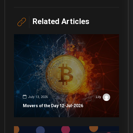
Related Articles
July 13, 2026
Lily
Movers of the Day 12-Jul-2026