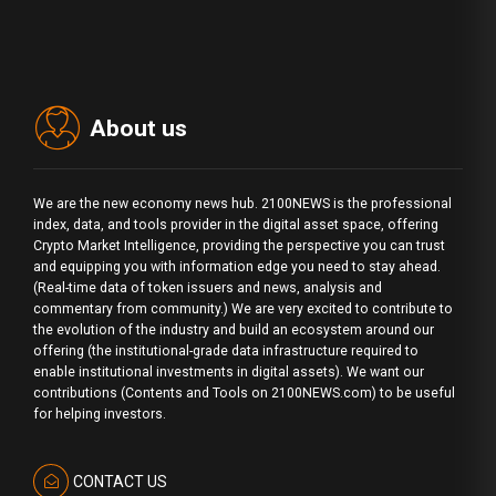
About us
We are the new economy news hub. 2100NEWS is the professional
index, data, and tools provider in the digital asset space, offering
Crypto Market Intelligence, providing the perspective you can trust
and equipping you with information edge you need to stay ahead.
(Real-time data of token issuers and news, analysis and
commentary from community.) We are very excited to contribute to
the evolution of the industry and build an ecosystem around our
offering (the institutional-grade data infrastructure required to
enable institutional investments in digital assets). We want our
contributions (Contents and Tools on 2100NEWS.com) to be useful
for helping investors.
CONTACT US