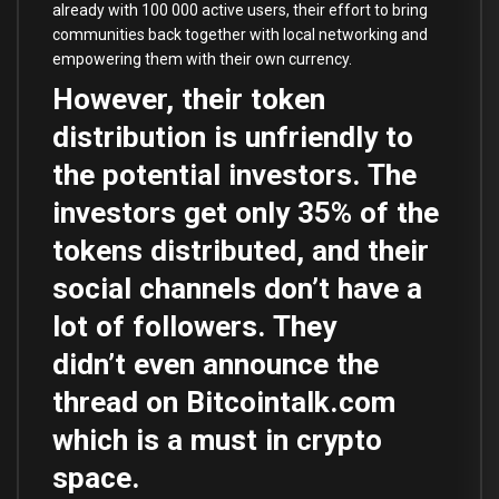
already with 100 000 active users, their effort to bring
communities back together with local networking and
empowering them with their own currency.
However, their token
distribution is unfriendly to
the potential investors. The
investors get only 35% of the
tokens distributed, and their
social channels don’t have a
lot of followers. They
didn’t even announce the
thread on Bitcointalk.com
which is a must in crypto
space.