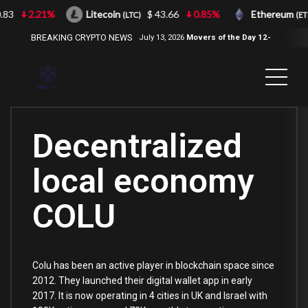
83
2.21%
Litecoin
$ 43.66
0.85%
Ethereum
(LTC)
(ETH
BREAKING CRYPTO NEWS
July 13, 2026
Movers of the Day 12-
Jul-2026
( 2100NEWS, 2100NEWS
Indices, 2100NEWS NWST1100,
MOVERS OF THE DAY )
Decentralized
local economy
COLU
Colu has been an active player in blockchain space since
2012. They launched their digital wallet app in early
2017. It is now operating in 4 cities in UK and Israel with