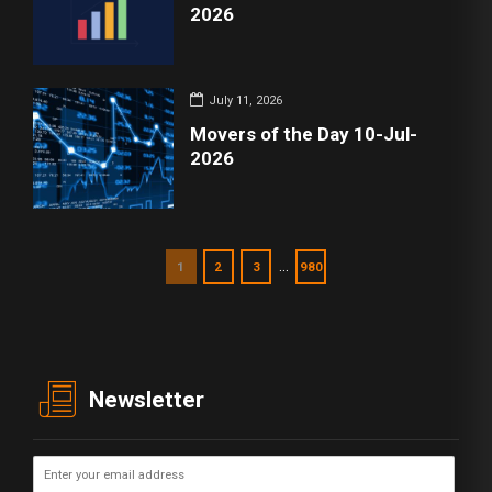
2026
July 11, 2026
Movers of the Day 10-Jul-
2026
…
1
2
3
980
Newsletter