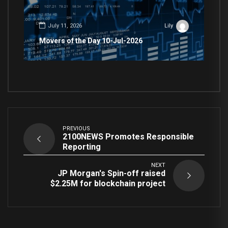
July 11, 2026
Lily
Movers of the Day 10-Jul-2026
PREVIOUS
2100NEWS Promotes Responsible
Reporting
NEXT
JP Morgan's Spin-off raised
$2.25M for blockchain project