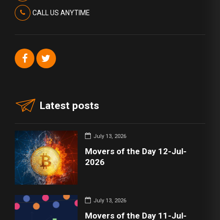
CALL US ANYTIME
Latest posts
July 13, 2026
Movers of the Day 12-Jul-
2026
July 13, 2026
Movers of the Day 11-Jul-