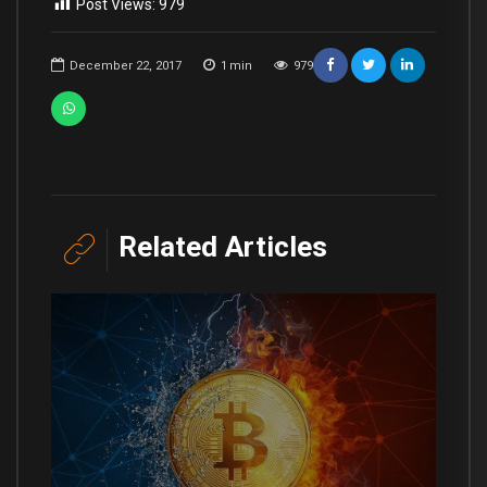
Post Views:
979
December 22, 2017
1
min
979
Related Articles