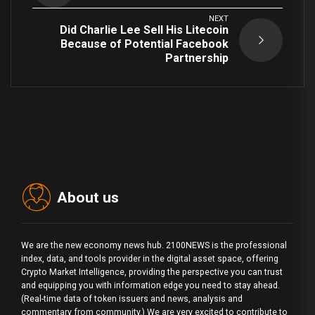
NEXT
Did Charlie Lee Sell His Litecoin
Because of Potential Facebook
Partnership
About us
We are the new economy news hub. 2100NEWS is the professional
index, data, and tools provider in the digital asset space, offering
Crypto Market Intelligence, providing the perspective you can trust
and equipping you with information edge you need to stay ahead.
(Real-time data of token issuers and news, analysis and
commentary from community.) We are very excited to contribute to