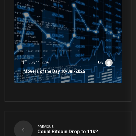
July 11, 2026
Lily
Movers of the Day 10-Jul-2026
PREVIOUS
Could Bitcoin Drop to 11k?