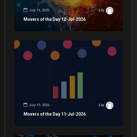
July 13, 2026
Lily
Movers of the Day 12-Jul-2026
July 13, 2026
Lily
Movers of the Day 11-Jul-2026