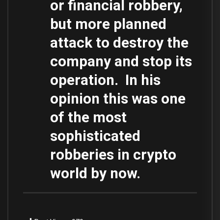
or financial robbery,
but more planned
attack to destroy the
company and stop its
operation. In his
opinion this was one
of the most
sophisticated
robberies in crypto
world by now.