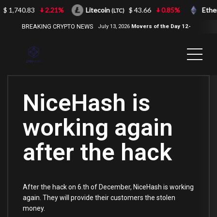
$ 1,740.83
2.21%
Litecoin
$ 43.66
0.85%
Ethe
(LTC)
BREAKING CRYPTO NEWS
July 13, 2026
Movers of the Day 12-
Jul-2026
( 2100NEWS, 2100NEWS
Indices, 2100NEWS NWST1100,
MOVERS OF THE DAY )
NiceHash is
working again
after the hack
After the hack on 6.th of December, NiceHash is working
again. They will provide their customers the stolen
money.