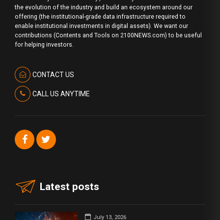
the evolution of the industry and build an ecosystem around our
offering (the institutional-grade data infrastructure required to
enable institutional investments in digital assets). We want our
contributions (Contents and Tools on 2100NEWS.com) to be useful
for helping investors.
CONTACT US
CALL US ANYTIME
Latest posts
July 13, 2026