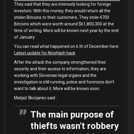
They said that they are intensely looking for foreign
investors. With this money, they would return all the
stolen Bitcoins to their customers. They stole 4700
Bitcoins which were worth around $61,800,300 at the
time of writing. More will be known next year by the end
of January.
You can read what happened on 6.th of December here:
Latest update for NiceHash hack
After the attack the company strengthened their
security and their access to information, they are
working with Slovenian legal organs and the
investigation is still running, police and forensics don’t
want to talk about it. More will be known soon.
Matjaž Škorjanec said :
The main purpose of
thiefts wasn’t robbery