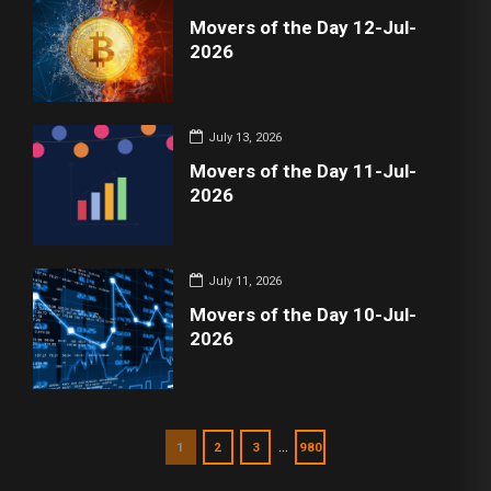
Movers of the Day 12-Jul-
2026
July 13, 2026
Movers of the Day 11-Jul-
2026
July 11, 2026
Movers of the Day 10-Jul-
2026
…
1
2
3
980