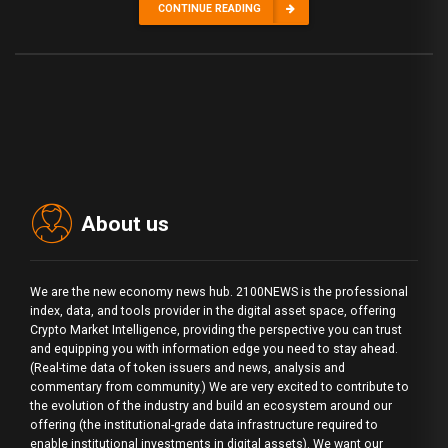
CONTINUE READING
About us
We are the new economy news hub. 2100NEWS is the professional
index, data, and tools provider in the digital asset space, offering
Crypto Market Intelligence, providing the perspective you can trust
and equipping you with information edge you need to stay ahead.
(Real-time data of token issuers and news, analysis and
commentary from community.) We are very excited to contribute to
the evolution of the industry and build an ecosystem around our
offering (the institutional-grade data infrastructure required to
enable institutional investments in digital assets). We want our