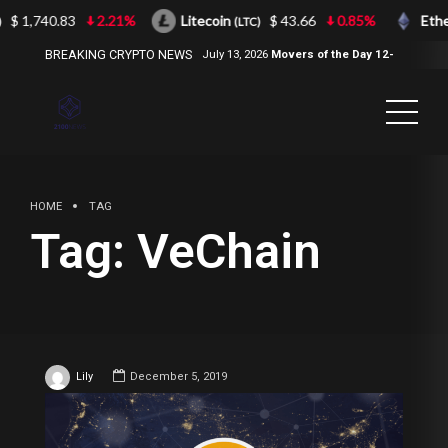
$ 1,740.83
2.21%
Litecoin
$ 43.66
0.85%
Eth
(LTC)
BREAKING CRYPTO NEWS
July 13, 2026
Movers of the Day 12-
Jul-2026
( 2100NEWS, 2100NEWS
Indices, 2100NEWS NWST1100,
MOVERS OF THE DAY )
HOME
TAG
Tag:
VeChain
Lily
December 5, 2019