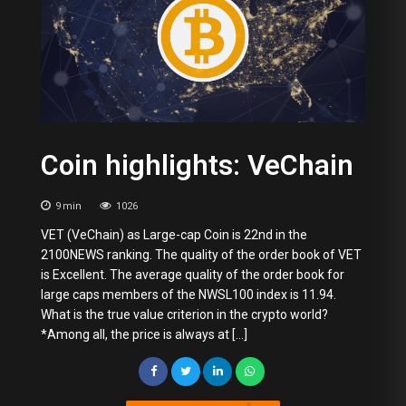
Coin highlights: VeChain
9
min
1026
VET (VeChain) as Large-cap Coin is 22nd in the
2100NEWS ranking. The quality of the order book of VET
is Excellent. The average quality of the order book for
large caps members of the NWSL100 index is 11.94.
What is the true value criterion in the crypto world?
*Among all, the price is always at […]