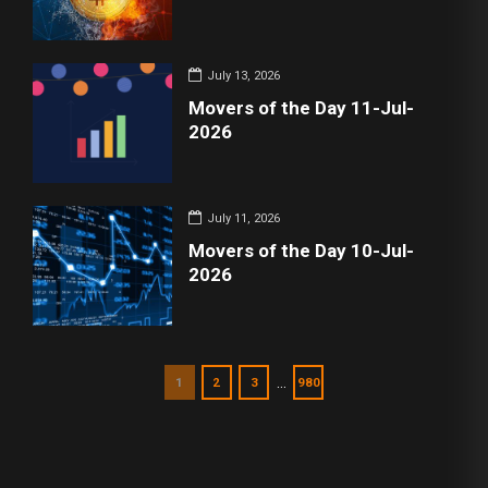
July 13, 2026
Movers of the Day 11-Jul-
2026
July 11, 2026
Movers of the Day 10-Jul-
2026
…
1
2
3
980