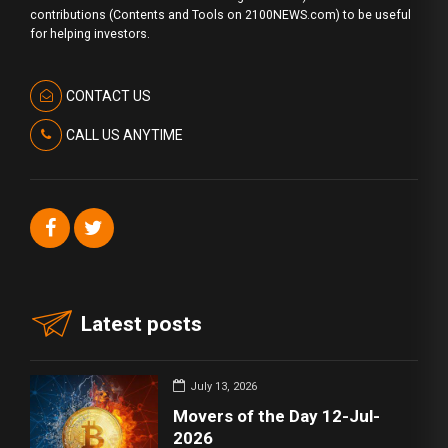
contributions (Contents and Tools on 2100NEWS.com) to be useful
for helping investors.
CONTACT US
CALL US ANYTIME
Latest posts
July 13, 2026
Movers of the Day 12-Jul-
2026