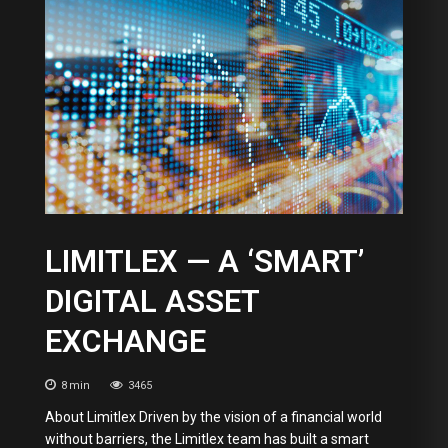
LIMITLEX — A ‘SMART’
DIGITAL ASSET
EXCHANGE
8
min
3465
About Limitlex Driven by the vision of a financial world
without barriers, the Limitlex team has built a smart