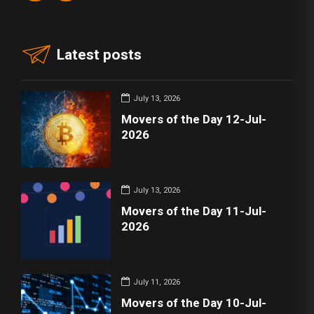
Latest posts
July 13, 2026
Movers of the Day 12-Jul-
2026
July 13, 2026
Movers of the Day 11-Jul-
2026
July 11, 2026
Movers of the Day 10-Jul-