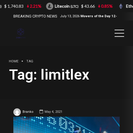
$ 1,740.83
2.21%
Litecoin
$ 43.66
0.85%
Eth
)
(LTC)
BREAKING CRYPTO NEWS
July 13, 2026
Movers of the Day 12-
Jul-2026
( 2100NEWS, 2100NEWS
Indices, 2100NEWS NWST1100,
MOVERS OF THE DAY )
HOME
TAG
Tag:
limitlex
Branko
May 4, 2021