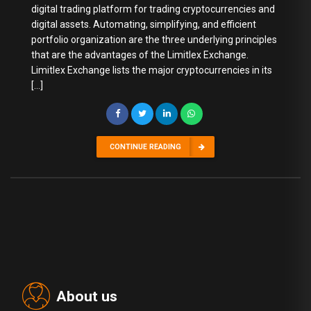
digital trading platform for trading cryptocurrencies and
digital assets. Automating, simplifying, and efficient
portfolio organization are the three underlying principles
that are the advantages of the Limitlex Exchange.
Limitlex Exchange lists the major cryptocurrencies in its
[…]
CONTINUE READING
About us