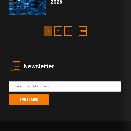
2026
…
1
2
3
980
Newsletter