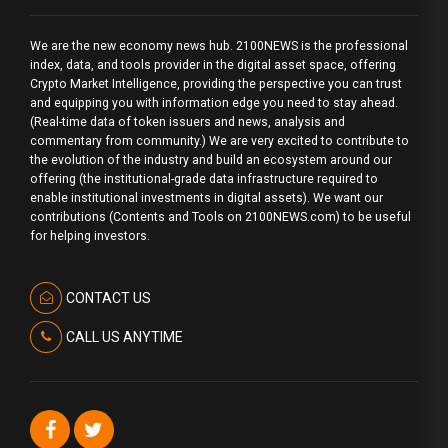
We are the new economy news hub. 2100NEWS is the professional
index, data, and tools provider in the digital asset space, offering
Crypto Market Intelligence, providing the perspective you can trust
and equipping you with information edge you need to stay ahead.
(Real-time data of token issuers and news, analysis and
commentary from community.) We are very excited to contribute to
the evolution of the industry and build an ecosystem around our
offering (the institutional-grade data infrastructure required to
enable institutional investments in digital assets). We want our
contributions (Contents and Tools on 2100NEWS.com) to be useful
for helping investors.
CONTACT US
CALL US ANYTIME