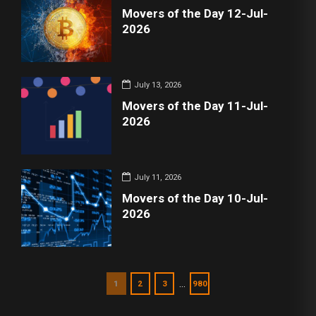
Movers of the Day 12-Jul-
2026
July 13, 2026
Movers of the Day 11-Jul-
2026
July 11, 2026
Movers of the Day 10-Jul-
2026
…
1
2
3
980