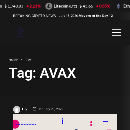
$ 1,740.83
2.21%
Litecoin
$ 43.66
0.85%
Eth
)
(LTC)
BREAKING CRYPTO NEWS
July 13, 2026
Movers of the Day 12-
Jul-2026
( 2100NEWS, 2100NEWS
Indices, 2100NEWS NWST1100,
MOVERS OF THE DAY )
HOME
TAG
Tag:
AVAX
Lily
January 25, 2021