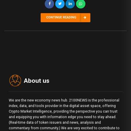
CONTINUE READING
About us
We are the new economy news hub. 2100NEWS is the professional
index, data, and tools provider in the digital asset space, offering
Crypto Market Intelligence, providing the perspective you can trust
and equipping you with information edge you need to stay ahead.
(Real-time data of token issuers and news, analysis and
commentary from community.) We are very excited to contribute to