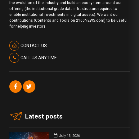
the evolution of the industry and build an ecosystem around our
offering (the institutional-grade data infrastructure required to
enable institutional investments in digital assets). We want our
contributions (Contents and Tools on 2100NEWS.com) to be useful
for helping investors.
CONTACT US
CALL US ANYTIME
Latest posts
July 13, 2026