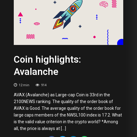
Coin highlights:
Avalanche
12
min
914
AVAX (Avalanche) as Large-cap Coin is 33rd in the
2100NEWS ranking. The quality of the order book of
AVAX is Good. The average quality of the order book for
large caps members of the NWSL100 index is 17.2. What
is the valid value criterion in the crypto world? *Among
all, the price is always at […]