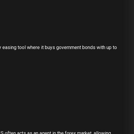
ry easing tool where it buys government bonds with up to
S often acts as an agent in the forex market, allowing