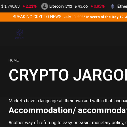
 1,740.83
2.21%
Litecoin
$ 43.66
0.85%
Ether
(LTC)
BREAKING CRYPTO NEWS
July 13, 2026
Movers of the Day 12-
HOME
CRYPTO JARGO
Markets have a language all their own and within that lang
Accommodation/ accommodat
Another way of referring to easy or easier monetary policy,