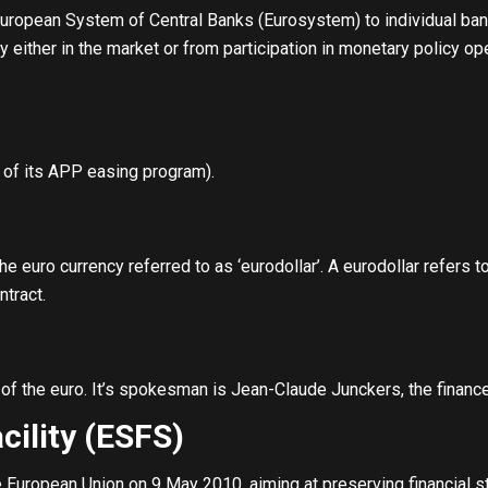
European System of Central Banks (Eurosystem) to individual bank
dity either in the market or from participation in monetary policy 
of its APP easing program).
e euro currency referred to as ‘eurodollar’. A eurodollar refers t
ntract.
of the euro. It’s spokesman is Jean-Claude Junckers, the financ
cility (ESFS)
European Union on 9 May 2010, aiming at preserving financial sta