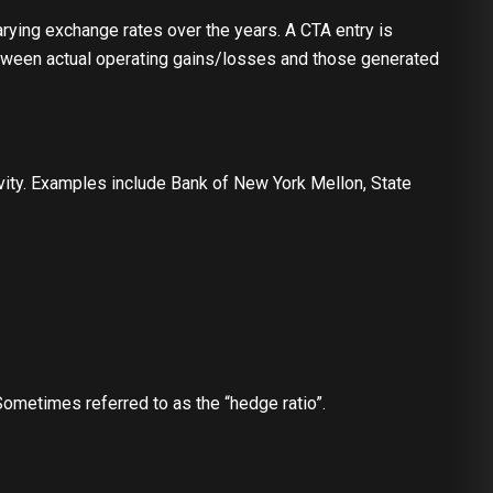
rying exchange rates over the years. A CTA entry is
etween actual operating gains/losses and those generated
tivity. Examples include Bank of New York Mellon, State
 Sometimes referred to as the “hedge ratio”.