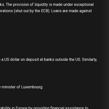
s. The provision of liquidity is made under exceptional
operations (shut out by the ECB). Loans are made against
o a US dollar on deposit at banks outside the US. Similarly,
e minister of Luxembourg.
bility in Europe by providing financial assistance to