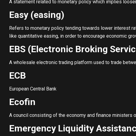
A statement related to monetary policy which implies looser 
Easy (easing)
Refers to monetary policy tending towards lower interest ra
like quantitative easing, in order to encourage economic gro
EBS (Electronic Broking Servic
A wholesale electronic trading platform used to trade betwee
ECB
European Central Bank
Ecofin
A council consisting of the economy and finance ministers 
Emergency Liquidity Assistanc