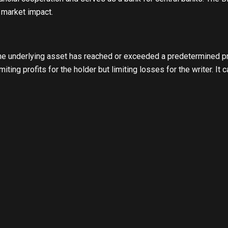
 market impact.
e underlying asset has reached or exceeded a predetermined pric
iting profits for the holder but limiting losses for the writer. It 