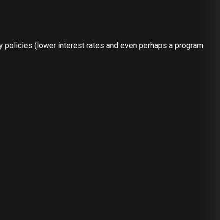
ry policies (lower interest rates and even perhaps a program