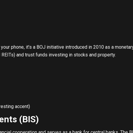
 your phone, it’s a BOJ initiative introduced in 2010 as a moneta
 REITs) and trust funds investing in stocks and property.
resting accent)
ents (BIS)
ancial cooperation and serves as a bank for central banks. The BI