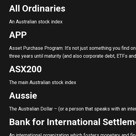
All Ordinaries
An Australian stock index
APP
Asset Purchase Program: It’s not just something you find on
three years until maturity (and also corporate debt, ETFs and
ASX200
The main Australian stock index
Aussie
The Australian Dollar – (or a person that speaks with an inte
Bank for International Settlem
An international organization which fosters monetary and fin