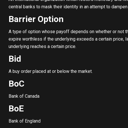
central banks to mask their identity in an attempt to dampen
Barrier Option
A type of option whose payoff depends on whether or not th
expire worthless if the underlying exceeds a certain price, lim
underlying reaches a certain price.
Bid
A buy order placed at or below the market.
BoC
Bank of Canada
BoE
Bank of England