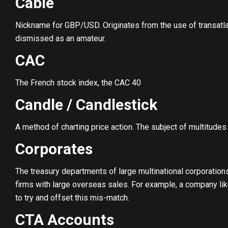
Cable
Nickname for GBP/USD. Originates from the use of transatlan
dismissed as an amateur.
CAC
The French stock index, the CAC 40
Candle / Candlestick
A method of charting price action. The subject of multitudes
Corporates
The treasury departments of large multinational corporation
firms with large overseas sales. For example, a company li
to try and offset this mis-match.
CTA Accounts