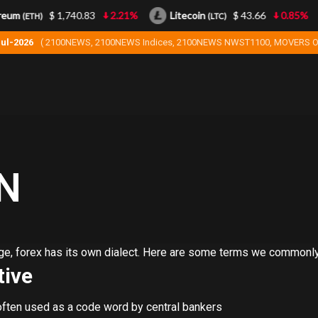
eum
$ 1,740.83
2.21%
Litecoin
$ 43.66
0.85%
(ETH)
(LTC)
Jul-2026
( 2100NEWS, 2100NEWS Indices, 2100NEWS NWST1100, MOVERS O
N
uage, forex has its own dialect. Here are some terms we commonl
ive
 often used as a code word by central bankers