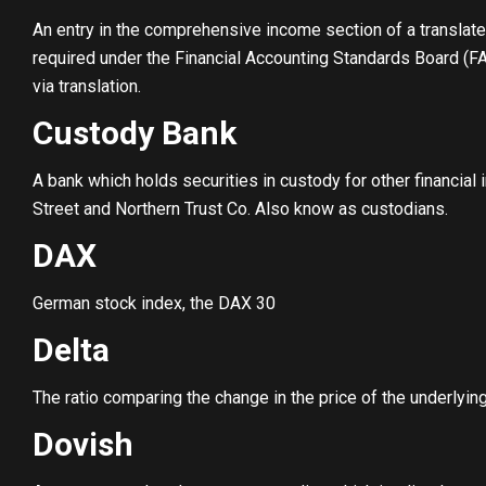
An entry in the comprehensive income section of a translat
required under the Financial Accounting Standards Board (F
via translation.
Custody Bank
A bank which holds securities in custody for other financial 
Street and Northern Trust Co. Also know as custodians.
DAX
German stock index, the DAX 30
Delta
The ratio comparing the change in the price of the underlyin
Dovish