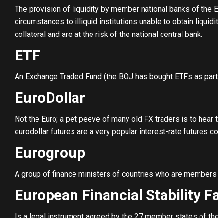
The provision of liquidity by member national banks of the 
circumstances to illiquid institutions unable to obtain liqui
collateral and are at the risk of the national central bank.
ETF
An Exchange Traded Fund (the BOJ has bought ETFs as part 
EuroDollar
Not the Euro; a pet peeve of many old FX traders is to hear th
eurodollar futures are a very popular interest-rate futures co
Eurogroup
A group of finance ministers of countries who are members 
European Financial Stability Fa
Is a legal instrument agreed by the 27 member states of the 