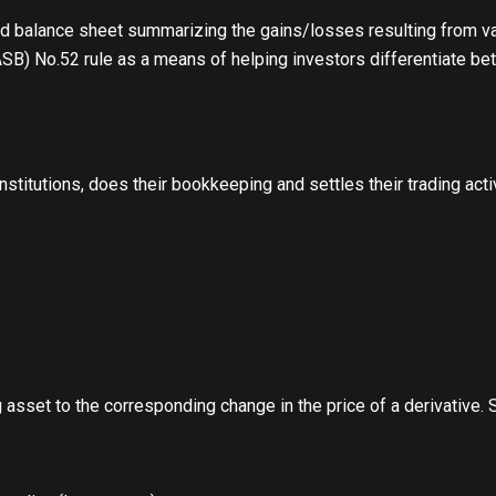
ed balance sheet summarizing the gains/losses resulting from va
ASB) No.52 rule as a means of helping investors differentiate b
institutions, does their bookkeeping and settles their trading ac
g asset to the corresponding change in the price of a derivative.