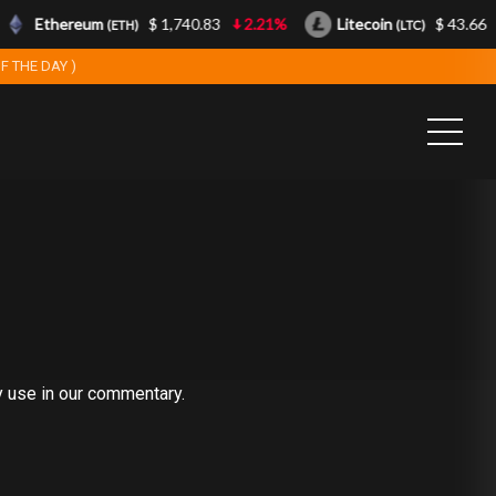
Ethereum
$ 1,740.83
2.21%
Litecoin
$ 43.66
(ETH)
(LTC)
F THE DAY )
y use in our commentary.