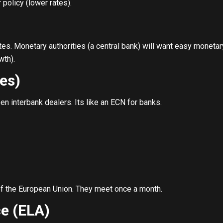
policy (lower rates).
tes. Monetary authorities (a central bank) will want easy moneta
wth).
es)
n interbank dealers. Its like an ECN for banks.
of the European Union. They meet once a month.
e (ELA)