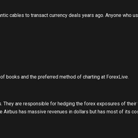
tic cables to transact currency deals years ago. Anyone who use
 of books and the preferred method of charting at ForexLive.
s. They are responsible for hedging the forex exposures of their
ke Airbus has massive revenues in dollars but has most of its c