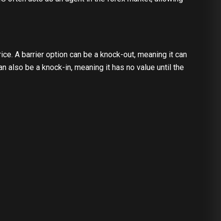
e. A barrier option can be a knock-out, meaning it can
can also be a knock-in, meaning it has no value until the