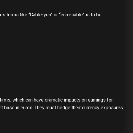
s terms like “Cable-yen” or “euro-cable” is to be
 firms, which can have dramatic impacts on earnings for
ost base in euros. They must hedge their currency exposures