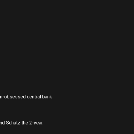
on-obsessed central bank
nd Schatz the 2-year.