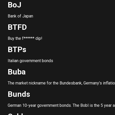
BoJ
Bank of Japan
BTFD
Buy the f****** dip!
BTPs
Italian government bonds
Buba
The market nickname for the Bundesbank, Germany’s inflati
Bunds
German 10-year government bonds. The Bobl is the 5 year a