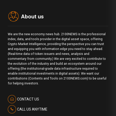
About us
We are the new economy news hub. 2100NEWS is the professional
index, data, and tools provider in the digital asset space, offering
Crypto Market Intelligence, providing the perspective you can trust
and equipping you with information edge you need to stay ahead.
(Real-time data of token issuers and news, analysis and
commentary from community.) We are very excited to contribute to
the evolution of the industry and build an ecosystem around our
offering (the institutional-grade data infrastructure required to
enable institutional investments in digital assets). We want our
contributions (Contents and Tools on 2100NEWS.com) to be useful
for helping investors.
CONTACT US
CALL US ANYTIME