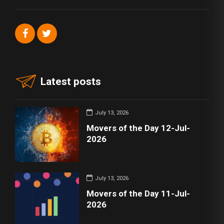
Latest posts
July 13, 2026
Movers of the Day 12-Jul-
2026
July 13, 2026
Movers of the Day 11-Jul-
2026