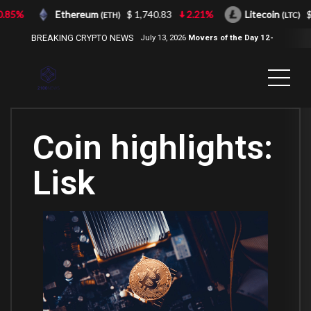
85%
Ethereum
$ 1,740.83
2.21%
Litecoin
$ 4
(ETH)
(LTC)
BREAKING CRYPTO NEWS
July 13, 2026
Movers of the Day 12-
Jul-2026
( 2100NEWS, 2100NEWS
Indices, 2100NEWS NWST1100,
MOVERS OF THE DAY )
Coin highlights:
Lisk