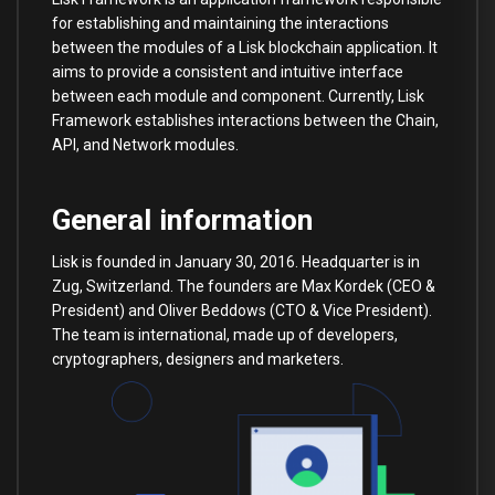
for establishing and maintaining the interactions
between the modules of a Lisk blockchain application. It
aims to provide a consistent and intuitive interface
between each module and component. Currently, Lisk
Framework establishes interactions between the Chain,
API, and Network modules.
General information
Lisk is founded in January 30, 2016. Headquarter is in
Zug, Switzerland. The founders are Max Kordek (CEO &
President) and Oliver Beddows (CTO & Vice President).
The team is international, made up of developers,
cryptographers, designers and marketers.