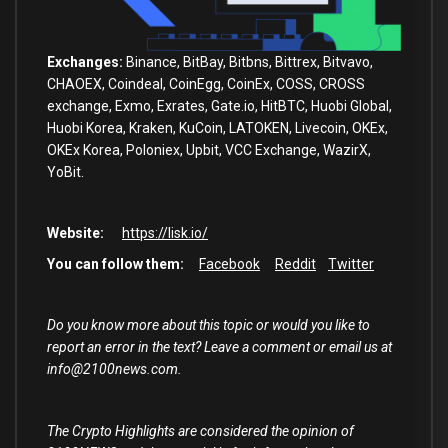
Exchanges:
Binance, BitBay, Bitbns, Bittrex, Bitvavo,
CHAOEX, Coindeal, CoinEgg, CoinEx, COSS, CROSS
exchange, Exmo, Exrates, Gate.io, HitBTC, Huobi Global,
Huobi Korea, Kraken, KuCoin, LATOKEN, Livecoin, OKEx,
OKEx Korea, Poloniex, Upbit, VCC Exchange, WazirX,
YoBit.
Website:
https://lisk.io/
You can follow them:
Facebook
Reddit
Twitter
Do you know more about this topic or would you like to
report an error in the text? Leave a comment or email us at
info@2100news.com.
The Crypto Highlights are considered the opinion of