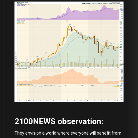
2100NEWS observation:
They envision a world where everyone will benefit from