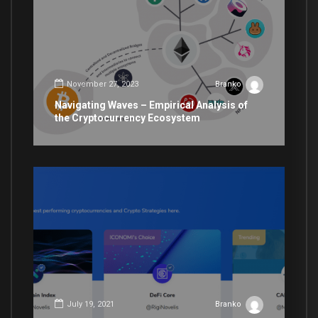
November 27, 2023
Branko
Navigating Waves – Empirical Analysis of
the Cryptocurrency Ecosystem
July 19, 2021
Branko