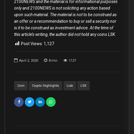
2100NEWS and the material is for informational purposes
only and 2100NEWS is not soliciting any action based
upon such material. The material is not to be construed as
an offer or a recommendation to buy or sell a security nor
is it to be construed as investment advice. At the time of
this article’s writing, the author did not hold any coins LSK.
Post Views:
1,127
April 2, 2020
8
min
1127
Coin
Crypto Highlights
Lisk
LSK