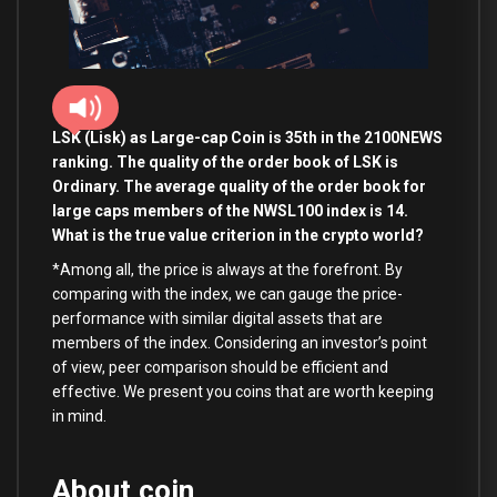
LSK (Lisk
) as Large-cap Coin is 35th in the 2100NEWS
ranking. The quality of the order book of LSK is
Ordinary. The average quality of the order book for
large caps members of the NWSL100 index is 14.
What is the true value criterion in the crypto world?
*Among all, the price is always at the forefront. By
comparing with the index, we can gauge the price-
performance with similar digital assets that are
members of the index. Considering an investor’s point
of view, peer comparison should be efficient and
effective. We present you coins that are worth keeping
in mind.
About coin