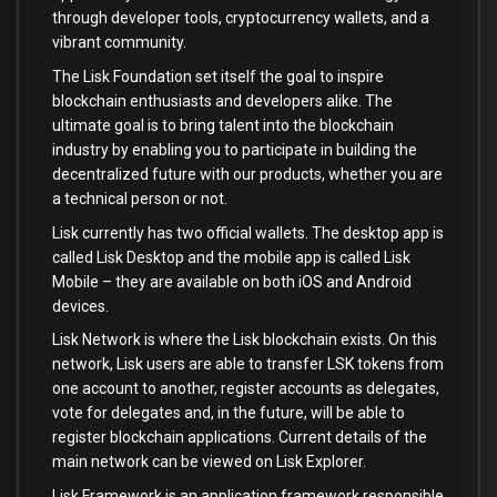
through developer tools, cryptocurrency wallets, and a
vibrant community.
The Lisk Foundation set itself the goal to inspire
blockchain enthusiasts and developers alike. The
ultimate goal is to bring talent into the blockchain
industry by enabling you to participate in building the
decentralized future with our products, whether you are
a technical person or not.
Lisk currently has two official wallets. The desktop app is
called Lisk Desktop and the mobile app is called Lisk
Mobile – they are available on both iOS and Android
devices.
Lisk Network is where the Lisk blockchain exists. On this
network, Lisk users are able to transfer LSK tokens from
one account to another, register accounts as delegates,
vote for delegates and, in the future, will be able to
register blockchain applications. Current details of the
main network can be viewed on Lisk Explorer.
Lisk Framework is an application framework responsible