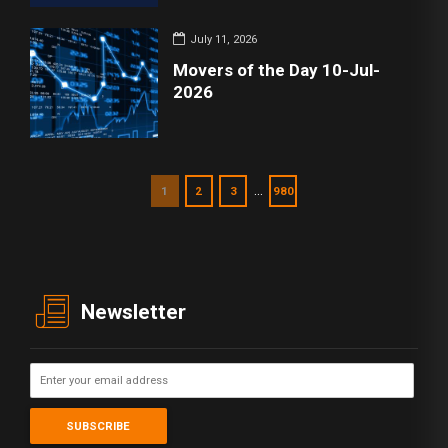
July 11, 2026
Movers of the Day 10-Jul-
2026
…
1
2
3
980
Newsletter