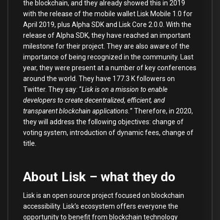
the blockchain, and they already showed this in 2019
with the release of the mobile wallet Lisk Mobile 1.0 for
April 2019, plus Alpha SDK and Lisk Core 2.0.0. With the
release of Alpha SDK, they have reached an important
milestone for their project. They are also aware of the
importance of being recognized in the community. Last
year, they were present at a number of key conferences
around the world. They have 177.3 K followers on
Twitter. They say: “
Lisk is on a mission to enable
developers to create decentralized, efficient, and
transparent blockchain applications.
” Therefore, in 2020,
they will address the following objectives: change of
voting system, introduction of dynamic fees, change of
title.
About Lisk – what they do
Lisk is an open source project focused on blockchain
accessibility. Lisk’s ecosystem offers everyone the
opportunity to benefit from blockchain technology