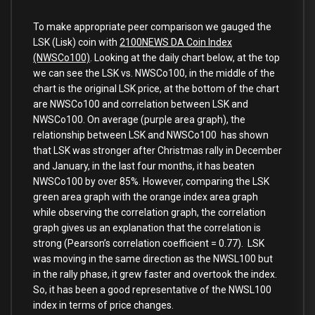
To make appropriate peer comparison we gauged the
LSK (Lisk) coin with
2100NEWS DA Coin Index
(NWSCo100)
. Looking at the daily chart below, at the top
we can see the LSK vs. NWSCo100, in the middle of the
chart is the original LSK price, at the bottom of the chart
are NWSCo100 and correlation between LSK and
NWSCo100. On average (purple area graph), the
relationship between LSK and NWSCo100 has shown
that LSK was stronger after Christmas rally in December
and January, in the last four months, it has beaten
NWSCo100 by over 85%. However, comparing the LSK
green area graph with the orange index area graph
while observing the correlation graph, the correlation
graph gives us an explanation that the correlation is
strong (Pearson’s correlation coefficient = 0.77). LSK
was moving in the same direction as the NWSL100 but
in the rally phase, it grew faster and overtook the index.
So, it has been a good representative of the NWSL100
index in terms of price changes.