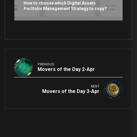
How to choose which Digital Assets
Portfolio Management Strategy to copy?
PREVIOUS
Movers of the Day 2-Apr
NEXT
Movers of the Day 3-Apr