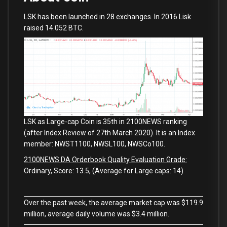
LSK has been launched in 28 exchanges. In 2016 Lisk
raised 14.052 BTC.
LSK as Large-cap Coin is 35th in 2100NEWS ranking
(after Index Review of 27th March 2020). It is an Index
member: NWST1100, NWSL100, NWSCo100.
2100NEWS DA Orderbook Quality Evaluation Grade:
Ordinary, Score: 13.5, (Average for Large caps: 14)
Over the past week, the average market cap was $119.9
million, average daily volume was $3.4 million.