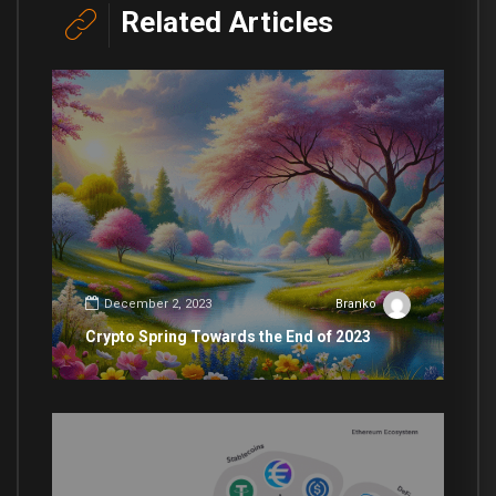
Related Articles
December 2, 2023
Branko
Crypto Spring Towards the End of 2023