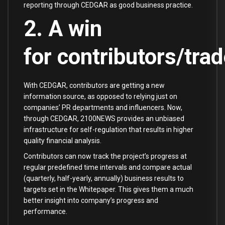
reporting through CEDGAR as good business practice.
2. A win
for contributors/trad
With CEDGAR, contributors are getting a new
information source, as opposed to relying just on
companies’ PR departments and influencers. Now,
through CEDGAR, 2100NEWS provides an unbiased
infrastructure for self-regulation that results in higher
quality financial analysis.
Contributors can now track the project’s progress at
regular predefined time intervals and compare actual
(quarterly, half-yearly, annually) business results to
targets set in the Whitepaper. This gives them a much
better insight into company’s progress and
performance.