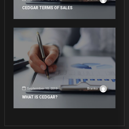
CEDGAR TERMS OF SALES
September 10, 2019
Branko
WHAT IS CEDGAR?