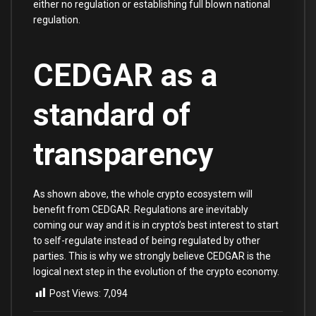
either no regulation or establishing full blown national
regulation.
CEDGAR as a
standard of
transparency
As shown above, the whole crypto ecosystem will
benefit from CEDGAR. Regulations are inevitably
coming our way and it is in crypto’s best interest to start
to self-regulate instead of being regulated by other
parties. This is why we strongly believe CEDGAR is the
logical next step in the evolution of the crypto economy.
Post Views:
7,094