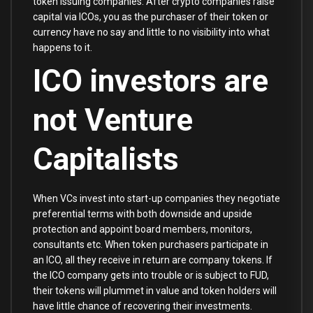
token issuing companies. After crypto companies raise
capital via ICOs, you as the purchaser of their token or
currency have no say and little to no visibility into what
happens to it.
ICO investors are
not Venture
Capitalists
When VCs invest into start-up companies they negotiate
preferential terms with both downside and upside
protection and appoint board members, monitors,
consultants etc. When token purchasers participate in
an ICO, all they receive in return are company tokens. If
the ICO company gets into trouble or is subject to FUD,
their tokens will plummet in value and token holders will
have little chance of recovering their investments.