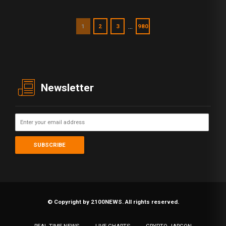
…
1
2
3
980
Newsletter
© Copyright by 2100NEWS. All rights reserved.
REAL TIME NEWS
LIVE CHARTS
CRYPTO JARGON