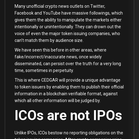
Many unofficial crypto news outlets on Twitter,
Facebook and YouTube have massive followings, which
gives them the ability to manipulate the markets either
intentionally or unintentionally. They can drown out the
voice of even the major token issuing companies, who
can’t match them by audience size.
We have seen this before in other areas, where
fake/incorrect/inaccurate news, once widely
disseminated, can persist over the truth for a very long
time, sometimes in perpetuity.
This is where CEDGAR will provide a unique advantage
to token issuers by enabling them to publish their official
information in a blockchain verifiable format, against
which all other information will be judged by.
ICOs are not IPOs
Unlike IPOs, ICOs bestow no reporting obligations on the