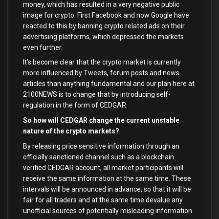
money, which has resulted in a very negative public
image for crypto. First Facebook and now Google have
reacted to this by banning crypto related ads on their
advertising platforms, which depressed the markets
even further.
It’s become clear that the crypto market is currently
more influenced by Tweets, forum posts and news
articles than anything fundamental and our plan here at
2100NEWS is to change that by introducing self-
regulation in the form of CEDGAR.
So how will CEDGAR change the current unstable
nature of the crypto markets?
By releasing price sensitive information through an
officially sanctioned channel such as a blockchain
verified CEDGAR account, all market participants will
receive the same information at the same time. These
intervals will be announced in advance, so that it will be
fair for all traders and at the same time devalue any
unofficial sources of potentially misleading information.