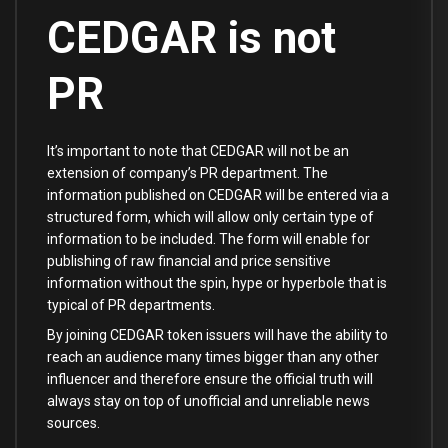
CEDGAR is not
PR
It’s important to note that CEDGAR will not be an
extension of company’s PR department. The
information published on CEDGAR will be entered via a
structured form, which will allow only certain type of
information to be included. The form will enable for
publishing of raw financial and price sensitive
information without the spin, hype or hyperbole that is
typical of PR departments.
By joining CEDGAR token issuers will have the ability to
reach an audience many times bigger than any other
influencer and therefore ensure the official truth will
always stay on top of unofficial and unreliable news
sources.