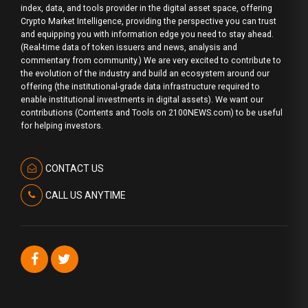
index, data, and tools provider in the digital asset space, offering
Crypto Market Intelligence, providing the perspective you can trust
and equipping you with information edge you need to stay ahead.
(Real-time data of token issuers and news, analysis and
commentary from community.) We are very excited to contribute to
the evolution of the industry and build an ecosystem around our
offering (the institutional-grade data infrastructure required to
enable institutional investments in digital assets). We want our
contributions (Contents and Tools on 2100NEWS.com) to be useful
for helping investors.
CONTACT US
CALL US ANYTIME