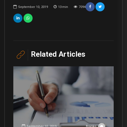
September 10, 2019
13
min
7094
Related Articles
September 10, 2019
Branko