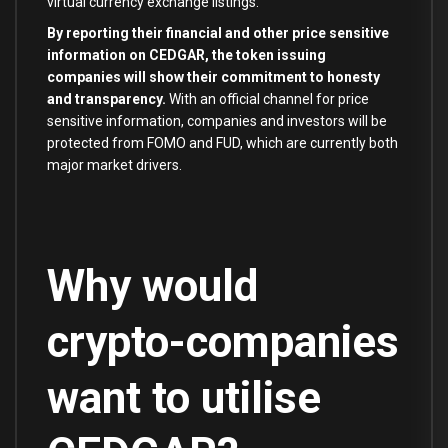
virtual currency exchange listings.
By reporting their financial and other price sensitive
information on CEDGAR, the token issuing
companies will show their commitment to honesty
and transparency.
With an official channel for price
sensitive information, companies and investors will be
protected from FOMO and FUD, which are currently both
major market drivers.
Why would
crypto-companies
want to utilise