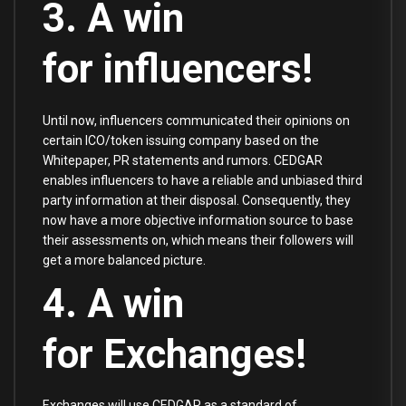
3. A win
for influencers!
Until now, influencers communicated their opinions on
certain ICO/token issuing company based on the
Whitepaper, PR statements and rumors. CEDGAR
enables influencers to have a reliable and unbiased third
party information at their disposal. Consequently, they
now have a more objective information source to base
their assessments on, which means their followers will
get a more balanced picture.
4. A win
for Exchanges!
Exchanges will use CEDGAR as a standard of