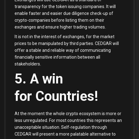
transparency for the token issuing companies. It will
enable faster and easier due diligence check-up of
crypto-companies before listing them on their
exchanges and ensure higher trading volumes.
It is not in the interest of exchanges, for the market
prices to be manipulated by third parties. CEDGAR will
offer a stable and reliable way of communicating
financially sensitive information between all
stakeholders.
5. A win
for Countries!
At the moment the whole crypto ecosystem is more or
less unregulated. For most countries this represents an
unacceptable situation. Self-regulation through
CEDGAR will present a more palatable alternative to