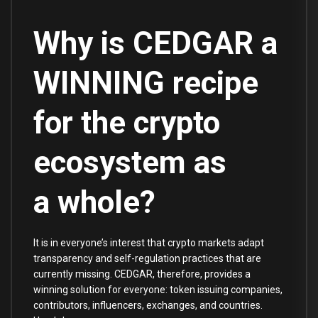
Why is CEDGAR a
WINNING recipe
for the crypto
ecosystem as
a whole?
It is in everyone’s interest that crypto markets adapt
transparency and self-regulation practices that are
currently missing. CEDGAR, therefore, provides a
winning solution for everyone: token issuing companies,
contributors, influencers, exchanges, and countries.