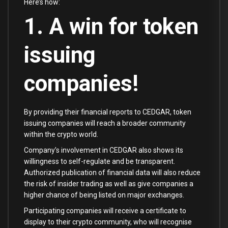
Here’s how:
1. A win for token
issuing
companies!
By providing their financial reports to CEDGAR, token
issuing companies will reach a broader community
within the crypto world.
Company’s involvement in CEDGAR also shows its
willingness to self-regulate and be transparent.
Authorized publication of financial data will also reduce
the risk of insider trading as well as give companies a
higher chance of being listed on major exchanges.
Participating companies will receive a certificate to
display to their crypto community, who will recognise