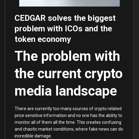
CEDGAR solves the biggest
problem with ICOs and the
token economy
The problem with
the current crypto
media landscape
There are currently too many sources of crypto related
price sensitive information and no one has the ability to
monitor all of them all the time. This creates confusing
and chaotic market conditions, where fake news can do
incredible damage.