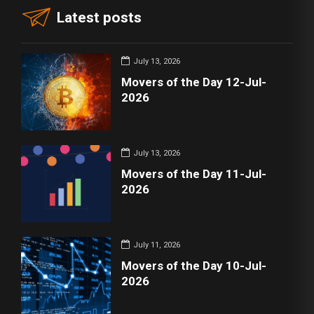
Latest posts
July 13, 2026
Movers of the Day 12-Jul-
2026
July 13, 2026
Movers of the Day 11-Jul-
2026
July 11, 2026
Movers of the Day 10-Jul-
2026