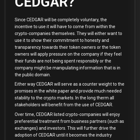
CEDGAR?
Since CEDGAR will be completely voluntary, the
incentive to use it will have to come from within the
crypto-companies themselves. They will either want to
use it to show their commitment to honesty and
transparency towards their token owners or the token
owners will apply pressure on the company if they feel
their funds are not being spent responsibly or the
company might be manipulating information that is in
the public domain.
Either way CEDGAR will serve as a counter weight to the
promises in the white paper and provide much needed
stability to the crypto markets. In the long therm all
stakeholders will benefit from the use of CEDGAR.
Over time, CEDGAR listed crypto-companies will enjoy
preferential treatment from business partners (such as
exchanges) and investors. This will further drive the
adoption of CEDGAR until it becomes the industry