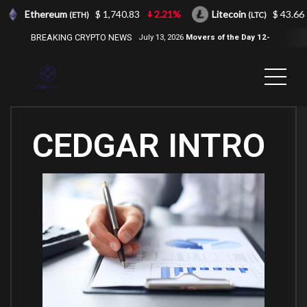
Ethereum
$ 1,740.83
2.21%
Litecoin
$ 43.66
(ETH)
(LTC)
BREAKING CRYPTO NEWS
July 13, 2026
Movers of the Day 12-
Jul-2026
( 2100NEWS, 2100NEWS
Indices, 2100NEWS NWST1100,
MOVERS OF THE DAY )
CEDGAR INTRO