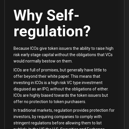
Why Self-
regulation?
Because ICOs give token issuers the ability to raise high
risk early stage capital without the obligations that VCs
would normally bestow on them.
ICOs are full of promises, but generally have little to
offer beyond their white paper. This means that
investing in ICOs is a high risk VC type investment
disguised as an IPO, without the obligations of either.
ICOs are highly biased towards the token issuers but
offer no protection to token purchasers.
In traditional markets, regulation provides protection for
investors, by requiring companies to comply with
stringent regulations before allowing them to list