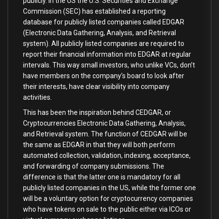
publicly. In the US the U.S. Securities and Exchange
Commission (SEC) has established a reporting
database for publicly listed companies called EDGAR
(Electronic Data Gathering, Analysis, and Retrieval
system). All publicly listed companies are required to
report their financial information into EDGAR at regular
intervals. This way small investors, who unlike VCs, don’t
have members on the company’s board to look after
their interests, have clear visibility into company
activities.
This has been the inspiration behind CEDGAR, or
Cryptocurrencies Electronic Data Gathering, Analysis,
and Retrieval system. The function of CEDGAR will be
the same as EDGAR in that they will both perform
automated collection, validation, indexing, acceptance,
and forwarding of company submissions. The
difference is that the latter one is mandatory for all
publicly listed companies in the US, while the former one
will be a voluntary option for cryptocurrency companies
who have tokens on sale to the public either via ICOs or