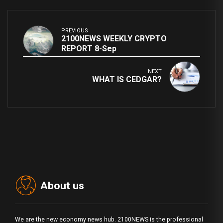
PREVIOUS
2100NEWS WEEKLY CRYPTO
REPORT 8-Sep
NEXT
WHAT IS CEDGAR?
About us
We are the new economy news hub. 2100NEWS is the professional