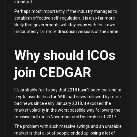
standard.
Perhaps most importantly, if the industry manages to
establish effective self-regulation, it is also far more
likely that governments will stay away with their own
undoubtedly far more draconian versions of the same.
Why should ICOs
join CEDGAR
It’s probably fair to say that 2018 hasn’t been too kind to
crypto assets thus far. With bad news followed by more
bad news since early January 2018, it exposed the
market volatility in the worst possible way following the
massive bull run in November and December of 2017.
The problem with such massive swings and an unstable
market is that a lot of people ended up losing a lot of