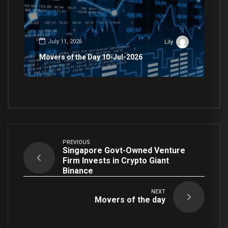
July 11, 2026
Lily
Movers of the Day 10-Jul-2026
PREVIOUS
Singapore Govt-Owned Venture
Firm Invests in Crypto Giant
Binance
NEXT
Movers of the day