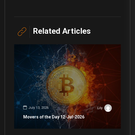
Related Articles
July 13, 2026
Lily
Movers of the Day 12-Jul-2026