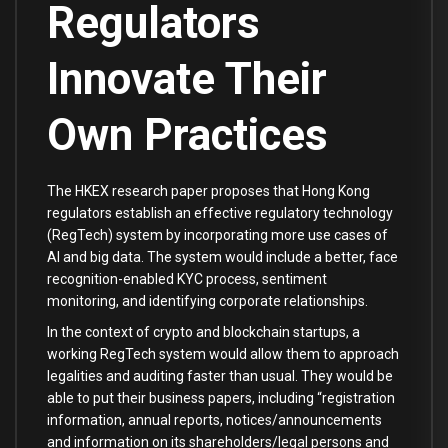
Regulators
Innovate Their
Own Practices
The HKEX research paper proposes that Hong Kong
regulators establish an effective regulatory technology
(RegTech) system by incorporating more use cases of
AI and big data. The system would include a better, face
recognition-enabled KYC process, sentiment
monitoring, and identifying corporate relationships.
In the context of crypto and blockchain startups, a
working RegTech system would allow them to approach
legalities and auditing faster than usual. They would be
able to put their business papers, including “registration
information, annual reports, notices/announcements
and information on its shareholders/legal persons and