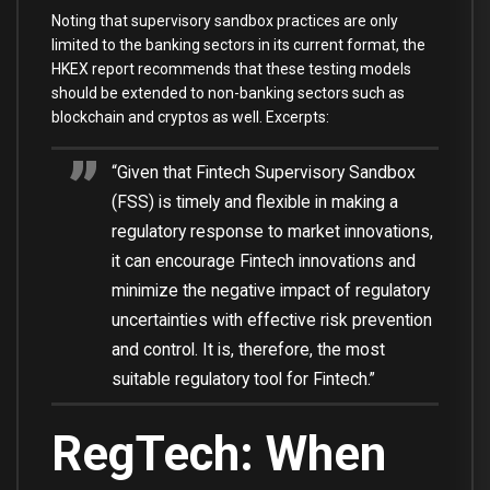
Noting that supervisory sandbox practices are only
limited to the banking sectors in its current format, the
HKEX report recommends that these testing models
should be extended to non-banking sectors such as
blockchain and cryptos as well. Excerpts:
“Given that Fintech Supervisory Sandbox
(FSS) is timely and flexible in making a
regulatory response to market innovations,
it can encourage Fintech innovations and
minimize the negative impact of regulatory
uncertainties with effective risk prevention
and control. It is, therefore, the most
suitable regulatory tool for Fintech.”
RegTech: When