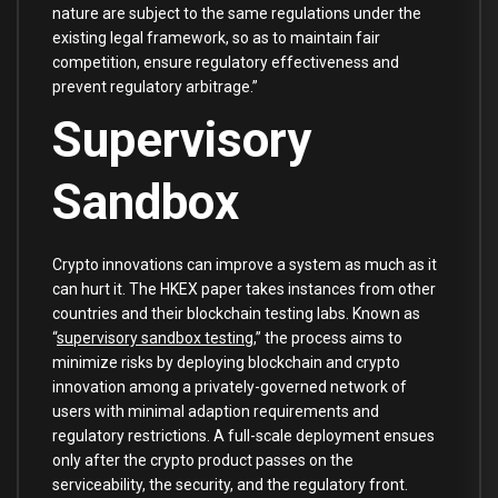
nature are subject to the same regulations under the
existing legal framework, so as to maintain fair
competition, ensure regulatory effectiveness and
prevent regulatory arbitrage.”
Supervisory
Sandbox
Crypto innovations can improve a system as much as it
can hurt it. The HKEX paper takes instances from other
countries and their blockchain testing labs. Known as
“
supervisory sandbox testing
,” the process aims to
minimize risks by deploying blockchain and crypto
innovation among a privately-governed network of
users with minimal adaption requirements and
regulatory restrictions. A full-scale deployment ensues
only after the crypto product passes on the
serviceability, the security, and the regulatory front.