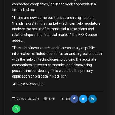
connected companies,” online to seek approvals in a
timely fashion.
“There are now some business search engines (e.g.
“Handshakes”) in the market which can help regulators
analyze the nexus of commercial transactions and
relationships in the financial market,” the HKEX paper
added.
“These business search engines can analyze public
information of listed issuers faster and in greater depth
with the help of technologies, providing the accurate
connections between companies and discovering
possible insider dealing. This would be the primary
application of big data in RegTech.
Post Views:
685
October 23, 2018
4
min
685