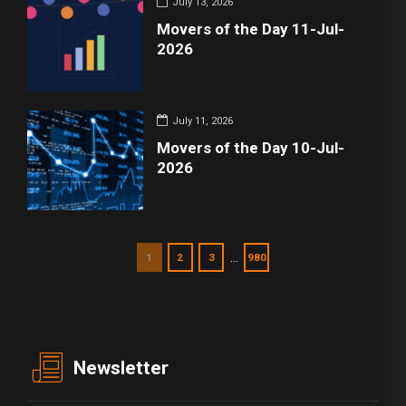
July 13, 2026
Movers of the Day 11-Jul-
2026
July 11, 2026
Movers of the Day 10-Jul-
2026
…
1
2
3
980
Newsletter