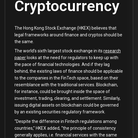
Cryptocurrency
The Hong Kong Stock Exchange (HKEX) believes that
legal frameworks around finance and cryptos should be
the same.
The world’s sixth largest stock exchange in its
research
paper
looks at the need for regulators to keep up with
the pace of financial technologies. And if they lag
behind, the existing laws of finance should be applicable
to the companies in the FinTech space, based on their
resemblance with the traditional services. Blockchain,
for instance, could be brought inside the space of
investment, trading, clearing, and settlement. Similarly,
issuing digital assets on blockchain could be governed
by an existing securities regulatory framework.
“Despite the difference in Fintech regulations among
countries,” HKEX added, “the principle of consistency
generally applies, i.e. financial services with the same