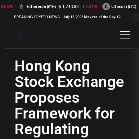
.85%
Ethereum
$ 1,740.83
2.21%
Litecoin
$
(ETH)
(LTC)
BREAKING CRYPTO NEWS
July 13, 2026
Movers of the Day 12-
Jul-2026
( 2100NEWS, 2100NEWS
Indices, 2100NEWS NWST1100,
MOVERS OF THE DAY )
Hong Kong
Stock Exchange
Proposes
Framework for
Regulating