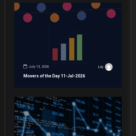
July 13, 2026
Lily
Movers of the Day 11-Jul-2026