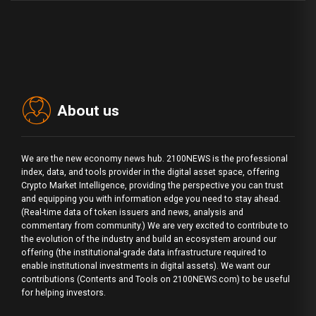
About us
We are the new economy news hub. 2100NEWS is the professional
index, data, and tools provider in the digital asset space, offering
Crypto Market Intelligence, providing the perspective you can trust
and equipping you with information edge you need to stay ahead.
(Real-time data of token issuers and news, analysis and
commentary from community.) We are very excited to contribute to
the evolution of the industry and build an ecosystem around our
offering (the institutional-grade data infrastructure required to
enable institutional investments in digital assets). We want our
contributions (Contents and Tools on 2100NEWS.com) to be useful
for helping investors.