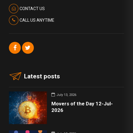
CONTACT US
CALL US ANYTIME
Latest posts
July 13, 2026
Movers of the Day 12-Jul-
2026