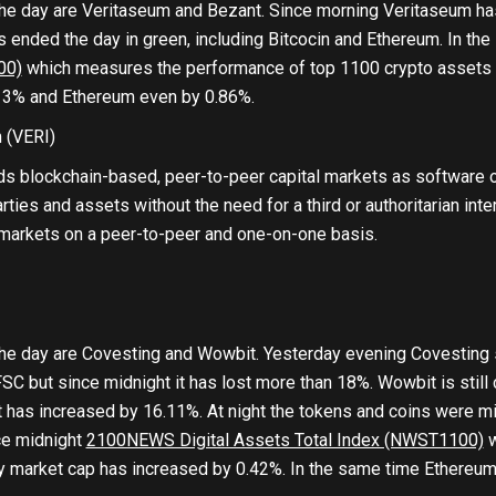
he day are Veritaseum and Bezant. Since morning Veritaseum ha
 ended the day in green, including Bitcocin and Ethereum. In the 
00)
which measures the performance of top 1100 crypto assets b
13% and Ethereum even by 0.86%.
m
(VERI)
ds blockchain-based, peer-to-peer capital markets as software 
rties and assets without the need for a third or authoritarian inte
 markets on a peer-to-peer and one-on-one basis.
he day are Covesting and Wowbit. Yesterday evening Covesting 
SC but since midnight it has lost more than 18%. Wowbit is stil
t has increased by 16.11%. At night the tokens and coins were mix
nce midnight
2100NEWS Digital Assets Total Index (NWST1100)
w
y market cap has increased by 0.42%. In the same time Ethereum 