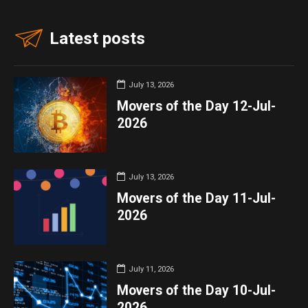
Latest posts
July 13, 2026
Movers of the Day 12-Jul-
2026
July 13, 2026
Movers of the Day 11-Jul-
2026
July 11, 2026
Movers of the Day 10-Jul-
2026