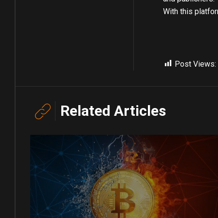
With this platfo
Post Views:
Related Articles