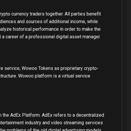
pto currency traders together. All parties benefit
iences and sources of additional income, while
nalyze historical performance in order to make the
t a career of a professional digital asset manager.
re service, Wowoo Tokens as proprietary crypto-
ucture. Wowoo platform is a virtual service
n the AdEx Platform. AdEx refers to a decentralized
tertainment industry and video streaming services
he problems of the old digital advertising models.