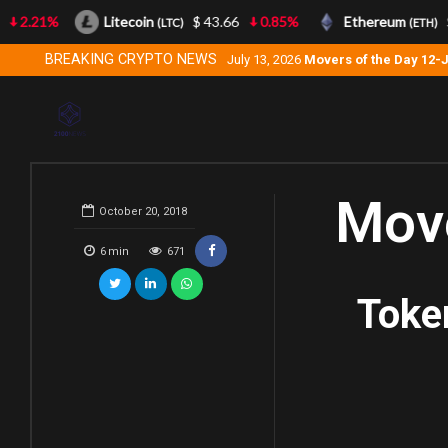
2.21%
Litecoin
$ 43.66
0.85%
Ethereum
$ 
(LTC)
(ETH)
BREAKING CRYPTO NEWS
July 13, 2026
Movers of the Day 12-
Move
October 20, 2018
6
min
671
Toke