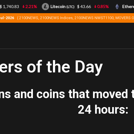
1,740.83
2.21%
Litecoin
$ 43.66
0.85%
Ethere
(LTC)
Jul-2026
( 2100NEWS, 2100NEWS Indices, 2100NEWS NWST1100, MOVERS O
rs of the Day
ns and coins that moved t
24 hours: