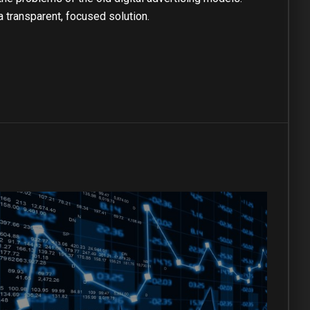
a transparent, focused solution.