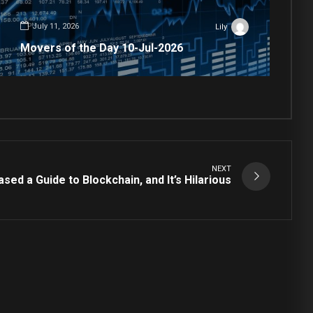
July 11, 2026
Lily
Movers of the Day 10-Jul-2026
NEXT
sed a Guide to Blockchain, and It’s Hilarious