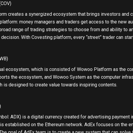
(COV)
rm creates a synergized ecosystem that brings investors and cry
platform: money managers and traders get access to the new aud
broad range of trading strategies to choose from and ability to a
 decision. With Covesting platform, every “street” trader can star
WB)
ual ecosystem, which is consisted of Wowoo Platform as the co
ports the ecosystem, and Wowoo System as the computer infrastr
h is designed to create value towards inspiring contents.
)
ol: ADX) is a digital currency created for advertising payment i
 is established on the Ethereum network. AdEx focuses on the en
The goal of AdEx team is to create a new system that can solve t