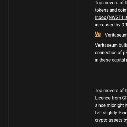
Top movers of t
tokens and coins
Index (NWST11
increased by 0.
Veritaseu
Veritaseum buil
connection of pa
in these capital
Top movers of t
Licence from GF
since midnight i
fell slightly. Si
crypto assets b