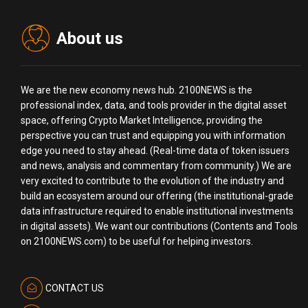
About us
We are the new economy news hub. 2100NEWS is the
professional index, data, and tools provider in the digital asset
space, offering Crypto Market Intelligence, providing the
perspective you can trust and equipping you with information
edge you need to stay ahead. (Real-time data of token issuers
and news, analysis and commentary from community.) We are
very excited to contribute to the evolution of the industry and
build an ecosystem around our offering (the institutional-grade
data infrastructure required to enable institutional investments
in digital assets). We want our contributions (Contents and Tools
on 2100NEWS.com) to be useful for helping investors.
CONTACT US