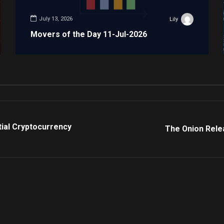
July 13, 2026
Lily
Movers of the Day 11-Jul-2026
tial Cryptocurrency
The Onion Relea