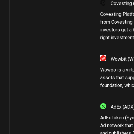
Covesting
Covesting Platfo
from Covesting 
investors get a 
right investment
Wowbit
(W
Wowoo is a virt
assets that sup
foundation, whic
AdEx
(ADX
AdEx token (Symb
Ad network that
and publishers. 