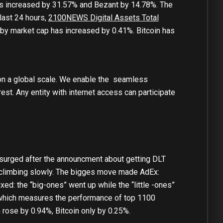
s increased by 31.57% and Bezant by 14.78%. The
last 24 hours,
2100NEWS Digital Assets Total
y market cap has increased by 0.41%. Bitcoin has
on a global scale. We enable the seamless
rest. Any entity with internet access can participate
surged after the announcment about getting DLT
l climbing slowly. The bigges move made AdEx:
ed: the “big-ones” went up while the “little -ones”
hich measures the performance of top 1100
rose by 0.94%, Bitcoin only by 0.25%.