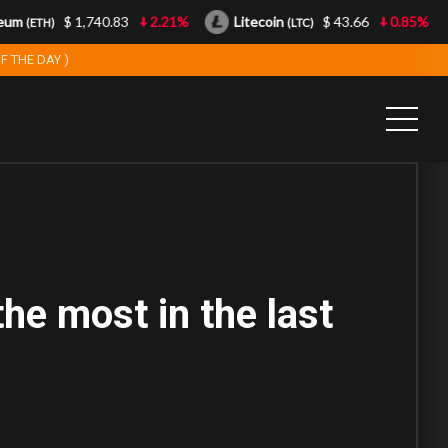
um
$ 1,740.83
2.21%
Litecoin
$ 43.66
0.85%
(ETH)
(LTC)
F THE DAY )
he most in the last