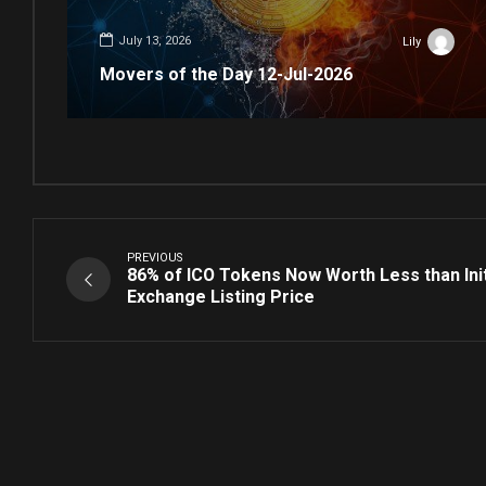
July 13, 2026
Lily
Movers of the Day 12-Jul-2026
PREVIOUS
86% of ICO Tokens Now Worth Less than Ini
Exchange Listing Price