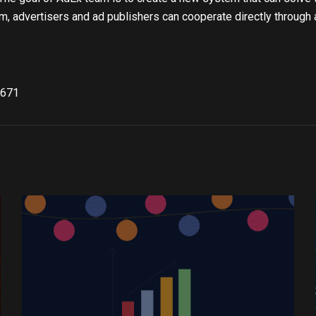
rm, advertisers and ad publishers can cooperate directly through 
671