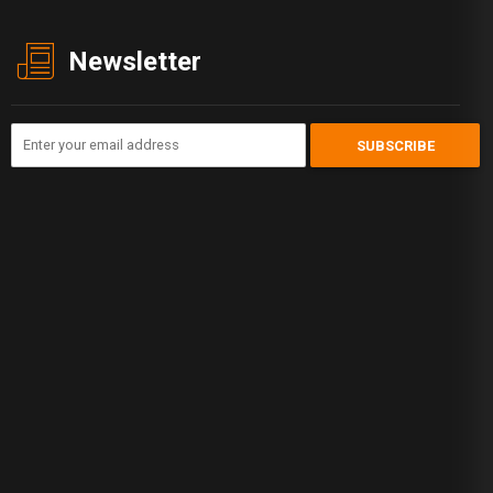
Newsletter